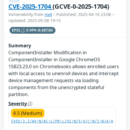
CVE-2025-1704
(GCVE-0-2025-1704)
Vulnerability from
nvd
– Published: 2025-04-16 23:06 –
Updated: 2025-05-08 19:15
EPSS
0.20%
(0.09736)
Summary
ComponentInstaller Modification in
ComponentInstaller in Google ChromeOS
15823.23.0 on Chromebooks allows enrolled users
with local access to unenroll devices and intercept
device management requests via loading
components from the unencrypted stateful
partition.
Severity
6.5 (Medium)
CVSS:3.1/AV:N/AC:L/PR:L/UI:N/S:U/C:N/I:N/A:H