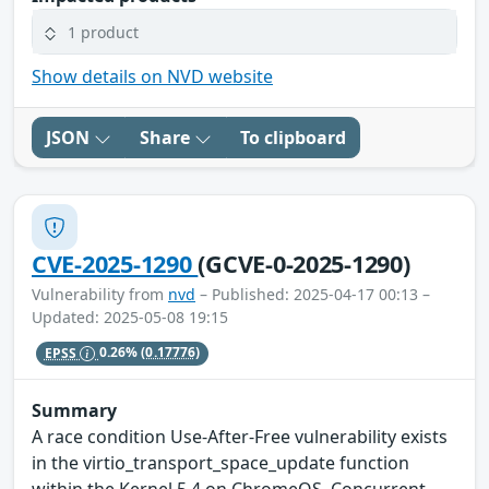
1 product
Show details on NVD website
JSON
Share
To clipboard
CVE-2025-1290
(GCVE-0-2025-1290)
Vulnerability from
nvd
– Published: 2025-04-17 00:13 –
Updated: 2025-05-08 19:15
EPSS
0.26%
(0.17776)
Summary
A race condition Use-After-Free vulnerability exists
in the virtio_transport_space_update function