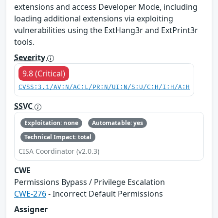
extensions and access Developer Mode, including
loading additional extensions via exploiting
vulnerabilities using the ExtHang3r and ExtPrint3r
tools.
Severity
9.8 (Critical)
CVSS:3.1/AV:N/AC:L/PR:N/UI:N/S:U/C:H/I:H/A:H
SSVC
Exploitation: none
Automatable: yes
Technical Impact: total
CISA Coordinator (v2.0.3)
CWE
Permissions Bypass / Privilege Escalation
CWE-276
- Incorrect Default Permissions
Assigner