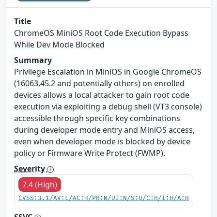
Title
ChromeOS MiniOS Root Code Execution Bypass
While Dev Mode Blocked
Summary
Privilege Escalation in MiniOS in Google ChromeOS
(16063.45.2 and potentially others) on enrolled
devices allows a local attacker to gain root code
execution via exploiting a debug shell (VT3 console)
accessible through specific key combinations
during developer mode entry and MiniOS access,
even when developer mode is blocked by device
policy or Firmware Write Protect (FWMP).
Severity
7.4 (High)
CVSS:3.1/AV:L/AC:H/PR:N/UI:N/S:U/C:H/I:H/A:H