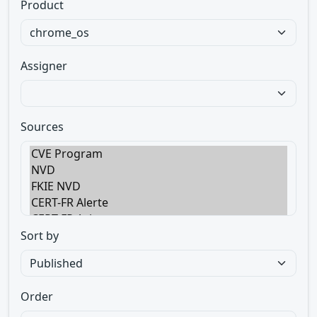
Product
Assigner
Sources
Sort by
Order