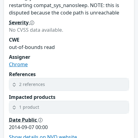
restarting compat_sys_nanosleep. NOTE: this is
disputed because the code path is unreachable
Severity
No CVSS data available.
CWE
out-of-bounds read
Assigner
Chrome
References
2 references
Impacted products
1 product
Date Public
2014-09-07 00:00
Show details on NVD website