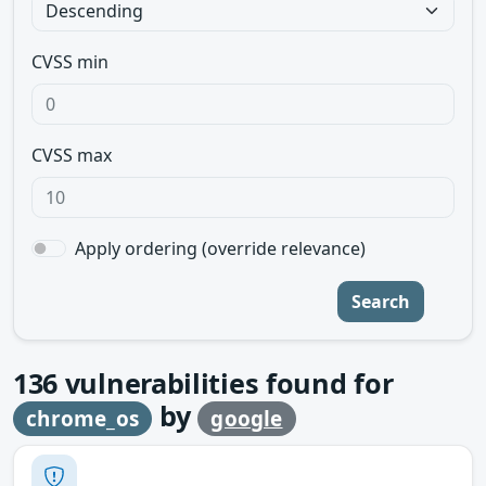
CVSS min
CVSS max
Apply ordering (override relevance)
Search
136
vulnerabilities found for
by
chrome_os
google