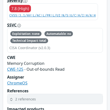
Severity
7.8 (High)
CVSS:3.1/AV:L/AC:L/PR:L/UI:N/S:U/C:H/I:H/A:H
SSVC
Exploitation: none
Automatable: no
Technical Impact: total
CISA Coordinator (v2.0.3)
CWE
Memory Corruption
CWE-125
- Out-of-bounds Read
Assigner
ChromeOS
References
2 references
Impacted products