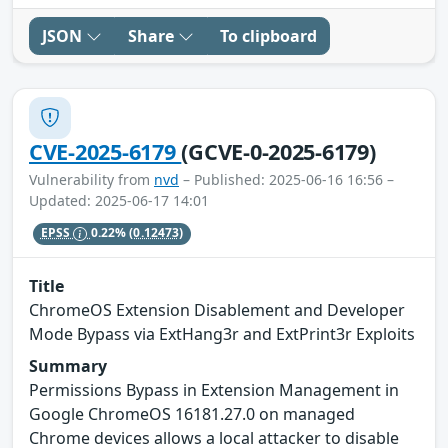
JSON
Share
To clipboard
CVE-2025-6179
(GCVE-0-2025-6179)
Vulnerability from
nvd
– Published: 2025-06-16 16:56 –
Updated: 2025-06-17 14:01
EPSS
0.22%
(0.12473)
Title
ChromeOS Extension Disablement and Developer
Mode Bypass via ExtHang3r and ExtPrint3r Exploits
Summary
Permissions Bypass in Extension Management in
Google ChromeOS 16181.27.0 on managed
Chrome devices allows a local attacker to disable