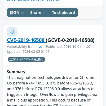
JSON
Share
To clipboard
CVE-2019-16508
(GCVE-0-2019-16508)
Vulnerability from
nvd
– Published: 2019-10-01 11:07 –
Updated: 2024-08-05 01:17
EPSS
0.50%
(0.40169)
Summary
The Imagination Technologies driver for Chrome
OS before R74-11895.B, R75 before R75-12105.B,
and R76 before R76-12208.0.0 allows attackers to
trigger an Integer Overflow and gain privileges via
a malicious application. This occurs because of
intentional access for the GPU process to