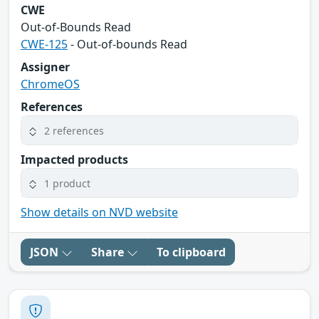
CWE
Out-of-Bounds Read
CWE-125
- Out-of-bounds Read
Assigner
ChromeOS
References
2 references
Impacted products
1 product
Show details on NVD website
JSON
Share
To clipboard