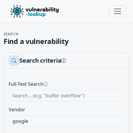
SEARCH
Find a vulnerability
Search criteria
ⓘ
Full-Text Search
ⓘ
Vendor