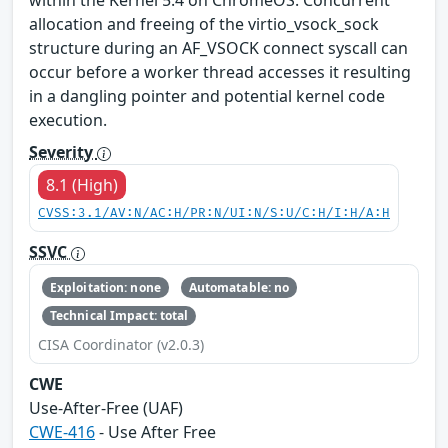
within the Kernel 5.4 on ChromeOS. Concurrent
allocation and freeing of the virtio_vsock_sock
structure during an AF_VSOCK connect syscall can
occur before a worker thread accesses it resulting
in a dangling pointer and potential kernel code
execution.
Severity
8.1 (High)
CVSS:3.1/AV:N/AC:H/PR:N/UI:N/S:U/C:H/I:H/A:H
SSVC
Exploitation: none
Automatable: no
Technical Impact: total
CISA Coordinator (v2.0.3)
CWE
Use-After-Free (UAF)
CWE-416
- Use After Free