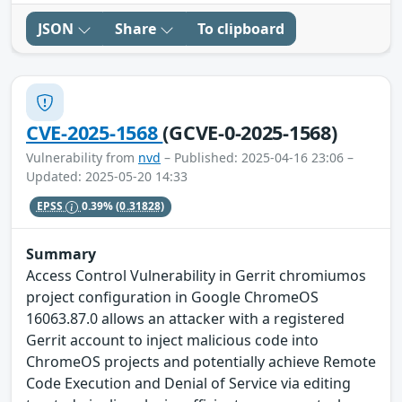
JSON
Share
To clipboard
CVE-2025-1568
(GCVE-0-2025-1568)
Vulnerability from
nvd
– Published: 2025-04-16 23:06 –
Updated: 2025-05-20 14:33
EPSS
0.39%
(0.31828)
Summary
Access Control Vulnerability in Gerrit chromiumos
project configuration in Google ChromeOS
16063.87.0 allows an attacker with a registered
Gerrit account to inject malicious code into
ChromeOS projects and potentially achieve Remote
Code Execution and Denial of Service via editing