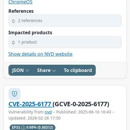
ChromeOS
References
2 references
Impacted products
1 product
Show details on NVD website
JSON
Share
To clipboard
CVE-2025-6177
(GCVE-0-2025-6177)
Vulnerability from
nvd
– Published: 2025-06-16 16:43 –
Updated: 2026-02-26 17:50
EPSS
0.08%
(0.00312)