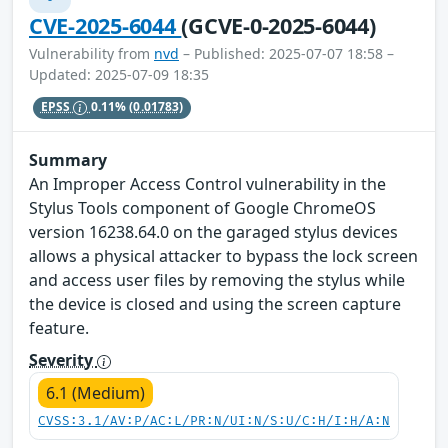
CVE-2025-6044
(GCVE-0-2025-6044)
Vulnerability from
nvd
– Published: 2025-07-07 18:58 –
Updated: 2025-07-09 18:35
EPSS
0.11%
(0.01783)
Summary
An Improper Access Control vulnerability in the
Stylus Tools component of Google ChromeOS
version 16238.64.0 on the garaged stylus devices
allows a physical attacker to bypass the lock screen
and access user files by removing the stylus while
the device is closed and using the screen capture
feature.
Severity
6.1 (Medium)
CVSS:3.1/AV:P/AC:L/PR:N/UI:N/S:U/C:H/I:H/A:N