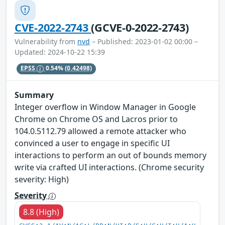
CVE-2022-2743
(GCVE-0-2022-2743)
Vulnerability from
nvd
– Published: 2023-01-02 00:00 –
Updated: 2024-10-22 15:39
EPSS
0.54%
(0.42498)
Summary
Integer overflow in Window Manager in Google
Chrome on Chrome OS and Lacros prior to
104.0.5112.79 allowed a remote attacker who
convinced a user to engage in specific UI
interactions to perform an out of bounds memory
write via crafted UI interactions. (Chrome security
severity: High)
Severity
8.8 (High)