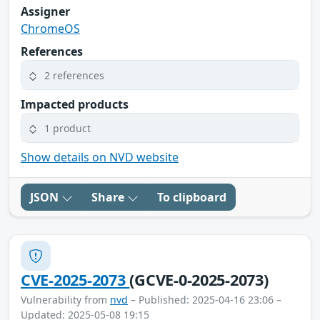
Assigner
ChromeOS
References
2 references
Impacted products
1 product
Show details on NVD website
JSON
Share
To clipboard
CVE-2025-2073
(GCVE-0-2025-2073)
Vulnerability from
nvd
– Published: 2025-04-16 23:06 –
Updated: 2025-05-08 19:15