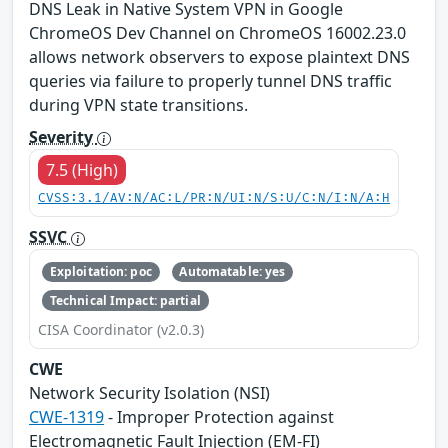
DNS Leak in Native System VPN in Google
ChromeOS Dev Channel on ChromeOS 16002.23.0
allows network observers to expose plaintext DNS
queries via failure to properly tunnel DNS traffic
during VPN state transitions.
Severity
7.5 (High)
CVSS:3.1/AV:N/AC:L/PR:N/UI:N/S:U/C:N/I:N/A:H
SSVC
Exploitation: poc
Automatable: yes
Technical Impact: partial
CISA Coordinator (v2.0.3)
CWE
Network Security Isolation (NSI)
CWE-1319
- Improper Protection against
Electromagnetic Fault Injection (EM-FI)