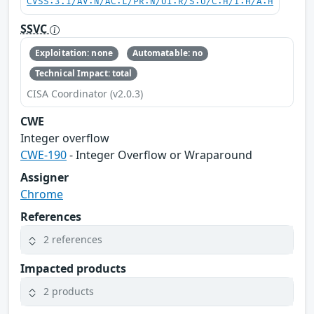
CVSS:3.1/AV:N/AC:L/PR:N/UI:R/S:U/C:H/I:H/A:H
SSVC
Exploitation: none
Automatable: no
Technical Impact: total
CISA Coordinator (v2.0.3)
CWE
Integer overflow
CWE-190
- Integer Overflow or Wraparound
Assigner
Chrome
References
2 references
Impacted products
2 products