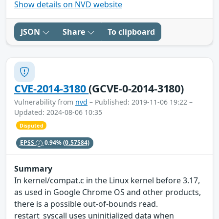
Show details on NVD website
JSON
Share
To clipboard
CVE-2014-3180
(GCVE-0-2014-3180)
Vulnerability from
nvd
– Published: 2019-11-06 19:22 –
Updated: 2024-08-06 10:35
Disputed
EPSS
0.94%
(0.57584)
Summary
In kernel/compat.c in the Linux kernel before 3.17,
as used in Google Chrome OS and other products,
there is a possible out-of-bounds read.
restart_syscall uses uninitialized data when