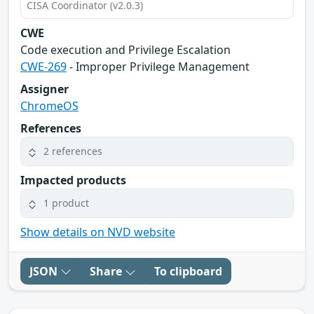
CISA Coordinator (v2.0.3)
CWE
Code execution and Privilege Escalation
CWE-269
- Improper Privilege Management
Assigner
ChromeOS
References
2 references
Impacted products
1 product
Show details on NVD website
JSON
Share
To clipboard