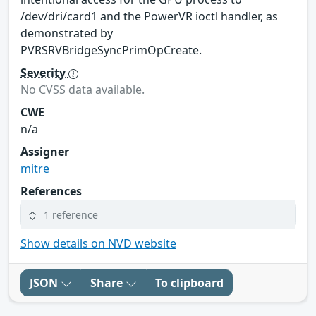
/dev/dri/card1 and the PowerVR ioctl handler, as
demonstrated by
PVRSRVBridgeSyncPrimOpCreate.
Severity
No CVSS data available.
CWE
n/a
Assigner
mitre
References
1 reference
Show details on NVD website
JSON
Share
To clipboard