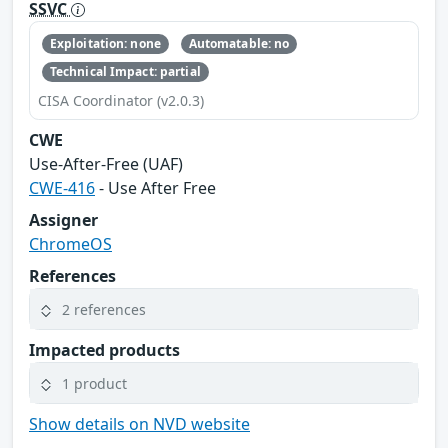
SSVC
Exploitation: none
Automatable: no
Technical Impact: partial
CISA Coordinator (v2.0.3)
CWE
Use-After-Free (UAF)
CWE-416
- Use After Free
Assigner
ChromeOS
References
2 references
Impacted products
1 product
Show details on NVD website