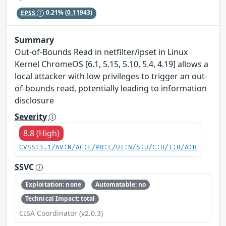
EPSS
0.21%
(0.11943)
Summary
Out-of-Bounds Read in netfilter/ipset in Linux
Kernel ChromeOS [6.1, 5.15, 5.10, 5.4, 4.19] allows a
local attacker with low privileges to trigger an out-
of-bounds read, potentially leading to information
disclosure
Severity
8.8 (High)
CVSS:3.1/AV:N/AC:L/PR:L/UI:N/S:U/C:H/I:H/A:H
SSVC
Exploitation: none
Automatable: no
Technical Impact: total
CISA Coordinator (v2.0.3)