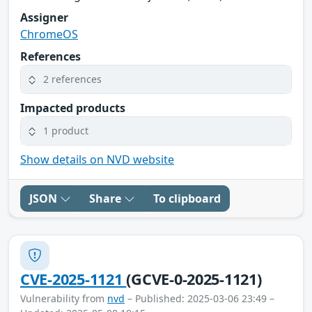
Assigner
ChromeOS
References
2 references
Impacted products
1 product
Show details on NVD website
JSON
Share
To clipboard
CVE-2025-1121
(GCVE-0-2025-1121)
Vulnerability from
nvd
– Published: 2025-03-06 23:49 –