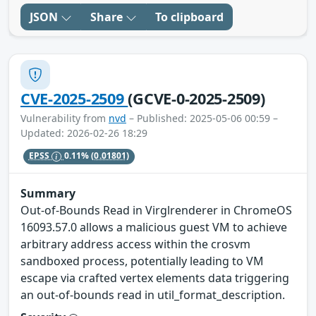
JSON
Share
To clipboard
CVE-2025-2509
(GCVE-0-2025-2509)
Vulnerability from
nvd
– Published: 2025-05-06 00:59 –
Updated: 2026-02-26 18:29
EPSS
0.11%
(0.01801)
Summary
Out-of-Bounds Read in Virglrenderer in ChromeOS
16093.57.0 allows a malicious guest VM to achieve
arbitrary address access within the crosvm
sandboxed process, potentially leading to VM
escape via crafted vertex elements data triggering
an out-of-bounds read in util_format_description.