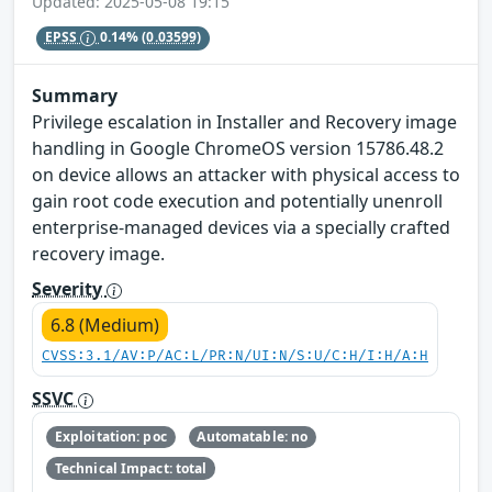
Updated: 2025-05-08 19:15
EPSS
0.14%
(0.03599)
Summary
Privilege escalation in Installer and Recovery image
handling in Google ChromeOS version 15786.48.2
on device allows an attacker with physical access to
gain root code execution and potentially unenroll
enterprise-managed devices via a specially crafted
recovery image.
Severity
6.8 (Medium)
CVSS:3.1/AV:P/AC:L/PR:N/UI:N/S:U/C:H/I:H/A:H
SSVC
Exploitation: poc
Automatable: no
Technical Impact: total