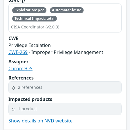
SSVC
Exploitation: poc
Automatable: no
Technical Impact: total
CISA Coordinator (v2.0.3)
CWE
Privilege Escalation
CWE-269
- Improper Privilege Management
Assigner
ChromeOS
References
2 references
Impacted products
1 product
Show details on NVD website