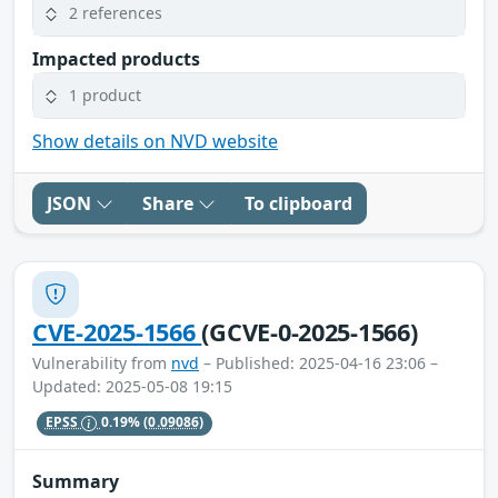
2 references
Impacted products
1 product
Show details on NVD website
JSON
Share
To clipboard
CVE-2025-1566
(GCVE-0-2025-1566)
Vulnerability from
nvd
– Published: 2025-04-16 23:06 –
Updated: 2025-05-08 19:15
EPSS
0.19%
(0.09086)
Summary