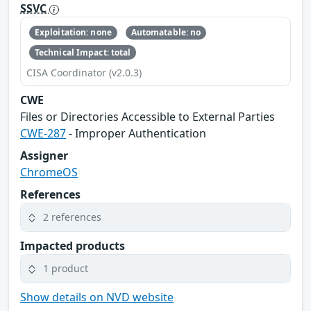
SSVC
Exploitation: none
Automatable: no
Technical Impact: total
CISA Coordinator (v2.0.3)
CWE
Files or Directories Accessible to External Parties
CWE-287
- Improper Authentication
Assigner
ChromeOS
References
2 references
Impacted products
1 product
Show details on NVD website