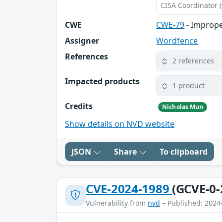
CISA Coordinator (
CWE
CWE-79
- Imprope
Assigner
Wordfence
References
2 references
Impacted products
1 product
Credits
Nicholas Mun
Show details on NVD website
JSON
Share
To clipboard
CVE-2024-1989
(GCVE-0-
Vulnerability from
nvd
– Published: 2024