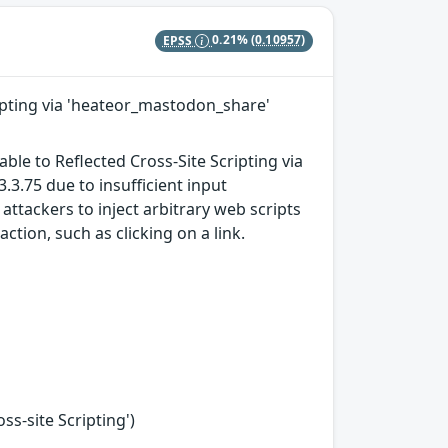
EPSS
0.21%
(0.10957)
cripting via 'heateor_mastodon_share'
ble to Reflected Cross-Site Scripting via
.3.75 due to insufficient input
attackers to inject arbitrary web scripts
ction, such as clicking on a link.
s-site Scripting')