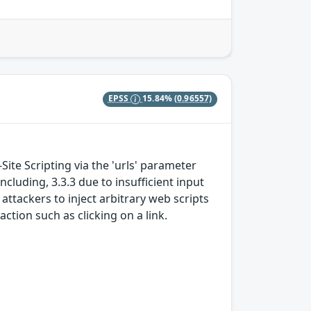
EPSS
15.84%
(0.96557)
Site Scripting via the 'urls' parameter
ncluding, 3.3.3 due to insufficient input
attackers to inject arbitrary web scripts
action such as clicking on a link.