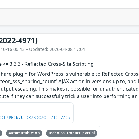
2022-4971)
-10-16 06:43 – Updated: 2026-04-08 17:04
 <= 3.3.3 - Reflected Cross-Site Scripting
Share plugin for WordPress is vulnerable to Reflected Cross-
ateor_sss_sharing_count' AJAX action in versions up to, and i
output escaping. This makes it possible for unauthenticated 
ute if they can successfully trick a user into performing an 
C:L/PR:N/UI:R/S:C/C:L/I:L/A:N
Automatable: no
Technical Impact: partial