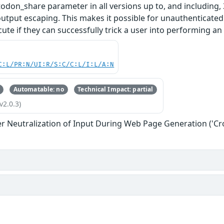
don_share parameter in all versions up to, and including, 3
output escaping. This makes it possible for unauthenticated 
ute if they can successfully trick a user into performing an 
C:L/PR:N/UI:R/S:C/C:L/I:L/A:N
Automatable: no
Technical Impact: partial
v2.0.3)
r Neutralization of Input During Web Page Generation ('Cros