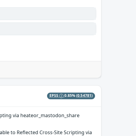
EPSS
0.85%
(0.54781)
cripting via heateor_mastodon_share
ble to Reflected Cross-Site Scripting via