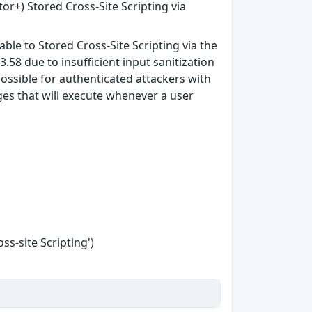
tor+) Stored Cross-Site Scripting via
ble to Stored Cross-Site Scripting via the
3.58 due to insufficient input sanitization
possible for authenticated attackers with
ges that will execute whenever a user
s-site Scripting')