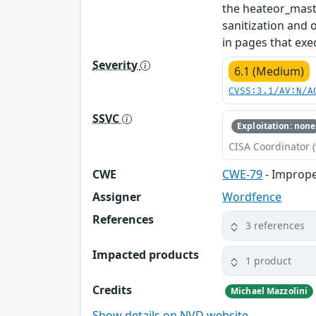
the heateor_masto
sanitization and 
in pages that exec
Severity
6.1 (Medium)
CVSS:3.1/AV:N/A
SSVC
Exploitation: none
CISA Coordinator (
CWE
CWE-79
- Imprope
Assigner
Wordfence
References
3 references
Impacted products
1 product
Credits
Michael Mazzolini
Show details on NVD website