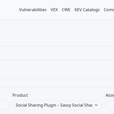
Vulnerabilities
VEX
CWE
KEV Catalogs
Comm
Product
Assi