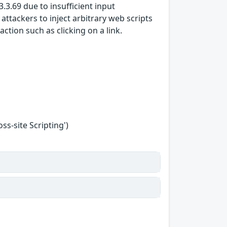
.3.69 due to insufficient input
attackers to inject arbitrary web scripts
action such as clicking on a link.
s-site Scripting')