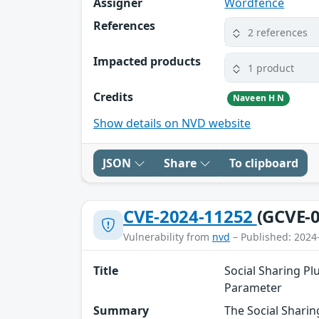
Assigner
Wordfence
References
2 references
Impacted products
1 product
Credits
Naveen H N
Show details on NVD website
JSON
Share
To clipboard
CVE-2024-11252
(GCVE-0
Vulnerability from
nvd
– Published: 2024
Title
Social Sharing Pl
Parameter
Summary
The Social Sharin