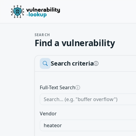
SEARCH
Find a vulnerability
Search criteria
ⓘ
Full-Text Search
ⓘ
Vendor