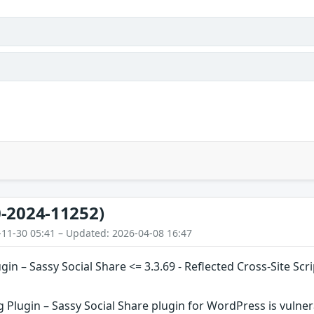
-2024-11252)
-11-30 05:41 – Updated: 2026-04-08 16:47
ugin – Sassy Social Share <= 3.3.69 - Reflected Cross-Site S
g Plugin – Sassy Social Share plugin for WordPress is vulnera