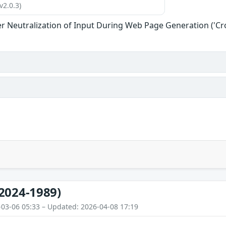
v2.0.3)
r Neutralization of Input During Web Page Generation ('Cros
2024-1989)
-03-06 05:33 – Updated: 2026-04-08 17:19