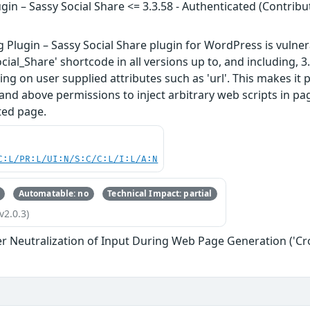
ugin – Sassy Social Share <= 3.3.58 - Authenticated (Contribu
g Plugin – Sassy Social Share plugin for WordPress is vulnera
cial_Share' shortcode in all versions up to, and including, 3.
ng on user supplied attributes such as 'url'. This makes it 
 and above permissions to inject arbitrary web scripts in pa
ted page.
C:L/PR:L/UI:N/S:C/C:L/I:L/A:N
Automatable: no
Technical Impact: partial
v2.0.3)
r Neutralization of Input During Web Page Generation ('Cros