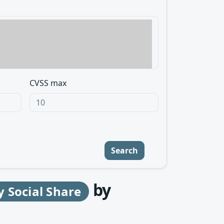
CVSS max
Search
by
y Social Share