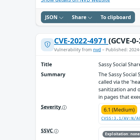
JSON
Share
To clipboard
CVE-2022-4971
(GCVE-0-
Vulnerability from
nvd
– Published: 2024
Title
Sassy Social Share
Summary
The Sassy Social 
called via the 'he
sanitization and 
in pages that exec
Severity
6.1 (Medium)
CVSS:3.1/AV:N/A
SSVC
Exploitation: none