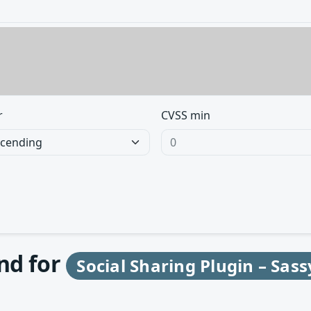
r
CVSS min
und for
Social Sharing Plugin – Sass