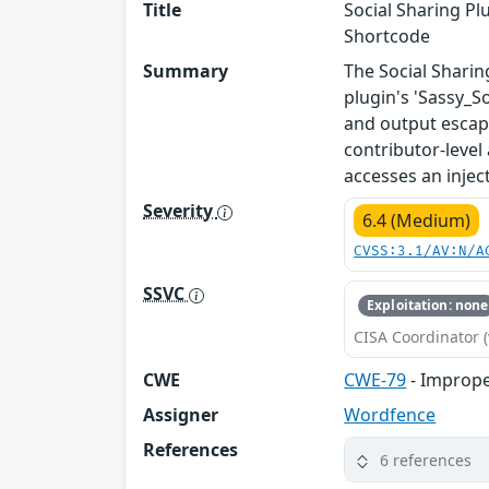
Title
Social Sharing Pl
Shortcode
Summary
The Social Sharin
plugin's 'Sassy_So
and output escapi
contributor-level
accesses an injec
Severity
6.4 (Medium)
CVSS:3.1/AV:N/A
SSVC
Exploitation: none
CISA Coordinator (
CWE
CWE-79
- Imprope
Assigner
Wordfence
References
6 references