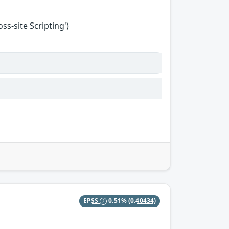
s-site Scripting')
EPSS
0.51%
(0.40434)