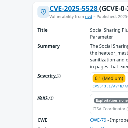
CVE-2025-5528
(GCVE-0-
Vulnerability from
nvd
– Published: 2025
Title
Social Sharing Pl
Parameter
Summary
The Social Sharin
the heateor_masto
sanitization and 
in pages that exec
Severity
6.1 (Medium)
CVSS:3.1/AV:N/A
SSVC
Exploitation: none
CISA Coordinator (
CWE
CWE-79
- Imprope