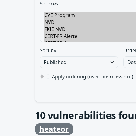
Sources
Sort by
Orde
Apply ordering (override relevance)
10
vulnerabilities fo
heateor