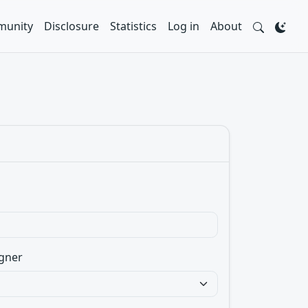
unity
Disclosure
Statistics
Log in
About
gner