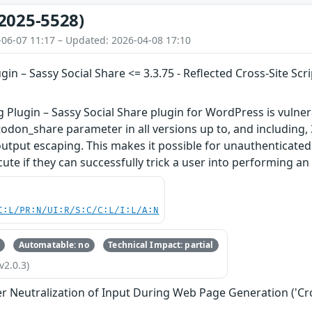
2025-5528)
-06-07 11:17 – Updated: 2026-04-08 17:10
ugin – Sassy Social Share <= 3.3.75 - Reflected Cross-Site S
g Plugin – Sassy Social Share plugin for WordPress is vulnera
don_share parameter in all versions up to, and including, 3
output escaping. This makes it possible for unauthenticated 
ute if they can successfully trick a user into performing an a
C:L/PR:N/UI:R/S:C/C:L/I:L/A:N
Automatable: no
Technical Impact: partial
v2.0.3)
r Neutralization of Input During Web Page Generation ('Cros