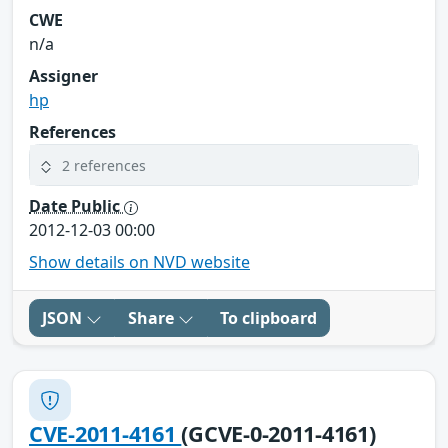
CWE
n/a
Assigner
hp
References
2 references
Date Public
2012-12-03 00:00
Show details on NVD website
JSON
Share
To clipboard
CVE-2011-4161
(GCVE-0-2011-4161)