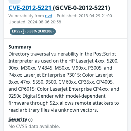
CVE-2012-5221
(GCVE-0-2012-5221)
Vulnerability from
nvd
– Published: 2013-04-29 21:00 –
Updated: 2024-08-06 20:58
EPSS
3.88%
(0.89206)
Summary
Directory traversal vulnerability in the PostScript
Interpreter, as used on the HP LaserJet 4xxx, 5200,
90xx, M30xx, M4345, M50xx, M90xx, P3005, and
P4xxx; LaserJet Enterprise P3015; Color LaserJet
3xxx, 47xx, 5550, 9500, CM60xx, CP35xx, CP4005,
and CP6015; Color LaserJet Enterprise CP4xxx; and
9250c Digital Sender with model-dependent
firmware through 52.x allows remote attackers to
read arbitrary files via unknown vectors.
Severity
No CVSS data available.