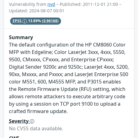
Vulnerability from
nvd
– Published: 2011-12-01 21:00 –
Updated: 2024-08-07 00:01
EPSS
13.89%
(0.96168)
Summary
The default configuration of the HP CM8060 Color
MFP with Edgeline; Color LaserJet 3xxx, 4xxx, 5550,
9500, CMxxxx, CPxxxx, and Enterprise CPxxxx;
Digital Sender 9200c and 9250c; LaserJet 4xxx, 5200,
90xx, Mxxxx, and Pxxxx; and LaserJet Enterprise 500
color M551, 600, M4555 MFP, and P3015 enables
the Remote Firmware Update (RFU) setting, which
allows remote attackers to execute arbitrary code
by using a session on TCP port 9100 to upload a
crafted firmware update.
Severity
No CVSS data available.