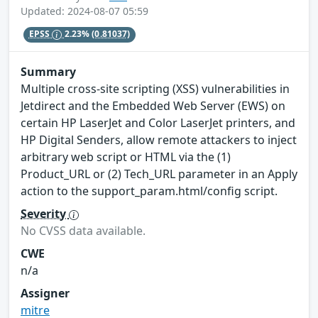
Updated: 2024-08-07 05:59
EPSS
2.23%
(0.81037)
Summary
Multiple cross-site scripting (XSS) vulnerabilities in
Jetdirect and the Embedded Web Server (EWS) on
certain HP LaserJet and Color LaserJet printers, and
HP Digital Senders, allow remote attackers to inject
arbitrary web script or HTML via the (1)
Product_URL or (2) Tech_URL parameter in an Apply
action to the support_param.html/config script.
Severity
No CVSS data available.
CWE
n/a
Assigner
mitre