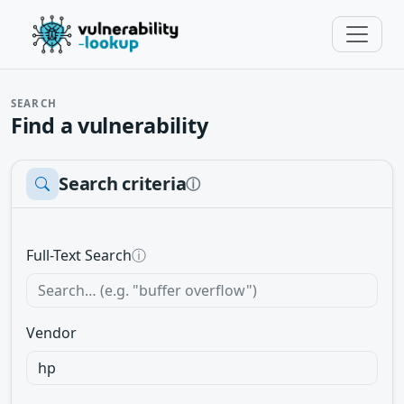
SEARCH
Find a vulnerability
Search criteria
ⓘ
Full-Text Search
ⓘ
Vendor