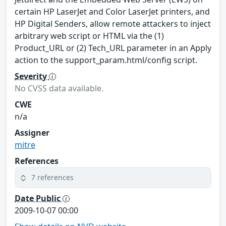
certain HP LaserJet and Color LaserJet printers, and
HP Digital Senders, allow remote attackers to inject
arbitrary web script or HTML via the (1)
Product_URL or (2) Tech_URL parameter in an Apply
action to the support_param.html/config script.
Severity
No CVSS data available.
CWE
n/a
Assigner
mitre
References
7 references
Date Public
2009-10-07 00:00