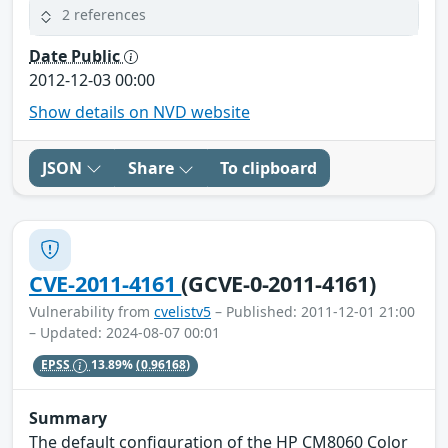
2 references
Date Public
2012-12-03 00:00
Show details on NVD website
JSON
Share
To clipboard
CVE-2011-4161
(GCVE-0-2011-4161)
Vulnerability from
cvelistv5
– Published: 2011-12-01 21:00
– Updated: 2024-08-07 00:01
EPSS
13.89%
(0.96168)
Summary
The default configuration of the HP CM8060 Color