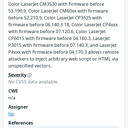
Color LaserJet CM3530 with firmware before
53.190.9, Color LaserJet CM60xx with firmware
before 52.210.9, Color LaserJet CP3525 with
firmware before 06.140.3 18, Color LaserJet CP4xxx
with firmware before 07.120.6, Color LaserJet
CP6015 with firmware before 04.160.3, LaserJet
P3015 with firmware before 07.140.3, and LaserJet
P4xxx with firmware before 04.170.3 allows remote
attackers to inject arbitrary web script or HTML via
unspecified vectors.
Severity
No CVSS data available.
CWE
n/a
Assigner
hp
References