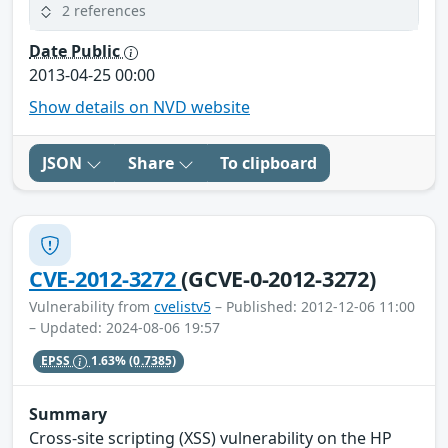
2 references
Date Public
2013-04-25 00:00
Show details on NVD website
JSON
Share
To clipboard
CVE-2012-3272
(GCVE-0-2012-3272)
Vulnerability from
cvelistv5
– Published: 2012-12-06 11:00
– Updated: 2024-08-06 19:57
EPSS
1.63%
(0.7385)
Summary
Cross-site scripting (XSS) vulnerability on the HP