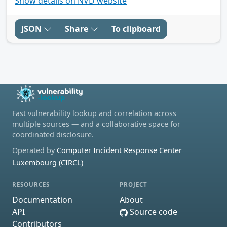
Show details on NVD website
JSON
Share
To clipboard
Fast vulnerability lookup and correlation across
multiple sources — and a collaborative space for
coordinated disclosure.
Operated by
Computer Incident Response Center
Luxembourg (CIRCL)
RESOURCES
PROJECT
Documentation
About
API
Source code
Contributors