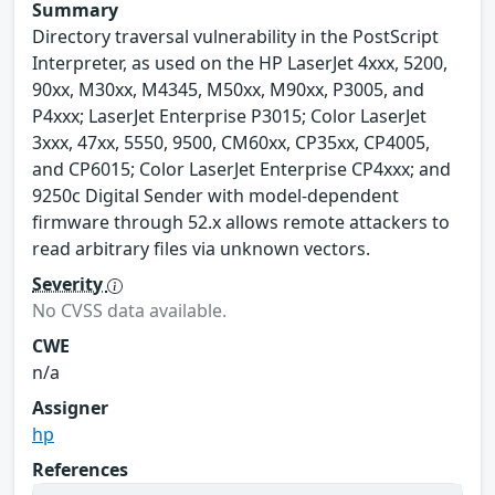
Summary
Directory traversal vulnerability in the PostScript
Interpreter, as used on the HP LaserJet 4xxx, 5200,
90xx, M30xx, M4345, M50xx, M90xx, P3005, and
P4xxx; LaserJet Enterprise P3015; Color LaserJet
3xxx, 47xx, 5550, 9500, CM60xx, CP35xx, CP4005,
and CP6015; Color LaserJet Enterprise CP4xxx; and
9250c Digital Sender with model-dependent
firmware through 52.x allows remote attackers to
read arbitrary files via unknown vectors.
Severity
No CVSS data available.
CWE
n/a
Assigner
hp
References