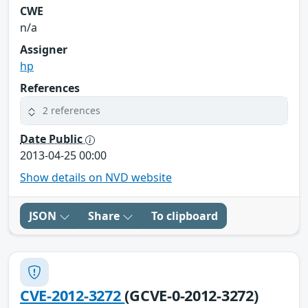
CWE
n/a
Assigner
hp
References
2 references
Date Public
2013-04-25 00:00
Show details on NVD website
JSON
Share
To clipboard
CVE-2012-3272
(GCVE-0-2012-3272)