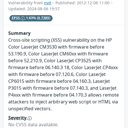
Vulnerability from
nvd
– Published: 2012-12-06 11:00 –
Updated: 2024-08-06 19:57
EPSS
1.63%
(0.7385)
Summary
Cross-site scripting (XSS) vulnerability on the HP
Color LaserJet CM3530 with firmware before
53.190.9, Color LaserJet CM60xx with firmware
before 52.210.9, Color LaserJet CP3525 with
firmware before 06.140.3 18, Color LaserJet CP4xxx
with firmware before 07.120.6, Color LaserJet
CP6015 with firmware before 04.160.3, LaserJet
P3015 with firmware before 07.140.3, and LaserJet
P4xxx with firmware before 04.170.3 allows remote
attackers to inject arbitrary web script or HTML via
unspecified vectors.
Severity
No CVSS data available.