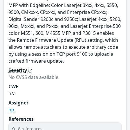
MFP with Edgeline; Color LaserJet 3xxx, 4xxx, 5550,
9500, CMxxxx, CPxxxx, and Enterprise CPxxxx;
Digital Sender 9200c and 9250c; LaserJet 4xxx, 5200,
90xx, Mxxxx, and Pxxxx; and LaserJet Enterprise 500
color M551, 600, M4555 MFP, and P3015 enables
the Remote Firmware Update (RFU) setting, which
allows remote attackers to execute arbitrary code
by using a session on TCP port 9100 to upload a
crafted firmware update.
Severity
No CVSS data available.
CWE
n/a
Assigner
hp
References
8 references