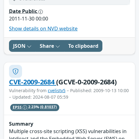
Date Public
2011-11-30 00:00
Show details on NVD website
JSON
Share
To clipboard
CVE-2009-2684
(GCVE-0-2009-2684)
Vulnerability from
cvelistv5
– Published: 2009-10-13 10:00
– Updated: 2024-08-07 05:59
EPSS
2.23%
(0.81037)
Summary
Multiple cross-site scripting (XSS) vulnerabilities in
Jetdirect and the Embedded Web Server (EWS) on