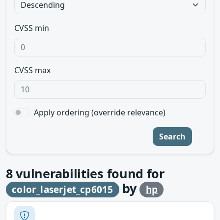
CVSS min
CVSS max
Apply ordering (override relevance)
Search
8
vulnerabilities found for
by
color_laserjet_cp6015
hp