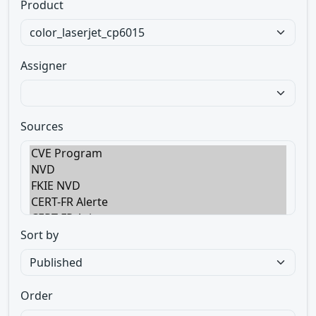
Product
Assigner
Sources
Sort by
Order