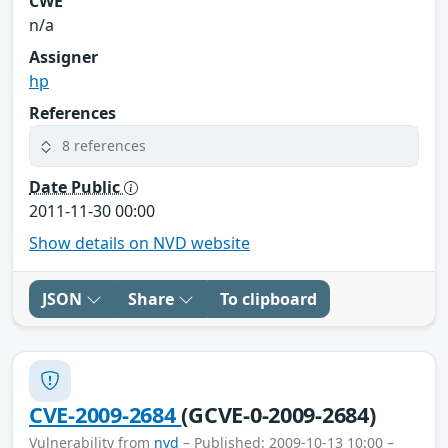
CWE
n/a
Assigner
hp
References
8 references
Date Public
2011-11-30 00:00
Show details on NVD website
JSON
Share
To clipboard
CVE-2009-2684
(GCVE-0-2009-2684)
Vulnerability from
nvd
– Published: 2009-10-13 10:00 –