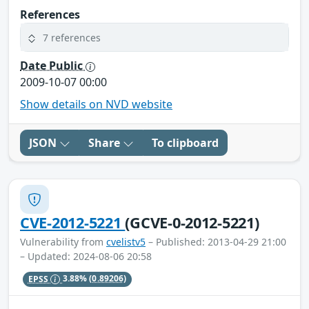
References
7 references
Date Public
2009-10-07 00:00
Show details on NVD website
JSON
Share
To clipboard
CVE-2012-5221
(GCVE-0-2012-5221)
Vulnerability from
cvelistv5
– Published: 2013-04-29 21:00
– Updated: 2024-08-06 20:58
EPSS
3.88%
(0.89206)