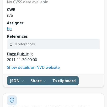
No CVSS data available.
CWE
n/a
Assigner
hp
References
8 references
Date Public
2011-11-30 00:00
Show details on NVD website
JSON
Share
To clipboard