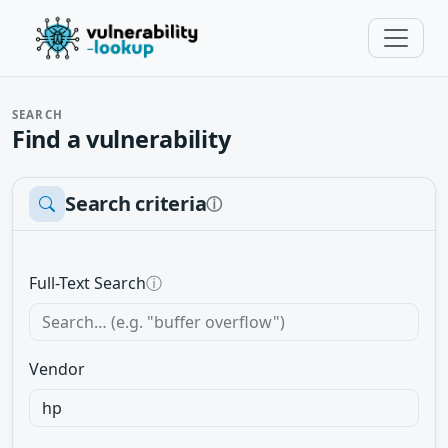
SEARCH
Find a vulnerability
Search criteria
ⓘ
Full-Text Search
ⓘ
Vendor