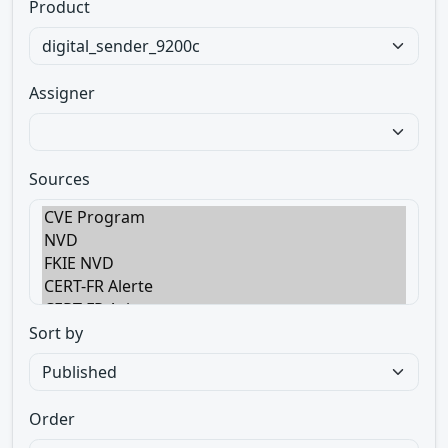
Product
Assigner
Sources
Sort by
Order