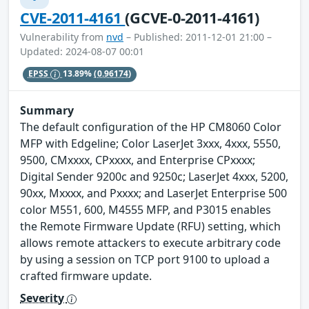
CVE-2011-4161
(GCVE-0-2011-4161)
Vulnerability from
nvd
– Published: 2011-12-01 21:00 –
Updated: 2024-08-07 00:01
EPSS
13.89%
(0.96174)
Summary
The default configuration of the HP CM8060 Color
MFP with Edgeline; Color LaserJet 3xxx, 4xxx, 5550,
9500, CMxxxx, CPxxxx, and Enterprise CPxxxx;
Digital Sender 9200c and 9250c; LaserJet 4xxx, 5200,
90xx, Mxxxx, and Pxxxx; and LaserJet Enterprise 500
color M551, 600, M4555 MFP, and P3015 enables
the Remote Firmware Update (RFU) setting, which
allows remote attackers to execute arbitrary code
by using a session on TCP port 9100 to upload a
crafted firmware update.
Severity