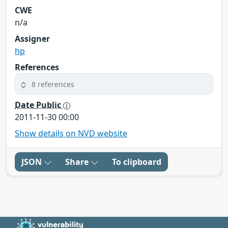
CWE
n/a
Assigner
hp
References
8 references
Date Public
2011-11-30 00:00
Show details on NVD website
JSON
Share
To clipboard