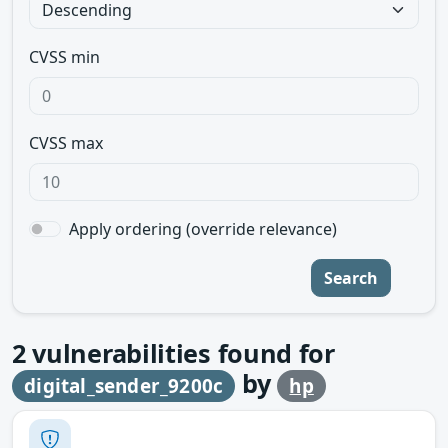
CVSS min
CVSS max
Apply ordering (override relevance)
Search
2
vulnerabilities found for
by
digital_sender_9200c
hp