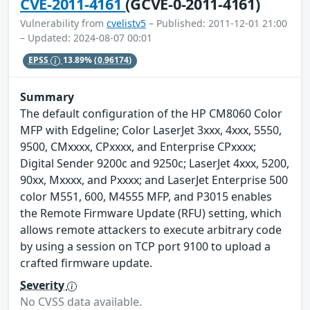
CVE-2011-4161
(GCVE-0-2011-4161)
Vulnerability from
cvelistv5
– Published: 2011-12-01 21:00
– Updated: 2024-08-07 00:01
EPSS
13.89%
(0.96174)
Summary
The default configuration of the HP CM8060 Color
MFP with Edgeline; Color LaserJet 3xxx, 4xxx, 5550,
9500, CMxxxx, CPxxxx, and Enterprise CPxxxx;
Digital Sender 9200c and 9250c; LaserJet 4xxx, 5200,
90xx, Mxxxx, and Pxxxx; and LaserJet Enterprise 500
color M551, 600, M4555 MFP, and P3015 enables
the Remote Firmware Update (RFU) setting, which
allows remote attackers to execute arbitrary code
by using a session on TCP port 9100 to upload a
crafted firmware update.
Severity
No CVSS data available.