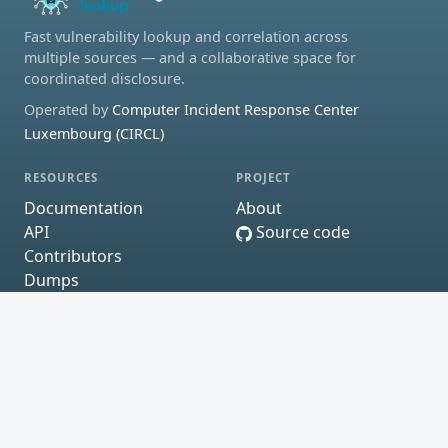
Fast vulnerability lookup and correlation across
multiple sources — and a collaborative space for
coordinated disclosure.
Operated by
Computer Incident Response Center
Luxembourg (CIRCL)
RESOURCES
PROJECT
Documentation
About
API
Source code
Contributors
Dumps