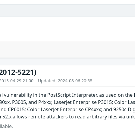
2012-5221)
2013-04-29 21:00 – Updated: 2024-08-06 20:58
l vulnerability in the PostScript Interpreter, as used on the
xx, P3005, and P4xxx; LaserJet Enterprise P3015; Color Lase
and CP6015; Color LaserJet Enterprise CP4xxx; and 9250c D
52.x allows remote attackers to read arbitrary files via u
lable.