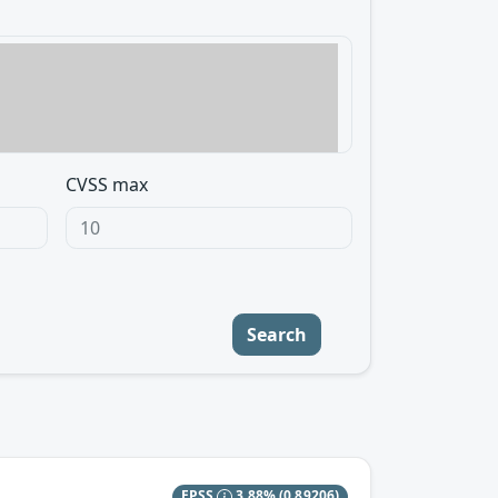
CVSS max
Search
EPSS
3.88%
(0.89206)