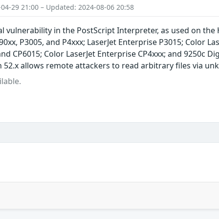
-04-29 21:00 – Updated: 2024-08-06 20:58
l vulnerability in the PostScript Interpreter, as used on the
xx, P3005, and P4xxx; LaserJet Enterprise P3015; Color Lase
and CP6015; Color LaserJet Enterprise CP4xxx; and 9250c D
52.x allows remote attackers to read arbitrary files via u
lable.