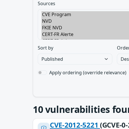
Sources
Sort by
Orde
Apply ordering (override relevance)
10
vulnerabilities fo
CVE-2012-5221
(GCVE-0-