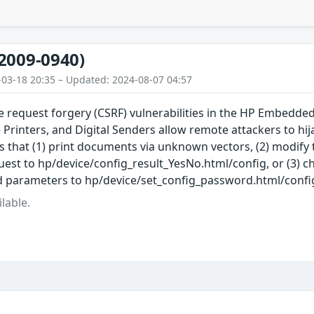
2009-0940)
-03-18 20:35 – Updated: 2024-08-07 04:57
te request forgery (CSRF) vulnerabilities in the HP Embedd
 Printers, and Digital Senders allow remote attackers to hija
s that (1) print documents via unknown vectors, (2) modify 
est to hp/device/config_result_YesNo.html/config, or (3) 
parameters to hp/device/set_config_password.html/confi
lable.