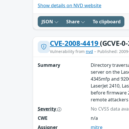
Show details on NVD website
JSON
Share
To clipboard
CVE-2008-4419
(GCVE-0-
Vulnerability from
nvd
– Published: 2009
Summary
Directory travers
server on the Las
4345mfp and 9200
LaserJet 2410, La
before firmware 
remote attackers t
Severity
No CVSS data avai
CWE
n/a
Assigner
mitre