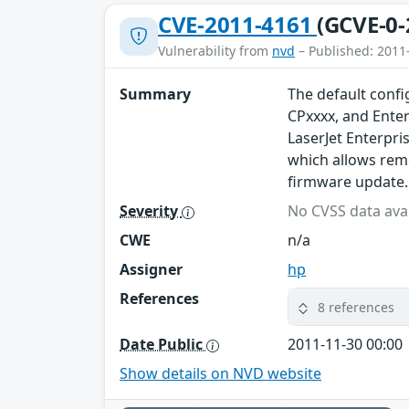
CVE-2011-4161
(GCVE-0-
Vulnerability from
nvd
– Published: 2011
Summary
The default confi
CPxxxx, and Enter
LaserJet Enterpr
which allows remo
firmware update.
Severity
No CVSS data avai
CWE
n/a
Assigner
hp
References
8 references
Date Public
2011-11-30 00:00
Show details on NVD website