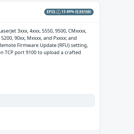
EPSS
13.89%
(0.96168)
serJet 3xxx, 4xxx, 5550, 9500, CMxxxx,
, 5200, 90xx, Mxxxx, and Pxxxx; and
 Remote Firmware Update (RFU) setting,
on TCP port 9100 to upload a crafted