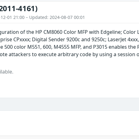
2011-4161)
-12-01 21:00 – Updated: 2024-08-07 00:01
guration of the HP CM8060 Color MFP with Edgeline; Color La
prise CPxxxx; Digital Sender 9200c and 9250c; LaserJet 4xxx
ise 500 color M551, 600, M4555 MFP, and P3015 enables the
te attackers to execute arbitrary code by using a session 
lable.