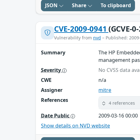
JSON
Share
To clipboard
CVE-2009-0941
(GCVE-0-
Vulnerability from
nvd
– Published: 2009
Summary
The HP Embedded 
management passw
Severity
No CVSS data avai
CWE
n/a
Assigner
mitre
References
4 references
Date Public
2009-03-16 00:00
Show details on NVD website