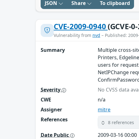
JSON
Share
To clipboard
CVE-2009-0940
(GCVE-0-
Vulnerability from
nvd
– Published: 2009
Summary
Multiple cross-si
Printers, Edgeline
users for request
NetIPChange requ
ConfirmPassword 
Severity
No CVSS data avai
CWE
n/a
Assigner
mitre
References
8 references
Date Public
2009-03-16 00:00