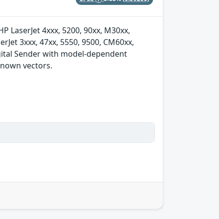
 HP LaserJet 4xxx, 5200, 90xx, M30xx,
rJet 3xxx, 47xx, 5550, 9500, CM60xx,
igital Sender with model-dependent
nknown vectors.