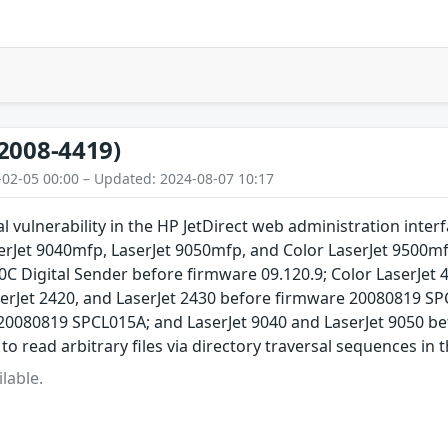
2008-4419)
-02-05 00:00 – Updated: 2024-08-07 10:17
al vulnerability in the HP JetDirect web administration in
erJet 9040mfp, LaserJet 9050mfp, and Color LaserJet 9500mf
C Digital Sender before firmware 09.120.9; Color LaserJet 
serJet 2420, and LaserJet 2430 before firmware 20080819 SP
20080819 SPCL015A; and LaserJet 9040 and LaserJet 9050 b
o read arbitrary files via directory traversal sequences in t
lable.