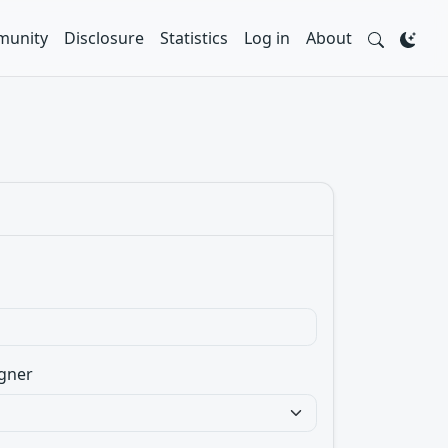
unity
Disclosure
Statistics
Log in
About
gner