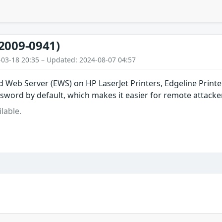
2009-0941)
-03-18 20:35 – Updated: 2024-08-07 04:57
Web Server (EWS) on HP LaserJet Printers, Edgeline Printer
ord by default, which makes it easier for remote attacker
lable.