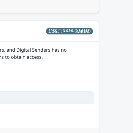
EPSS
3.02%
(0.86148)
s, and Digital Senders has no
s to obtain access.