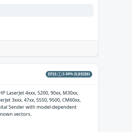
EPSS
3.88%
(0.89206)
 HP LaserJet 4xxx, 5200, 90xx, M30xx,
rJet 3xxx, 47xx, 5550, 9500, CM60xx,
igital Sender with model-dependent
nknown vectors.