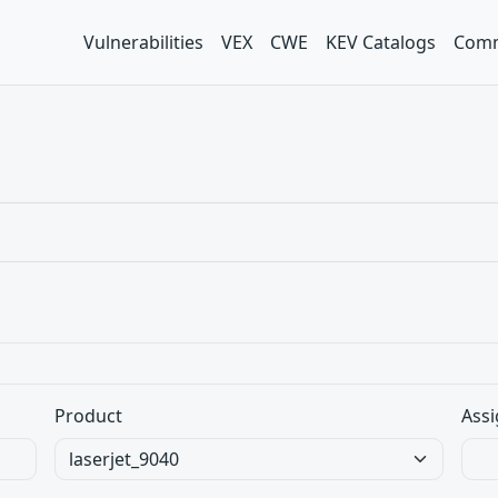
Vulnerabilities
VEX
CWE
KEV Catalogs
Comm
Product
Assi