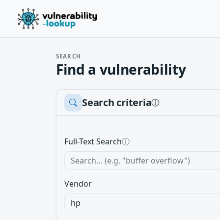
SEARCH
Find a vulnerability
Search criteria
ⓘ
Full-Text Search
ⓘ
Vendor