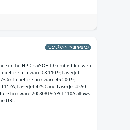
EPSS
3.51%
(0.88072)
terface in the HP-ChaiSOE 1.0 embedded web
p before firmware 08.110.9; LaserJet
4730mfp before firmware 46.200.9;
CL112A; LaserJet 4250 and LaserJet 4350
efore firmware 20080819 SPCL110A allows
he URI.