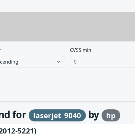
r
CVSS min
und for
by
laserjet_9040
hp
2012-5221)