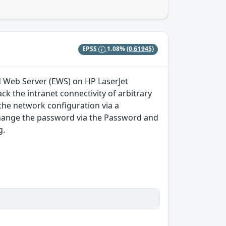
EPSS
1.08%
(0.61945)
ed Web Server (EWS) on HP LaserJet
ck the intranet connectivity of arbitrary
the network configuration via a
change the password via the Password and
g.