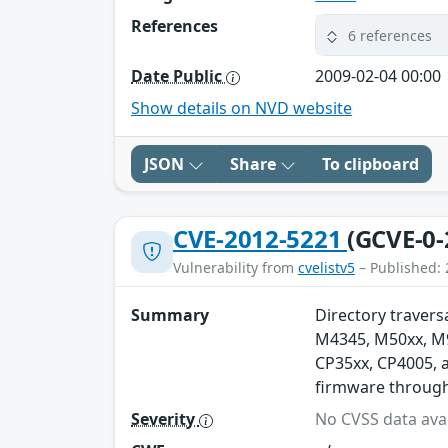
References
6 references
Date Public
2009-02-04 00:00
Show details on NVD website
JSON
Share
To clipboard
CVE-2012-5221
(GCVE-0-
Vulnerability from
cvelistv5
– Published: 
Summary
Directory traversa
M4345, M50xx, M90
CP35xx, CP4005, 
firmware through 
Severity
No CVSS data avai