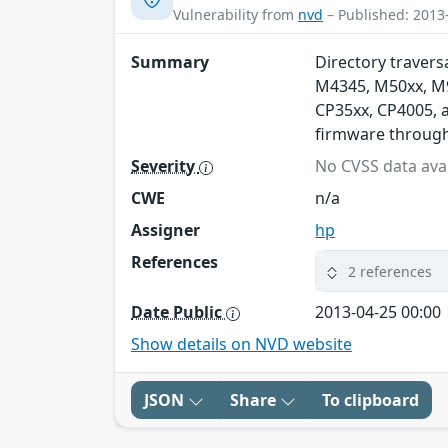
Vulnerability from
nvd
– Published: 2013
Summary
Directory traversa
M4345, M50xx, M90
CP35xx, CP4005, 
firmware through 
Severity
No CVSS data avai
CWE
n/a
Assigner
hp
References
2 references
Date Public
2013-04-25 00:00
Show details on NVD website
JSON
Share
To clipboard