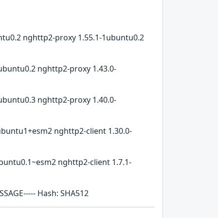
ntu0.2 nghttp2-proxy 1.55.1-1ubuntu0.2
ubuntu0.2 nghttp2-proxy 1.43.0-
ubuntu0.3 nghttp2-proxy 1.40.0-
ubuntu1+esm2 nghttp2-client 1.30.0-
buntu0.1~esm2 nghttp2-client 1.7.1-
ESSAGE----- Hash: SHA512