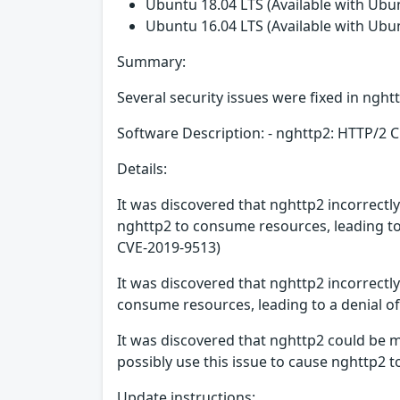
Ubuntu 18.04 LTS (Available with Ubu
Ubuntu 16.04 LTS (Available with Ubu
Summary:
Several security issues were fixed in nght
Software Description: - nghttp2: HTTP/2 C
Details:
It was discovered that nghttp2 incorrectl
nghttp2 to consume resources, leading to 
CVE-2019-9513)
It was discovered that nghttp2 incorrectl
consume resources, leading to a denial of
It was discovered that nghttp2 could be
possibly use this issue to cause nghttp2 t
Update instructions: