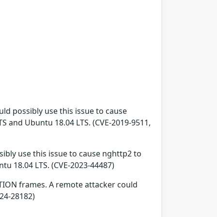
ld possibly use this issue to cause
LTS and Ubuntu 18.04 LTS. (CVE-2019-9511,
ibly use this issue to cause nghttp2 to
ntu 18.04 LTS. (CVE-2023-44487)
TION frames. A remote attacker could
024-28182)