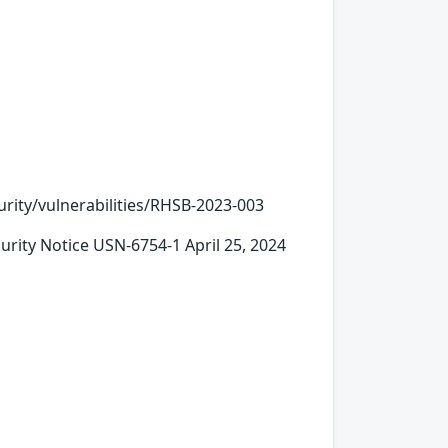
urity/vulnerabilities/RHSB-2023-003
ty Notice USN-6754-1 April 25, 2024