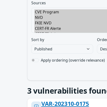
Sources
Sort by
Orde
Apply ordering (override relevance)
3
vulnerabilities foun
VAR-202310-0175