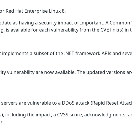
or Red Hat Enterprise Linux 8.
update as having a security impact of Important. A Common 
g, is available for each vulnerability from the CVE link(s) in
 implements a subset of the .NET framework APIs and severa
ity vulnerability are now available. The updated versions a
servers are vulnerable to a DDoS attack (Rapid Reset Attac
(s), including the impact, a CVSS score, acknowledgments, an
on.