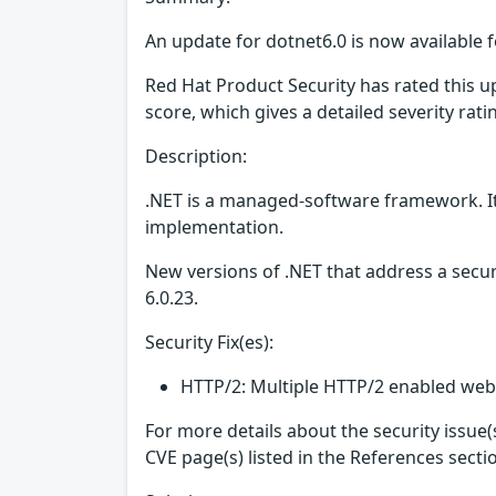
An update for dotnet6.0 is now available f
Red Hat Product Security has rated this 
score, which gives a detailed severity ratin
Description:
.NET is a managed-software framework. It
implementation.
New versions of .NET that address a secur
6.0.23.
Security Fix(es):
HTTP/2: Multiple HTTP/2 enabled web 
For more details about the security issue
CVE page(s) listed in the References secti