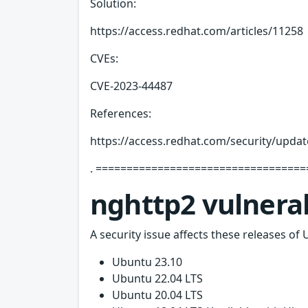
Solution:
https://access.redhat.com/articles/11258
CVEs:
CVE-2023-44487
References:
https://access.redhat.com/security/updat
. ===================================
nghttp2 vulnerab
A security issue affects these releases of 
Ubuntu 23.10
Ubuntu 22.04 LTS
Ubuntu 20.04 LTS