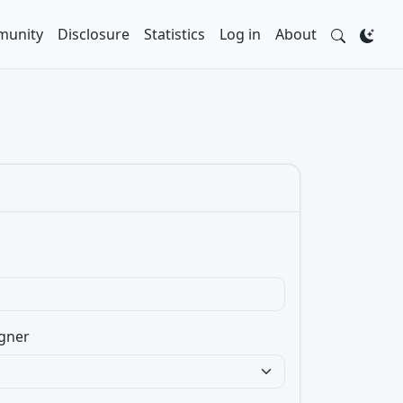
unity
Disclosure
Statistics
Log in
About
gner