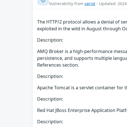
Vulnerability from
variot
- Updated: 2024
The HTTP/2 protocol allows a denial of se
exploited in the wild in August through O
Description:
AMQ Broker is a high-performance messag
persistence, and supports multiple languag
References section.
Description:
Apache Tomcat is a servlet container for t
Description:
Red Hat JBoss Enterprise Application Platf
Description: