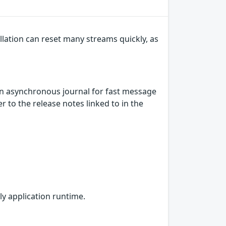
lation can reset many streams quickly, as
n asynchronous journal for fast message
 to the release notes linked to in the
ly application runtime.