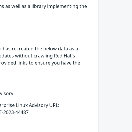
s as well as a library implementing the
rm has recreated the below data as a
 updates without crawling Red Hat's
provided links to ensure you have the
visory
erprise Linux Advisory URL:
VE-2023-44487