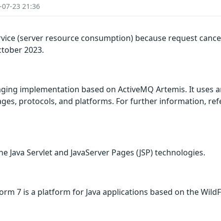
-07-23 21:36
rvice (server resource consumption) because request cancel
ctober 2023.
ing implementation based on ActiveMQ Artemis. It uses a
es, protocols, and platforms. For further information, refer
he Java Servlet and JavaServer Pages (JSP) technologies.
orm 7 is a platform for Java applications based on the WildF