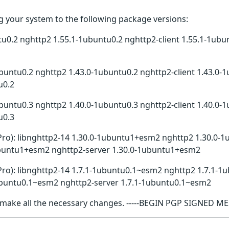
 your system to the following package versions:
tu0.2 nghttp2 1.55.1-1ubuntu0.2 nghttp2-client 1.55.1-1ubu
buntu0.2 nghttp2 1.43.0-1ubuntu0.2 nghttp2-client 1.43.0-1
u0.2
buntu0.3 nghttp2 1.40.0-1ubuntu0.3 nghttp2-client 1.40.0-1
u0.3
Pro): libnghttp2-14 1.30.0-1ubuntu1+esm2 nghttp2 1.30.0-1
buntu1+esm2 nghttp2-server 1.30.0-1ubuntu1+esm2
Pro): libnghttp2-14 1.7.1-1ubuntu0.1~esm2 nghttp2 1.7.1-1u
buntu0.1~esm2 nghttp2-server 1.7.1-1ubuntu0.1~esm2
l make all the necessary changes. -----BEGIN PGP SIGNED M