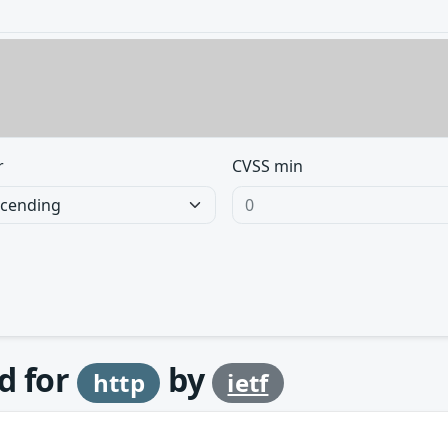
r
CVSS min
d for
by
http
ietf