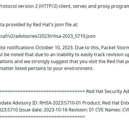
rotocol version 2 (HTTP/2) client, server, and proxy program
a provided by Red Hat's json file at:
csaf/v2/advisories/2023/rhsa-2023_5710.json
 list notifications October 10, 2023. Due to this, Packet Sto
t be noted that due to an inability to easily track revision
ications and we strongly suggest that you visit the Red Hat 
t matter listed pertains to your environment.
================================ Red Hat Security Ad
pdate Advisory ID: RHSA-2023:5710-01 Product: Red Hat Ent
23:5710 Issue date: 2023-10-16 Revision: 01 CVE Names: C
=================================