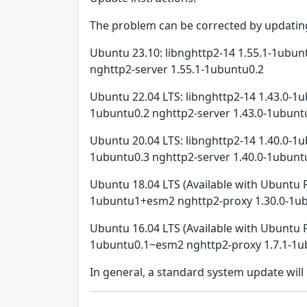
The problem can be corrected by updating
Ubuntu 23.10: libnghttp2-14 1.55.1-1ubun
nghttp2-server 1.55.1-1ubuntu0.2
Ubuntu 22.04 LTS: libnghttp2-14 1.43.0-1u
1ubuntu0.2 nghttp2-server 1.43.0-1ubunt
Ubuntu 20.04 LTS: libnghttp2-14 1.40.0-1u
1ubuntu0.3 nghttp2-server 1.40.0-1ubunt
Ubuntu 18.04 LTS (Available with Ubuntu 
1ubuntu1+esm2 nghttp2-proxy 1.30.0-1u
Ubuntu 16.04 LTS (Available with Ubuntu 
1ubuntu0.1~esm2 nghttp2-proxy 1.7.1-1u
In general, a standard system update wil