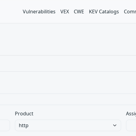
Vulnerabilities
VEX
CWE
KEV Catalogs
Comm
Product
Assi