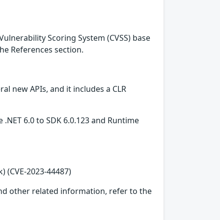
Vulnerability Scoring System (CVSS) base
 the References section.
l new APIs, and it includes a CLR
re .NET 6.0 to SDK 6.0.123 and Runtime
k) (CVE-2023-44487)
d other related information, refer to the