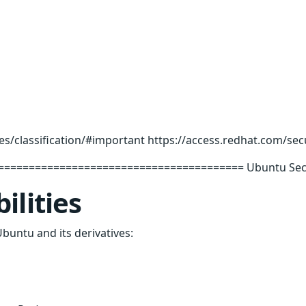
es/classification/#important https://access.redhat.com/sec
======================================= Ubuntu Securi
ilities
Ubuntu and its derivatives: