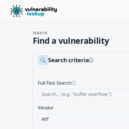
SEARCH
Find a vulnerability
Search criteria
ⓘ
Full-Text Search
ⓘ
Vendor