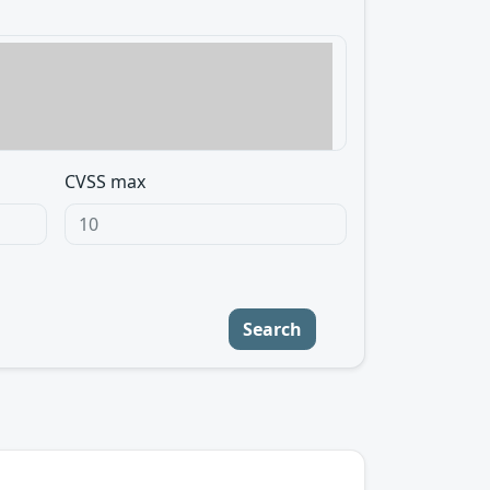
CVSS max
Search