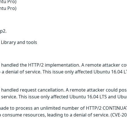
ntu Pro)
ntu Pro)
tp2.
 Library and tools
y handled the HTTP/2 implementation. A remote attacker cou
a denial of service. This issue only affected Ubuntu 16.04 
y handled request cancellation. A remote attacker could poss
 service. This issue only affected Ubuntu 16.04 LTS and Ubu
 made to process an unlimited number of HTTP/2 CONTINUA
o consume resources, leading to a denial of service. (CVE-2