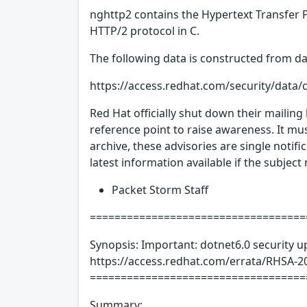
nghttp2 contains the Hypertext Transfer P
HTTP/2 protocol in C.
The following data is constructed from dat
https://access.redhat.com/security/data/
Red Hat officially shut down their mailing
reference point to raise awareness. It mus
archive, these advisories are single notif
latest information available if the subjec
Packet Storm Staff
====================================
Synopsis: Important: dotnet6.0 security u
https://access.redhat.com/errata/RHSA-20
===================================
Summary: