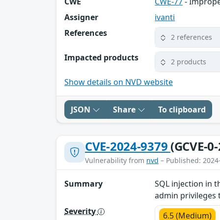
CWE
CWE-77
- Imprope
Assigner
ivanti
References
2 references
Impacted products
2 products
Show details on NVD website
JSON
Share
To clipboard
CVE-2024-9379
(GCVE-0-
Vulnerability from
nvd
– Published: 2024
Summary
SQL injection in 
admin privileges 
Severity
6.5 (Medium)