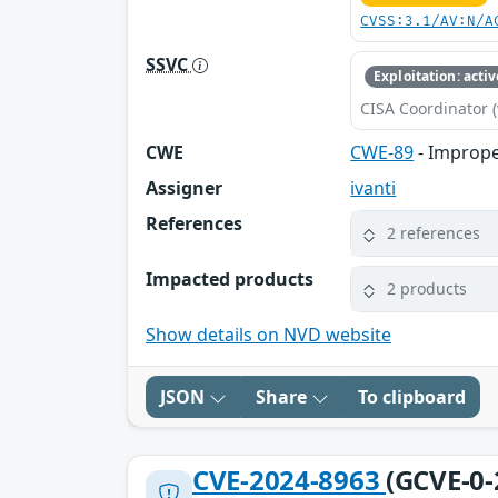
CVSS:3.1/AV:N/A
SSVC
Exploitation: activ
CISA Coordinator (
CWE
CWE-89
- Imprope
Assigner
ivanti
References
2 references
Impacted products
2 products
Show details on NVD website
JSON
Share
To clipboard
CVE-2024-8963
(GCVE-0-