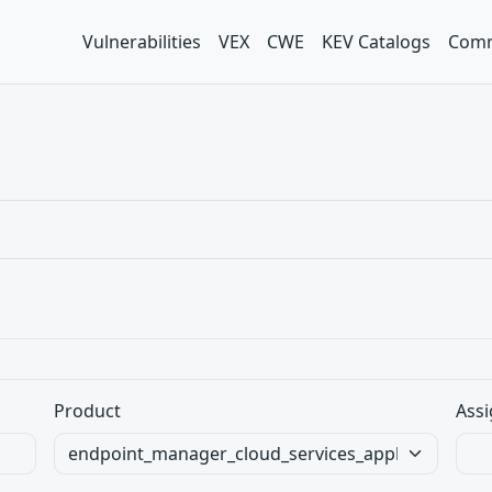
Vulnerabilities
VEX
CWE
KEV Catalogs
Comm
Product
Assi