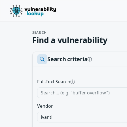
SEARCH
Find a vulnerability
Search criteria
ⓘ
Full-Text Search
ⓘ
Vendor