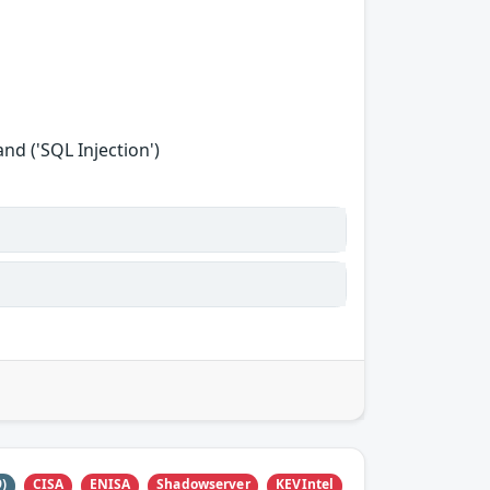
d ('SQL Injection')
CISA
ENISA
Shadowserver
KEVIntel
9)