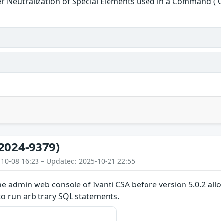
r Neutralization of Special Elements used in a Command (
2024-9379)
-10-08 16:23 – Updated: 2025-10-21 22:55
the admin web console of Ivanti CSA before version 5.0.2 al
to run arbitrary SQL statements.