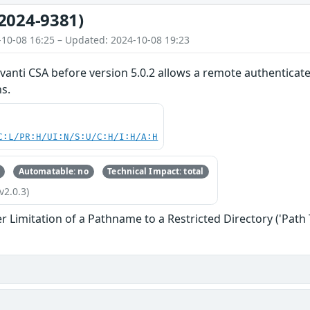
2024-9381)
-10-08 16:25 – Updated: 2024-10-08 19:23
 Ivanti CSA before version 5.0.2 allows a remote authenticat
ns.
C:L/PR:H/UI:N/S:U/C:H/I:H/A:H
Automatable: no
Technical Impact: total
v2.0.3)
 Limitation of a Pathname to a Restricted Directory ('Path 