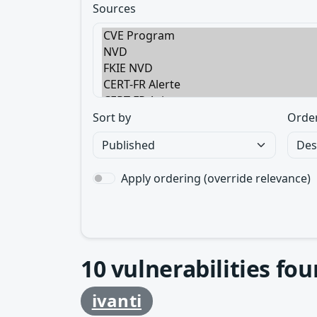
Sources
Sort by
Orde
Apply ordering (override relevance)
10
vulnerabilities fo
ivanti