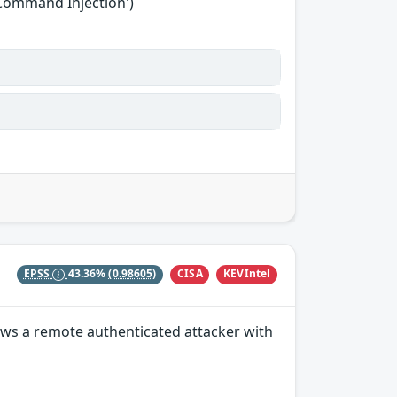
'Command Injection')
CISA
KEVIntel
EPSS
43.36%
(0.98605)
lows a remote authenticated attacker with