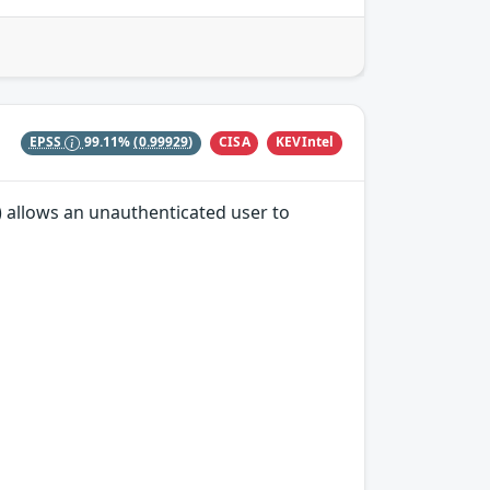
CISA
KEVIntel
EPSS
99.11%
(0.99929)
A) allows an unauthenticated user to