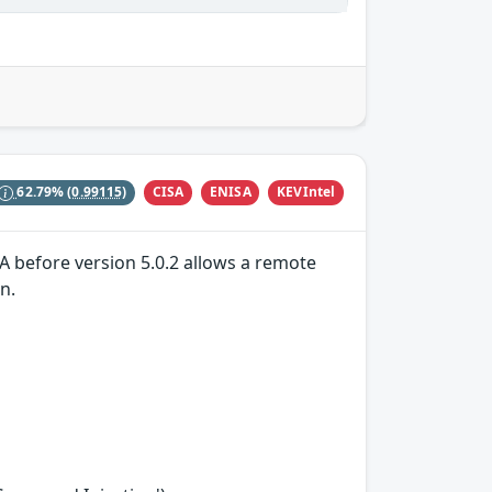
CISA
ENISA
KEVIntel
62.79%
(0.99115)
A before version 5.0.2 allows a remote
n.