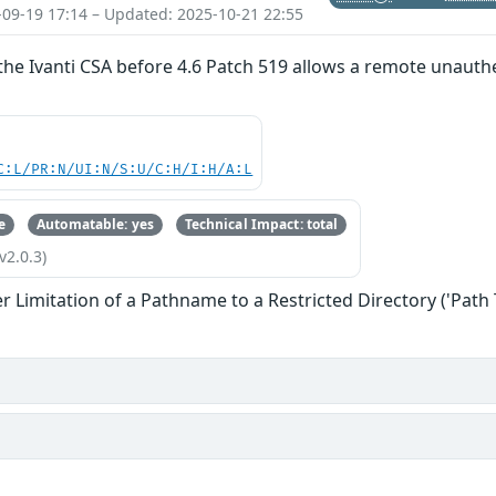
-09-19 17:14 – Updated: 2025-10-21 22:55
 the Ivanti CSA before 4.6 Patch 519 allows a remote unauthe
C:L/PR:N/UI:N/S:U/C:H/I:H/A:L
e
Automatable: yes
Technical Impact: total
v2.0.3)
 Limitation of a Pathname to a Restricted Directory ('Path 