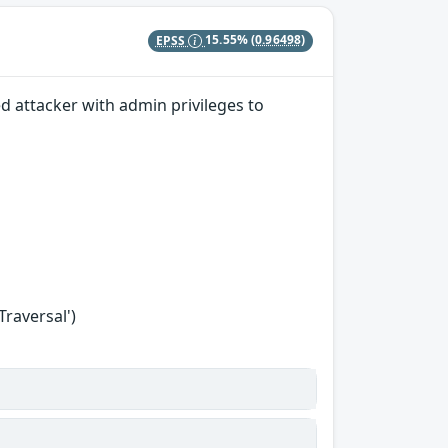
EPSS
15.55%
(0.96498)
ed attacker with admin privileges to
Traversal')