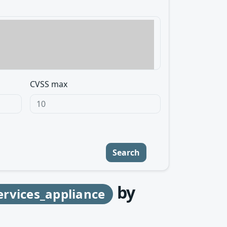
CVSS max
Search
by
rvices_appliance