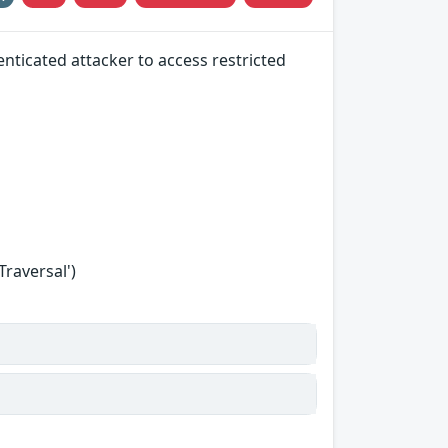
nticated attacker to access restricted
Traversal')