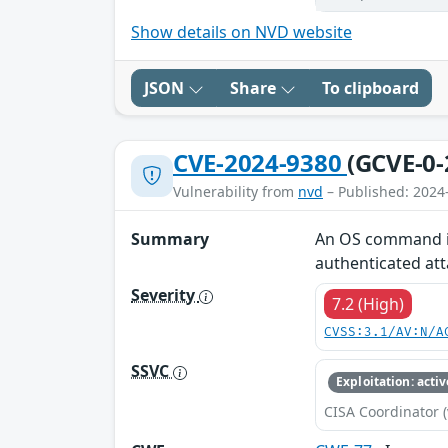
Show details on NVD website
JSON
Share
To clipboard
CVE-2024-9380
(GCVE-0-
Vulnerability from
nvd
– Published: 2024
Summary
An OS command inj
authenticated att
Severity
7.2 (High)
CVSS:3.1/AV:N/A
SSVC
Exploitation: activ
CISA Coordinator (