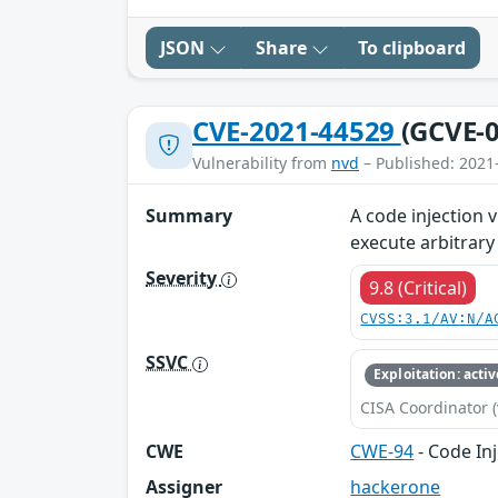
JSON
Share
To clipboard
CVE-2021-44529
(GCVE-0
Vulnerability from
nvd
– Published: 2021
Summary
A code injection 
execute arbitrary
Severity
9.8 (Critical)
CVSS:3.1/AV:N/A
SSVC
Exploitation: activ
CISA Coordinator (
CWE
CWE-94
- Code In
Assigner
hackerone