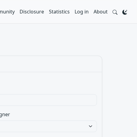
unity
Disclosure
Statistics
Log in
About
gner