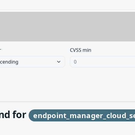
r
CVSS min
und for
endpoint_manager_cloud_se