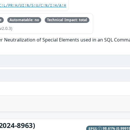
C:L/PR:H/UI:N/S:U/C:N/I:H/A:H
e
Automatable: no
Technical Impact: total
v2.0.3)
r Neutralization of Special Elements used in an SQL Comman
2024-8963)
EPSS
98.61%
(0.9991