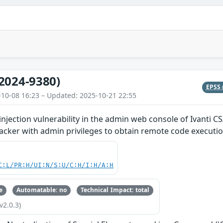
2024-9380)
EPSS
-10-08 16:23 – Updated: 2025-10-21 22:55
ection vulnerability in the admin web console of Ivanti CS
acker with admin privileges to obtain remote code executio
C:L/PR:H/UI:N/S:U/C:H/I:H/A:H
e
Automatable: no
Technical Impact: total
v2.0.3)