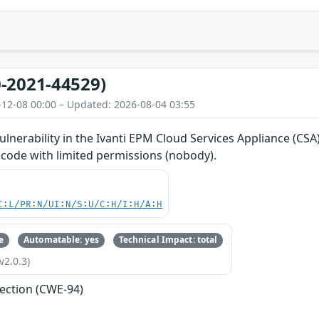
-2021-44529)
-12-08 00:00 – Updated: 2026-08-04 03:55
vulnerability in the Ivanti EPM Cloud Services Appliance (CS
 code with limited permissions (nobody).
C:L/PR:N/UI:N/S:U/C:H/I:H/A:H
e
Automatable: yes
Technical Impact: total
v2.0.3)
jection (CWE-94)