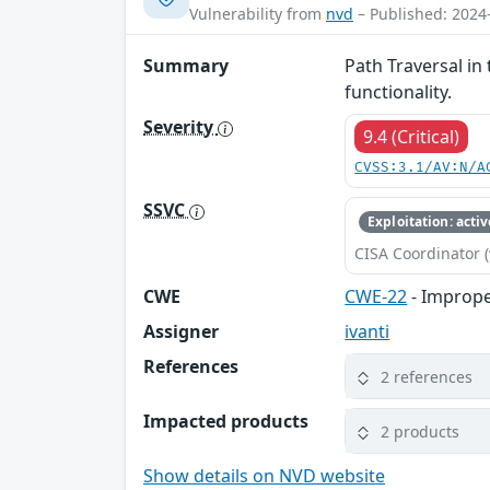
Vulnerability from
nvd
– Published: 2024
Summary
Path Traversal in
functionality.
Severity
9.4 (Critical)
CVSS:3.1/AV:N/A
SSVC
Exploitation: activ
CISA Coordinator (
CWE
CWE-22
- Improper
Assigner
ivanti
References
2 references
Impacted products
2 products
Show details on NVD website