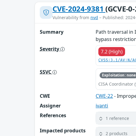
CVE-2024-9381
(GCVE-0-
Vulnerability from
nvd
– Published: 2024
Summary
Path traversal in
bypass restrictio
Severity
7.2 (High)
CVSS:3.1/AV:N/A
SSVC
Exploitation: none
CISA Coordinator (
CWE
CWE-22
- Improper
Assigner
ivanti
References
1 reference
Impacted products
2 products