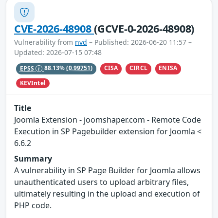
CVE-2026-48908
(GCVE-0-2026-48908)
Vulnerability from
nvd
– Published: 2026-06-20 11:57 –
Updated: 2026-07-15 07:48
CISA
CIRCL
ENISA
EPSS
88.13%
(0.99751)
KEVIntel
Title
Joomla Extension - joomshaper.com - Remote Code
Execution in SP Pagebuilder extension for Joomla <
6.6.2
Summary
A vulnerability in SP Page Builder for Joomla allows
unauthenticated users to upload arbitrary files,
ultimately resulting in the upload and execution of
PHP code.