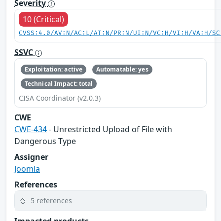
Severity
10 (Critical)
CVSS:4.0/AV:N/AC:L/AT:N/PR:N/UI:N/VC:H/VI:H/VA:H/SC
SSVC
Exploitation: active
Automatable: yes
Technical Impact: total
CISA Coordinator (v2.0.3)
CWE
CWE-434
- Unrestricted Upload of File with
Dangerous Type
Assigner
Joomla
References
5 references
Impacted products