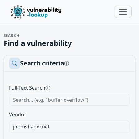
SEARCH
Find a vulnerability
Search criteria
ⓘ
Full-Text Search
ⓘ
Vendor