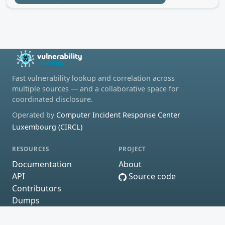
Fast vulnerability lookup and correlation across
multiple sources — and a collaborative space for
coordinated disclosure.
Operated by
Computer Incident Response Center
Luxembourg (CIRCL)
RESOURCES
PROJECT
Documentation
About
API
Source code
Contributors
Dumps