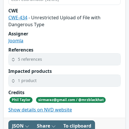
CWE
CWE-434
- Unrestricted Upload of File with
Dangerous Type
Assigner
Joomla
References
5 references
Impacted products
1 product
Credits
Phil Taylor
sirmaraz@gmail.com / @mrzblackhat
Show details on NVD website
JSON
Share
To clipboard