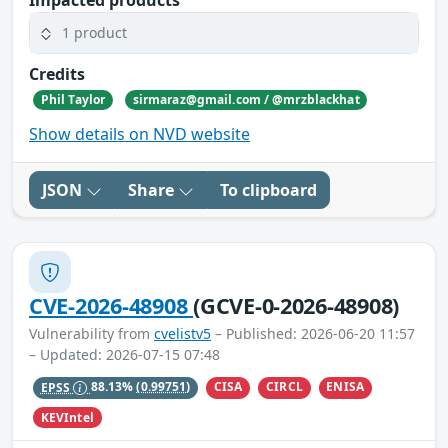
1 product
Credits
Phil Taylor
sirmaraz@gmail.com / @mrzblackhat
Show details on NVD website
JSON
Share
To clipboard
CVE-2026-48908
(GCVE-0-2026-48908)
Vulnerability from
cvelistv5
– Published: 2026-06-20 11:57
– Updated: 2026-07-15 07:48
CISA
CIRCL
ENISA
EPSS
88.13%
(0.99751)
KEVIntel