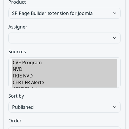
Product
Assigner
Sources
Sort by
Order