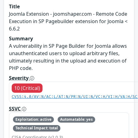
Title
Joomla Extension - joomshaper.com - Remote Code
Execution in SP Pagebuilder extension for Joomla <
6.6.2
Summary
A vulnerability in SP Page Builder for Joomla allows
unauthenticated users to upload arbitrary files,
ultimately resulting in the upload and execution of
PHP code.
Severity
10 (Critical)
CVSS:4.0/AV:N/AC:L/AT:N/PR:N/UI:N/VC:H/VI:H/VA:H/SC
SSVC
Exploitation: active
Automatable: yes
Technical Impact: total
CISA Coordinator (v2.0.3)