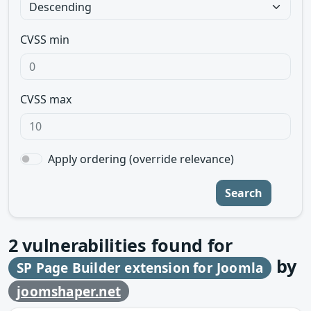
CVSS min
CVSS max
Apply ordering (override relevance)
Search
2
vulnerabilities found for
by
SP Page Builder extension for Joomla
joomshaper.net