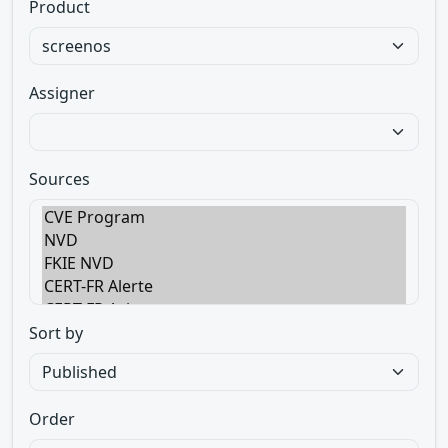
Product
Assigner
Sources
Sort by
Order