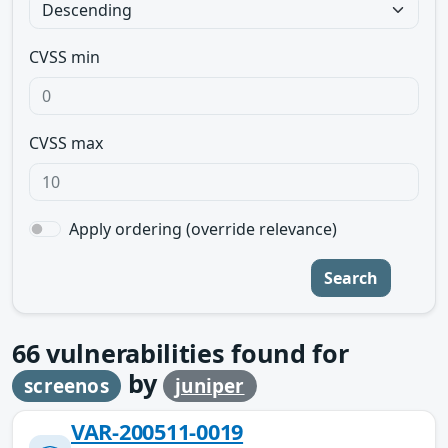
CVSS min
CVSS max
Apply ordering (override relevance)
Search
66
vulnerabilities found for
by
screenos
juniper
VAR-200511-0019