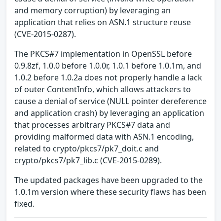
and memory corruption) by leveraging an
application that relies on ASN.1 structure reuse
(CVE-2015-0287).
The PKCS#7 implementation in OpenSSL before
0.9.8zf, 1.0.0 before 1.0.0r, 1.0.1 before 1.0.1m, and
1.0.2 before 1.0.2a does not properly handle a lack
of outer ContentInfo, which allows attackers to
cause a denial of service (NULL pointer dereference
and application crash) by leveraging an application
that processes arbitrary PKCS#7 data and
providing malformed data with ASN.1 encoding,
related to crypto/pkcs7/pk7_doit.c and
crypto/pkcs7/pk7_lib.c (CVE-2015-0289).
The updated packages have been upgraded to the
1.0.1m version where these security flaws has been
fixed.