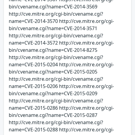
bin/cvename.cgi?name=CVE-2014-3569
http://cve.mitre.org/cgi-bin/cvename.cgi?
name=CVE-2014-3570 http://cve.mitre.org/cgi-
bin/cvename.cgi?name=CVE-2014-3571
http://cve.mitre.org/cgi-bin/cvename.cgi?
name=CVE-2014-3572 http://cve.mitre.org/cgi-
bin/cvename.cgi?name=CVE-2014-8275
http://cve.mitre.org/cgi-bin/cvename.cgi?
name=CVE-2015-0204 http://cve.mitre.org/cgi-
bin/cvename.cgi?name=CVE-2015-0205
http://cve.mitre.org/cgi-bin/cvename.cgi?
name=CVE-2015-0206 http://cve.mitre.org/cgi-
bin/cvename.cgi?name=CVE-2015-0209
http://cve.mitre.org/cgi-bin/cvename.cgi?
name=CVE-2015-0286 http://cve.mitre.org/cgi-
bin/cvename.cgi?name=CVE-2015-0287
http://cve.mitre.org/cgi-bin/cvename.cgi?
name=CVE-2015-0288 http://cve.mitre.org/cgi-