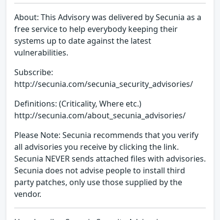
About: This Advisory was delivered by Secunia as a
free service to help everybody keeping their
systems up to date against the latest
vulnerabilities.
Subscribe:
http://secunia.com/secunia_security_advisories/
Definitions: (Criticality, Where etc.)
http://secunia.com/about_secunia_advisories/
Please Note: Secunia recommends that you verify
all advisories you receive by clicking the link.
Secunia NEVER sends attached files with advisories.
Secunia does not advise people to install third
party patches, only use those supplied by the
vendor.