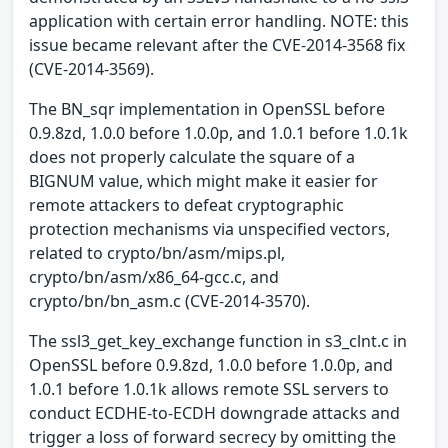
application with certain error handling. NOTE: this
issue became relevant after the CVE-2014-3568 fix
(CVE-2014-3569).
The BN_sqr implementation in OpenSSL before
0.9.8zd, 1.0.0 before 1.0.0p, and 1.0.1 before 1.0.1k
does not properly calculate the square of a
BIGNUM value, which might make it easier for
remote attackers to defeat cryptographic
protection mechanisms via unspecified vectors,
related to crypto/bn/asm/mips.pl,
crypto/bn/asm/x86_64-gcc.c, and
crypto/bn/bn_asm.c (CVE-2014-3570).
The ssl3_get_key_exchange function in s3_clnt.c in
OpenSSL before 0.9.8zd, 1.0.0 before 1.0.0p, and
1.0.1 before 1.0.1k allows remote SSL servers to
conduct ECDHE-to-ECDH downgrade attacks and
trigger a loss of forward secrecy by omitting the