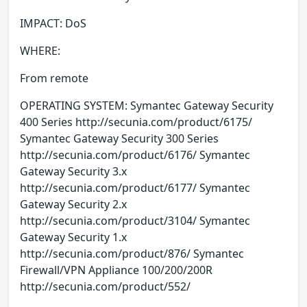
IMPACT: DoS
WHERE:
From remote
OPERATING SYSTEM: Symantec Gateway Security
400 Series http://secunia.com/product/6175/
Symantec Gateway Security 300 Series
http://secunia.com/product/6176/ Symantec
Gateway Security 3.x
http://secunia.com/product/6177/ Symantec
Gateway Security 2.x
http://secunia.com/product/3104/ Symantec
Gateway Security 1.x
http://secunia.com/product/876/ Symantec
Firewall/VPN Appliance 100/200/200R
http://secunia.com/product/552/