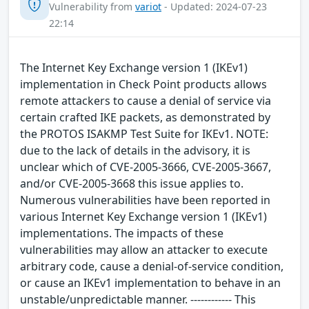
Vulnerability from
variot
- Updated: 2024-07-23
22:14
The Internet Key Exchange version 1 (IKEv1)
implementation in Check Point products allows
remote attackers to cause a denial of service via
certain crafted IKE packets, as demonstrated by
the PROTOS ISAKMP Test Suite for IKEv1. NOTE:
due to the lack of details in the advisory, it is
unclear which of CVE-2005-3666, CVE-2005-3667,
and/or CVE-2005-3668 this issue applies to.
Numerous vulnerabilities have been reported in
various Internet Key Exchange version 1 (IKEv1)
implementations. The impacts of these
vulnerabilities may allow an attacker to execute
arbitrary code, cause a denial-of-service condition,
or cause an IKEv1 implementation to behave in an
unstable/unpredictable manner. ------------ This