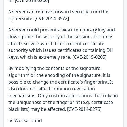
III. [CVE-2015-0206]
A server can remove forward secrecy from the
ciphersuite. [CVE-2014-3572]
A server could present a weak temporary key and
downgrade the security of the session. This only
affects servers which trust a client certificate
authority which issues certificates containing DH
keys, which is extremely rare. [CVE-2015-0205]
By modifying the contents of the signature
algorithm or the encoding of the signature, it is
possible to change the certificate's fingerprint. It
also does not affect common revocation
mechanisms. Only custom applications that rely on
the uniqueness of the fingerprint (e.g. certificate
blacklists) may be affected. [CVE-2014-8275]
IV. Workaround