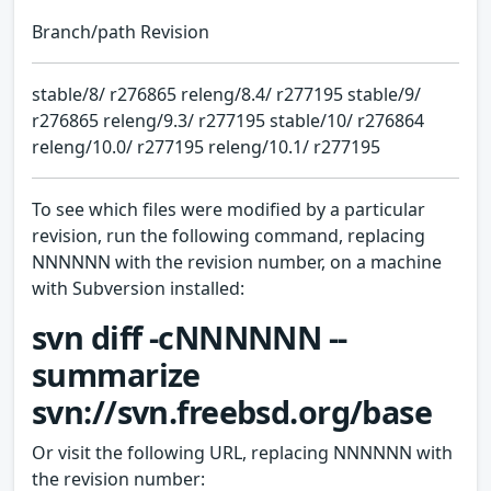
Branch/path Revision
stable/8/ r276865 releng/8.4/ r277195 stable/9/
r276865 releng/9.3/ r277195 stable/10/ r276864
releng/10.0/ r277195 releng/10.1/ r277195
To see which files were modified by a particular
revision, run the following command, replacing
NNNNNN with the revision number, on a machine
with Subversion installed:
svn diff -cNNNNNN --
summarize
svn://svn.freebsd.org/base
Or visit the following URL, replacing NNNNNN with
the revision number: