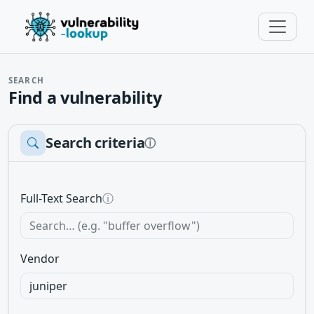
SEARCH
Find a vulnerability
Search criteria
ⓘ
Full-Text Search
ⓘ
Vendor