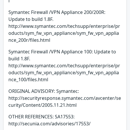
l
Symantec Firewall /VPN Appliance 200/200R:
Update to build 1.8F.
http://www.symantec.com/techsupp/enterprise/pr
oducts/sym_fw_vpn_appliance/sym_fw_vpn_applia
nce_200r/files.html
Symantec Firewall /VPN Appliance 100: Update to
build 1.8F.
http://www.symantec.com/techsupp/enterprise/pr
oducts/sym_fw_vpn_appliance/sym_fw_vpn_applia
nce_100/files.html
ORIGINAL ADVISORY: Symantec:
http://securityresponse.symantec.com/avcenter/se
curity/Content/2005.11.21.html
OTHER REFERENCES: SA17553:
http://secunia.com/advisories/17553/