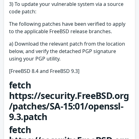
3) To update your vulnerable system via a source
code patch:
The following patches have been verified to apply
to the applicable FreeBSD release branches.
a) Download the relevant patch from the location
below, and verify the detached PGP signature
using your PGP utility.
[FreeBSD 8.4 and FreeBSD 9.3]
fetch
https://security.FreeBSD.org
/patches/SA-15:01/openssl-
9.3.patch
fetch