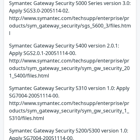
Symantec Gateway Security 5000 Series version 3.0:
Apply SGS3.0-2005114-02.
http://www.symantec.com/techsupp/enterprise/pr
oducts/sym_gateway_security/sgs_5600_3/files.htm
l
Symantec Gateway Security 5400 version 2.0.1:
Apply SGS2.0.1-20051114-00.
http://www.symantec.com/techsupp/enterprise/pr
oducts/sym_gateway_security/sym_gw_security_20
1_5400/files.html
Symantec Gateway Security 5310 version 1.0: Apply
SG7004-20051114-00.
http://www.symantec.com/techsupp/enterprise/pr
oducts/sym_gateway_security/sym_gw_security_1_
5310/files.html
Symantec Gateway Security 5200/5300 version 1.0:
Apply SG7004-20051114-00.