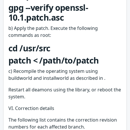
gpg --verify openssl-
10.1.patch.asc
b) Apply the patch. Execute the following
commands as root:
cd /usr/src
patch < /path/to/patch
c) Recompile the operating system using
buildworld and installworld as described in .
Restart all deamons using the library, or reboot the
system.
VI. Correction details
The following list contains the correction revision
numbers for each affected branch.