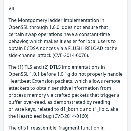
VII.
The Montgomery ladder implementation in
OpenSSL through 1.0.0l does not ensure that
certain swap operations have a constant-time
behavior, which makes it easier for local users to
obtain ECDSA nonces via a FLUSH+RELOAD cache
side-channel attack (CVE-2014-0076).
The (1) TLS and (2) DTLS implementations in
OpenSSL 1.0.1 before 1.0.1g do not properly handle
Heartbeat Extension packets, which allows remote
attackers to obtain sensitive information from
process memory via crafted packets that trigger a
buffer over-read, as demonstrated by reading
private keys, related to d1_both.c and t1_lib.c, aka
the Heartbleed bug (CVE-2014-0160).
The dtls1_reassemble_fragment function in