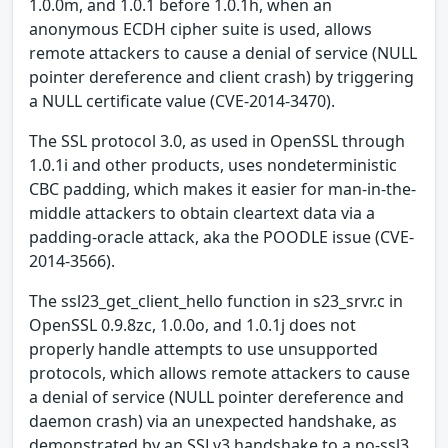
1.0.0m, and 1.0.1 before 1.0.1h, when an
anonymous ECDH cipher suite is used, allows
remote attackers to cause a denial of service (NULL
pointer dereference and client crash) by triggering
a NULL certificate value (CVE-2014-3470).
The SSL protocol 3.0, as used in OpenSSL through
1.0.1i and other products, uses nondeterministic
CBC padding, which makes it easier for man-in-the-
middle attackers to obtain cleartext data via a
padding-oracle attack, aka the POODLE issue (CVE-
2014-3566).
The ssl23_get_client_hello function in s23_srvr.c in
OpenSSL 0.9.8zc, 1.0.0o, and 1.0.1j does not
properly handle attempts to use unsupported
protocols, which allows remote attackers to cause
a denial of service (NULL pointer dereference and
daemon crash) via an unexpected handshake, as
demonstrated by an SSLv3 handshake to a no-ssl3