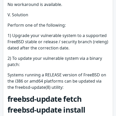
No workaround is available.
V. Solution
Perform one of the following:
1) Upgrade your vulnerable system to a supported
FreeBSD stable or release / security branch (releng)
dated after the correction date.
2) To update your vulnerable system via a binary
patch:
Systems running a RELEASE version of FreeBSD on
the i386 or amd64 platforms can be updated via
the freebsd-update(8) utility:
freebsd-update fetch
freebsd-update install