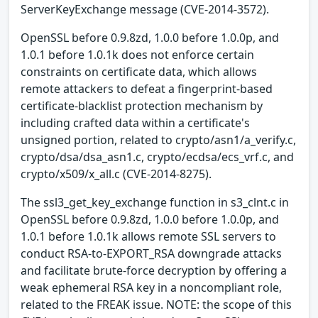
ServerKeyExchange message (CVE-2014-3572).
OpenSSL before 0.9.8zd, 1.0.0 before 1.0.0p, and
1.0.1 before 1.0.1k does not enforce certain
constraints on certificate data, which allows
remote attackers to defeat a fingerprint-based
certificate-blacklist protection mechanism by
including crafted data within a certificate's
unsigned portion, related to crypto/asn1/a_verify.c,
crypto/dsa/dsa_asn1.c, crypto/ecdsa/ecs_vrf.c, and
crypto/x509/x_all.c (CVE-2014-8275).
The ssl3_get_key_exchange function in s3_clnt.c in
OpenSSL before 0.9.8zd, 1.0.0 before 1.0.0p, and
1.0.1 before 1.0.1k allows remote SSL servers to
conduct RSA-to-EXPORT_RSA downgrade attacks
and facilitate brute-force decryption by offering a
weak ephemeral RSA key in a noncompliant role,
related to the FREAK issue. NOTE: the scope of this