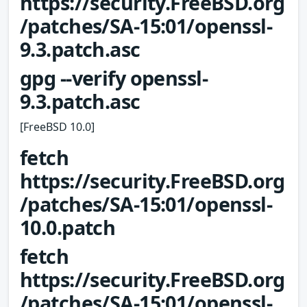
https://security.FreeBSD.org
/patches/SA-15:01/openssl-
9.3.patch.asc
gpg --verify openssl-
9.3.patch.asc
[FreeBSD 10.0]
fetch
https://security.FreeBSD.org
/patches/SA-15:01/openssl-
10.0.patch
fetch
https://security.FreeBSD.org
/patches/SA-15:01/openssl-