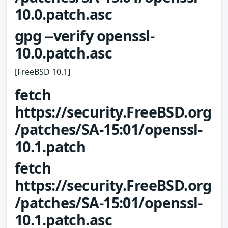
10.0.patch.asc
gpg --verify openssl-
10.0.patch.asc
[FreeBSD 10.1]
fetch
https://security.FreeBSD.org
/patches/SA-15:01/openssl-
10.1.patch
fetch
https://security.FreeBSD.org
/patches/SA-15:01/openssl-
10.1.patch.asc