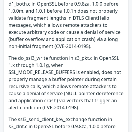
d1_both.c in OpenSSL before 0.9.8za, 1.0.0 before
1.0.0m, and 1.0.1 before 1.0.1h does not properly
validate fragment lengths in DTLS ClientHello
messages, which allows remote attackers to
execute arbitrary code or cause a denial of service
(buffer overflow and application crash) via a long
non-initial fragment (CVE-2014-0195).
The do_ssl3_write function in s3_pkt.c in OpenSSL
1.x through 1.0.1g, when
SSL_MODE_RELEASE_BUFFERS is enabled, does not
properly manage a buffer pointer during certain
recursive calls, which allows remote attackers to
cause a denial of service (NULL pointer dereference
and application crash) via vectors that trigger an
alert condition (CVE-2014-0198).
The ssl3_send_client_key_exchange function in
s3_clnt.c in OpenSSL before 0.9.8za, 1.0.0 before