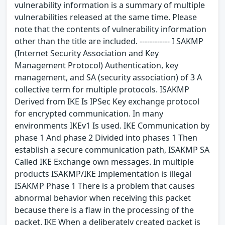
vulnerability information is a summary of multiple
vulnerabilities released at the same time. Please
note that the contents of vulnerability information
other than the title are included. ------------ I SAKMP
(Internet Security Association and Key
Management Protocol) Authentication, key
management, and SA (security association) of 3 A
collective term for multiple protocols. ISAKMP
Derived from IKE Is IPSec Key exchange protocol
for encrypted communication. In many
environments IKEv1 Is used. IKE Communication by
phase 1 And phase 2 Divided into phases 1 Then
establish a secure communication path, ISAKMP SA
Called IKE Exchange own messages. In multiple
products ISAKMP/IKE Implementation is illegal
ISAKMP Phase 1 There is a problem that causes
abnormal behavior when receiving this packet
because there is a flaw in the processing of the
packet. IKE When a deliberately created packet is