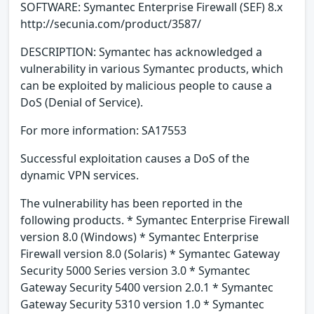
SOFTWARE: Symantec Enterprise Firewall (SEF) 8.x
http://secunia.com/product/3587/
DESCRIPTION: Symantec has acknowledged a
vulnerability in various Symantec products, which
can be exploited by malicious people to cause a
DoS (Denial of Service).
For more information: SA17553
Successful exploitation causes a DoS of the
dynamic VPN services.
The vulnerability has been reported in the
following products. * Symantec Enterprise Firewall
version 8.0 (Windows) * Symantec Enterprise
Firewall version 8.0 (Solaris) * Symantec Gateway
Security 5000 Series version 3.0 * Symantec
Gateway Security 5400 version 2.0.1 * Symantec
Gateway Security 5310 version 1.0 * Symantec