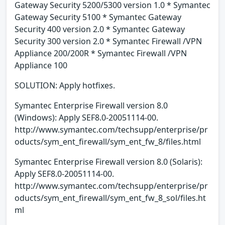
Gateway Security 5200/5300 version 1.0 * Symantec
Gateway Security 5100 * Symantec Gateway
Security 400 version 2.0 * Symantec Gateway
Security 300 version 2.0 * Symantec Firewall /VPN
Appliance 200/200R * Symantec Firewall /VPN
Appliance 100
SOLUTION: Apply hotfixes.
Symantec Enterprise Firewall version 8.0
(Windows): Apply SEF8.0-20051114-00.
http://www.symantec.com/techsupp/enterprise/pr
oducts/sym_ent_firewall/sym_ent_fw_8/files.html
Symantec Enterprise Firewall version 8.0 (Solaris):
Apply SEF8.0-20051114-00.
http://www.symantec.com/techsupp/enterprise/pr
oducts/sym_ent_firewall/sym_ent_fw_8_sol/files.ht
ml