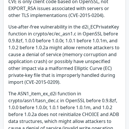
CVE is only client code based on OpenSSL, not
EXPORT_RSA issues associated with servers or
other TLS implementations (CVE-2015-0204).
Use-after-free vulnerability in the d2i_ECPrivateKey
function in crypto/ec/ec_asn1.c in OpenSSL before
0.9.8zf, 1.0.0 before 1.0.0r, 1.0.1 before 1.0.1m, and
1.0.2 before 1.0.2a might allow remote attackers to
cause a denial of service (memory corruption and
application crash) or possibly have unspecified
other impact via a malformed Elliptic Curve (EC)
private-key file that is improperly handled during
import (CVE-2015-0209).
The ASN1_item_ex_d2i function in
crypto/asn1/tasn_dec.c in OpenSSL before 0.9.8zf,
1.0.0 before 1.0.0r, 1.0.1 before 1.0.1m, and 1.0.2
before 1.0.2a does not reinitialize CHOICE and ADB
data structures, which might allow attackers to
cause a denial of service (invalid write operation