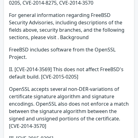
0205, CVE-2014-8275, CVE-2014-3570
For general information regarding FreeBSD
Security Advisories, including descriptions of the
fields above, security branches, and the following
sections, please visit . Background
FreeBSD includes software from the OpenSSL
Project.
II. [CVE-2014-3569] This does not affect FreeBSD's
default build. [CVE-2015-0205]
OpenSSL accepts several non-DER-variations of
certificate signature algorithm and signature
encodings. OpenSSL also does not enforce a match
between the signature algorithm between the
signed and unsigned portions of the certificate.
[CVE-2014-3570]