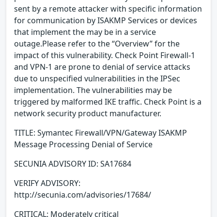
sent by a remote attacker with specific information
for communication by ISAKMP Services or devices
that implement the may be in a service
outage.Please refer to the “Overview” for the
impact of this vulnerability. Check Point Firewall-1
and VPN-1 are prone to denial of service attacks
due to unspecified vulnerabilities in the IPSec
implementation. The vulnerabilities may be
triggered by malformed IKE traffic. Check Point is a
network security product manufacturer.
TITLE: Symantec Firewall/VPN/Gateway ISAKMP
Message Processing Denial of Service
SECUNIA ADVISORY ID: SA17684
VERIFY ADVISORY:
http://secunia.com/advisories/17684/
CRITICAL: Moderately critical