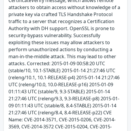
CertificateVerify message, which allows remote
attackers to obtain access without knowledge of a
private key via crafted TLS Handshake Protocol
traffic to a server that recognizes a Certification
Authority with DH support. OpenSSL is prone to
security-bypass vulnerability. Successfully
exploiting these issues may allow attackers to
perform unauthorized actions by conducting a
man-in-the-middle attack. This may lead to other
attacks. Corrected: 2015-01-09 00:58:20 UTC
(stable/10, 10.1-STABLE) 2015-01-14 21:27:46 UTC
(releng/10.1, 10.1-RELEASE-p4) 2015-01-14 21:27:46
UTC (releng/10.0, 10.0-RELEASE-p16) 2015-01-09
01:11:43 UTC (stable/9, 9.3-STABLE) 2015-01-14
21:27:46 UTC (releng/9.3, 9.3-RELEASE-p8) 2015-01-
09 01:11:43 UTC (stable/8, 8.4-STABLE) 2015-01-14
21:27:46 UTC (releng/8.4, 8.4-RELEASE-p22) CVE
Name: CVE-2014-3571, CVE-2015-0206, CVE-2014-
3569, CVE-2014-3572 CVE-2015-0204, CVE-2015-