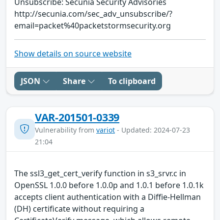
Unsubscribe: Secunia Security Advisories
http://secunia.com/sec_adv_unsubscribe/?
email=packet%40packetstormsecurity.org
Show details on source website
JSON
Share
To clipboard
VAR-201501-0339
Vulnerability from
variot
- Updated: 2024-07-23
21:04
The ssl3_get_cert_verify function in s3_srvr.c in
OpenSSL 1.0.0 before 1.0.0p and 1.0.1 before 1.0.1k
accepts client authentication with a Diffie-Hellman
(DH) certificate without requiring a