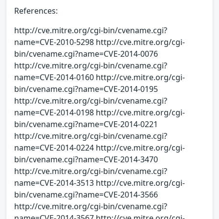
References:
http://cve.mitre.org/cgi-bin/cvename.cgi?
name=CVE-2010-5298 http://cve.mitre.org/cgi-
bin/cvename.cgi?name=CVE-2014-0076
http://cve.mitre.org/cgi-bin/cvename.cgi?
name=CVE-2014-0160 http://cve.mitre.org/cgi-
bin/cvename.cgi?name=CVE-2014-0195
http://cve.mitre.org/cgi-bin/cvename.cgi?
name=CVE-2014-0198 http://cve.mitre.org/cgi-
bin/cvename.cgi?name=CVE-2014-0221
http://cve.mitre.org/cgi-bin/cvename.cgi?
name=CVE-2014-0224 http://cve.mitre.org/cgi-
bin/cvename.cgi?name=CVE-2014-3470
http://cve.mitre.org/cgi-bin/cvename.cgi?
name=CVE-2014-3513 http://cve.mitre.org/cgi-
bin/cvename.cgi?name=CVE-2014-3566
http://cve.mitre.org/cgi-bin/cvename.cgi?
name=CVE-2014-3567 http://cve.mitre.org/cgi-