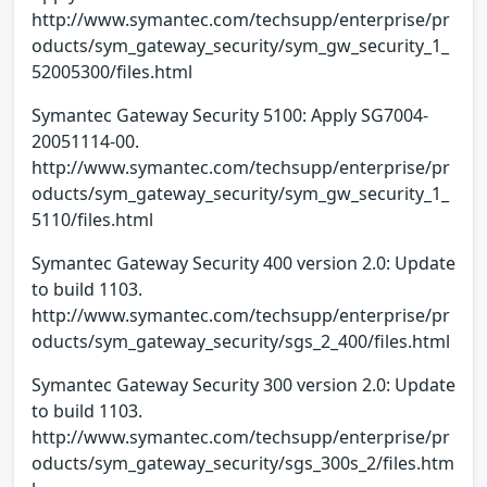
http://www.symantec.com/techsupp/enterprise/pr
oducts/sym_gateway_security/sym_gw_security_1_
52005300/files.html
Symantec Gateway Security 5100: Apply SG7004-
20051114-00.
http://www.symantec.com/techsupp/enterprise/pr
oducts/sym_gateway_security/sym_gw_security_1_
5110/files.html
Symantec Gateway Security 400 version 2.0: Update
to build 1103.
http://www.symantec.com/techsupp/enterprise/pr
oducts/sym_gateway_security/sgs_2_400/files.html
Symantec Gateway Security 300 version 2.0: Update
to build 1103.
http://www.symantec.com/techsupp/enterprise/pr
oducts/sym_gateway_security/sgs_300s_2/files.htm