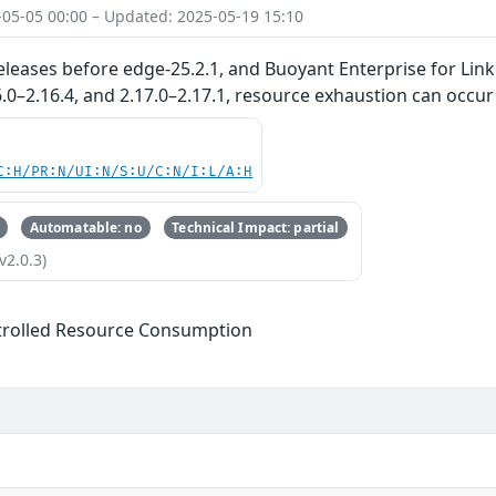
-05-05 00:00 – Updated: 2025-05-19 15:10
eleases before edge-25.2.1, and Buoyant Enterprise for Linke
16.0–2.16.4, and 2.17.0–2.17.1, resource exhaustion can occur
C:H/PR:N/UI:N/S:U/C:N/I:L/A:H
Automatable: no
Technical Impact: partial
v2.0.3)
trolled Resource Consumption