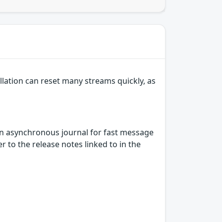
lation can reset many streams quickly, as
n asynchronous journal for fast message
 to the release notes linked to in the