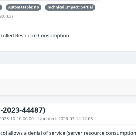
Automatable: no
Technical Impact: partial
v2.0.3)
trolled Resource Consumption
-2023-44487)
2023-10-10 00:00 – Updated: 2026-07-14 12:03
ol allows a denial of service (server resource consumption