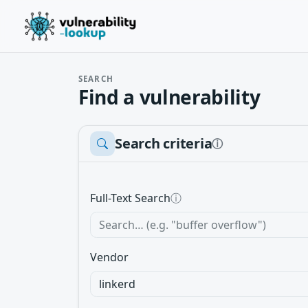
SEARCH
Find a vulnerability
Search criteria
ⓘ
Full-Text Search
ⓘ
Vendor