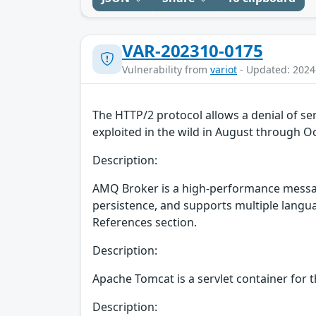
VAR-202310-0175
Vulnerability from
variot
- Updated: 2024
The HTTP/2 protocol allows a denial of se
exploited in the wild in August through O
Description:
AMQ Broker is a high-performance messag
persistence, and supports multiple languag
References section.
Description:
Apache Tomcat is a servlet container for t
Description: