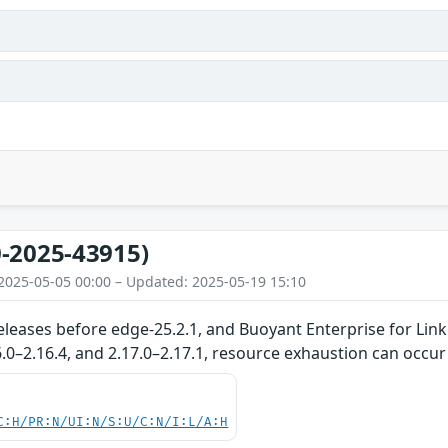
s
-2025-43915)
2025-05-05 00:00 – Updated: 2025-05-19 15:10
eleases before edge-25.2.1, and Buoyant Enterprise for Linke
16.0–2.16.4, and 2.17.0–2.17.1, resource exhaustion can occur
C:H/PR:N/UI:N/S:U/C:N/I:L/A:H