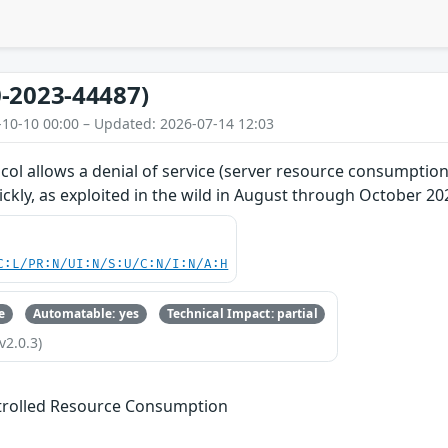
-2023-44487)
-10-10 00:00 – Updated: 2026-07-14 12:03
ol allows a denial of service (server resource consumption
kly, as exploited in the wild in August through October 20
C:L/PR:N/UI:N/S:U/C:N/I:N/A:H
e
Automatable: yes
Technical Impact: partial
v2.0.3)
trolled Resource Consumption