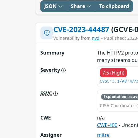
JSON
Share
To clipboard
CVE-2023-44487
(GCVE-0
Vulnerability from
nvd
– Published: 2023
Summary
The HTTP/2 protoc
many streams quic
Severity
7.5 (High)
CVSS:3.1/AV:N/A
SSVC
Exploitation: activ
CISA Coordinator (
CWE
n/a
CWE-400
- Uncon
Assigner
mitre