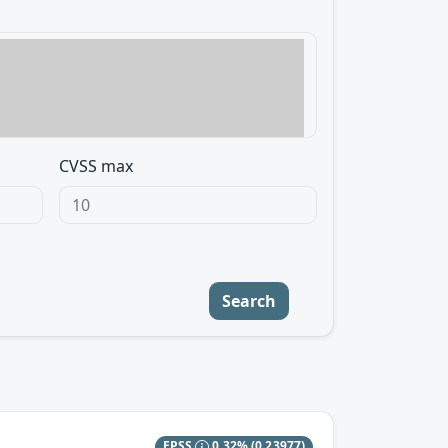
CVSS max
Search
EPSS
0.32%
(0.23977)