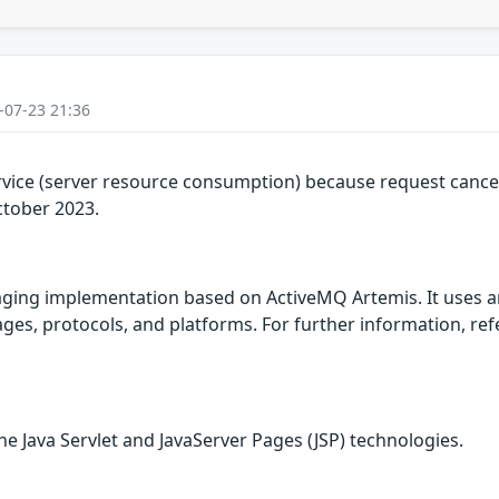
-07-23 21:36
rvice (server resource consumption) because request cancel
ctober 2023.
ing implementation based on ActiveMQ Artemis. It uses a
es, protocols, and platforms. For further information, refer
he Java Servlet and JavaServer Pages (JSP) technologies.