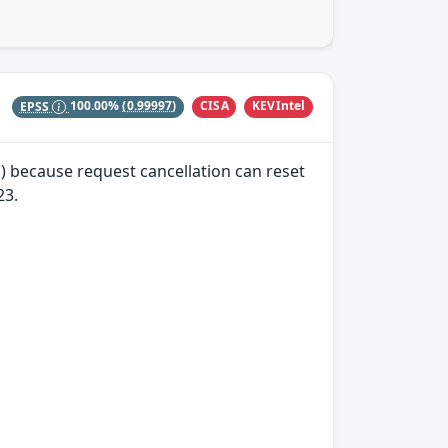
CISA
KEVIntel
EPSS
100.00%
(0.99997)
) because request cancellation can reset
23.