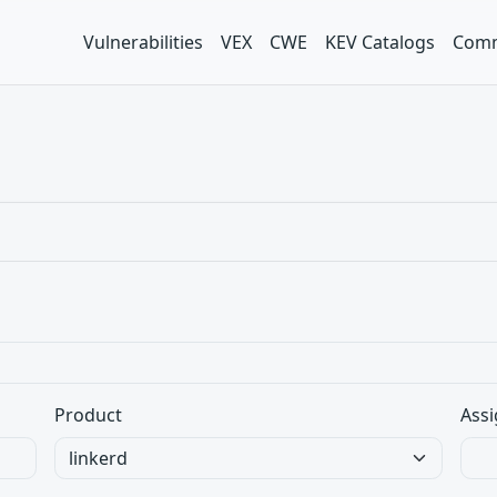
Vulnerabilities
VEX
CWE
KEV Catalogs
Comm
Product
Assi