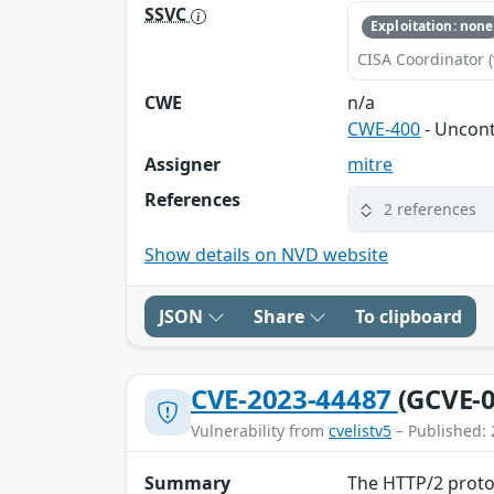
SSVC
Exploitation: none
CISA Coordinator (
CWE
n/a
CWE-400
- Uncon
Assigner
mitre
References
2 references
Show details on NVD website
JSON
Share
To clipboard
CVE-2023-44487
(GCVE-0
Vulnerability from
cvelistv5
– Published: 
Summary
The HTTP/2 protoc