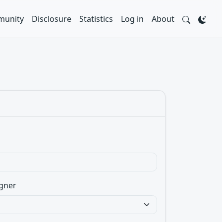
unity
Disclosure
Statistics
Log in
About
gner