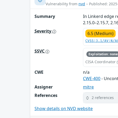
Vulnerability from
nvd
– Published: 2025
Summary
In Linkerd edge r
2.15.0–2.15.7, 2.
Severity
6.5 (Medium)
CVSS:3.1/AV:N/A
SSVC
Exploitation: none
CISA Coordinator (
CWE
n/a
CWE-400
- Uncon
Assigner
mitre
References
2 references
Show details on NVD website