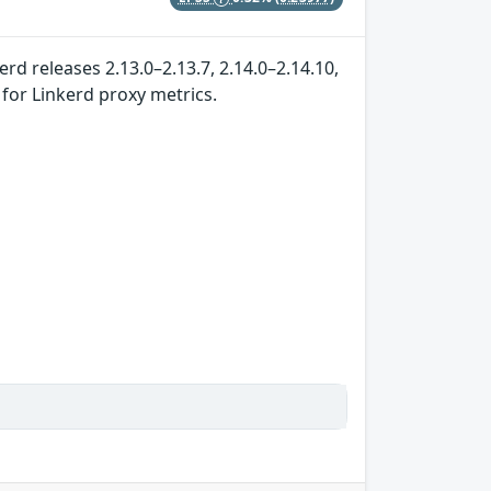
rd releases 2.13.0–2.13.7, 2.14.0–2.14.10,
 for Linkerd proxy metrics.