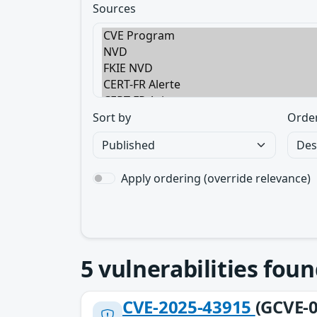
Sources
Sort by
Orde
Apply ordering (override relevance)
5
vulnerabilities foun
CVE-2025-43915
(GCVE-0