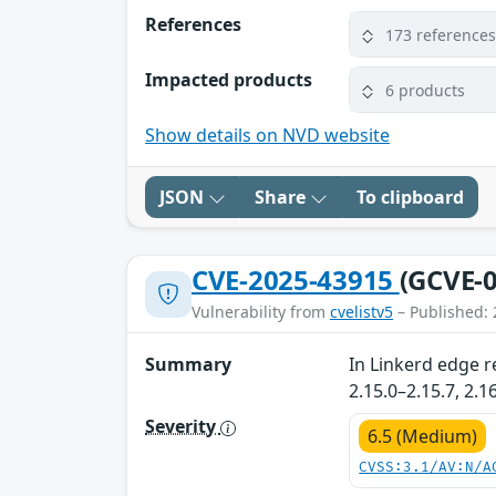
References
173 reference
Impacted products
6 products
Show details on NVD website
JSON
Share
To clipboard
CVE-2025-43915
(GCVE-0
Vulnerability from
cvelistv5
– Published: 
Summary
In Linkerd edge r
2.15.0–2.15.7, 2.
Severity
6.5 (Medium)
CVSS:3.1/AV:N/A