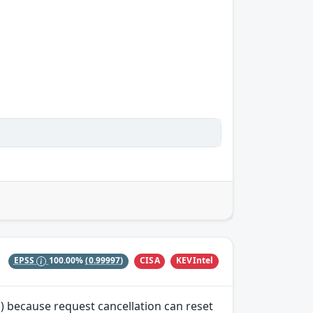
CISA
KEVIntel
EPSS
100.00%
(0.99997)
) because request cancellation can reset