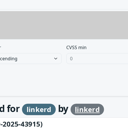
r
CVSS min
d for
by
linkerd
linkerd
-2025-43915)