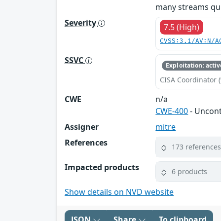
many streams quic
Severity
7.5 (High)
CVSS:3.1/AV:N/A
SSVC
Exploitation: activ
CISA Coordinator (
CWE
n/a
CWE-400
- Uncon
Assigner
mitre
References
173 reference
Impacted products
6 products
Show details on NVD website
JSON
Share
To clipboard