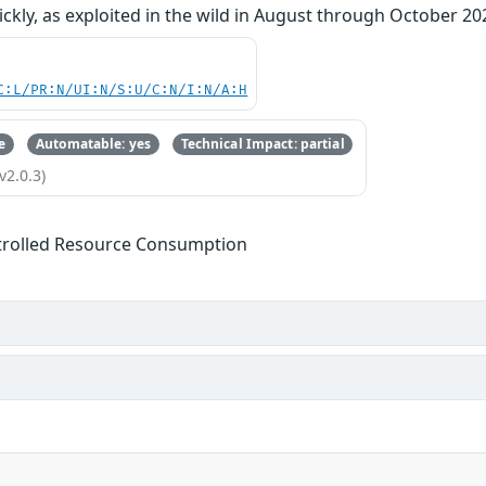
kly, as exploited in the wild in August through October 20
C:L/PR:N/UI:N/S:U/C:N/I:N/A:H
e
Automatable: yes
Technical Impact: partial
v2.0.3)
trolled Resource Consumption
s