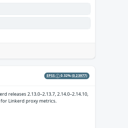
EPSS
0.32%
(0.23977)
rd releases 2.13.0–2.13.7, 2.14.0–2.14.10,
 for Linkerd proxy metrics.