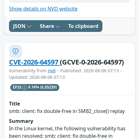
Show details on NVD website
JSON
Share
To clipboard
CVE-2026-64597
(GCVE-0-2026-64597)
Vulnerability from
nvd
– Published: 2026-08-06 07:13 –
Updated: 2026-08-06 07:13
EPSS
0.16%
(0.05259)
Title
smb: client: fix double-free in SMB2_close() replay
Summary
In the Linux kernel, the following vulnerability has
been resolved: smb: client: fix double-free in