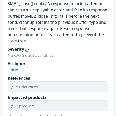
SMB2_close() replay A response-bearing attempt
can return a replayable error and free its response
buffer. If SMB2_close_init() fails before the next
send, cleanup retains the previous buffer type and
frees that response again. Reset response
bookkeeping before each attempt to prevent the
stale free.
Severity
No CVSS data available.
Assigner
Linux
References
5 references
Impacted products
2 products