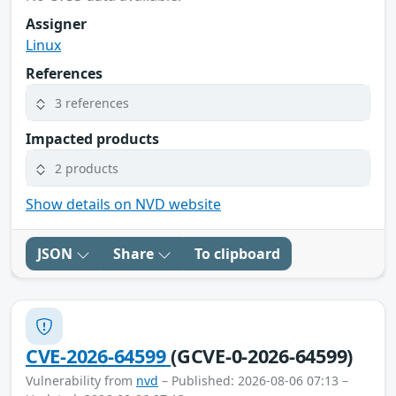
Assigner
Linux
References
3 references
Impacted products
2 products
Show details on NVD website
JSON
Share
To clipboard
CVE-2026-64599
(GCVE-0-2026-64599)
Vulnerability from
nvd
– Published: 2026-08-06 07:13 –