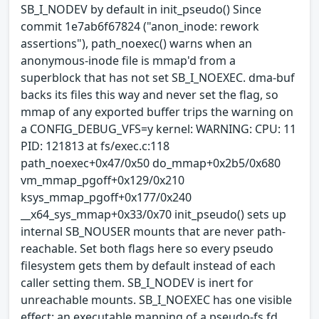
SB_I_NODEV by default in init_pseudo() Since
commit 1e7ab6f67824 ("anon_inode: rework
assertions"), path_noexec() warns when an
anonymous-inode file is mmap'd from a
superblock that has not set SB_I_NOEXEC. dma-buf
backs its files this way and never set the flag, so
mmap of any exported buffer trips the warning on
a CONFIG_DEBUG_VFS=y kernel: WARNING: CPU: 11
PID: 121813 at fs/exec.c:118
path_noexec+0x47/0x50 do_mmap+0x2b5/0x680
vm_mmap_pgoff+0x129/0x210
ksys_mmap_pgoff+0x177/0x240
__x64_sys_mmap+0x33/0x70 init_pseudo() sets up
internal SB_NOUSER mounts that are never path-
reachable. Set both flags here so every pseudo
filesystem gets them by default instead of each
caller setting them. SB_I_NODEV is inert for
unreachable mounts. SB_I_NOEXEC has one visible
effect: an executable mapping of a pseudo-fs fd,