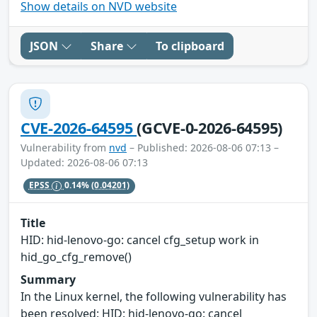
Show details on NVD website
JSON
Share
To clipboard
CVE-2026-64595
(GCVE-0-2026-64595)
Vulnerability from
nvd
– Published: 2026-08-06 07:13 –
Updated: 2026-08-06 07:13
EPSS
0.14%
(0.04201)
Title
HID: hid-lenovo-go: cancel cfg_setup work in
hid_go_cfg_remove()
Summary
In the Linux kernel, the following vulnerability has
been resolved: HID: hid-lenovo-go: cancel