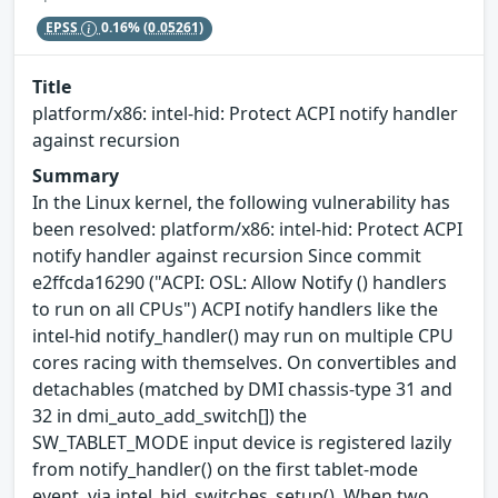
EPSS
0.16%
(0.05261)
Title
platform/x86: intel-hid: Protect ACPI notify handler
against recursion
Summary
In the Linux kernel, the following vulnerability has
been resolved: platform/x86: intel-hid: Protect ACPI
notify handler against recursion Since commit
e2ffcda16290 ("ACPI: OSL: Allow Notify () handlers
to run on all CPUs") ACPI notify handlers like the
intel-hid notify_handler() may run on multiple CPU
cores racing with themselves. On convertibles and
detachables (matched by DMI chassis-type 31 and
32 in dmi_auto_add_switch[]) the
SW_TABLET_MODE input device is registered lazily
from notify_handler() on the first tablet-mode
event, via intel_hid_switches_setup(). When two