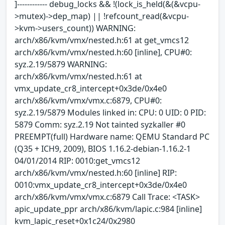
]------------ debug_locks && !(lock_is_held(&(&vcpu-
>mutex)->dep_map) || !refcount_read(&vcpu-
>kvm->users_count)) WARNING:
arch/x86/kvm/vmx/nested.h:61 at get_vmcs12
arch/x86/kvm/vmx/nested.h:60 [inline], CPU#0:
syz.2.19/5879 WARNING:
arch/x86/kvm/vmx/nested.h:61 at
vmx_update_cr8_intercept+0x3de/0x4e0
arch/x86/kvm/vmx/vmx.c:6879, CPU#0:
syz.2.19/5879 Modules linked in: CPU: 0 UID: 0 PID:
5879 Comm: syz.2.19 Not tainted syzkaller #0
PREEMPT(full) Hardware name: QEMU Standard PC
(Q35 + ICH9, 2009), BIOS 1.16.2-debian-1.16.2-1
04/01/2014 RIP: 0010:get_vmcs12
arch/x86/kvm/vmx/nested.h:60 [inline] RIP:
0010:vmx_update_cr8_intercept+0x3de/0x4e0
arch/x86/kvm/vmx/vmx.c:6879 Call Trace: <TASK>
apic_update_ppr arch/x86/kvm/lapic.c:984 [inline]
kvm_lapic_reset+0x1c24/0x2980