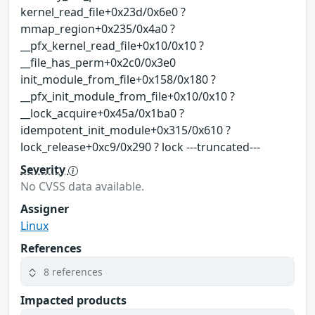
kernel_read_file+0x23d/0x6e0 ?
mmap_region+0x235/0x4a0 ?
__pfx_kernel_read_file+0x10/0x10 ?
__file_has_perm+0x2c0/0x3e0
init_module_from_file+0x158/0x180 ?
__pfx_init_module_from_file+0x10/0x10 ?
__lock_acquire+0x45a/0x1ba0 ?
idempotent_init_module+0x315/0x610 ?
lock_release+0xc9/0x290 ? lock ---truncated---
Severity
No CVSS data available.
Assigner
Linux
References
8 references
Impacted products