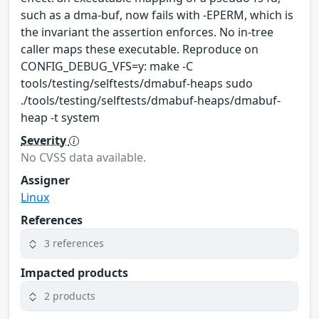
such as a dma-buf, now fails with -EPERM, which is
the invariant the assertion enforces. No in-tree
caller maps these executable. Reproduce on
CONFIG_DEBUG_VFS=y: make -C
tools/testing/selftests/dmabuf-heaps sudo
./tools/testing/selftests/dmabuf-heaps/dmabuf-
heap -t system
Severity
No CVSS data available.
Assigner
Linux
References
3 references
Impacted products
2 products