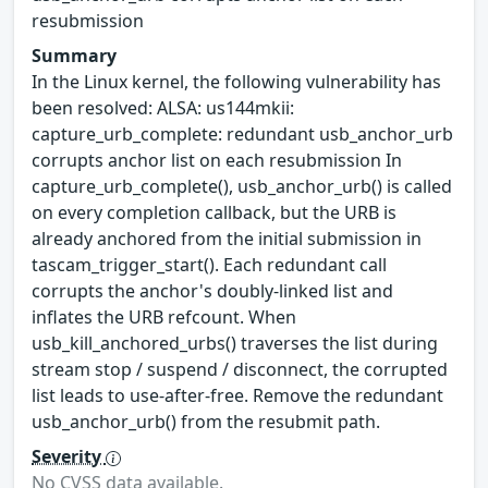
resubmission
Summary
In the Linux kernel, the following vulnerability has
been resolved: ALSA: us144mkii:
capture_urb_complete: redundant usb_anchor_urb
corrupts anchor list on each resubmission In
capture_urb_complete(), usb_anchor_urb() is called
on every completion callback, but the URB is
already anchored from the initial submission in
tascam_trigger_start(). Each redundant call
corrupts the anchor's doubly-linked list and
inflates the URB refcount. When
usb_kill_anchored_urbs() traverses the list during
stream stop / suspend / disconnect, the corrupted
list leads to use-after-free. Remove the redundant
usb_anchor_urb() from the resubmit path.
Severity
No CVSS data available.