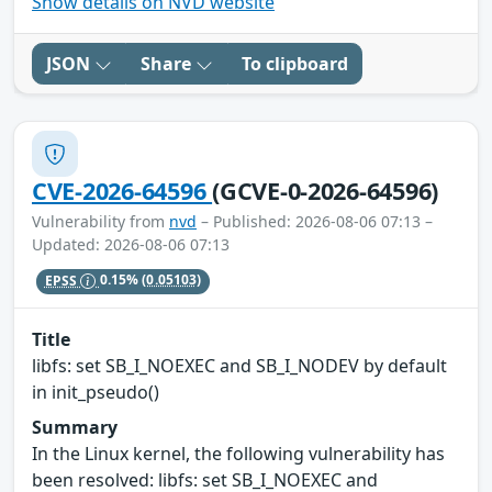
Show details on NVD website
JSON
Share
To clipboard
CVE-2026-64596
(GCVE-0-2026-64596)
Vulnerability from
nvd
– Published: 2026-08-06 07:13 –
Updated: 2026-08-06 07:13
EPSS
0.15%
(0.05103)
Title
libfs: set SB_I_NOEXEC and SB_I_NODEV by default
in init_pseudo()
Summary
In the Linux kernel, the following vulnerability has
been resolved: libfs: set SB_I_NOEXEC and