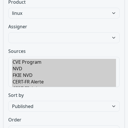
Product
Assigner
Sources
Sort by
Order