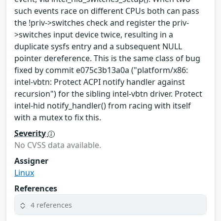
such events race on different CPUs both can pass
the !priv->switches check and register the priv-
>switches input device twice, resulting in a
duplicate sysfs entry and a subsequent NULL
pointer dereference. This is the same class of bug
fixed by commit e075c3b13a0a ("platform/x86:
intel-vbtn: Protect ACPI notify handler against
recursion") for the sibling intel-vbtn driver. Protect
intel-hid notify_handler() from racing with itself
with a mutex to fix this.
Severity
No CVSS data available.
Assigner
Linux
References
4 references