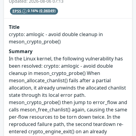
Updated: 2026-08-06 07:13
EPSS
0.16%
(0.06049)
Title
crypto: amlogic - avoid double cleanup in
meson_crypto_probe()
Summary
In the Linux kernel, the following vulnerability has
been resolved: crypto: amlogic - avoid double
cleanup in meson_crypto_probe() When
meson_allocate_chanlist() fails after a partial
allocation, it already unwinds the allocated chanlist
state through its local error path.
meson_crypto_probe() then jump to error_flow and
calls meson_free_chanlist() again, causing the same
per-flow resources to be torn down twice. In the
reproduced failure path, the second teardown re-
entered crypto_engine_exit() on an already