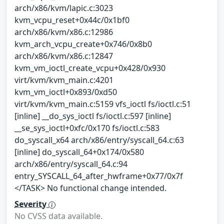
arch/x86/kvm/lapic.c:3023
kvm_vcpu_reset+0x44c/0x1bf0
arch/x86/kvm/x86.c:12986
kvm_arch_vcpu_create+0x746/0x8b0
arch/x86/kvm/x86.c:12847
kvm_vm_ioctl_create_vcpu+0x428/0x930
virt/kvm/kvm_main.c:4201
kvm_vm_ioctl+0x893/0xd50
virt/kvm/kvm_main.c:5159 vfs_ioctl fs/ioctl.c:51
[inline] __do_sys_ioctl fs/ioctl.c:597 [inline]
__se_sys_ioctl+0xfc/0x170 fs/ioctl.c:583
do_syscall_x64 arch/x86/entry/syscall_64.c:63
[inline] do_syscall_64+0x174/0x580
arch/x86/entry/syscall_64.c:94
entry_SYSCALL_64_after_hwframe+0x77/0x7f
</TASK> No functional change intended.
Severity
No CVSS data available.