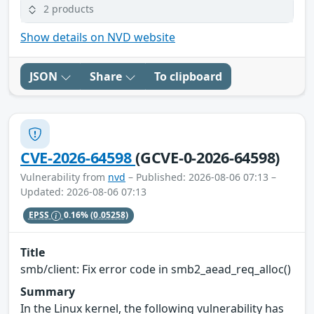
2 products
Show details on NVD website
JSON
Share
To clipboard
CVE-2026-64598
(GCVE-0-2026-64598)
Vulnerability from
nvd
– Published: 2026-08-06 07:13 –
Updated: 2026-08-06 07:13
EPSS
0.16%
(0.05258)
Title
smb/client: Fix error code in smb2_aead_req_alloc()
Summary
In the Linux kernel, the following vulnerability has