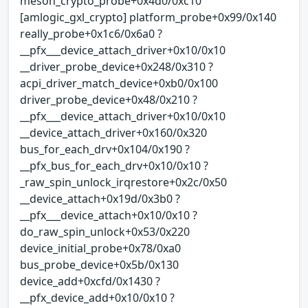
meson_crypto_probe+0x4d0/0xc10
[amlogic_gxl_crypto] platform_probe+0x99/0x140
really_probe+0x1c6/0x6a0 ?
__pfx___device_attach_driver+0x10/0x10
__driver_probe_device+0x248/0x310 ?
acpi_driver_match_device+0xb0/0x100
driver_probe_device+0x48/0x210 ?
__pfx___device_attach_driver+0x10/0x10
__device_attach_driver+0x160/0x320
bus_for_each_drv+0x104/0x190 ?
__pfx_bus_for_each_drv+0x10/0x10 ?
_raw_spin_unlock_irqrestore+0x2c/0x50
__device_attach+0x19d/0x3b0 ?
__pfx___device_attach+0x10/0x10 ?
do_raw_spin_unlock+0x53/0x220
device_initial_probe+0x78/0xa0
bus_probe_device+0x5b/0x130
device_add+0xcfd/0x1430 ?
__pfx_device_add+0x10/0x10 ?