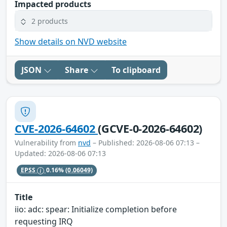
Impacted products
2 products
Show details on NVD website
JSON
Share
To clipboard
CVE-2026-64602
(GCVE-0-2026-64602)
Vulnerability from
nvd
– Published: 2026-08-06 07:13 –
Updated: 2026-08-06 07:13
EPSS
0.16%
(0.06049)
Title
iio: adc: spear: Initialize completion before
requesting IRQ