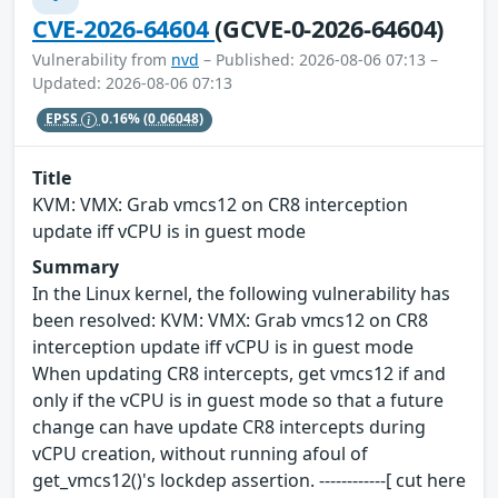
CVE-2026-64604
(GCVE-0-2026-64604)
Vulnerability from
nvd
– Published: 2026-08-06 07:13 –
Updated: 2026-08-06 07:13
EPSS
0.16%
(0.06048)
Title
KVM: VMX: Grab vmcs12 on CR8 interception
update iff vCPU is in guest mode
Summary
In the Linux kernel, the following vulnerability has
been resolved: KVM: VMX: Grab vmcs12 on CR8
interception update iff vCPU is in guest mode
When updating CR8 intercepts, get vmcs12 if and
only if the vCPU is in guest mode so that a future
change can have update CR8 intercepts during
vCPU creation, without running afoul of
get_vmcs12()'s lockdep assertion. ------------[ cut here