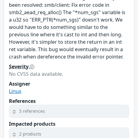
been resolved: smb/client: Fix error code in
smb2_aead_req_alloc() The "*num_sgs" variable is
a u32 so "ERR_PTR(*num_sgs)" doesn't work. We
would have to do something similar to the
previous line where it's cast to int and then long.
However, it's simpler to store the return in an int
ret variable. This bug would eventually result in a
crash when dereference the invalid error pointer.
Severity
No CVSS data available.
Assigner
Linux
References
5 references
Impacted products
2 products