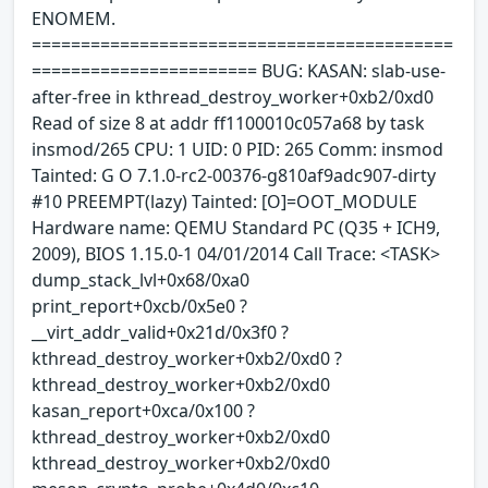
ENOMEM.
===========================================
======================= BUG: KASAN: slab-use-
after-free in kthread_destroy_worker+0xb2/0xd0
Read of size 8 at addr ff1100010c057a68 by task
insmod/265 CPU: 1 UID: 0 PID: 265 Comm: insmod
Tainted: G O 7.1.0-rc2-00376-g810af9adc907-dirty
#10 PREEMPT(lazy) Tainted: [O]=OOT_MODULE
Hardware name: QEMU Standard PC (Q35 + ICH9,
2009), BIOS 1.15.0-1 04/01/2014 Call Trace: <TASK>
dump_stack_lvl+0x68/0xa0
print_report+0xcb/0x5e0 ?
__virt_addr_valid+0x21d/0x3f0 ?
kthread_destroy_worker+0xb2/0xd0 ?
kthread_destroy_worker+0xb2/0xd0
kasan_report+0xca/0x100 ?
kthread_destroy_worker+0xb2/0xd0
kthread_destroy_worker+0xb2/0xd0