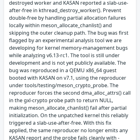
destroyed worker and KASAN reported a slab-use-
after-free in kthread_destroy_worker(). Prevent
double-free by handling partial allocation failures
locally within meson_allocate_chanlist() and
skipping the outer cleanup path. The bug was first
flagged by an experimental analysis tool we are
developing for kernel memory-management bugs
while analyzing v6.13-rc1. The tool is still under
development and is not yet publicly available. The
bug was reproduced in a QEMU x86_64 guest
booted with KASAN on v7.1, using the reproducer
under tools/testing/meson_crypto_probe. The
reproducer forces the second dma_alloc_attrs() call
in the gxl-crypto probe path to return NULL,
making meson_allocate_chanlist() fail after partial
initialization. On the unpatched kernel this reliably
triggered a slab-use-after-free. With this fix
applied, the same reproducer no longer emits any
KASAN report and the probe fails cleanly with -