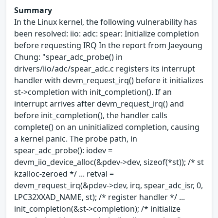
Summary
In the Linux kernel, the following vulnerability has
been resolved: iio: adc: spear: Initialize completion
before requesting IRQ In the report from Jaeyoung
Chung: "spear_adc_probe() in
drivers/iio/adc/spear_adc.c registers its interrupt
handler with devm_request_irq() before it initializes
st->completion with init_completion(). If an
interrupt arrives after devm_request_irq() and
before init_completion(), the handler calls
complete() on an uninitialized completion, causing
a kernel panic. The probe path, in
spear_adc_probe(): iodev =
devm_iio_device_alloc(&pdev->dev, sizeof(*st)); /* st
kzalloc-zeroed */ ... retval =
devm_request_irq(&pdev->dev, irq, spear_adc_isr, 0,
LPC32XXAD_NAME, st); /* register handler */ ...
init_completion(&st->completion); /* initialize