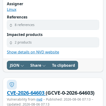
Assigner
Linux
References
8 references
Impacted products
2 products
Show details on NVD website
JSON
Share
To clipboard
CVE-2026-64603
(GCVE-0-2026-64603)
Vulnerability from
nvd
– Published: 2026-08-06 07:13 –
Updated: 2026-08-06 07:13