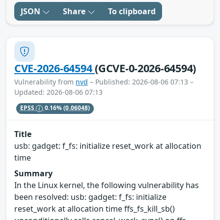
JSON
Share
To clipboard
CVE-2026-64594
(GCVE-0-2026-64594)
Vulnerability from
nvd
– Published: 2026-08-06 07:13 –
Updated: 2026-08-06 07:13
EPSS
0.16%
(0.06048)
Title
usb: gadget: f_fs: initialize reset_work at allocation
time
Summary
In the Linux kernel, the following vulnerability has
been resolved: usb: gadget: f_fs: initialize
reset_work at allocation time ffs_fs_kill_sb()