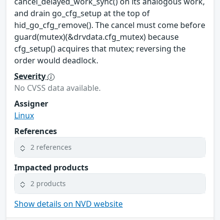
cancel_delayed_work_sync() on its analogous work,
and drain go_cfg_setup at the top of
hid_go_cfg_remove(). The cancel must come before
guard(mutex)(&drvdata.cfg_mutex) because
cfg_setup() acquires that mutex; reversing the
order would deadlock.
Severity
No CVSS data available.
Assigner
Linux
References
2 references
Impacted products
2 products
Show details on NVD website