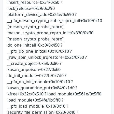
insert_resource+0x34/0x50 ?
lock_release+0xc9/0x290
platform_device_add+0x24e/0x590 ?
__pfx_meson_crypto_probe_repro_init+0x10/0x10
[meson_crypto_probe_repro]
meson_crypto_probe_repro_init+0x330/0xff0
[meson_crypto_probe_repro]
do_one_initcall+0xc0/0x450 ?
__pfx_do_one_initcall+0x10/0x10 ?
_raw_spin_unlock_irqrestore+0x2c/0x50 ?
__create_object+0x59/0x80 ?
kasan_unpoison+0x27/0x60
do_init_module+0x27b/0x7d0 ?
__pfx_do_init_module+0x10/0x10 ?
kasan_quarantine_put+0x84/0x1d0 ?
kfree+0x32c/0x510 ? load_module+0x561e/0x5ff0
load_module+0x54fe/0x5ff0 ?
__pfx_load_module+0x10/0x10 ?
security_file_permission+0x20/0x40 ?