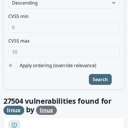
CVSS min
CVSS max
Apply ordering (override relevance)
Search
27504
vulnerabilities found for
by
linux
linux