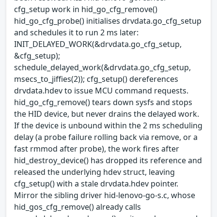
cfg_setup work in hid_go_cfg_remove()
hid_go_cfg_probe() initialises drvdata.go_cfg_setup
and schedules it to run 2 ms later:
INIT_DELAYED_WORK(&drvdata.go_cfg_setup,
&cfg_setup);
schedule_delayed_work(&drvdata.go_cfg_setup,
msecs_to_jiffies(2)); cfg_setup() dereferences
drvdata.hdev to issue MCU command requests.
hid_go_cfg_remove() tears down sysfs and stops
the HID device, but never drains the delayed work.
If the device is unbound within the 2 ms scheduling
delay (a probe failure rolling back via remove, or a
fast rmmod after probe), the work fires after
hid_destroy_device() has dropped its reference and
released the underlying hdev struct, leaving
cfg_setup() with a stale drvdata.hdev pointer.
Mirror the sibling driver hid-lenovo-go-s.c, whose
hid_gos_cfg_remove() already calls