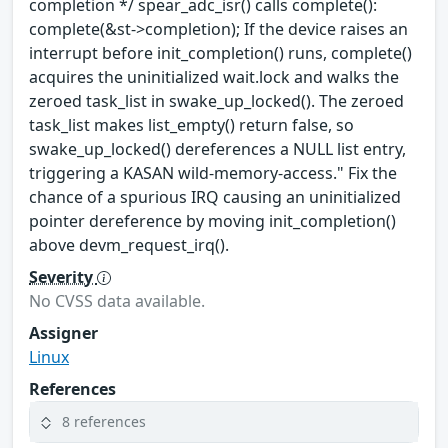
completion */ spear_adc_isr() calls complete():
complete(&st->completion); If the device raises an
interrupt before init_completion() runs, complete()
acquires the uninitialized wait.lock and walks the
zeroed task_list in swake_up_locked(). The zeroed
task_list makes list_empty() return false, so
swake_up_locked() dereferences a NULL list entry,
triggering a KASAN wild-memory-access." Fix the
chance of a spurious IRQ causing an uninitialized
pointer dereference by moving init_completion()
above devm_request_irq().
Severity
No CVSS data available.
Assigner
Linux
References
8 references