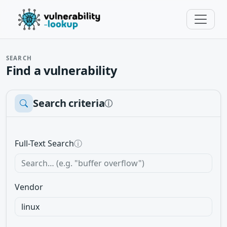
SEARCH
Find a vulnerability
Search criteria
ⓘ
Full-Text Search
ⓘ
Vendor