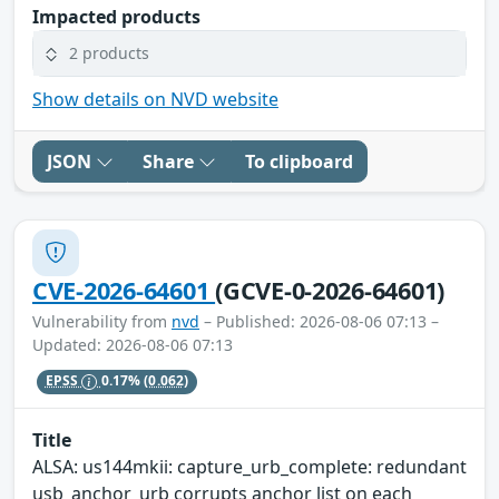
Impacted products
2 products
Show details on NVD website
JSON
Share
To clipboard
CVE-2026-64601
(GCVE-0-2026-64601)
Vulnerability from
nvd
– Published: 2026-08-06 07:13 –
Updated: 2026-08-06 07:13
EPSS
0.17%
(0.062)
Title
ALSA: us144mkii: capture_urb_complete: redundant
usb_anchor_urb corrupts anchor list on each