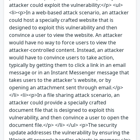
attacker could exploit the vulnerability:</p> <ul>
<li><p>In a web-based attack scenario, an attacker
could host a specially crafted website that is
designed to exploit this vulnerability and then
convince a user to view the website. An attacker
would have no way to force users to view the
attacker-controlled content. Instead, an attacker
would have to convince users to take action,
typically by getting them to click a link in an email
message or in an Instant Messenger message that
takes users to the attacker's website, or by
opening an attachment sent through email.</p>
</li> <li><p>In a file sharing attack scenario, an
attacker could provide a specially crafted
document file that is designed to exploit this
vulnerability, and then convince a user to open the
document file.</p> </li> </ul> <p>The security
update addresses the vulnerability by ensuring the