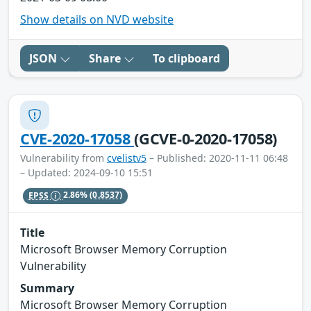
Show details on NVD website
JSON
Share
To clipboard
CVE-2020-17058
(GCVE-0-2020-17058)
Vulnerability from
cvelistv5
– Published: 2020-11-11 06:48
– Updated: 2024-09-10 15:51
EPSS
2.86%
(0.8537)
Title
Microsoft Browser Memory Corruption
Vulnerability
Summary
Microsoft Browser Memory Corruption