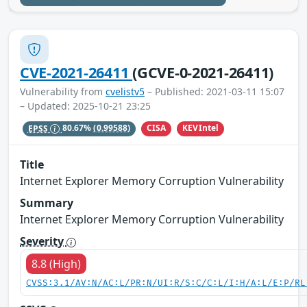
CVE-2021-26411
(GCVE-0-2021-26411)
Vulnerability from
cvelistv5
– Published: 2021-03-11 15:07
– Updated: 2025-10-21 23:25
CISA
KEVIntel
EPSS
80.67%
(0.99588)
Title
Internet Explorer Memory Corruption Vulnerability
Summary
Internet Explorer Memory Corruption Vulnerability
Severity
8.8 (High)
CVSS:3.1/AV:N/AC:L/PR:N/UI:R/S:C/C:L/I:H/A:L/E:P/RL