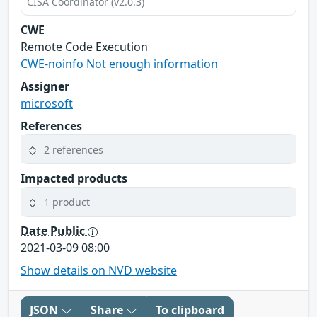
CISA Coordinator (v2.0.3)
CWE
Remote Code Execution
CWE-noinfo Not enough information
Assigner
microsoft
References
2 references
Impacted products
1 product
Date Public
2021-03-09 08:00
Show details on NVD website
JSON
Share
To clipboard