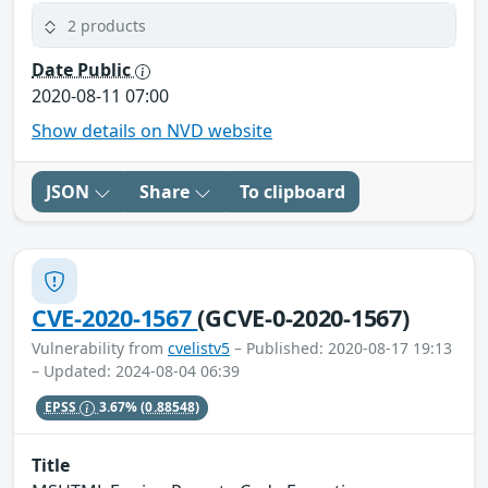
2 products
Date Public
2020-08-11 07:00
Show details on NVD website
JSON
Share
To clipboard
CVE-2020-1567
(GCVE-0-2020-1567)
Vulnerability from
cvelistv5
– Published: 2020-08-17 19:13
– Updated: 2024-08-04 06:39
EPSS
3.67%
(0.88548)
Title