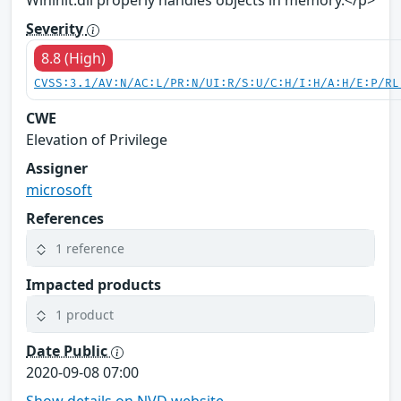
Wininit.dll properly handles objects in memory.</p>
Severity
8.8 (High)
CVSS:3.1/AV:N/AC:L/PR:N/UI:R/S:U/C:H/I:H/A:H/E:P/RL
CWE
Elevation of Privilege
Assigner
microsoft
References
1 reference
Impacted products
1 product
Date Public
2020-09-08 07:00