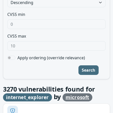
CVSS min
CVSS max
Apply ordering (override relevance)
Search
3270
vulnerabilities found for
by
internet_explorer
microsoft