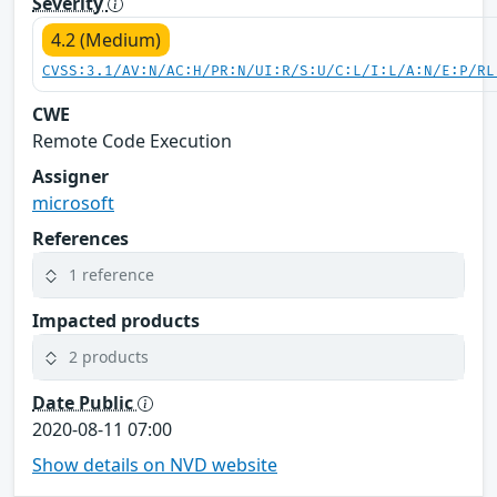
Severity
4.2 (Medium)
CVSS:3.1/AV:N/AC:H/PR:N/UI:R/S:U/C:L/I:L/A:N/E:P/RL
CWE
Remote Code Execution
Assigner
microsoft
References
1 reference
Impacted products
2 products
Date Public
2020-08-11 07:00
Show details on NVD website