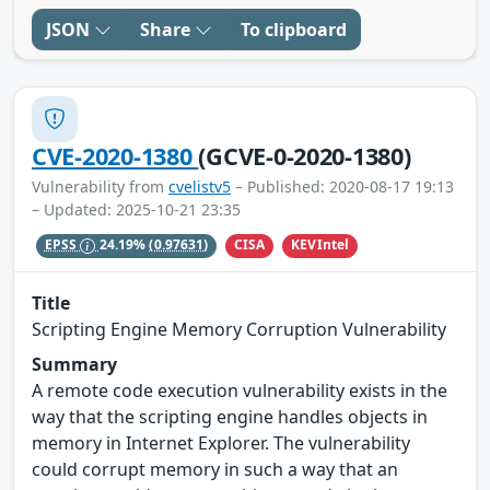
JSON
Share
To clipboard
CVE-2020-1380
(GCVE-0-2020-1380)
Vulnerability from
cvelistv5
– Published: 2020-08-17 19:13
– Updated: 2025-10-21 23:35
CISA
KEVIntel
EPSS
24.19%
(0.97631)
Title
Scripting Engine Memory Corruption Vulnerability
Summary
A remote code execution vulnerability exists in the
way that the scripting engine handles objects in
memory in Internet Explorer. The vulnerability
could corrupt memory in such a way that an