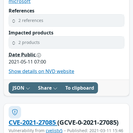
microsoft
References
2 references
Impacted products
2 products
Date Public
2021-05-11 07:00
Show details on NVD website
JSON
Share
To clipboard
CVE-2021-27085
(GCVE-0-2021-27085)
Vulnerability from
cvelistv5
– Published: 2021-03-11 15:46