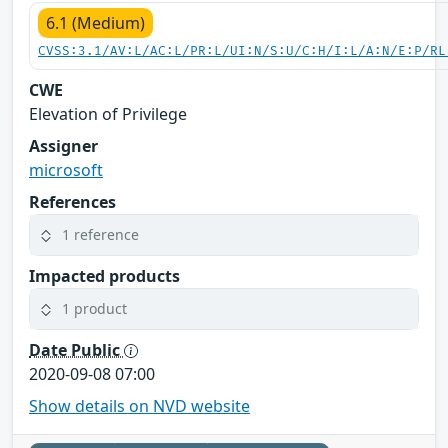
6.1 (Medium)
CVSS:3.1/AV:L/AC:L/PR:L/UI:N/S:U/C:H/I:L/A:N/E:P/RL
CWE
Elevation of Privilege
Assigner
microsoft
References
1 reference
Impacted products
1 product
Date Public
2020-09-08 07:00
Show details on NVD website