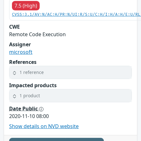
7.5 (High)
CVSS:3.1/AV:N/AC:H/PR:N/UI:R/S:U/C:H/I:H/A:H/E:U/RL
CWE
Remote Code Execution
Assigner
microsoft
References
1 reference
Impacted products
1 product
Date Public
2020-11-10 08:00
Show details on NVD website