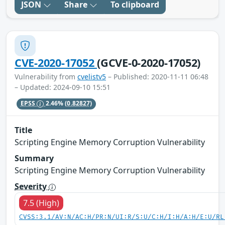
JSON
Share
To clipboard
CVE-2020-17052
(GCVE-0-2020-17052)
Vulnerability from
cvelistv5
– Published: 2020-11-11 06:48
– Updated: 2024-09-10 15:51
EPSS
2.46%
(0.82827)
Title
Scripting Engine Memory Corruption Vulnerability
Summary
Scripting Engine Memory Corruption Vulnerability
Severity
7.5 (High)
CVSS:3.1/AV:N/AC:H/PR:N/UI:R/S:U/C:H/I:H/A:H/E:U/RL