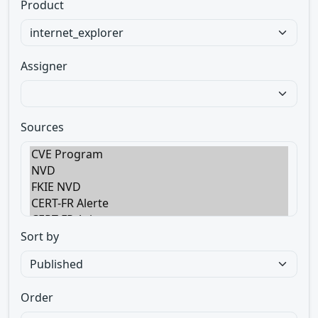
Product
Assigner
Sources
Sort by
Order