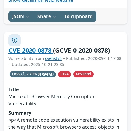
Show details on NVD website
JSON
Share
To clipboard
CVE-2020-0878
(GCVE-0-2020-0878)
Vulnerability from
cvelistv5
– Published: 2020-09-11 17:08
– Updated: 2025-10-21 23:35
CISA
KEVIntel
EPSS
2.70%
(0.84454)
Title
Microsoft Browser Memory Corruption
Vulnerability
Summary
<p>A remote code execution vulnerability exists in
the way that Microsoft browsers access objects in