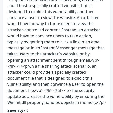
could host a specially crafted website that is
designed to exploit this vulnerability and then
convince a user to view the website. An attacker
would have no way to force users to view the
attacker-controlled content. Instead, an attacker
would have to convince users to take action,
typically by getting them to click a link in an email
message or in an Instant Messenger message that
takes users to the attacker's website, or by
opening an attachment sent through email.</p>
</li> <li><p>In a file sharing attack scenario, an
attacker could provide a specially crafted
document file that is designed to exploit this
vulnerability, and then convince a user to open the
document file.</p> </li> </ul> <p>The security
update addresses the vulnerability by ensuring the
Wininit.dll properly handles objects in memory.</p>
Severity