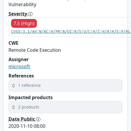
Vulnerability
Severity
7.5 (High)
CVSS:3.1/AV:N/AC:H/PR:N/UI:R/S:U/C:H/I:H/A:H/E:P/RL
CWE
Remote Code Execution
Assigner
microsoft
References
1 reference
Impacted products
2 products
Date Public
2020-11-10 08:00