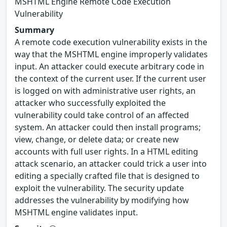
MSHTML Engine Remote Code Execution
Vulnerability
Summary
A remote code execution vulnerability exists in the
way that the MSHTML engine improperly validates
input. An attacker could execute arbitrary code in
the context of the current user. If the current user
is logged on with administrative user rights, an
attacker who successfully exploited the
vulnerability could take control of an affected
system. An attacker could then install programs;
view, change, or delete data; or create new
accounts with full user rights. In a HTML editing
attack scenario, an attacker could trick a user into
editing a specially crafted file that is designed to
exploit the vulnerability. The security update
addresses the vulnerability by modifying how
MSHTML engine validates input.