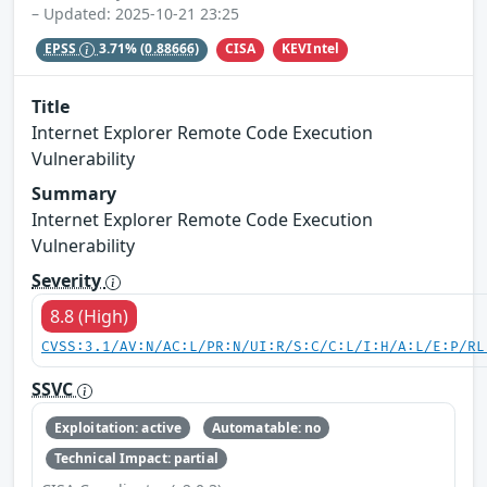
– Updated: 2025-10-21 23:25
CISA
KEVIntel
EPSS
3.71%
(0.88666)
Title
Internet Explorer Remote Code Execution
Vulnerability
Summary
Internet Explorer Remote Code Execution
Vulnerability
Severity
8.8 (High)
CVSS:3.1/AV:N/AC:L/PR:N/UI:R/S:C/C:L/I:H/A:L/E:P/RL
SSVC
Exploitation: active
Automatable: no
Technical Impact: partial