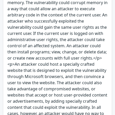
memory. The vulnerability could corrupt memory in
a way that could allow an attacker to execute
arbitrary code in the context of the current user. An
attacker who successfully exploited the
vulnerability could gain the same user rights as the
current user. If the current user is logged on with
administrative user rights, the attacker could take
control of an affected system. An attacker could
then install programs; view, change, or delete data;
or create new accounts with full user rights.</p>
<p>An attacker could host a specially crafted
website that is designed to exploit the vulnerability
through Microsoft browsers, and then convince a
user to view the website. The attacker could also
take advantage of compromised websites, or
websites that accept or host user-provided content
or advertisements, by adding specially crafted
content that could exploit the vulnerability. In all
cases, however, an attacker would have no way to