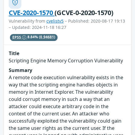
CVE-2020-1570
(GCVE-0-2020-1570)
Vulnerability from
cvelistv5
– Published: 2020-08-17 19:13
– Updated: 2024-11-18 16:27
EPSS
8.84%
(0.94681)
Title
Scripting Engine Memory Corruption Vulnerability
Summary
A remote code execution vulnerability exists in the
way that the scripting engine handles objects in
memory in Internet Explorer. The vulnerability
could corrupt memory in such a way that an
attacker could execute arbitrary code in the
context of the current user. An attacker who
successfully exploited the vulnerability could gain
the same user rights as the current user. If the