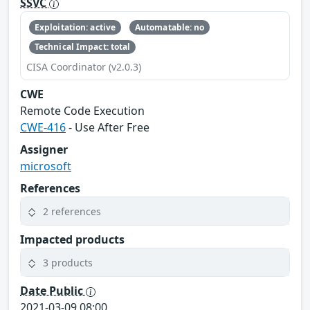
SSVC
Exploitation: active
Automatable: no
Technical Impact: total
CISA Coordinator (v2.0.3)
CWE
Remote Code Execution
CWE-416
- Use After Free
Assigner
microsoft
References
2 references
Impacted products
3 products
Date Public
2021-03-09 08:00