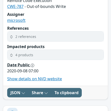
Remote Code Execution
CWE-787
- Out-of-bounds Write
Assigner
microsoft
References
2 references
Impacted products
4 products
Date Public
2020-09-08 07:00
Show details on NVD website
JSON
Share
To clipboard