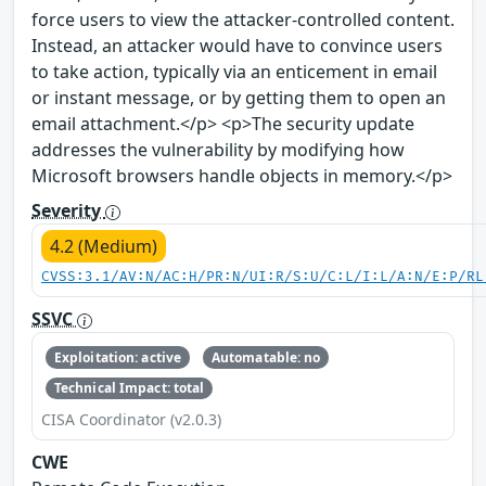
force users to view the attacker-controlled content.
Instead, an attacker would have to convince users
to take action, typically via an enticement in email
or instant message, or by getting them to open an
email attachment.</p> <p>The security update
addresses the vulnerability by modifying how
Microsoft browsers handle objects in memory.</p>
Severity
4.2 (Medium)
CVSS:3.1/AV:N/AC:H/PR:N/UI:R/S:U/C:L/I:L/A:N/E:P/RL
SSVC
Exploitation: active
Automatable: no
Technical Impact: total
CISA Coordinator (v2.0.3)
CWE