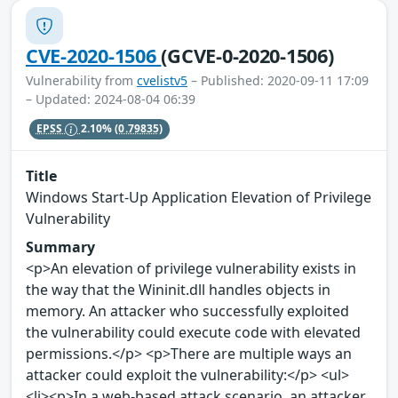
CVE-2020-1506
(GCVE-0-2020-1506)
Vulnerability from
cvelistv5
– Published: 2020-09-11 17:09
– Updated: 2024-08-04 06:39
EPSS
2.10%
(0.79835)
Title
Windows Start-Up Application Elevation of Privilege
Vulnerability
Summary
<p>An elevation of privilege vulnerability exists in
the way that the Wininit.dll handles objects in
memory. An attacker who successfully exploited
the vulnerability could execute code with elevated
permissions.</p> <p>There are multiple ways an
attacker could exploit the vulnerability:</p> <ul>
<li><p>In a web-based attack scenario, an attacker