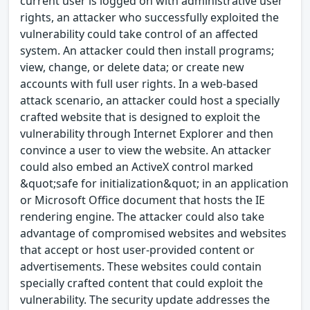
current user is logged on with administrative user
rights, an attacker who successfully exploited the
vulnerability could take control of an affected
system. An attacker could then install programs;
view, change, or delete data; or create new
accounts with full user rights. In a web-based
attack scenario, an attacker could host a specially
crafted website that is designed to exploit the
vulnerability through Internet Explorer and then
convince a user to view the website. An attacker
could also embed an ActiveX control marked
&quot;safe for initialization&quot; in an application
or Microsoft Office document that hosts the IE
rendering engine. The attacker could also take
advantage of compromised websites and websites
that accept or host user-provided content or
advertisements. These websites could contain
specially crafted content that could exploit the
vulnerability. The security update addresses the