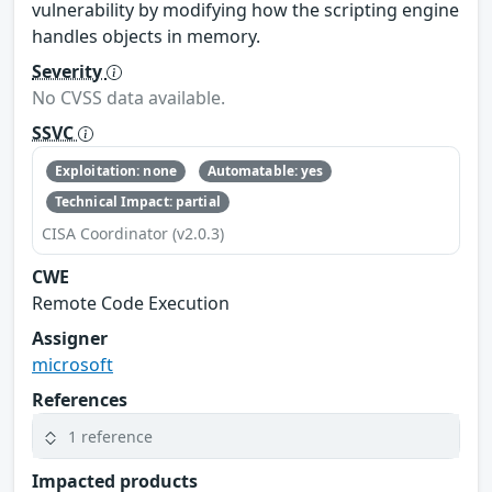
vulnerability by modifying how the scripting engine
handles objects in memory.
Severity
No CVSS data available.
SSVC
Exploitation: none
Automatable: yes
Technical Impact: partial
CISA Coordinator (v2.0.3)
CWE
Remote Code Execution
Assigner
microsoft
References
1 reference
Impacted products