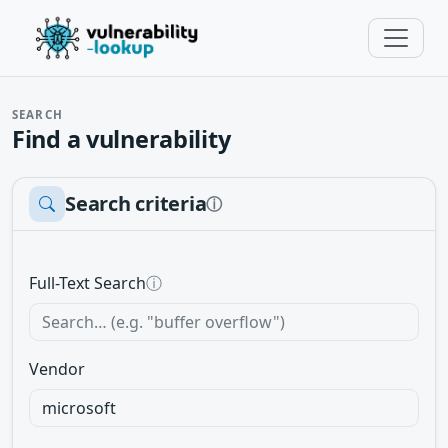
SEARCH
Find a vulnerability
Search criteria
ⓘ
Full-Text Search
ⓘ
Vendor