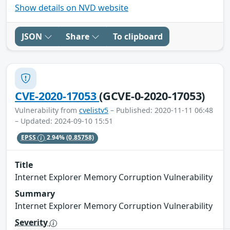
Show details on NVD website
JSON
Share
To clipboard
CVE-2020-17053
(GCVE-0-2020-17053)
Vulnerability from
cvelistv5
– Published: 2020-11-11 06:48
– Updated: 2024-09-10 15:51
EPSS
2.94%
(0.85758)
Title
Internet Explorer Memory Corruption Vulnerability
Summary
Internet Explorer Memory Corruption Vulnerability
Severity