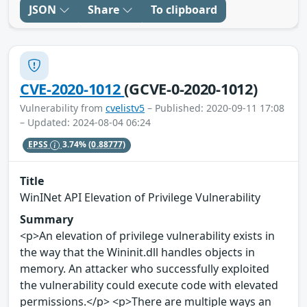
JSON
Share
To clipboard
CVE-2020-1012
(GCVE-0-2020-1012)
Vulnerability from
cvelistv5
– Published: 2020-09-11 17:08
– Updated: 2024-08-04 06:24
EPSS
3.74%
(0.88777)
Title
WinINet API Elevation of Privilege Vulnerability
Summary
<p>An elevation of privilege vulnerability exists in
the way that the Wininit.dll handles objects in
memory. An attacker who successfully exploited
the vulnerability could execute code with elevated
permissions.</p> <p>There are multiple ways an