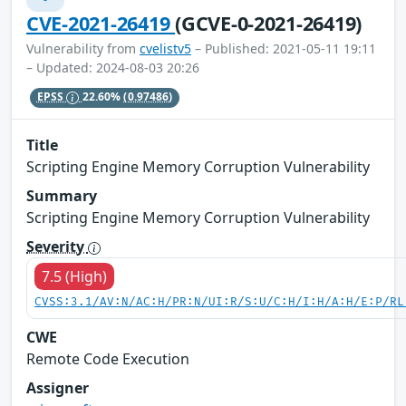
CVE-2021-26419
(GCVE-0-2021-26419)
Vulnerability from
cvelistv5
– Published: 2021-05-11 19:11
– Updated: 2024-08-03 20:26
EPSS
22.60%
(0.97486)
Title
Scripting Engine Memory Corruption Vulnerability
Summary
Scripting Engine Memory Corruption Vulnerability
Severity
7.5 (High)
CVSS:3.1/AV:N/AC:H/PR:N/UI:R/S:U/C:H/I:H/A:H/E:P/RL
CWE
Remote Code Execution
Assigner