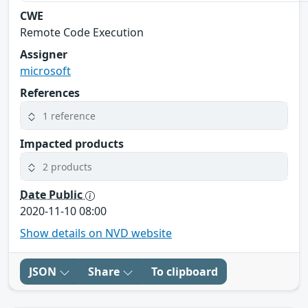
CWE
Remote Code Execution
Assigner
microsoft
References
1 reference
Impacted products
2 products
Date Public
2020-11-10 08:00
Show details on NVD website
JSON
Share
To clipboard