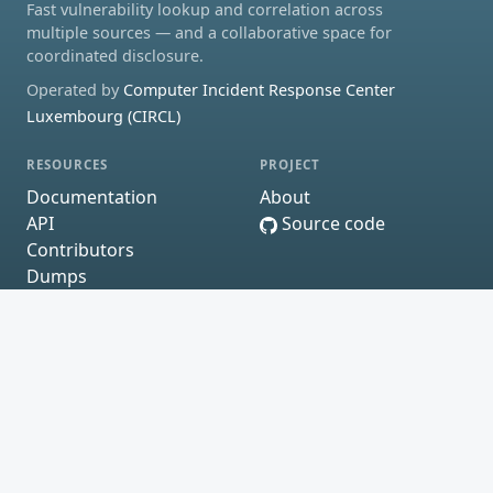
Fast vulnerability lookup and correlation across
multiple sources — and a collaborative space for
coordinated disclosure.
Operated by
Computer Incident Response Center
Luxembourg (CIRCL)
RESOURCES
PROJECT
Documentation
About
API
Source code
Contributors
Dumps