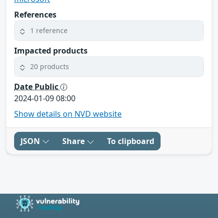
References
1 reference
Impacted products
20 products
Date Public
2024-01-09 08:00
Show details on NVD website
JSON
Share
To clipboard