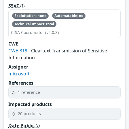
SSVC
Exploitation: none
Automatable: no
Technical Impact: total
CISA Coordinator (v2.0.3)
CWE
CWE-319
- Cleartext Transmission of Sensitive
Information
Assigner
microsoft
References
1 reference
Impacted products
20 products
Date Public