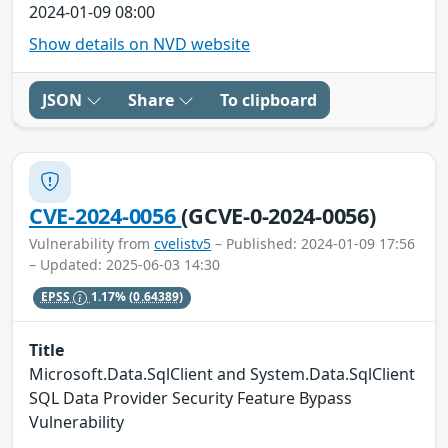
2024-01-09 08:00
Show details on NVD website
JSON
Share
To clipboard
CVE-2024-0056
(GCVE-0-2024-0056)
Vulnerability from
cvelistv5
– Published: 2024-01-09 17:56
– Updated: 2025-06-03 14:30
EPSS
1.17%
(0.64389)
Title
Microsoft.Data.SqlClient and System.Data.SqlClient
SQL Data Provider Security Feature Bypass
Vulnerability