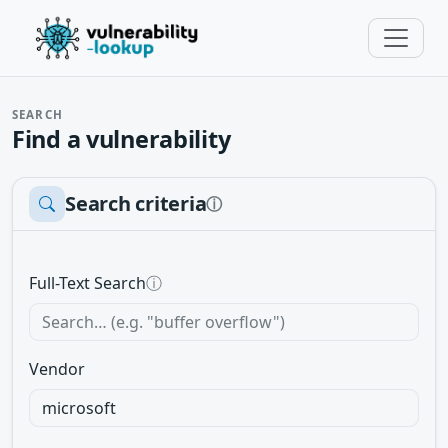
SEARCH
Find a vulnerability
Search criteria
ⓘ
Full-Text Search
ⓘ
Vendor