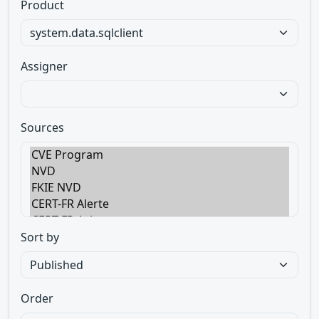
Product
Assigner
Sources
Sort by
Order