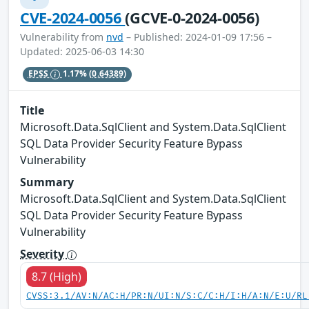
CVE-2024-0056
(GCVE-0-2024-0056)
Vulnerability from
nvd
– Published: 2024-01-09 17:56 –
Updated: 2025-06-03 14:30
EPSS
1.17%
(0.64389)
Title
Microsoft.Data.SqlClient and System.Data.SqlClient
SQL Data Provider Security Feature Bypass
Vulnerability
Summary
Microsoft.Data.SqlClient and System.Data.SqlClient
SQL Data Provider Security Feature Bypass
Vulnerability
Severity
8.7 (High)
CVSS:3.1/AV:N/AC:H/PR:N/UI:N/S:C/C:H/I:H/A:N/E:U/RL