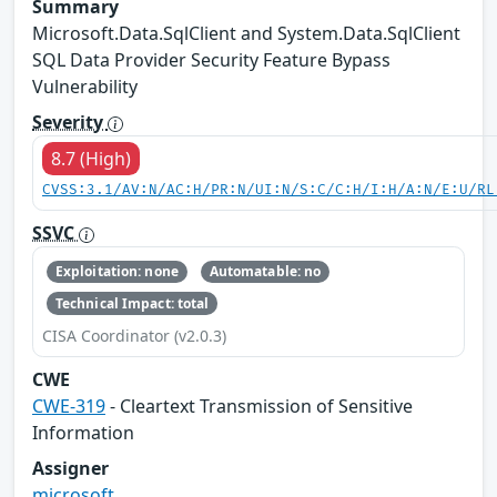
Summary
Microsoft.Data.SqlClient and System.Data.SqlClient
SQL Data Provider Security Feature Bypass
Vulnerability
Severity
8.7 (High)
CVSS:3.1/AV:N/AC:H/PR:N/UI:N/S:C/C:H/I:H/A:N/E:U/RL
SSVC
Exploitation: none
Automatable: no
Technical Impact: total
CISA Coordinator (v2.0.3)
CWE
CWE-319
- Cleartext Transmission of Sensitive
Information
Assigner
microsoft