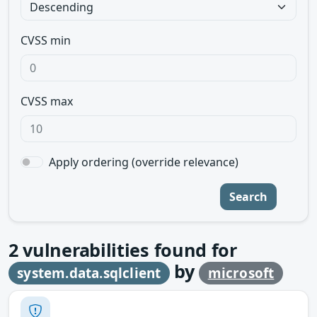
CVSS min
CVSS max
Apply ordering (override relevance)
Search
2
vulnerabilities found for
by
system.data.sqlclient
microsoft