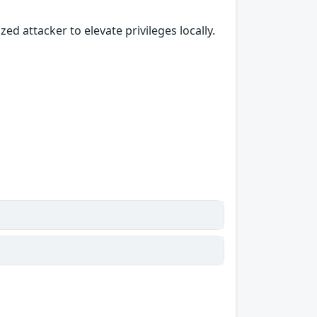
ed attacker to elevate privileges locally.