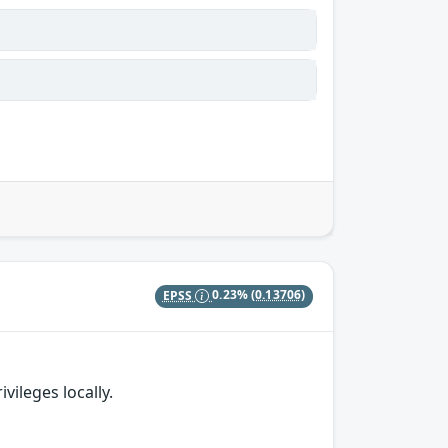
EPSS
0.23%
(0.13706)
vileges locally.