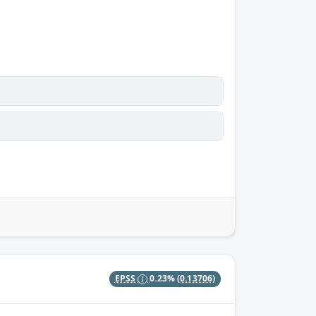
EPSS
0.23%
(0.13706)