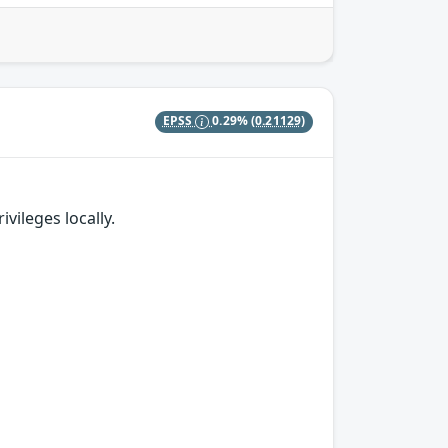
EPSS
0.29%
(0.21129)
vileges locally.