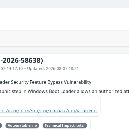
-2026-58638)
-07-14 17:10 – Updated: 2026-08-07 18:21
der Security Feature Bypass Vulnerability
phic step in Windows Boot Loader allows an authorized attac
C:L/PR:H/UI:N/S:U/C:H/I:H/A:N/E:U/RL:O/RC:C
Automatable: no
Technical Impact: total