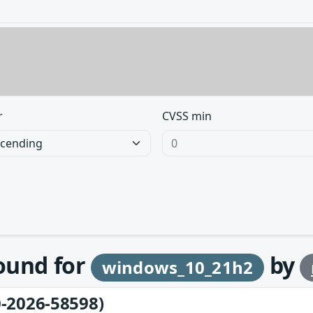
r
CVSS min
found for
by
windows_10_21h2
-2026-58598)