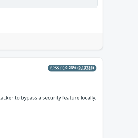
EPSS
0.23%
(0.13736)
ker to bypass a security feature locally.