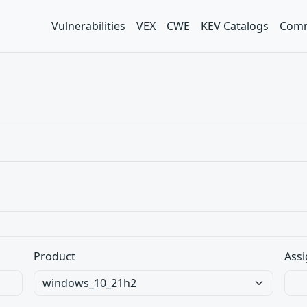
Vulnerabilities
VEX
CWE
KEV Catalogs
Comm
Product
Assi