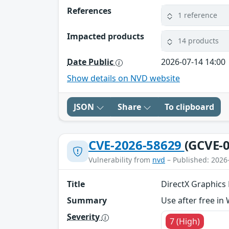
References
1 reference
Impacted products
14 products
Date Public
2026-07-14 14:00
Show details on NVD website
JSON
Share
To clipboard
CVE-2026-58629
(GCVE-0
Vulnerability from
nvd
– Published: 2026
Title
DirectX Graphics K
Summary
Use after free in
Severity
7 (High)