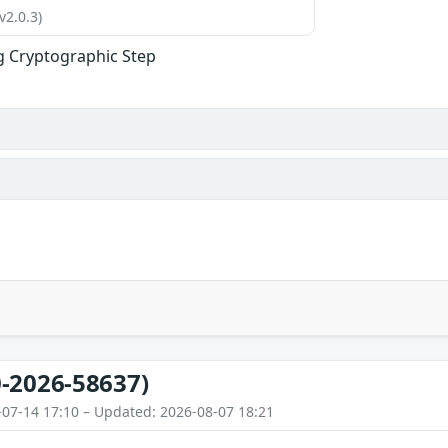
v2.0.3)
g Cryptographic Step
-2026-58637)
-07-14 17:10 – Updated: 2026-08-07 18:21