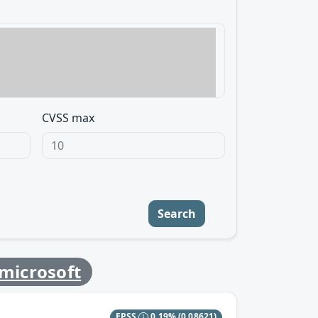
CVSS max
Search
microsoft
EPSS
0.19%
(0.08621)