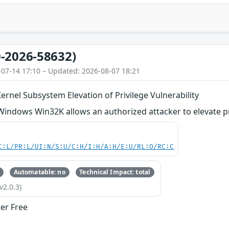
-2026-58632)
-07-14 17:10 – Updated: 2026-08-07 18:21
nel Subsystem Elevation of Privilege Vulnerability
 Windows Win32K allows an authorized attacker to elevate pri
C:L/PR:L/UI:N/S:U/C:H/I:H/A:H/E:U/RL:O/RC:C
Automatable: no
Technical Impact: total
v2.0.3)
ter Free