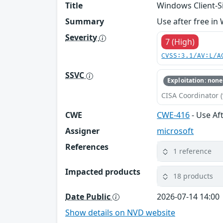
Title
Windows Client-Si
Summary
Use after free in
Severity
7 (High)
CVSS:3.1/AV:L/A
SSVC
Exploitation: none
CISA Coordinator (
CWE
CWE-416
- Use Af
Assigner
microsoft
References
1 reference
Impacted products
18 products
Date Public
2026-07-14 14:00
Show details on NVD website