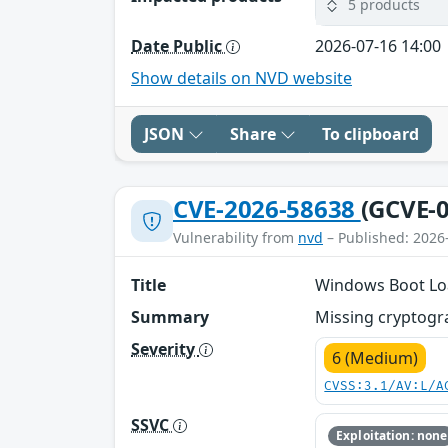
5 products
Date Public
2026-07-16 14:00
Show details on NVD website
JSON
Share
To clipboard
CVE-2026-58638
(GCVE-0
Vulnerability from
nvd
– Published: 2026
Title
Windows Boot Loa
Summary
Missing cryptogra
Severity
6 (Medium)
CVSS:3.1/AV:L/A
SSVC
Exploitation: none