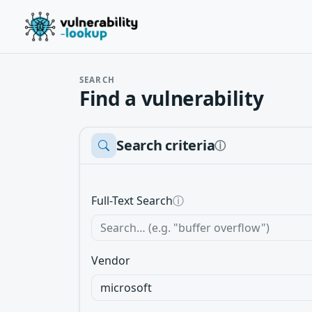
SEARCH
Find a vulnerability
Search criteria
ⓘ
Full-Text Search
ⓘ
Vendor