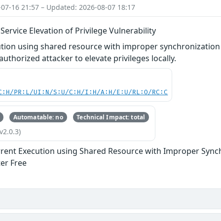
-07-16 21:57 – Updated: 2026-08-07 18:17
rvice Elevation of Privilege Vulnerability
tion using shared resource with improper synchronization 
uthorized attacker to elevate privileges locally.
C:H/PR:L/UI:N/S:U/C:H/I:H/A:H/E:U/RL:O/RC:C
Automatable: no
Technical Impact: total
v2.0.3)
rent Execution using Shared Resource with Improper Synchr
ter Free