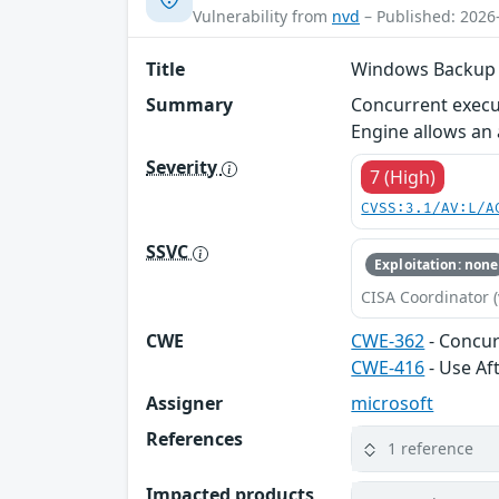
Vulnerability from
nvd
– Published: 2026
Title
Windows Backup Se
Summary
Concurrent execu
Engine allows an a
Severity
7 (High)
CVSS:3.1/AV:L/A
SSVC
Exploitation: none
CISA Coordinator (
CWE
CWE-362
- Concur
CWE-416
- Use Af
Assigner
microsoft
References
1 reference
Impacted products