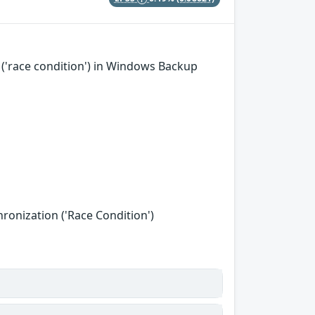
('race condition') in Windows Backup
onization ('Race Condition')