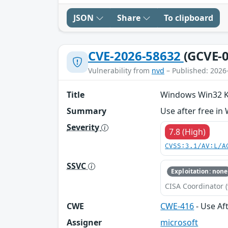
JSON
Share
To clipboard
CVE-2026-58632
(GCVE-0
Vulnerability from
nvd
– Published: 2026
Title
Windows Win32 Ker
Summary
Use after free in
Severity
7.8 (High)
CVSS:3.1/AV:L/A
SSVC
Exploitation: none
CISA Coordinator (
CWE
CWE-416
- Use Af
Assigner
microsoft