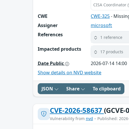
CISA Coordinator (
CWE
CWE-325
- Missin
Assigner
microsoft
References
1 reference
Impacted products
17 products
Date Public
2026-07-14 14:00
Show details on NVD website
JSON
Share
To clipboard
CVE-2026-58637
(GCVE-0
Vulnerability from
nvd
– Published: 2026