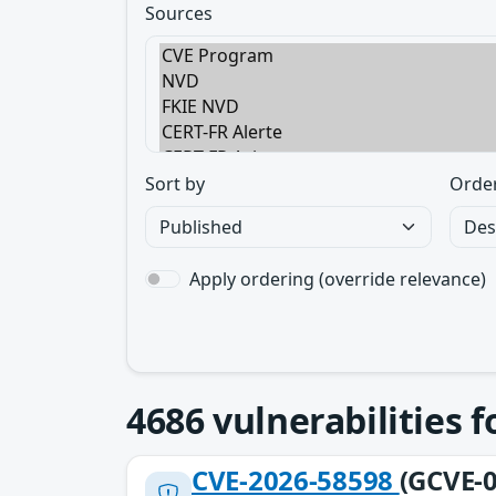
Sources
Sort by
Orde
Apply ordering (override relevance)
4686
vulnerabilities 
CVE-2026-58598
(GCVE-0