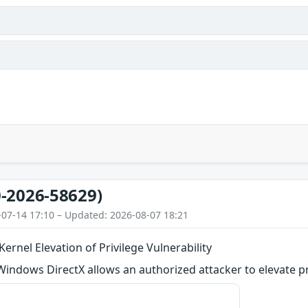
-2026-58629)
-07-14 17:10 – Updated: 2026-08-07 18:21
ernel Elevation of Privilege Vulnerability
 Windows DirectX allows an authorized attacker to elevate pri