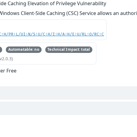
de Caching Elevation of Privilege Vulnerability
 Windows Client-Side Caching (CSC) Service allows an authoriz
C:H/PR:L/UI:N/S:U/C:H/I:H/A:H/E:U/RL:O/RC:C
Automatable: no
Technical Impact: total
v2.0.3)
ter Free