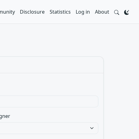
unity
Disclosure
Statistics
Log in
About
gner