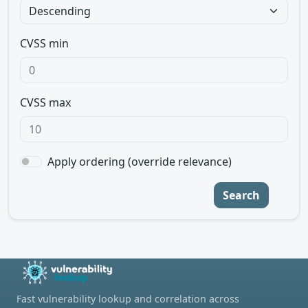
CVSS min
CVSS max
Apply ordering (override relevance)
Search
Fast vulnerability lookup and correlation across