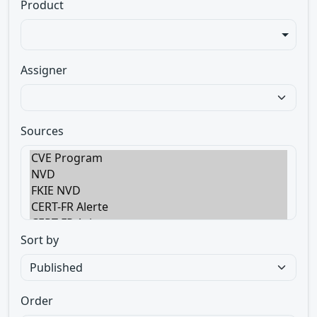
Product
Assigner
Sources
Sort by
Order