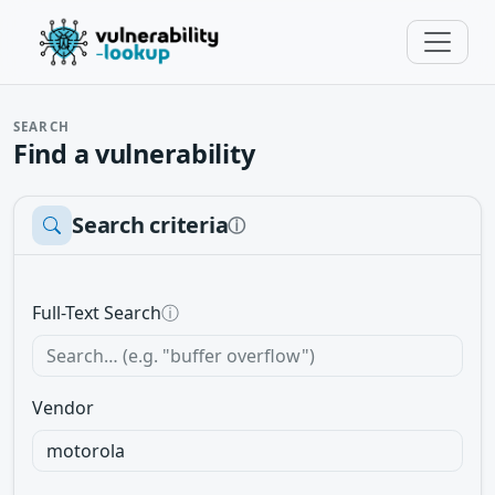
SEARCH
Find a vulnerability
Search criteria
ⓘ
Full-Text Search
ⓘ
Vendor