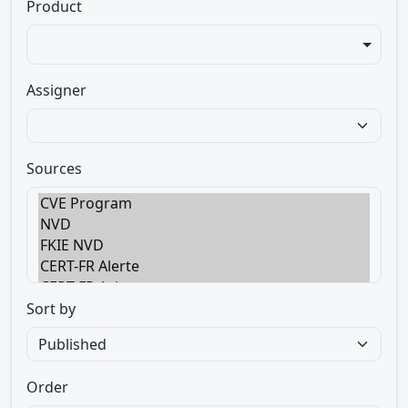
Product
Assigner
Sources
Sort by
Order