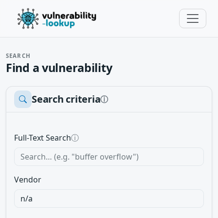
SEARCH
Find a vulnerability
Search criteria
ⓘ
Full-Text Search
ⓘ
Vendor