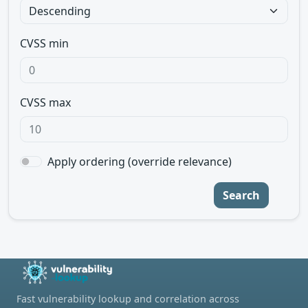
CVSS min
CVSS max
Apply ordering (override relevance)
Search
Fast vulnerability lookup and correlation across