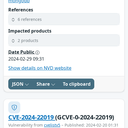
mongodb
References
6 references
Impacted products
2 products
Date Public
2024-02-29 09:31
Show details on NVD website
JSON
Share
To clipboard
CVE-2024-22019
(GCVE-0-2024-22019)
Vulnerability from
cvelistv5
– Published: 2024-02-20 01:31