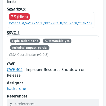
limits.
Severity
7.5 (High)
CVSS:3.0/AV:N/AC:L/PR:N/UI:N/S:U/C:N/I:N/A:H
SSVC
Exploitation: none
Automatable: yes
Technical Impact: partial
CISA Coordinator (v2.0.3)
CWE
CWE-404
- Improper Resource Shutdown or
Release
Assigner
hackerone
References
4 references