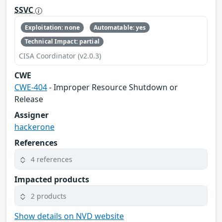
SSVC
Exploitation: none
Automatable: yes
Technical Impact: partial
CISA Coordinator (v2.0.3)
CWE
CWE-404
- Improper Resource Shutdown or
Release
Assigner
hackerone
References
4 references
Impacted products
2 products
Show details on NVD website