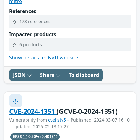
mitre
References
173 references
Impacted products
6 products
Show details on NVD website
JSON
Share
To clipboard
CVE-2024-1351
(GCVE-0-2024-1351)
Vulnerability from
cvelistv5
– Published: 2024-03-07 16:10
– Updated: 2025-02-13 17:27
EPSS
0.50%
(0.40131)