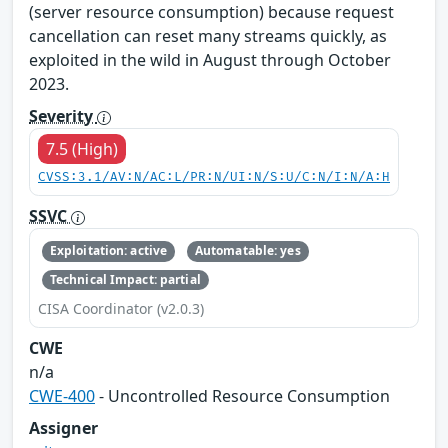
(server resource consumption) because request
cancellation can reset many streams quickly, as
exploited in the wild in August through October
2023.
Severity
7.5 (High)
CVSS:3.1/AV:N/AC:L/PR:N/UI:N/S:U/C:N/I:N/A:H
SSVC
Exploitation: active
Automatable: yes
Technical Impact: partial
CISA Coordinator (v2.0.3)
CWE
n/a
CWE-400
- Uncontrolled Resource Consumption
Assigner