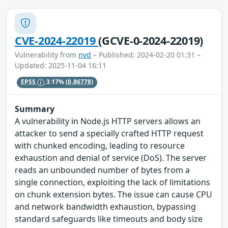
CVE-2024-22019
(GCVE-0-2024-22019)
Vulnerability from
nvd
– Published: 2024-02-20 01:31 –
Updated: 2025-11-04 16:11
EPSS
3.17%
(0.86778)
Summary
A vulnerability in Node.js HTTP servers allows an
attacker to send a specially crafted HTTP request
with chunked encoding, leading to resource
exhaustion and denial of service (DoS). The server
reads an unbounded number of bytes from a
single connection, exploiting the lack of limitations
on chunk extension bytes. The issue can cause CPU
and network bandwidth exhaustion, bypassing
standard safeguards like timeouts and body size