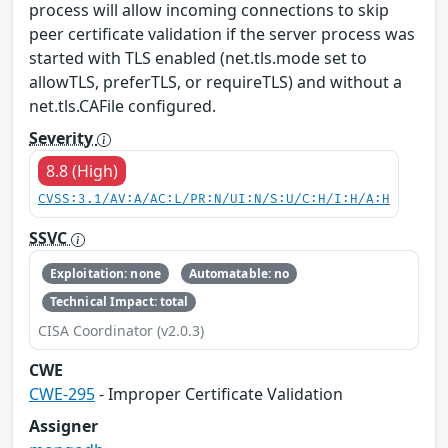
process will allow incoming connections to skip
peer certificate validation if the server process was
started with TLS enabled (net.tls.mode set to
allowTLS, preferTLS, or requireTLS) and without a
net.tls.CAFile configured.
Severity
8.8 (High)
CVSS:3.1/AV:A/AC:L/PR:N/UI:N/S:U/C:H/I:H/A:H
SSVC
Exploitation: none
Automatable: no
Technical Impact: total
CISA Coordinator (v2.0.3)
CWE
CWE-295
- Improper Certificate Validation
Assigner