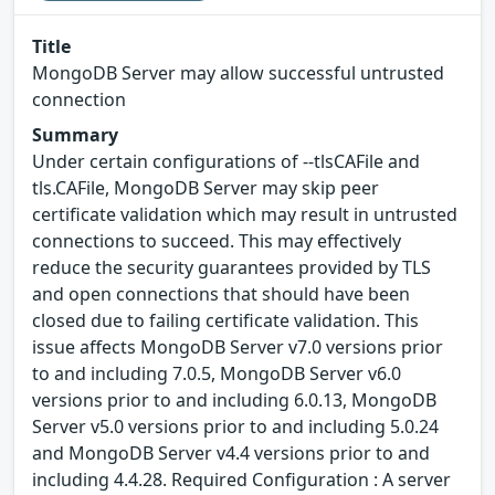
Title
MongoDB Server may allow successful untrusted
connection
Summary
Under certain configurations of --tlsCAFile and
tls.CAFile, MongoDB Server may skip peer
certificate validation which may result in untrusted
connections to succeed. This may effectively
reduce the security guarantees provided by TLS
and open connections that should have been
closed due to failing certificate validation. This
issue affects MongoDB Server v7.0 versions prior
to and including 7.0.5, MongoDB Server v6.0
versions prior to and including 6.0.13, MongoDB
Server v5.0 versions prior to and including 5.0.24
and MongoDB Server v4.4 versions prior to and
including 4.4.28. Required Configuration : A server