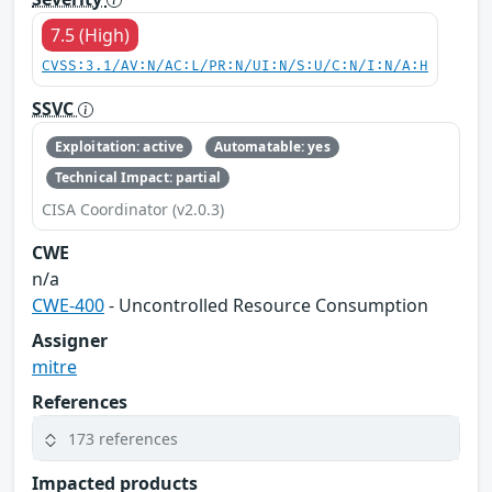
7.5 (High)
CVSS:3.1/AV:N/AC:L/PR:N/UI:N/S:U/C:N/I:N/A:H
SSVC
Exploitation: active
Automatable: yes
Technical Impact: partial
CISA Coordinator (v2.0.3)
CWE
n/a
CWE-400
- Uncontrolled Resource Consumption
Assigner
mitre
References
173 references
Impacted products