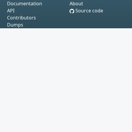
Documentation
About
API
Source code
Contributors
Dumps