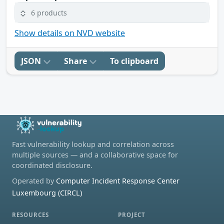
6 products
Show details on NVD website
JSON
Share
To clipboard
Fast vulnerability lookup and correlation across
multiple sources — and a collaborative space for
coordinated disclosure.
Operated by
Computer Incident Response Center
Luxembourg (CIRCL)
RESOURCES
PROJECT