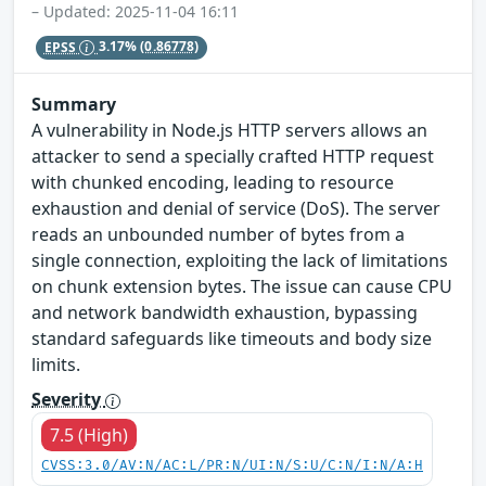
– Updated: 2025-11-04 16:11
EPSS
3.17%
(0.86778)
Summary
A vulnerability in Node.js HTTP servers allows an
attacker to send a specially crafted HTTP request
with chunked encoding, leading to resource
exhaustion and denial of service (DoS). The server
reads an unbounded number of bytes from a
single connection, exploiting the lack of limitations
on chunk extension bytes. The issue can cause CPU
and network bandwidth exhaustion, bypassing
standard safeguards like timeouts and body size
limits.
Severity
7.5 (High)
CVSS:3.0/AV:N/AC:L/PR:N/UI:N/S:U/C:N/I:N/A:H