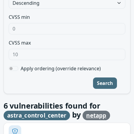
CVSS min
CVSS max
Apply ordering (override relevance)
Search
6
vulnerabilities found for
by
astra_control_center
netapp