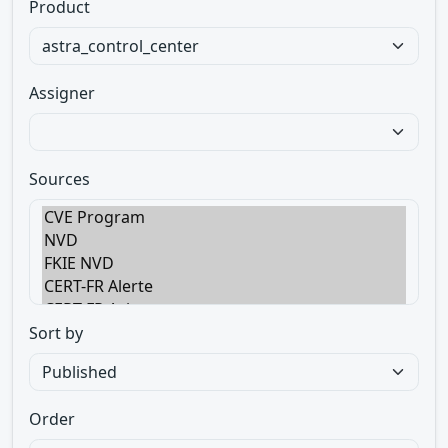
Product
Assigner
Sources
Sort by
Order