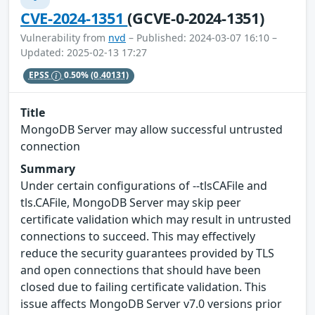
CVE-2024-1351
(GCVE-0-2024-1351)
Vulnerability from
nvd
– Published: 2024-03-07 16:10 –
Updated: 2025-02-13 17:27
EPSS
0.50%
(0.40131)
Title
MongoDB Server may allow successful untrusted
connection
Summary
Under certain configurations of --tlsCAFile and
tls.CAFile, MongoDB Server may skip peer
certificate validation which may result in untrusted
connections to succeed. This may effectively
reduce the security guarantees provided by TLS
and open connections that should have been
closed due to failing certificate validation. This
issue affects MongoDB Server v7.0 versions prior