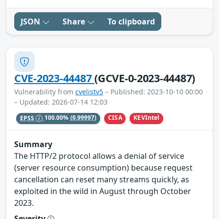
JSON
Share
To clipboard
CVE-2023-44487
(GCVE-0-2023-44487)
Vulnerability from
cvelistv5
– Published: 2023-10-10 00:00
– Updated: 2026-07-14 12:03
CISA
KEVIntel
EPSS
100.00%
(0.99997)
Summary
The HTTP/2 protocol allows a denial of service
(server resource consumption) because request
cancellation can reset many streams quickly, as
exploited in the wild in August through October
2023.
Severity