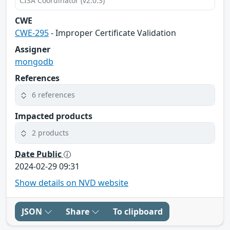
CISA Coordinator (v2.0.3)
CWE
CWE-295
- Improper Certificate Validation
Assigner
mongodb
References
6 references
Impacted products
2 products
Date Public
2024-02-29 09:31
Show details on NVD website
JSON
Share
To clipboard