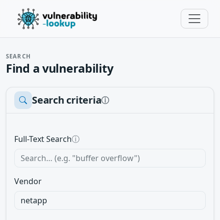
SEARCH
Find a vulnerability
Search criteria
ⓘ
Full-Text Search
ⓘ
Vendor