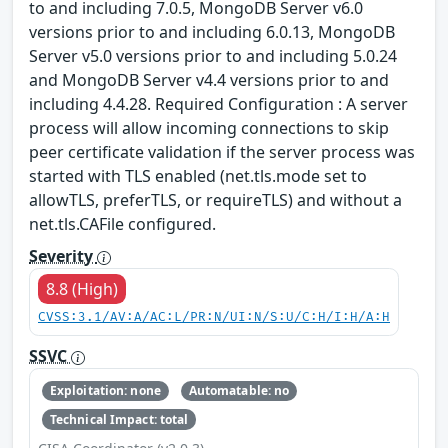
to and including 7.0.5, MongoDB Server v6.0
versions prior to and including 6.0.13, MongoDB
Server v5.0 versions prior to and including 5.0.24
and MongoDB Server v4.4 versions prior to and
including 4.4.28. Required Configuration : A server
process will allow incoming connections to skip
peer certificate validation if the server process was
started with TLS enabled (net.tls.mode set to
allowTLS, preferTLS, or requireTLS) and without a
net.tls.CAFile configured.
Severity
8.8 (High)
CVSS:3.1/AV:A/AC:L/PR:N/UI:N/S:U/C:H/I:H/A:H
SSVC
Exploitation: none
Automatable: no
Technical Impact: total