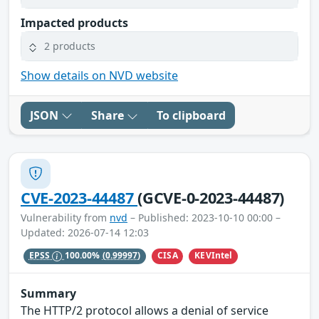
Impacted products
2 products
Show details on NVD website
JSON
Share
To clipboard
CVE-2023-44487
(GCVE-0-2023-44487)
Vulnerability from
nvd
– Published: 2023-10-10 00:00 –
Updated: 2026-07-14 12:03
CISA
KEVIntel
EPSS
100.00%
(0.99997)
Summary
The HTTP/2 protocol allows a denial of service