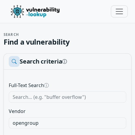
SEARCH
Find a vulnerability
Search criteria
ⓘ
Full-Text Search
ⓘ
Vendor