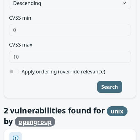
CVSS min
CVSS max
Apply ordering (override relevance)
Search
2
vulnerabilities found for
unix
by
opengroup