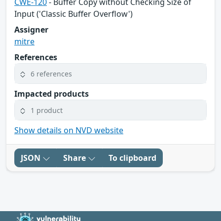
CWE-120
- Buffer Copy without Checking Size of
Input ('Classic Buffer Overflow')
Assigner
mitre
References
6 references
Impacted products
1 product
Show details on NVD website
JSON
Share
To clipboard