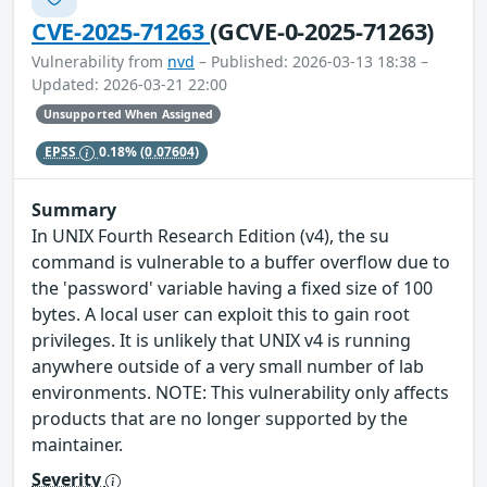
CVE-2025-71263
(GCVE-0-2025-71263)
Vulnerability from
nvd
– Published: 2026-03-13 18:38 –
Updated: 2026-03-21 22:00
Unsupported When Assigned
EPSS
0.18%
(0.07604)
Summary
In UNIX Fourth Research Edition (v4), the su
command is vulnerable to a buffer overflow due to
the 'password' variable having a fixed size of 100
bytes. A local user can exploit this to gain root
privileges. It is unlikely that UNIX v4 is running
anywhere outside of a very small number of lab
environments. NOTE: This vulnerability only affects
products that are no longer supported by the
maintainer.
Severity