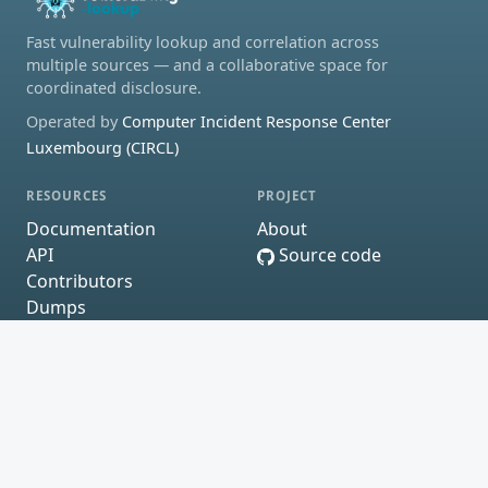
Fast vulnerability lookup and correlation across
multiple sources — and a collaborative space for
coordinated disclosure.
Operated by
Computer Incident Response Center
Luxembourg (CIRCL)
RESOURCES
PROJECT
Documentation
About
API
Source code
Contributors
Dumps