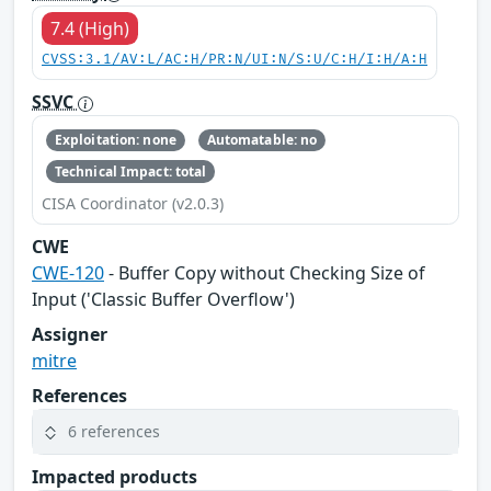
7.4 (High)
CVSS:3.1/AV:L/AC:H/PR:N/UI:N/S:U/C:H/I:H/A:H
SSVC
Exploitation: none
Automatable: no
Technical Impact: total
CISA Coordinator (v2.0.3)
CWE
CWE-120
- Buffer Copy without Checking Size of
Input ('Classic Buffer Overflow')
Assigner
mitre
References
6 references
Impacted products