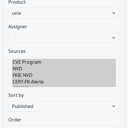
Product
Assigner
Sources
Sort by
Order