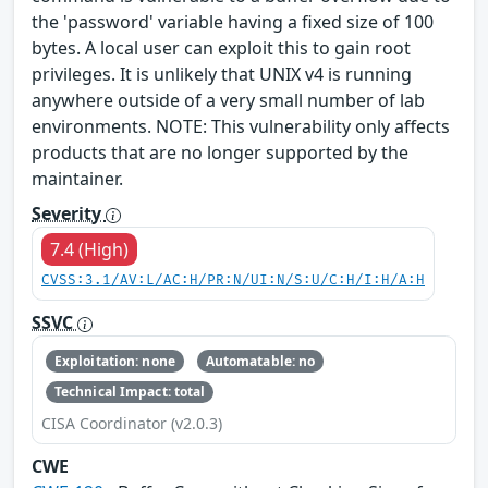
the 'password' variable having a fixed size of 100
bytes. A local user can exploit this to gain root
privileges. It is unlikely that UNIX v4 is running
anywhere outside of a very small number of lab
environments. NOTE: This vulnerability only affects
products that are no longer supported by the
maintainer.
Severity
7.4 (High)
CVSS:3.1/AV:L/AC:H/PR:N/UI:N/S:U/C:H/I:H/A:H
SSVC
Exploitation: none
Automatable: no
Technical Impact: total
CISA Coordinator (v2.0.3)
CWE