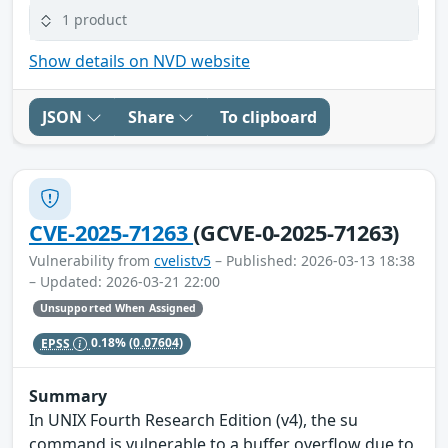
1 product
Show details on NVD website
JSON
Share
To clipboard
CVE-2025-71263
(GCVE-0-2025-71263)
Vulnerability from
cvelistv5
– Published: 2026-03-13 18:38
– Updated: 2026-03-21 22:00
Unsupported When Assigned
EPSS
0.18%
(0.07604)
Summary
In UNIX Fourth Research Edition (v4), the su
command is vulnerable to a buffer overflow due to