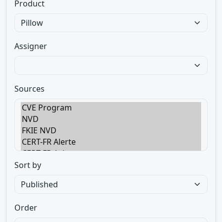
Product
Assigner
Sources
Sort by
Order