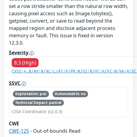
set a row stride smaller than the natural row width,
causing pixel access such as Image.tobytes(),
getpixel, convert, or save to read beyond the
mapped region and disclose adjacent process
memory or fault. This issue is fixed in version
12.3.0.
Severity
8.3 (High)
CVSS:4.0/AV:N/AC:L/AT:P/PR:N/UI:N/VC:H/VI:N/VA:H/SC
SSVC
Exploitation: poc
Automatable: no
Technical Impact: partial
CISA Coordinator (v2.0.3)
CWE
CWE-125
- Out-of-bounds Read