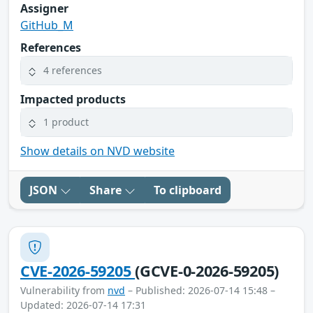
Assigner
GitHub_M
References
4 references
Impacted products
1 product
Show details on NVD website
JSON
Share
To clipboard
CVE-2026-59205
(GCVE-0-2026-59205)
Vulnerability from
nvd
– Published: 2026-07-14 15:48 –
Updated: 2026-07-14 17:31