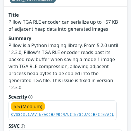
Title
Pillow TGA RLE encoder can serialize up to ~57 KB
of adjacent heap data into generated images
Summary
Pillow is a Python imaging library. From 5.2.0 until
12.3.0, Pillow's TGA RLE encoder reads past its
packed row buffer when saving a mode 1 image
with TGA RLE compression, allowing adjacent
process heap bytes to be copied into the
generated TGA file. This issue is fixed in version
12.3.0.
Severity
6.5 (Medium)
CVSS:3.1/AV:N/AC:H/PR:N/UI:N/S:U/C:H/I:N/A:L
SSVC