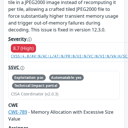
tile in a JPEG2000 image instead of recomputing it
per tile, allowing a crafted tiled JPEG2000 file to
force substantially higher transient memory usage
and trigger out-of-memory failures during
decoding. This issue is fixed in version 12.3.0.
Severity
8.7 (High)
CVSS:4.0/AV:N/AC:L/AT:N/PR:N/UI:N/VC:N/VI:N/VA:H/SC
SSVC
Exploitation: poc
Automatable: yes
Technical Impact: partial
CISA Coordinator (v2.0.3)
CWE
CWE-789
- Memory Allocation with Excessive Size
Value