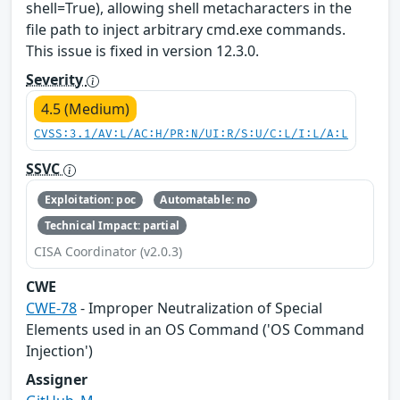
shell=True), allowing shell metacharacters in the
file path to inject arbitrary cmd.exe commands.
This issue is fixed in version 12.3.0.
Severity
4.5 (Medium)
CVSS:3.1/AV:L/AC:H/PR:N/UI:R/S:U/C:L/I:L/A:L
SSVC
Exploitation: poc
Automatable: no
Technical Impact: partial
CISA Coordinator (v2.0.3)
CWE
CWE-78
- Improper Neutralization of Special
Elements used in an OS Command ('OS Command
Injection')
Assigner