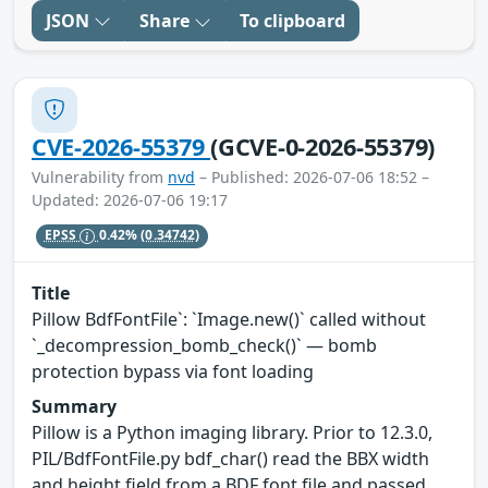
JSON
Share
To clipboard
CVE-2026-55379
(GCVE-0-2026-55379)
Vulnerability from
nvd
– Published: 2026-07-06 18:52 –
Updated: 2026-07-06 19:17
EPSS
0.42%
(0.34742)
Title
Pillow BdfFontFile`: `Image.new()` called without
`_decompression_bomb_check()` — bomb
protection bypass via font loading
Summary
Pillow is a Python imaging library. Prior to 12.3.0,
PIL/BdfFontFile.py bdf_char() read the BBX width
and height field from a BDF font file and passed