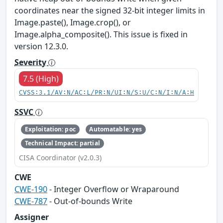
coordinates near the signed 32-bit integer limits in
Image.paste(), Image.crop(), or
Image.alpha_composite(). This issue is fixed in
version 12.3.0.
Severity
7.5 (High)
CVSS:3.1/AV:N/AC:L/PR:N/UI:N/S:U/C:N/I:N/A:H
SSVC
Exploitation: poc
Automatable: yes
Technical Impact: partial
CISA Coordinator (v2.0.3)
CWE
CWE-190
- Integer Overflow or Wraparound
CWE-787
- Out-of-bounds Write
Assigner