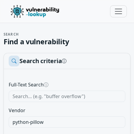
SEARCH
Find a vulnerability
Search criteria
ⓘ
Full-Text Search
ⓘ
Vendor