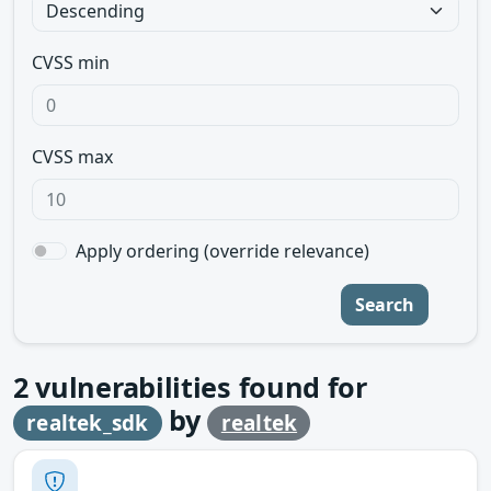
CVSS min
CVSS max
Apply ordering (override relevance)
Search
2
vulnerabilities found for
by
realtek_sdk
realtek