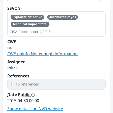
SSVC
Exploitation: active
Automatable: yes
Technical Impact: total
CISA Coordinator (v2.0.3)
CWE
n/a
CWE-noinfo Not enough information
Assigner
mitre
References
10 references
Date Public
2015-04-30 00:00
Show details on NVD website