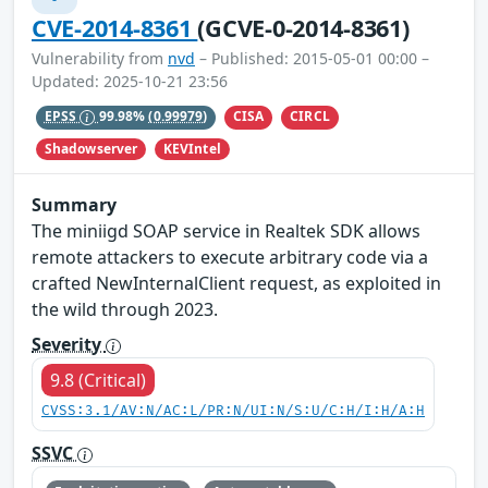
CVE-2014-8361
(GCVE-0-2014-8361)
Vulnerability from
nvd
– Published: 2015-05-01 00:00 –
Updated: 2025-10-21 23:56
CISA
CIRCL
EPSS
99.98%
(0.99979)
Shadowserver
KEVIntel
Summary
The miniigd SOAP service in Realtek SDK allows
remote attackers to execute arbitrary code via a
crafted NewInternalClient request, as exploited in
the wild through 2023.
Severity
9.8 (Critical)
CVSS:3.1/AV:N/AC:L/PR:N/UI:N/S:U/C:H/I:H/A:H
SSVC