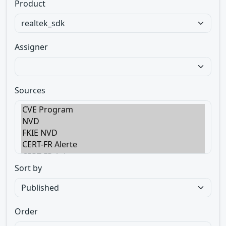
Product
Assigner
Sources
Sort by
Order