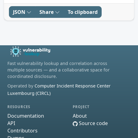
JSON
Share
To clipboard
Fast vulnerability lookup and correlation across
multiple sources — and a collaborative space for
coordinated disclosure.
Operated by
Computer Incident Response Center
Luxembourg (CIRCL)
RESOURCES
PROJECT
Documentation
About
API
Source code
Contributors