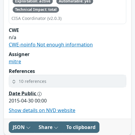
Exploitation: active
Automatable: yes
Technical Impact: total
CISA Coordinator (v2.0.3)
CWE
n/a
CWE-noinfo Not enough information
Assigner
mitre
References
10 references
Date Public
2015-04-30 00:00
Show details on NVD website
JSON
Share
To clipboard