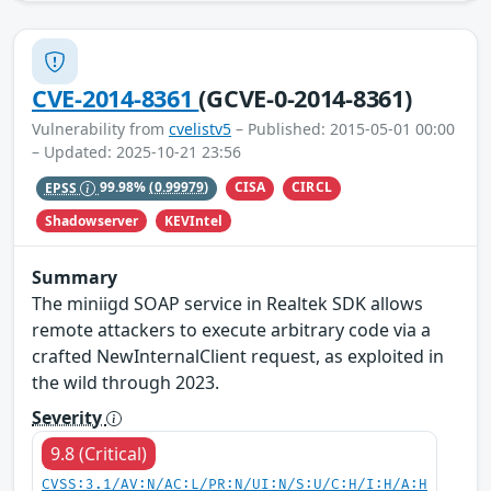
CVE-2014-8361
(GCVE-0-2014-8361)
Vulnerability from
cvelistv5
– Published: 2015-05-01 00:00
– Updated: 2025-10-21 23:56
CISA
CIRCL
EPSS
99.98%
(0.99979)
Shadowserver
KEVIntel
Summary
The miniigd SOAP service in Realtek SDK allows
remote attackers to execute arbitrary code via a
crafted NewInternalClient request, as exploited in
the wild through 2023.
Severity
9.8 (Critical)
CVSS:3.1/AV:N/AC:L/PR:N/UI:N/S:U/C:H/I:H/A:H