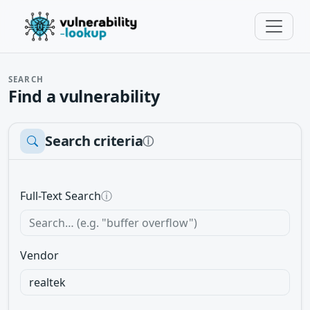
SEARCH
Find a vulnerability
Search criteria
ⓘ
Full-Text Search
ⓘ
Vendor