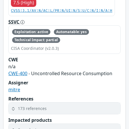
7.5 (High)
CVSS:3.1/AV:N/AC:L/PR:N/UI:N/S:U/C:N/I:N/A:H
SSVC
Exploitation: active
Automatable: yes
Technical Impact: partial
CISA Coordinator (v2.0.3)
CWE
n/a
CWE-400
- Uncontrolled Resource Consumption
Assigner
mitre
References
173 references
Impacted products