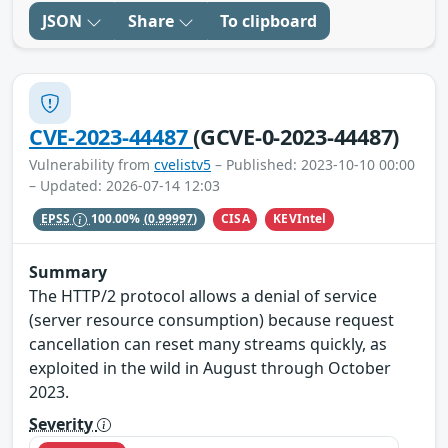
JSON
Share
To clipboard
CVE-2023-44487
(GCVE-0-2023-44487)
Vulnerability from
cvelistv5
– Published: 2023-10-10 00:00
– Updated: 2026-07-14 12:03
CISA
KEVIntel
EPSS
100.00%
(0.99997)
Summary
The HTTP/2 protocol allows a denial of service
(server resource consumption) because request
cancellation can reset many streams quickly, as
exploited in the wild in August through October
2023.
Severity