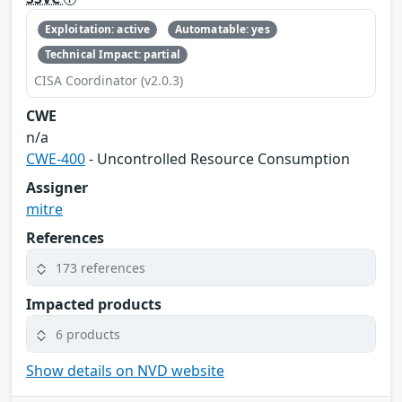
Exploitation: active
Automatable: yes
Technical Impact: partial
CISA Coordinator (v2.0.3)
CWE
n/a
CWE-400
- Uncontrolled Resource Consumption
Assigner
mitre
References
173 references
Impacted products
6 products
Show details on NVD website