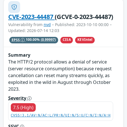
CVE-2023-44487
(GCVE-0-2023-44487)
Vulnerability from
nvd
– Published: 2023-10-10 00:00 –
Updated: 2026-07-14 12:03
CISA
KEVIntel
EPSS
100.00%
(0.99997)
Summary
The HTTP/2 protocol allows a denial of service
(server resource consumption) because request
cancellation can reset many streams quickly, as
exploited in the wild in August through October
2023.
Severity
7.5 (High)
CVSS:3.1/AV:N/AC:L/PR:N/UI:N/S:U/C:N/I:N/A:H
SSVC