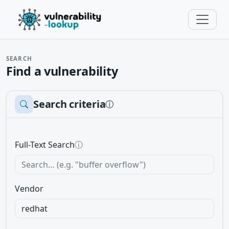
SEARCH
Find a vulnerability
Search criteria
ⓘ
Full-Text Search
ⓘ
Vendor