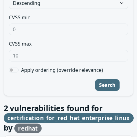
CVSS min
CVSS max
Apply ordering (override relevance)
Search
2
vulnerabilities found for
certification_for_red_hat_enterprise_linux
by
redhat