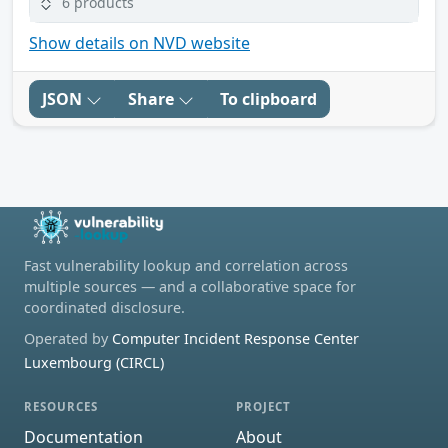
6 products
Show details on NVD website
JSON
Share
To clipboard
Fast vulnerability lookup and correlation across
multiple sources — and a collaborative space for
coordinated disclosure.
Operated by
Computer Incident Response Center
Luxembourg (CIRCL)
RESOURCES
PROJECT
Documentation
About