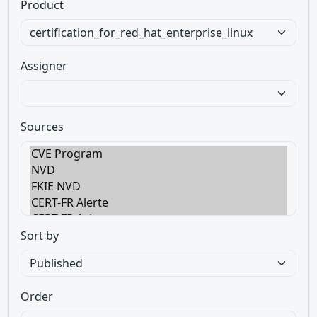
Product
Assigner
Sources
Sort by
Order