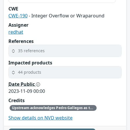
CWE
CWE-190
- Integer Overflow or Wraparound
Assigner
redhat
References
35 references
Impacted products
44 products
Date Public
2023-11-09 00:00
Credits
Upstream acknowledges Pedro Gallegos as the original reporter.
Show details on NVD website