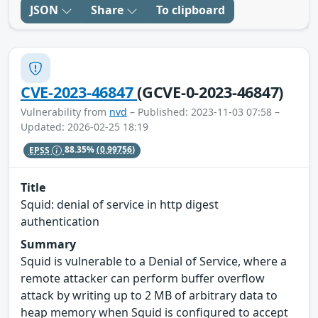
JSON
Share
To clipboard
CVE-2023-46847
(GCVE-0-2023-46847)
Vulnerability from
nvd
– Published: 2023-11-03 07:58 –
Updated: 2026-02-25 18:19
EPSS
88.35%
(0.99756)
Title
Squid: denial of service in http digest
authentication
Summary
Squid is vulnerable to a Denial of Service, where a
remote attacker can perform buffer overflow
attack by writing up to 2 MB of arbitrary data to
heap memory when Squid is configured to accept