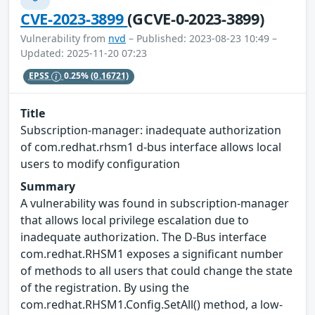
CVE-2023-3899
(GCVE-0-2023-3899)
Vulnerability from
nvd
– Published: 2023-08-23 10:49 –
Updated: 2025-11-20 07:23
EPSS
0.25%
(0.16721)
Title
Subscription-manager: inadequate authorization
of com.redhat.rhsm1 d-bus interface allows local
users to modify configuration
Summary
A vulnerability was found in subscription-manager
that allows local privilege escalation due to
inadequate authorization. The D-Bus interface
com.redhat.RHSM1 exposes a significant number
of methods to all users that could change the state
of the registration. By using the
com.redhat.RHSM1.Config.SetAll() method, a low-