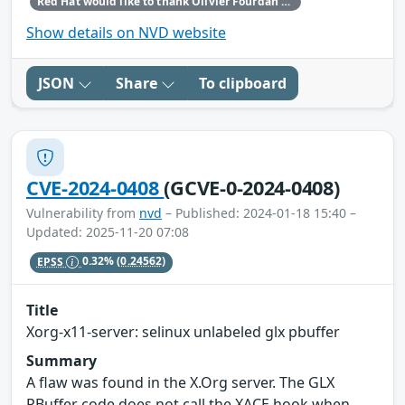
Red Hat would like to thank Olivier Fourdan for reporting this issue.
Show details on NVD website
JSON
Share
To clipboard
CVE-2024-0408
(GCVE-0-2024-0408)
Vulnerability from
nvd
– Published: 2024-01-18 15:40 –
Updated: 2025-11-20 07:08
EPSS
0.32%
(0.24562)
Title
Xorg-x11-server: selinux unlabeled glx pbuffer
Summary
A flaw was found in the X.Org server. The GLX
PBuffer code does not call the XACE hook when