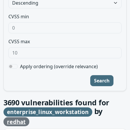
CVSS min
CVSS max
Apply ordering (override relevance)
Search
3690
vulnerabilities found for
by
enterprise_linux_workstation
redhat