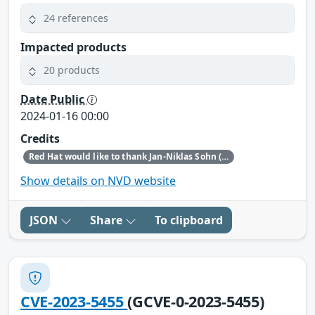
24 references
Impacted products
20 products
Date Public
2024-01-16 00:00
Credits
Red Hat would like to thank Jan-Niklas Sohn (Trend Micro Zero Day Initiative) for reporting this issue.
Show details on NVD website
JSON
Share
To clipboard
CVE-2023-5455
(GCVE-0-2023-5455)