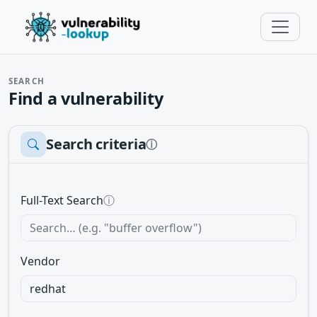
SEARCH
Find a vulnerability
Search criteria
ⓘ
Full-Text Search
ⓘ
Vendor