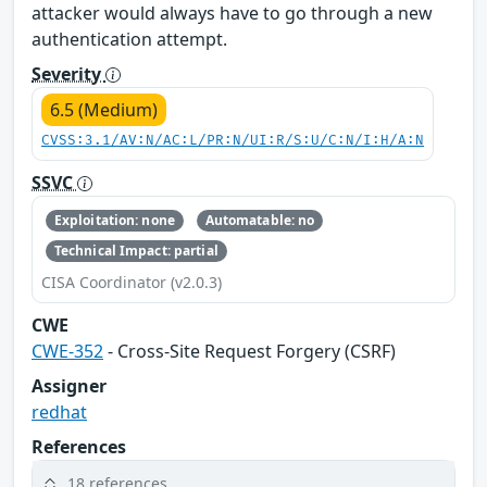
attacker would always have to go through a new
authentication attempt.
Severity
6.5 (Medium)
CVSS:3.1/AV:N/AC:L/PR:N/UI:R/S:U/C:N/I:H/A:N
SSVC
Exploitation: none
Automatable: no
Technical Impact: partial
CISA Coordinator (v2.0.3)
CWE
CWE-352
- Cross-Site Request Forgery (CSRF)
Assigner
redhat
References
18 references