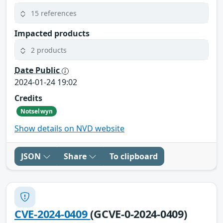
15 references
Impacted products
2 products
Date Public
2024-01-24 19:02
Credits
Notselwyn
Show details on NVD website
JSON
Share
To clipboard
CVE-2024-0409
(GCVE-0-2024-0409)