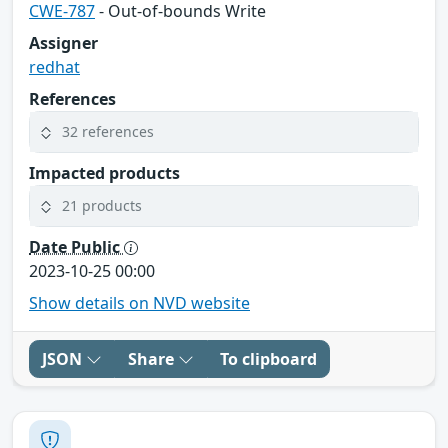
CWE-787
- Out-of-bounds Write
Assigner
redhat
References
32 references
Impacted products
21 products
Date Public
2023-10-25 00:00
Show details on NVD website
JSON
Share
To clipboard