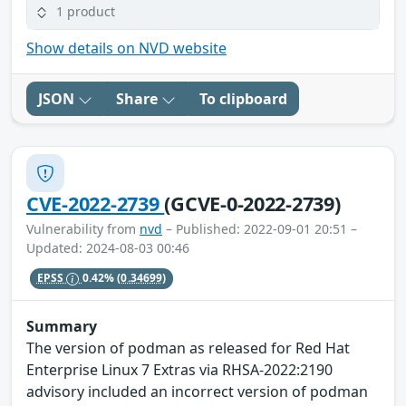
1 product
Show details on NVD website
JSON
Share
To clipboard
CVE-2022-2739
(GCVE-0-2022-2739)
Vulnerability from
nvd
– Published: 2022-09-01 20:51 –
Updated: 2024-08-03 00:46
EPSS
0.42%
(0.34699)
Summary
The version of podman as released for Red Hat
Enterprise Linux 7 Extras via RHSA-2022:2190
advisory included an incorrect version of podman