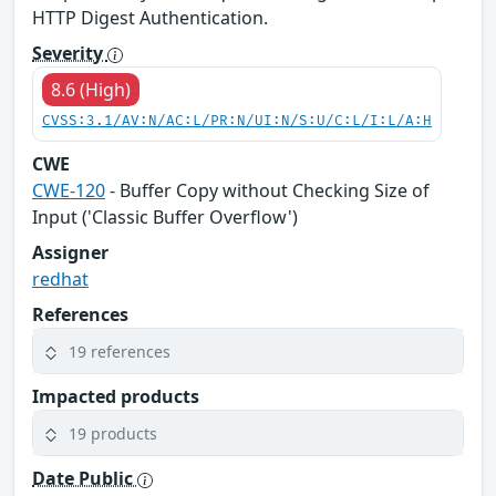
HTTP Digest Authentication.
Severity
8.6 (High)
CVSS:3.1/AV:N/AC:L/PR:N/UI:N/S:U/C:L/I:L/A:H
CWE
CWE-120
- Buffer Copy without Checking Size of
Input ('Classic Buffer Overflow')
Assigner
redhat
References
19 references
Impacted products
19 products
Date Public