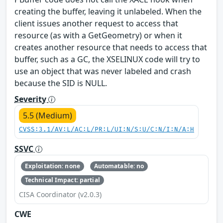
creating the buffer, leaving it unlabeled. When the
client issues another request to access that
resource (as with a GetGeometry) or when it
creates another resource that needs to access that
buffer, such as a GC, the XSELINUX code will try to
use an object that was never labeled and crash
because the SID is NULL.
Severity
5.5 (Medium)
CVSS:3.1/AV:L/AC:L/PR:L/UI:N/S:U/C:N/I:N/A:H
SSVC
Exploitation: none
Automatable: no
Technical Impact: partial
CISA Coordinator (v2.0.3)
CWE