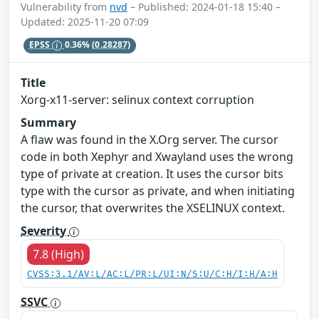
Vulnerability from
nvd
– Published: 2024-01-18 15:40 –
Updated: 2025-11-20 07:09
EPSS
0.36%
(0.28287)
Title
Xorg-x11-server: selinux context corruption
Summary
A flaw was found in the X.Org server. The cursor
code in both Xephyr and Xwayland uses the wrong
type of private at creation. It uses the cursor bits
type with the cursor as private, and when initiating
the cursor, that overwrites the XSELINUX context.
Severity
7.8 (High)
CVSS:3.1/AV:L/AC:L/PR:L/UI:N/S:U/C:H/I:H/A:H
SSVC