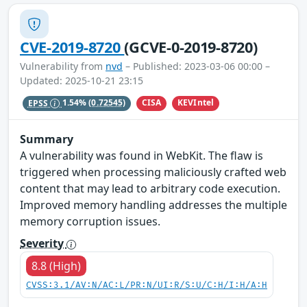
CVE-2019-8720
(GCVE-0-2019-8720)
Vulnerability from
nvd
– Published: 2023-03-06 00:00 –
Updated: 2025-10-21 23:15
CISA
KEVIntel
EPSS
1.54%
(0.72545)
Summary
A vulnerability was found in WebKit. The flaw is
triggered when processing maliciously crafted web
content that may lead to arbitrary code execution.
Improved memory handling addresses the multiple
memory corruption issues.
Severity
8.8 (High)
CVSS:3.1/AV:N/AC:L/PR:N/UI:R/S:U/C:H/I:H/A:H