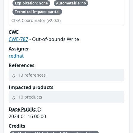
Exploitation: none
Automatable: no
Technical Impact: partial
CISA Coordinator (v2.0.3)
CWE
CWE-787
- Out-of-bounds Write
Assigner
redhat
References
13 references
Impacted products
10 products
Date Public
2024-01-16 00:00
Credits