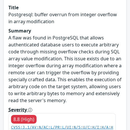
Title
Postgresql: buffer overrun from integer overflow
in array modification
Summary
A flaw was found in PostgreSQL that allows
authenticated database users to execute arbitrary
code through missing overflow checks during SQL
array value modification. This issue exists due to an
integer overflow during array modification where a
remote user can trigger the overflow by providing
specially crafted data. This enables the execution of
arbitrary code on the target system, allowing users
to write arbitrary bytes to memory and extensively
read the server's memory.
Severity
8.8 (High)
CVSS:3.1/AV:N/AC:L/PR:L/UI:N/S:U/C:H/I:H/A:H