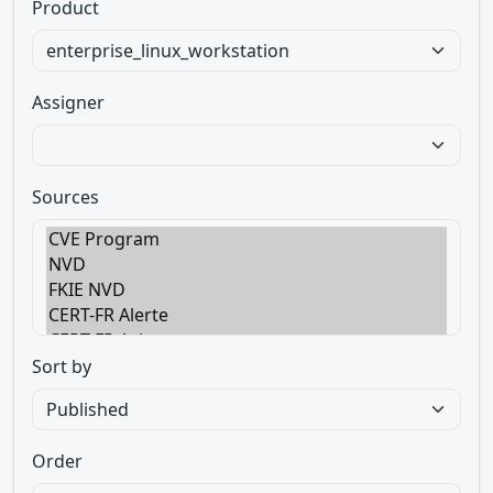
Product
Assigner
Sources
Sort by
Order