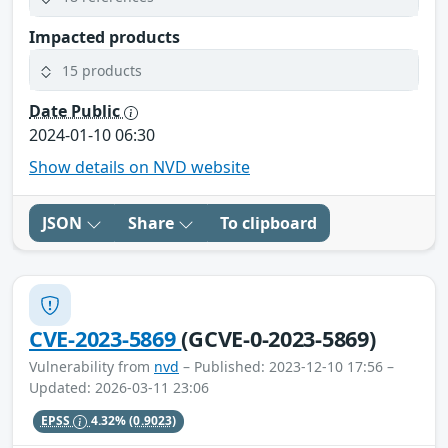
Impacted products
15 products
Date Public
2024-01-10 06:30
Show details on NVD website
JSON
Share
To clipboard
CVE-2023-5869
(GCVE-0-2023-5869)
Vulnerability from
nvd
– Published: 2023-12-10 17:56 –
Updated: 2026-03-11 23:06
EPSS
4.32%
(0.9023)