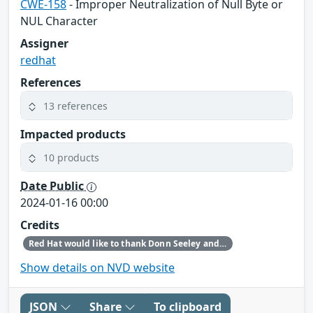
CWE-158
- Improper Neutralization of Null Byte or
NUL Character
Assigner
redhat
References
13 references
Impacted products
10 products
Date Public
2024-01-16 00:00
Credits
Red Hat would like to thank Donn Seeley and Olivier Fourdan for reporting this issue.
Show details on NVD website
JSON
Share
To clipboard