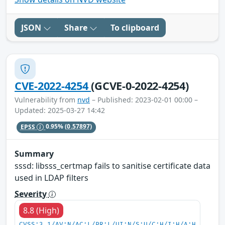
JSON
Share
To clipboard
CVE-2022-4254
(GCVE-0-2022-4254)
Vulnerability from
nvd
– Published: 2023-02-01 00:00 –
Updated: 2025-03-27 14:42
EPSS
0.95%
(0.57897)
Summary
sssd: libsss_certmap fails to sanitise certificate data
used in LDAP filters
Severity
8.8 (High)
CVSS:3.1/AV:N/AC:L/PR:L/UI:N/S:U/C:H/I:H/A:H