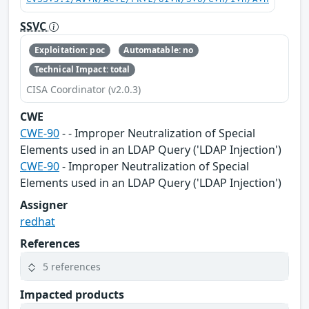
SSVC
Exploitation: poc
Automatable: no
Technical Impact: total
CISA Coordinator (v2.0.3)
CWE
CWE-90
- - Improper Neutralization of Special
Elements used in an LDAP Query ('LDAP Injection')
CWE-90
- Improper Neutralization of Special
Elements used in an LDAP Query ('LDAP Injection')
Assigner
redhat
References
5 references
Impacted products