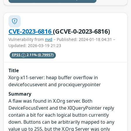
CVE-2023-6816
(GCVE-0-2023-6816)
Vulnerability from
nvd
– Published: 2024-01-18 04:31 –
Updated: 2026-03-19 21:23
EPSS
2.11%
(0.79957)
Title
Xorg-x11-server: heap buffer overflow in
devicefocusevent and procxiquerypointer
Summary
A flaw was found in X.Org server. Both
DeviceFocusEvent and the XIQueryPointer reply
contain a bit for each logical button currently
down. Buttons can be arbitrarily mapped to any
value up to 255, but the X.Org Server was only