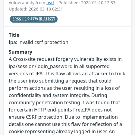
Vulnerability from
nvd
– Published: 2024-01-10 12:33 –
Updated: 2026-03-18 02:31
EPSS
0.57%
(0.43977)
Title
Ipa: invalid csrf protection
Summary
A Cross-site request forgery vulnerability exists in
ipa/session/login_password in all supported
versions of IPA. This flaw allows an attacker to trick
the user into submitting a request that could
perform actions as the user, resulting in a loss of
confidentiality and system integrity. During
community penetration testing it was found that
for certain HTTP end-points FreeIPA does not
ensure CSRF protection. Due to implementation
details one cannot use this flaw for reflection of a
cookie representing already logged-in user. An