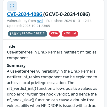
CVE-2024-1086
(GCVE-0-2024-1086)
Vulnerability from
nvd
– Published: 2024-01-31 12:14 –
Updated: 2025-10-21 23:05
CISA
KEVIntel
EPSS
28.06%
(0.97916)
Title
Use-after-free in Linux kernel's netfilter: nf_tables
component
Summary
A use-after-free vulnerability in the Linux kernel's
netfilter: nf_tables component can be exploited to
achieve local privilege escalation. The
nft_verdict_init() function allows positive values as
drop error within the hook verdict, and hence the
nf_hook_slow() function can cause a double free
vulnerability when NF_DROP is issued with a drop