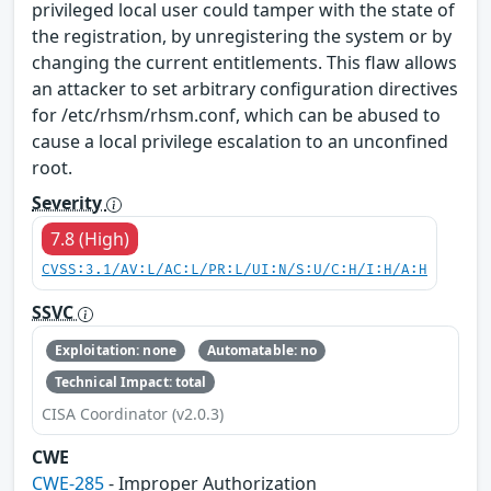
privileged local user could tamper with the state of
the registration, by unregistering the system or by
changing the current entitlements. This flaw allows
an attacker to set arbitrary configuration directives
for /etc/rhsm/rhsm.conf, which can be abused to
cause a local privilege escalation to an unconfined
root.
Severity
7.8 (High)
CVSS:3.1/AV:L/AC:L/PR:L/UI:N/S:U/C:H/I:H/A:H
SSVC
Exploitation: none
Automatable: no
Technical Impact: total
CISA Coordinator (v2.0.3)
CWE
CWE-285
- Improper Authorization