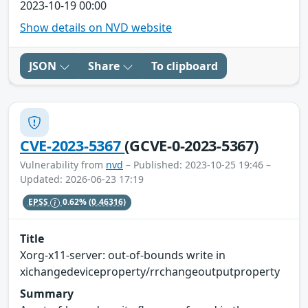
2023-10-19 00:00
Show details on NVD website
JSON
Share
To clipboard
CVE-2023-5367
(GCVE-0-2023-5367)
Vulnerability from
nvd
– Published: 2023-10-25 19:46 –
Updated: 2026-06-23 17:19
EPSS
0.62%
(0.46316)
Title
Xorg-x11-server: out-of-bounds write in
xichangedeviceproperty/rrchangeoutputproperty
Summary