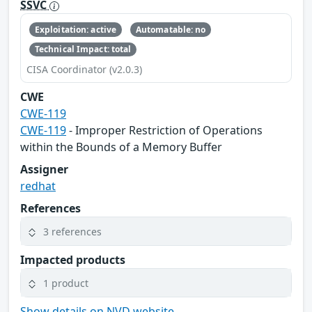
SSVC
Exploitation: active
Automatable: no
Technical Impact: total
CISA Coordinator (v2.0.3)
CWE
CWE-119
CWE-119
- Improper Restriction of Operations
within the Bounds of a Memory Buffer
Assigner
redhat
References
3 references
Impacted products
1 product
Show details on NVD website