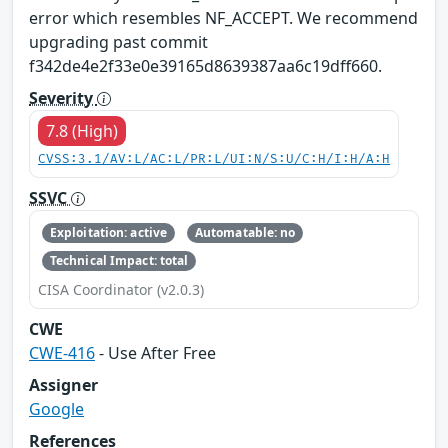
error which resembles NF_ACCEPT. We recommend
upgrading past commit
f342de4e2f33e0e39165d8639387aa6c19dff660.
Severity
7.8 (High)
CVSS:3.1/AV:L/AC:L/PR:L/UI:N/S:U/C:H/I:H/A:H
SSVC
Exploitation: active
Automatable: no
Technical Impact: total
CISA Coordinator (v2.0.3)
CWE
CWE-416
- Use After Free
Assigner
Google
References