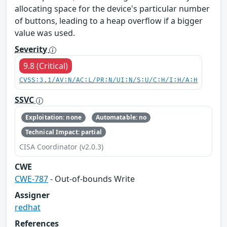
allocating space for the device's particular number
of buttons, leading to a heap overflow if a bigger
value was used.
Severity
9.8 (Critical)
CVSS:3.1/AV:N/AC:L/PR:N/UI:N/S:U/C:H/I:H/A:H
SSVC
Exploitation: none
Automatable: no
Technical Impact: partial
CISA Coordinator (v2.0.3)
CWE
CWE-787
- Out-of-bounds Write
Assigner
redhat
References