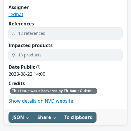
Assigner
redhat
References
12 references
Impacted products
13 products
Date Public
2023-08-22 14:00
Credits
This issue was discovered by Thibault Guittet (Senior Product Security Engineer, Red Hat).
Show details on NVD website
JSON
Share
To clipboard