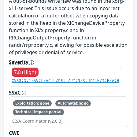
A out-of-bounds write flaw was found in the xorg-
x11-server. This issue occurs due to an incorrect
calculation of a buffer offset when copying data
stored in the heap in the XIChangeDeviceProperty
function in Xi/xiproperty.c and in
RRChangeOutputProperty function in
randr/rrproperty.c, allowing for possible escalation
of privileges or denial of service.
Severity
7.8 (High)
CVSS:3.1/AV:L/AC:L/PR:L/UI:N/S:U/C:H/I:H/A:H
SSVC
Exploitation: none
Automatable: no
Technical Impact: partial
CISA Coordinator (v2.0.3)
CWE