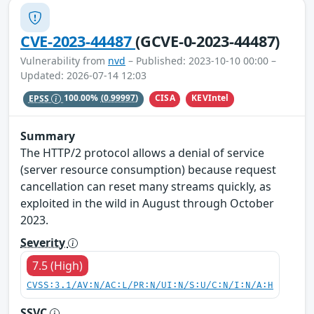
CVE-2023-44487
(GCVE-0-2023-44487)
Vulnerability from
nvd
– Published: 2023-10-10 00:00 –
Updated: 2026-07-14 12:03
CISA
KEVIntel
EPSS
100.00%
(0.99997)
Summary
The HTTP/2 protocol allows a denial of service
(server resource consumption) because request
cancellation can reset many streams quickly, as
exploited in the wild in August through October
2023.
Severity
7.5 (High)
CVSS:3.1/AV:N/AC:L/PR:N/UI:N/S:U/C:N/I:N/A:H
SSVC