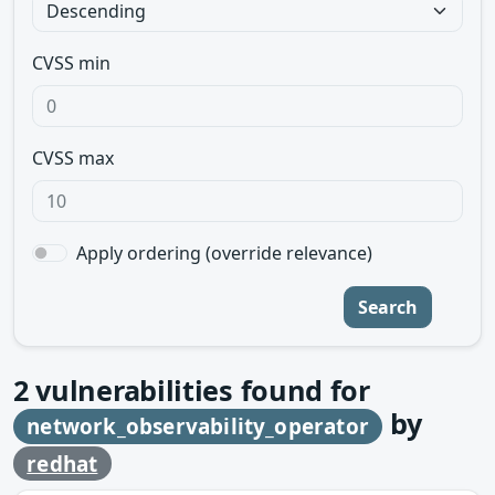
CVSS min
CVSS max
Apply ordering (override relevance)
Search
2
vulnerabilities found for
by
network_observability_operator
redhat