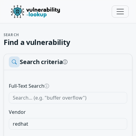
SEARCH
Find a vulnerability
Search criteria
ⓘ
Full-Text Search
ⓘ
Vendor