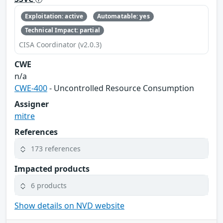
Exploitation: active
Automatable: yes
Technical Impact: partial
CISA Coordinator (v2.0.3)
CWE
n/a
CWE-400
- Uncontrolled Resource Consumption
Assigner
mitre
References
173 references
Impacted products
6 products
Show details on NVD website