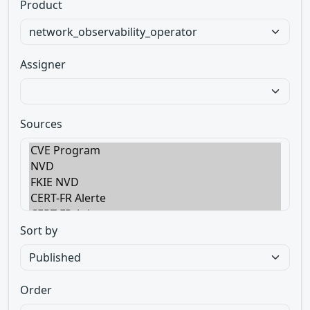
Product
Assigner
Sources
Sort by
Order