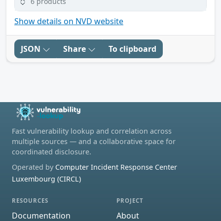
6 products
Show details on NVD website
JSON
Share
To clipboard
Fast vulnerability lookup and correlation across
multiple sources — and a collaborative space for
coordinated disclosure.
Operated by
Computer Incident Response Center
Luxembourg (CIRCL)
RESOURCES
PROJECT
Documentation
About