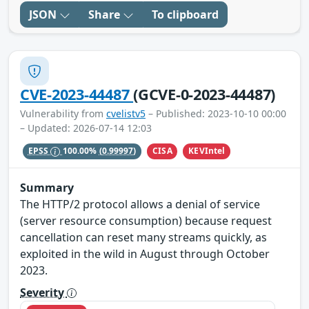
JSON
Share
To clipboard
CVE-2023-44487
(GCVE-0-2023-44487)
Vulnerability from
cvelistv5
– Published: 2023-10-10 00:00
– Updated: 2026-07-14 12:03
CISA
KEVIntel
EPSS
100.00%
(0.99997)
Summary
The HTTP/2 protocol allows a denial of service
(server resource consumption) because request
cancellation can reset many streams quickly, as
exploited in the wild in August through October
2023.
Severity