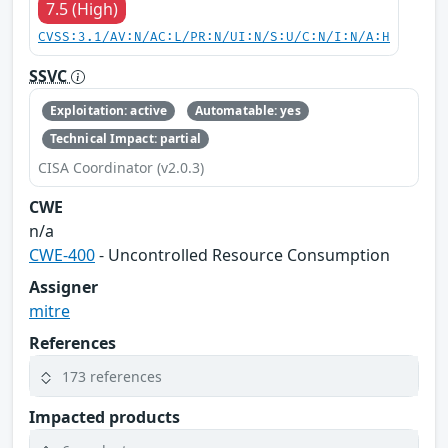
7.5 (High)
CVSS:3.1/AV:N/AC:L/PR:N/UI:N/S:U/C:N/I:N/A:H
SSVC
Exploitation: active
Automatable: yes
Technical Impact: partial
CISA Coordinator (v2.0.3)
CWE
n/a
CWE-400
- Uncontrolled Resource Consumption
Assigner
mitre
References
173 references
Impacted products