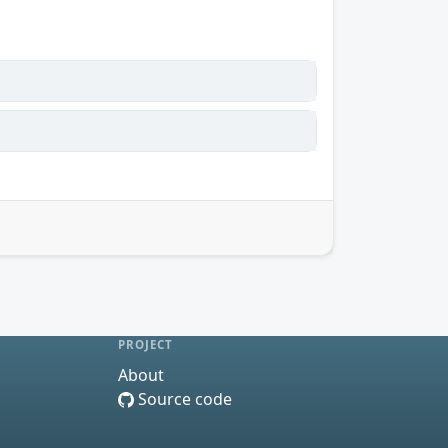
PROJECT
About
Source code