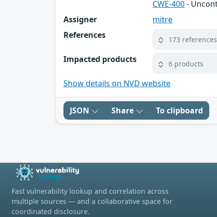
CWE-400
- Uncon
Assigner
mitre
References
173 reference
Impacted products
6 products
Show details on NVD website
JSON
Share
To clipboard
Fast vulnerability lookup and correlation across
multiple sources — and a collaborative space for
coordinated disclosure.