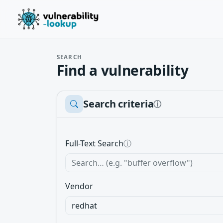
SEARCH
Find a vulnerability
Search criteria
ⓘ
Full-Text Search
ⓘ
Vendor