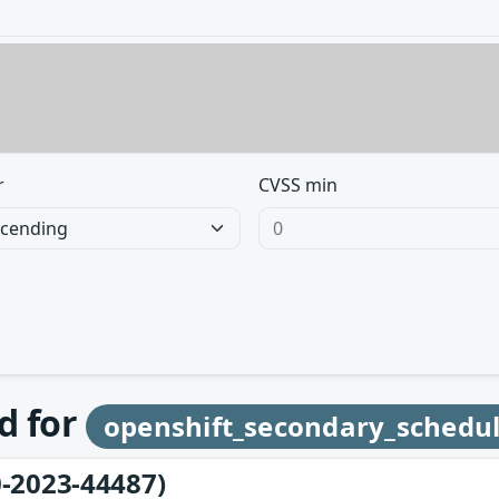
r
CVSS min
d for
openshift_secondary_schedu
-2023-44487)