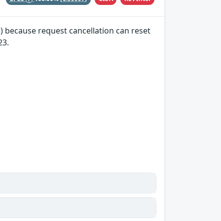
) because request cancellation can reset
23.