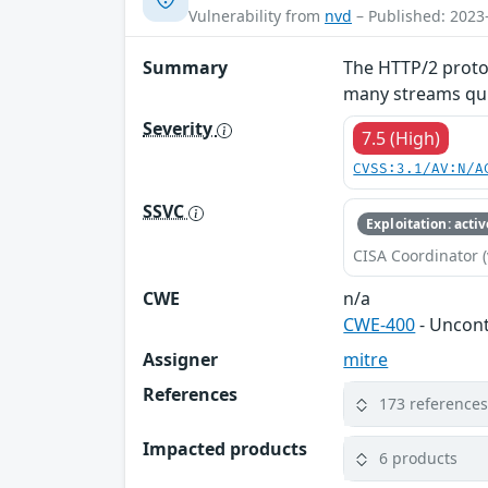
Vulnerability from
nvd
– Published: 2023
Summary
The HTTP/2 protoc
many streams quic
Severity
7.5 (High)
CVSS:3.1/AV:N/A
SSVC
Exploitation: activ
CISA Coordinator (
CWE
n/a
CWE-400
- Uncon
Assigner
mitre
References
173 reference
Impacted products
6 products