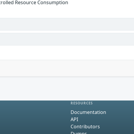
trolled Resource Consumption
s
RESOURCES
Documentation
API
Contributors
Dumps