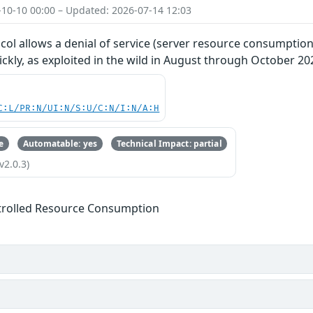
-10-10 00:00 – Updated: 2026-07-14 12:03
ol allows a denial of service (server resource consumption
kly, as exploited in the wild in August through October 20
C:L/PR:N/UI:N/S:U/C:N/I:N/A:H
e
Automatable: yes
Technical Impact: partial
v2.0.3)
trolled Resource Consumption
s