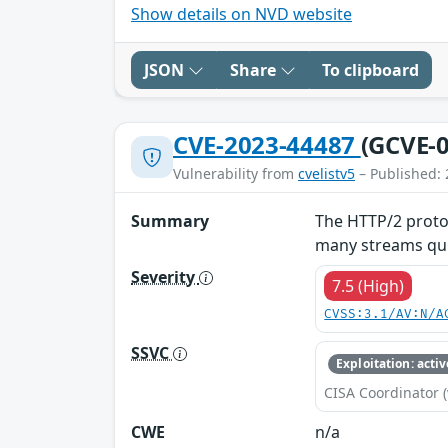
Show details on NVD website
JSON
Share
To clipboard
CVE-2023-44487
(GCVE-0
Vulnerability from
cvelistv5
– Published: 
Summary
The HTTP/2 protoc
many streams quic
Severity
7.5 (High)
CVSS:3.1/AV:N/A
SSVC
Exploitation: activ
CISA Coordinator (
CWE
n/a