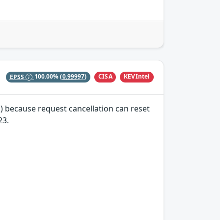
CISA
KEVIntel
EPSS
100.00%
(0.99997)
) because request cancellation can reset
23.