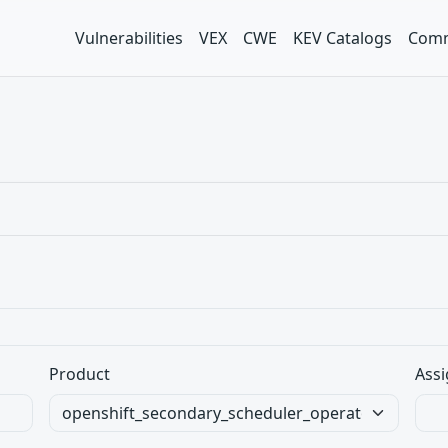
Vulnerabilities
VEX
CWE
KEV Catalogs
Comm
Product
Assi