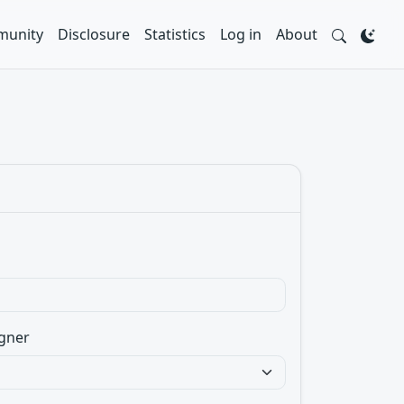
unity
Disclosure
Statistics
Log in
About
gner