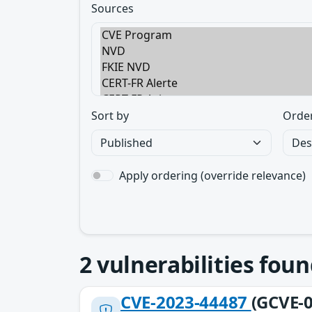
Sources
Sort by
Orde
Apply ordering (override relevance)
2
vulnerabilities foun
CVE-2023-44487
(GCVE-0