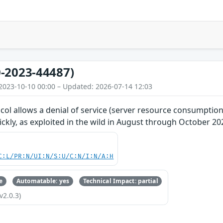
-2023-44487)
2023-10-10 00:00 – Updated: 2026-07-14 12:03
ol allows a denial of service (server resource consumption
kly, as exploited in the wild in August through October 20
C:L/PR:N/UI:N/S:U/C:N/I:N/A:H
e
Automatable: yes
Technical Impact: partial
v2.0.3)