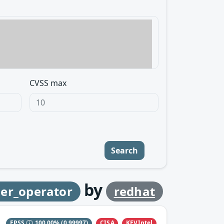
CVSS max
Search
by
ler_operator
redhat
CISA
KEVIntel
EPSS
100.00%
(0.99997)