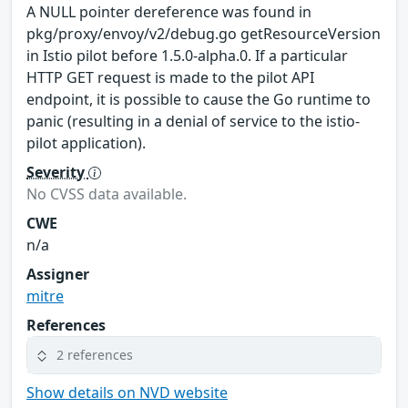
A NULL pointer dereference was found in
pkg/proxy/envoy/v2/debug.go getResourceVersion
in Istio pilot before 1.5.0-alpha.0. If a particular
HTTP GET request is made to the pilot API
endpoint, it is possible to cause the Go runtime to
panic (resulting in a denial of service to the istio-
pilot application).
Severity
No CVSS data available.
CWE
n/a
Assigner
mitre
References
2 references
Show details on NVD website