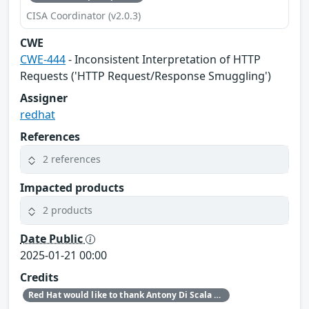
CISA Coordinator (v2.0.3)
CWE
CWE-444
- Inconsistent Interpretation of HTTP
Requests ('HTTP Request/Response Smuggling')
Assigner
redhat
References
2 references
Impacted products
2 products
Date Public
2025-01-21 00:00
Credits
Red Hat would like to thank Antony Di Scala and Michael Whale for reporting this issue.