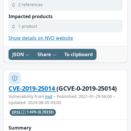
2 references
Impacted products
1 product
Show details on NVD website
JSON
Share
To clipboard
CVE-2019-25014
(GCVE-0-2019-25014)
Vulnerability from
nvd
– Published: 2021-01-29 06:00 –
Updated: 2024-08-05 03:00
EPSS
1.42%
(0.70318)
Summary