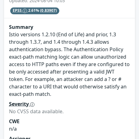
Updated: 2024-08-04 10:03
EPSS
2.61%
(0.83907)
Summary
Istio versions 1.2.10 (End of Life) and prior, 1.3
through 1.3.7, and 1.4 through 1.4.3 allows
authentication bypass. The Authentication Policy
exact-path matching logic can allow unauthorized
access to HTTP paths even if they are configured to
be only accessed after presenting a valid JWT
token. For example, an attacker can add a ? or #
character to a URI that would otherwise satisfy an
exact-path match.
Severity
No CVSS data available.
CWE
n/a
Assigner