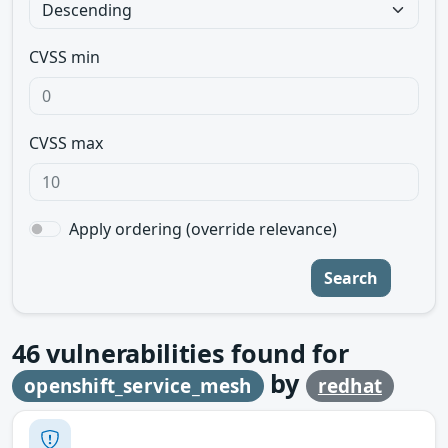
CVSS min
CVSS max
Apply ordering (override relevance)
Search
46
vulnerabilities found for
by
openshift_service_mesh
redhat