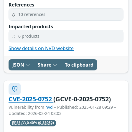
References
10 references
Impacted products
6 products
Show details on NVD website
JSON
Share
To clipboard
CVE-2025-0752
(GCVE-0-2025-0752)
Vulnerability from
nvd
– Published: 2025-01-28 09:29 –
Updated: 2026-02-24 08:03
EPSS
0.40%
(0.33052)