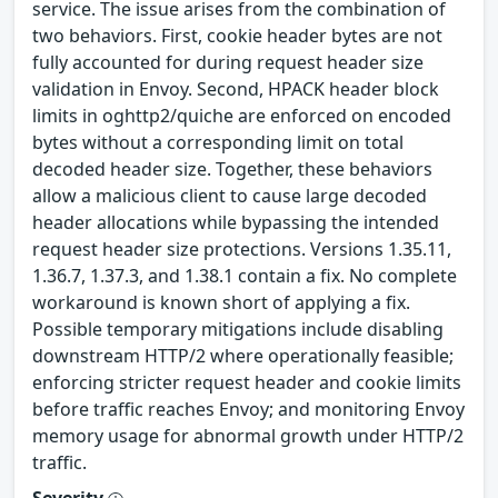
service. The issue arises from the combination of
two behaviors. First, cookie header bytes are not
fully accounted for during request header size
validation in Envoy. Second, HPACK header block
limits in oghttp2/quiche are enforced on encoded
bytes without a corresponding limit on total
decoded header size. Together, these behaviors
allow a malicious client to cause large decoded
header allocations while bypassing the intended
request header size protections. Versions 1.35.11,
1.36.7, 1.37.3, and 1.38.1 contain a fix. No complete
workaround is known short of applying a fix.
Possible temporary mitigations include disabling
downstream HTTP/2 where operationally feasible;
enforcing stricter request header and cookie limits
before traffic reaches Envoy; and monitoring Envoy
memory usage for abnormal growth under HTTP/2
traffic.
Severity