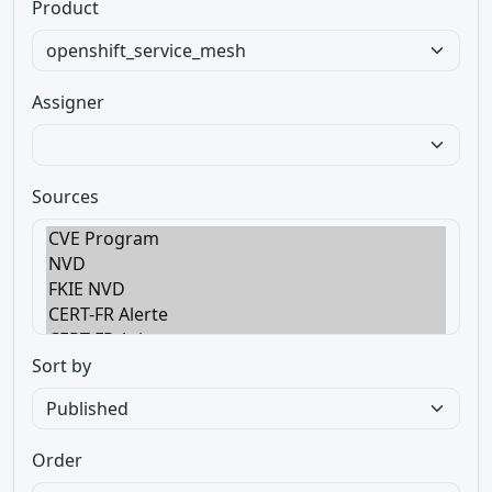
Product
Assigner
Sources
Sort by
Order