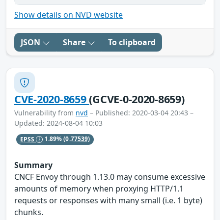
Show details on NVD website
JSON
Share
To clipboard
CVE-2020-8659
(GCVE-0-2020-8659)
Vulnerability from
nvd
– Published: 2020-03-04 20:43 –
Updated: 2024-08-04 10:03
EPSS
1.89%
(0.77539)
Summary
CNCF Envoy through 1.13.0 may consume excessive
amounts of memory when proxying HTTP/1.1
requests or responses with many small (i.e. 1 byte)
chunks.