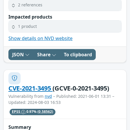
2 references
Impacted products
1 product
Show details on NVD website
JSON
Share
To clipboard
CVE-2021-3495
(GCVE-0-2021-3495)
Vulnerability from
nvd
– Published: 2021-06-01 13:31 –
Updated: 2024-08-03 16:53
EPSS
0.97%
(0.58562)
Summary