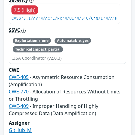
7.5 (High)
CVSS:3.1/AV:N/AC:L/PR:N/UI:N/S:U/C:N/I:N/A:H
SSVC
Exploitation: none
Automatable: yes
Technical Impact: partial
CISA Coordinator (v2.0.3)
CWE
CWE-405
- Asymmetric Resource Consumption
(Amplification)
CWE-770
- Allocation of Resources Without Limits
or Throttling
CWE-409
- Improper Handling of Highly
Compressed Data (Data Amplification)
Assigner
GitHub_M