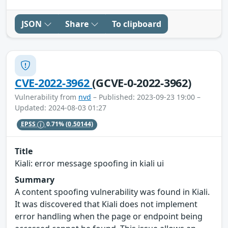
JSON
Share
To clipboard
CVE-2022-3962
(GCVE-0-2022-3962)
Vulnerability from
nvd
– Published: 2023-09-23 19:00 –
Updated: 2024-08-03 01:27
EPSS
0.71%
(0.50144)
Title
Kiali: error message spoofing in kiali ui
Summary
A content spoofing vulnerability was found in Kiali.
It was discovered that Kiali does not implement
error handling when the page or endpoint being