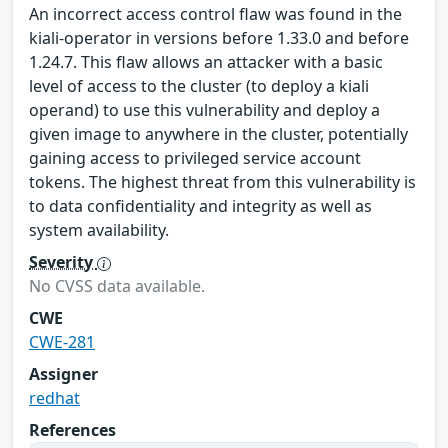
An incorrect access control flaw was found in the
kiali-operator in versions before 1.33.0 and before
1.24.7. This flaw allows an attacker with a basic
level of access to the cluster (to deploy a kiali
operand) to use this vulnerability and deploy a
given image to anywhere in the cluster, potentially
gaining access to privileged service account
tokens. The highest threat from this vulnerability is
to data confidentiality and integrity as well as
system availability.
Severity
No CVSS data available.
CWE
CWE-281
Assigner
redhat
References