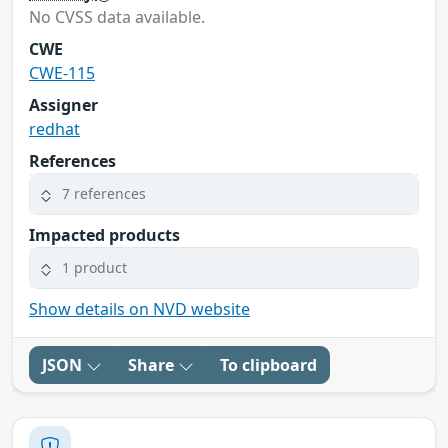
No CVSS data available.
CWE
CWE-115
Assigner
redhat
References
7 references
Impacted products
1 product
Show details on NVD website
JSON
Share
To clipboard