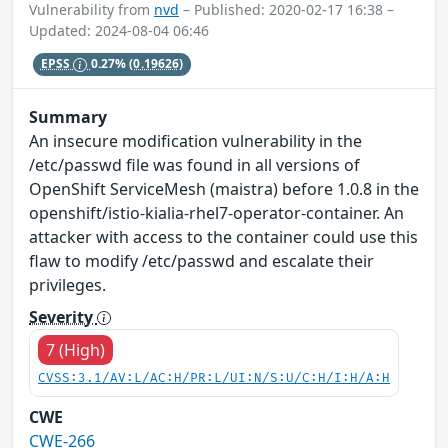
Vulnerability from
nvd
– Published: 2020-02-17 16:38 –
Updated: 2024-08-04 06:46
EPSS
0.27%
(0.19626)
Summary
An insecure modification vulnerability in the
/etc/passwd file was found in all versions of
OpenShift ServiceMesh (maistra) before 1.0.8 in the
openshift/istio-kialia-rhel7-operator-container. An
attacker with access to the container could use this
flaw to modify /etc/passwd and escalate their
privileges.
Severity
7 (High)
CVSS:3.1/AV:L/AC:H/PR:L/UI:N/S:U/C:H/I:H/A:H
CWE
CWE-266