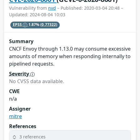
Vulnerability from
nvd
– Published: 2020-03-04 20:48 –
Updated: 2024-08-04 10:03
EPSS
1.87%
(0.77322)
Summary
CNCF Envoy through 1.13.0 may consume excessive
amounts of memory when responding internally to
pipelined requests.
Severity
No CVSS data available.
CWE
n/a
Assigner
mitre
References
3 references