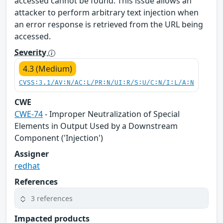
accessed cannot be found. This issue allows an
attacker to perform arbitrary text injection when
an error response is retrieved from the URL being
accessed.
Severity
4.3 (Medium)
CVSS:3.1/AV:N/AC:L/PR:N/UI:R/S:U/C:N/I:L/A:N
CWE
CWE-74
- Improper Neutralization of Special
Elements in Output Used by a Downstream
Component ('Injection')
Assigner
redhat
References
3 references
Impacted products