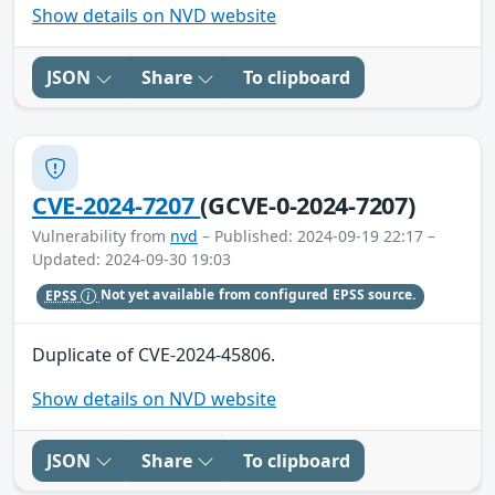
Show details on NVD website
JSON
Share
To clipboard
CVE-2024-7207
(GCVE-0-2024-7207)
Vulnerability from
nvd
– Published: 2024-09-19 22:17 –
Updated: 2024-09-30 19:03
EPSS
Not yet available from configured EPSS source.
Duplicate of CVE-2024-45806.
Show details on NVD website
JSON
Share
To clipboard