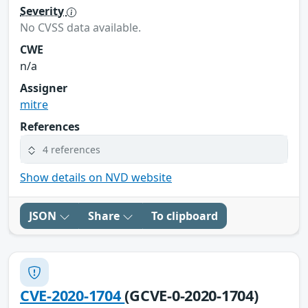
Severity
No CVSS data available.
CWE
n/a
Assigner
mitre
References
4 references
Show details on NVD website
JSON
Share
To clipboard
CVE-2020-1704
(GCVE-0-2020-1704)