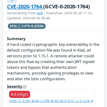
CVE-2020-1764
(GCVE-0-2020-1764)
Vulnerability from
nvd
– Published: 2020-03-26 11:16 –
Updated: 2024-08-04 06:46
EPSS
3.47%
(0.87938)
Summary
A hard-coded cryptographic key vulnerability in the
default configuration file was found in Kiali, all
versions prior to 1.15.1. A remote attacker could
abuse this flaw by creating their own JWT signed
tokens and bypass Kiali authentication
mechanisms, possibly gaining privileges to view
and alter the Istio configuration.
Severity
8.6 (High)
CVSS:3.1/AV:N/AC:L/PR:N/UI:N/S:U/C:L/I:L/A:H