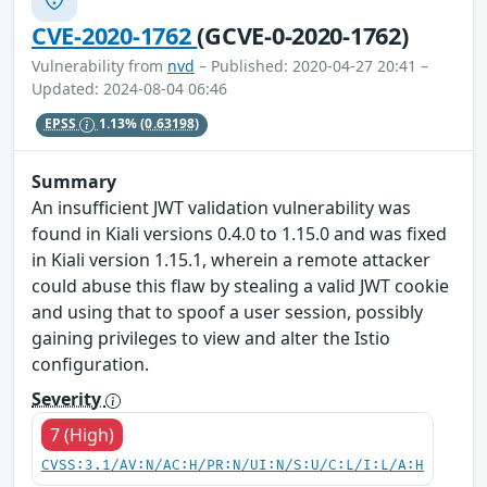
CVE-2020-1762
(GCVE-0-2020-1762)
Vulnerability from
nvd
– Published: 2020-04-27 20:41 –
Updated: 2024-08-04 06:46
EPSS
1.13%
(0.63198)
Summary
An insufficient JWT validation vulnerability was
found in Kiali versions 0.4.0 to 1.15.0 and was fixed
in Kiali version 1.15.1, wherein a remote attacker
could abuse this flaw by stealing a valid JWT cookie
and using that to spoof a user session, possibly
gaining privileges to view and alter the Istio
configuration.
Severity
7 (High)
CVSS:3.1/AV:N/AC:H/PR:N/UI:N/S:U/C:L/I:L/A:H