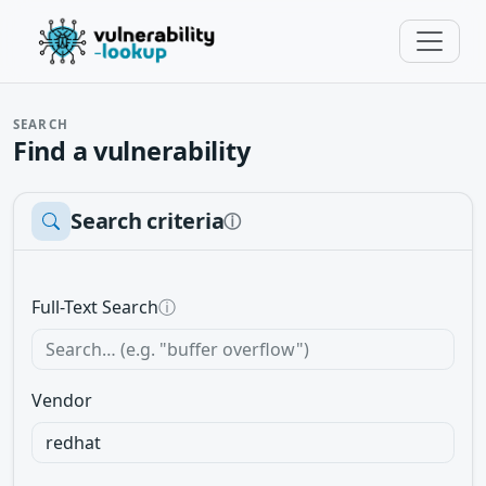
SEARCH
Find a vulnerability
Search criteria
ⓘ
Full-Text Search
ⓘ
Vendor