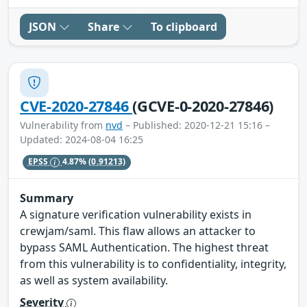
JSON
Share
To clipboard
CVE-2020-27846
(GCVE-0-2020-27846)
Vulnerability from
nvd
– Published: 2020-12-21 15:16 –
Updated: 2024-08-04 16:25
EPSS
4.87%
(0.91213)
Summary
A signature verification vulnerability exists in
crewjam/saml. This flaw allows an attacker to
bypass SAML Authentication. The highest threat
from this vulnerability is to confidentiality, integrity,
as well as system availability.
Severity