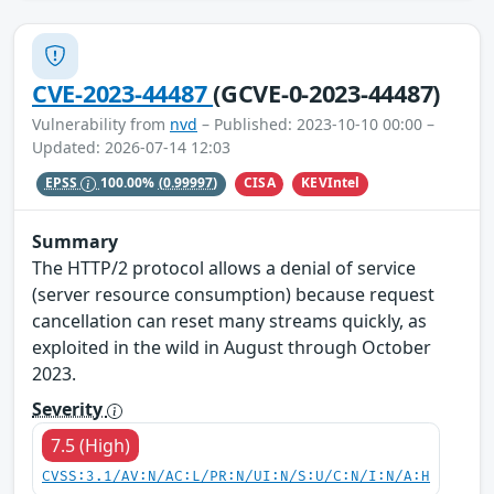
CVE-2023-44487
(GCVE-0-2023-44487)
Vulnerability from
nvd
– Published: 2023-10-10 00:00 –
Updated: 2026-07-14 12:03
CISA
KEVIntel
EPSS
100.00%
(0.99997)
Summary
The HTTP/2 protocol allows a denial of service
(server resource consumption) because request
cancellation can reset many streams quickly, as
exploited in the wild in August through October
2023.
Severity
7.5 (High)
CVSS:3.1/AV:N/AC:L/PR:N/UI:N/S:U/C:N/I:N/A:H