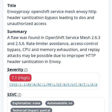
Title
Envoyproxy: openshift service mesh envoy http
header sanitization bypass leading to dos and
unauthorized access
Summary
A flaw was found in OpenShift Service Mesh 2.6.3
and 2.5.6. Rate-limiter avoidance, access-control
bypass, CPU and memory exhaustion, and replay
attacks may be possible due to improper HTTP
header sanitization in Envoy.
Severity
7.1 (High)
CVSS:3.1/AV:N/AC:L/PR:L/UI:N/S:U/C:N/I:L/A:H
SSVC
Exploitation: none
Automatable: no
Technical Impact: partial