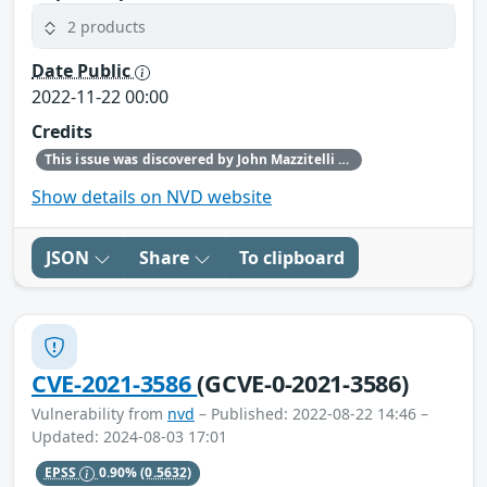
2 products
Date Public
2022-11-22 00:00
Credits
This issue was discovered by John Mazzitelli (Red Hat).
Show details on NVD website
JSON
Share
To clipboard
CVE-2021-3586
(GCVE-0-2021-3586)
Vulnerability from
nvd
– Published: 2022-08-22 14:46 –
Updated: 2024-08-03 17:01
EPSS
0.90%
(0.5632)