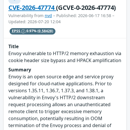
CVE-2026-47774
(GCVE-0-2026-47774)
Vulnerability from
nvd
– Published: 2026-06-17 16:58 –
Updated: 2026-07-20 12:04
EPSS
0.97%
(0.58428)
Title
Envoy vulnerable to HTTP/2 memory exhaustion via
cookie header size bypass and HPACK amplification
Summary
Envoy is an open source edge and service proxy
designed for cloud-native applications. Prior to
versions 1.35.11, 1.36.7, 1.37.3, and 1.38.1, a
vulnerability in Envoy's HTTP/2 downstream
request processing allows an unauthenticated
remote client to trigger excessive memory
consumption, potentially resulting in OOM
termination of the Envoy process and denial of