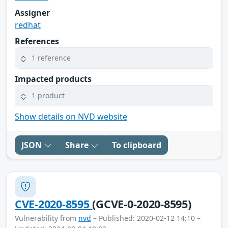
Assigner
redhat
References
1 reference
Impacted products
1 product
Show details on NVD website
JSON
Share
To clipboard
CVE-2020-8595
(GCVE-0-2020-8595)
Vulnerability from
nvd
– Published: 2020-02-12 14:10 –