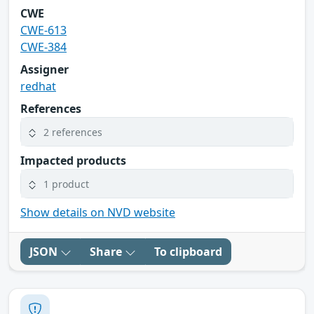
CWE
CWE-613
CWE-384
Assigner
redhat
References
2 references
Impacted products
1 product
Show details on NVD website
JSON
Share
To clipboard