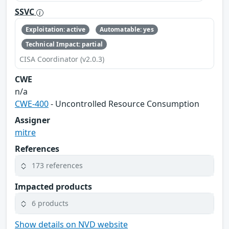
SSVC
Exploitation: active
Automatable: yes
Technical Impact: partial
CISA Coordinator (v2.0.3)
CWE
n/a
CWE-400
- Uncontrolled Resource Consumption
Assigner
mitre
References
173 references
Impacted products
6 products
Show details on NVD website