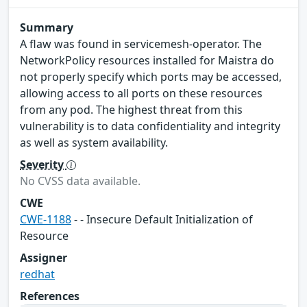
Summary
A flaw was found in servicemesh-operator. The
NetworkPolicy resources installed for Maistra do
not properly specify which ports may be accessed,
allowing access to all ports on these resources
from any pod. The highest threat from this
vulnerability is to data confidentiality and integrity
as well as system availability.
Severity
No CVSS data available.
CWE
CWE-1188
- - Insecure Default Initialization of
Resource
Assigner
redhat
References