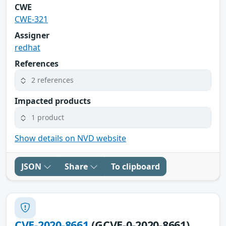
CWE
CWE-321
Assigner
redhat
References
2 references
Impacted products
1 product
Show details on NVD website
JSON
Share
To clipboard
CVE-2020-8661
(GCVE-0-2020-8661)