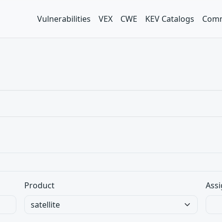
Vulnerabilities
VEX
CWE
KEV Catalogs
Comm
Product
Assi