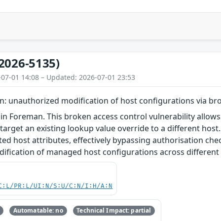
2026-5135)
-07-01 14:08 – Updated: 2026-07-01 23:53
: unauthorized modification of host configurations via br
in Foreman. This broken access control vulnerability allows
target an existing lookup value override to a different host
ted host attributes, effectively bypassing authorisation che
ification of managed host configurations across different 
C:L/PR:L/UI:N/S:U/C:N/I:H/A:N
Automatable: no
Technical Impact: partial