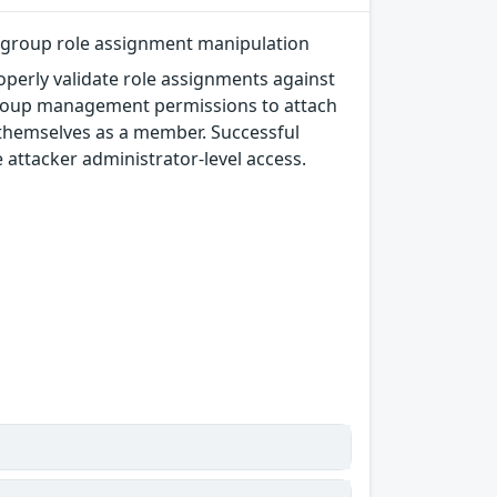
sergroup role assignment manipulation
perly validate role assignments against
rgroup management permissions to attach
d themselves as a member. Successful
he attacker administrator-level access.