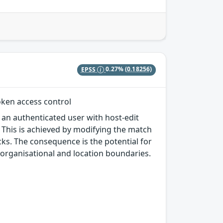
EPSS
0.27%
(0.18256)
oken access control
 an authenticated user with host-edit
. This is achieved by modifying the match
cks. The consequence is the potential for
organisational and location boundaries.