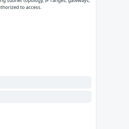
ding subnet topology, IP ranges, gateways,
thorized to access.