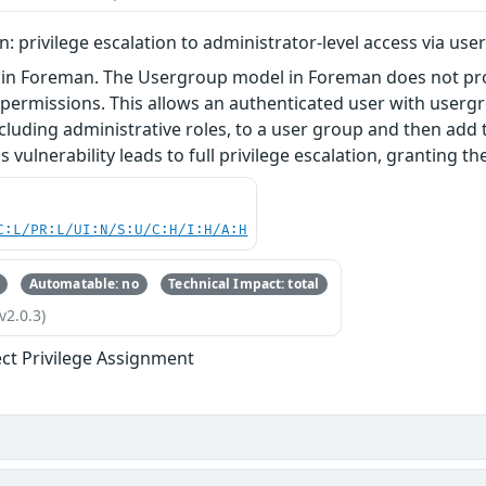
 privilege escalation to administrator-level access via u
 in Foreman. The Usergroup model in Foreman does not pro
's permissions. This allows an authenticated user with use
including administrative roles, to a user group and then ad
is vulnerability leads to full privilege escalation, granting t
C:L/PR:L/UI:N/S:U/C:H/I:H/A:H
Automatable: no
Technical Impact: total
v2.0.3)
ect Privilege Assignment