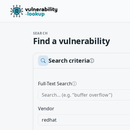
SEARCH
Find a vulnerability
Search criteria
ⓘ
Full-Text Search
ⓘ
Vendor