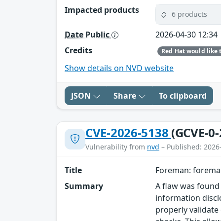
Impacted products
6 products
Date Public
2026-04-30 12:34
Credits
Show details on NVD website
JSON
Share
To clipboard
CVE-2026-5138
(GCVE-0-
Vulnerability from
nvd
– Published: 2026
Title
Foreman: foreman
Summary
A flaw was found 
information discl
properly validate