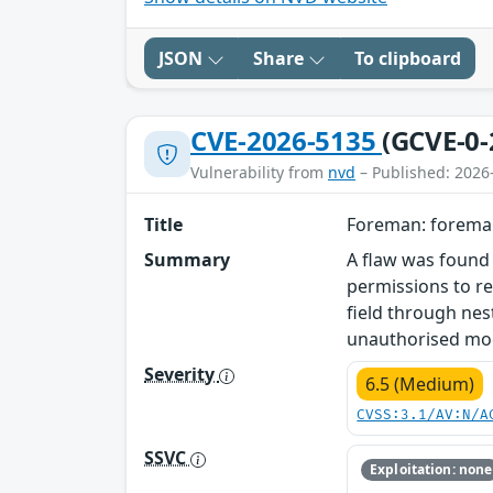
JSON
Share
To clipboard
CVE-2026-5135
(GCVE-0-
Vulnerability from
nvd
– Published: 2026
Title
Foreman: foreman
Summary
A flaw was found 
permissions to re
field through nes
unauthorised mod
Severity
6.5 (Medium)
CVSS:3.1/AV:N/A
SSVC
Exploitation: none