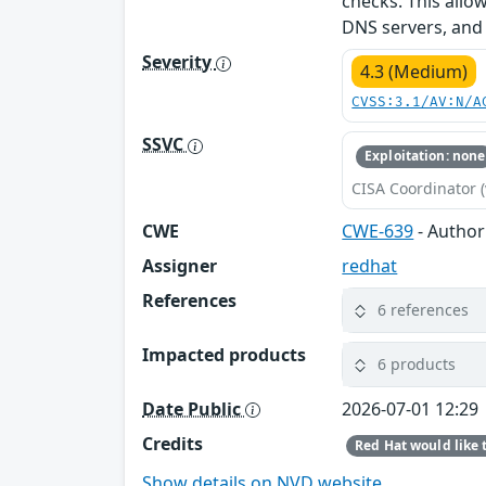
checks. This allo
DNS servers, and 
Severity
4.3 (Medium)
CVSS:3.1/AV:N/A
SSVC
Exploitation: none
CISA Coordinator (
CWE
CWE-639
- Author
Assigner
redhat
References
6 references
Impacted products
6 products
Date Public
2026-07-01 12:29
Credits
Show details on NVD website