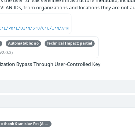
ws the user to leak sensitive infrastructure metadata, inclu
VLAN IDs, from organizations and locations they are not au
C:L/PR:L/UI:N/S:U/C:L/I:N/A:N
Automatable: no
Technical Impact: partial
v2.0.3)
ization Bypass Through User-Controlled Key
Red Hat would like to thank Stanislav Fot (Aisle Research) for reporting this issue.