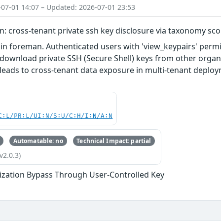
-07-01 14:07 – Updated: 2026-07-01 23:53
: cross-tenant private ssh key disclosure via taxonomy sc
 in foreman. Authenticated users with 'view_keypairs' per
download private SSH (Secure Shell) keys from other organiz
y leads to cross-tenant data exposure in multi-tenant deplo
C:L/PR:L/UI:N/S:U/C:H/I:N/A:N
Automatable: no
Technical Impact: partial
v2.0.3)
ization Bypass Through User-Controlled Key