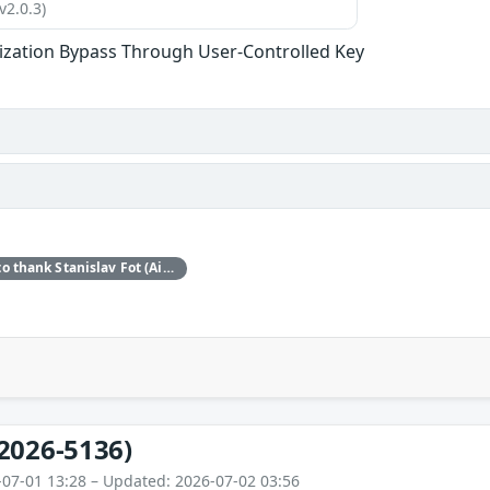
v2.0.3)
ization Bypass Through User-Controlled Key
Red Hat would like to thank Stanislav Fot (Aisle Research) for reporting this issue.
2026-5136)
-07-01 13:28 – Updated: 2026-07-02 03:56