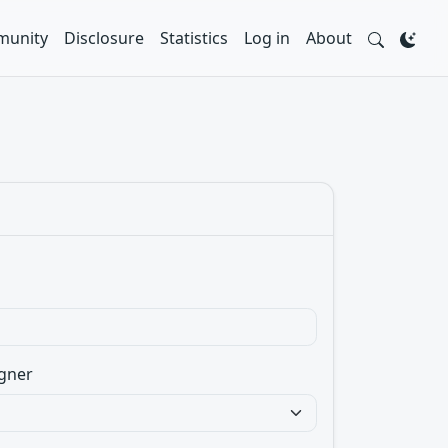
unity
Disclosure
Statistics
Log in
About
gner