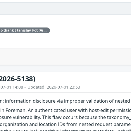
Red Hat would like to thank Stanislav Fot (Aisle Research) for reporting this issue.
2026-5138)
-07-01 14:08 – Updated: 2026-07-01 23:53
: information disclosure via improper validation of neste
in Foreman. An authenticated user with host-edit permissio
osure vulnerability. This flaw occurs because the taxonom
 organization and location IDs from nested request paramet