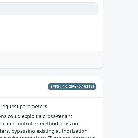
EPSS
0.25%
(0.16215)
d request parameters
ns could exploit a cross-tenant
y_scope controller method does not
ers, bypassing existing authorization