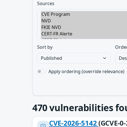
Sources
Sort by
Orde
Apply ordering (override relevance)
470
vulnerabilities f
CVE-2026-5142
(GCVE-0-