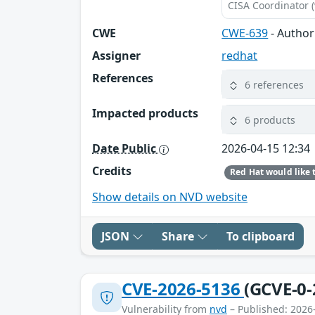
CISA Coordinator (
CWE
CWE-639
- Author
Assigner
redhat
References
6 references
Impacted products
6 products
Date Public
2026-04-15 12:34
Credits
Show details on NVD website
JSON
Share
To clipboard
CVE-2026-5136
(GCVE-0-
Vulnerability from
nvd
– Published: 2026