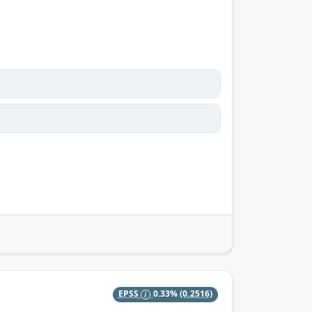
EPSS
0.33%
(0.2516)