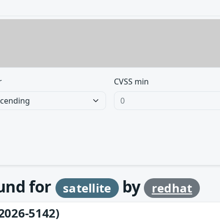
r
CVSS min
ound for
by
satellite
redhat
2026-5142)