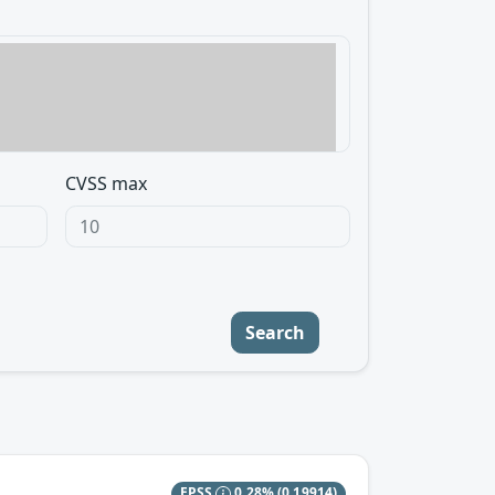
CVSS max
Search
EPSS
0.28%
(0.19914)