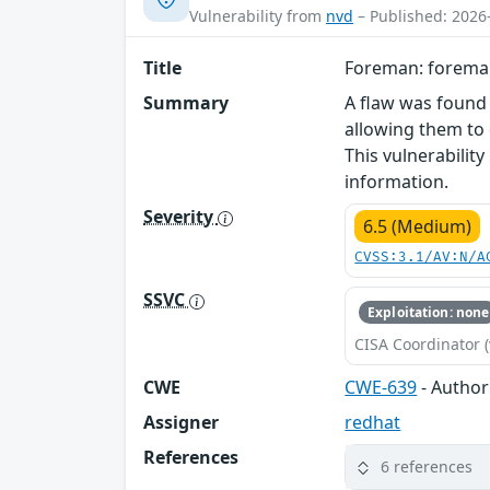
Vulnerability from
nvd
– Published: 2026
Title
Foreman: foreman
Summary
A flaw was found
allowing them to 
This vulnerabilit
information.
Severity
6.5 (Medium)
CVSS:3.1/AV:N/A
SSVC
Exploitation: none
CISA Coordinator (
CWE
CWE-639
- Author
Assigner
redhat
References
6 references