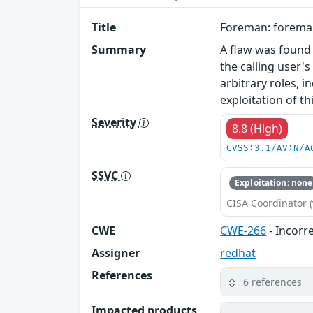
Title
Foreman: foreman:
Summary
A flaw was found
the calling user
arbitrary roles, 
exploitation of th
Severity
8.8 (High)
CVSS:3.1/AV:N/A
SSVC
Exploitation: none
CISA Coordinator (
CWE
CWE-266
- Incorr
Assigner
redhat
References
6 references
Impacted products