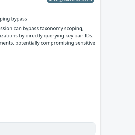
oping bypass
mission can bypass taxonomy scoping,
ations by directly querying key pair IDs.
yments, potentially compromising sensitive