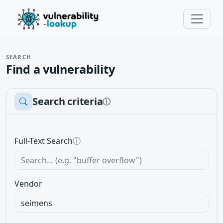
SEARCH
Find a vulnerability
Search criteria
ⓘ
Full-Text Search
ⓘ
Vendor