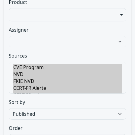
Product
Assigner
Sources
Sort by
Order