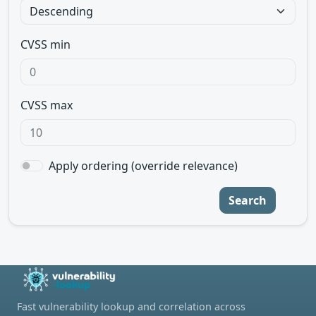
CVSS min
CVSS max
Apply ordering (override relevance)
Search
Fast vulnerability lookup and correlation across