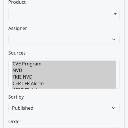
Product
Assigner
Sources
Sort by
Order