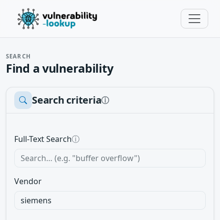
SEARCH
Find a vulnerability
Search criteria
ⓘ
Full-Text Search
ⓘ
Vendor