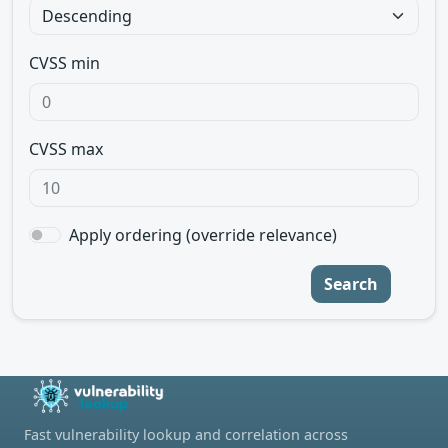
CVSS min
CVSS max
Apply ordering (override relevance)
Search
Fast vulnerability lookup and correlation across