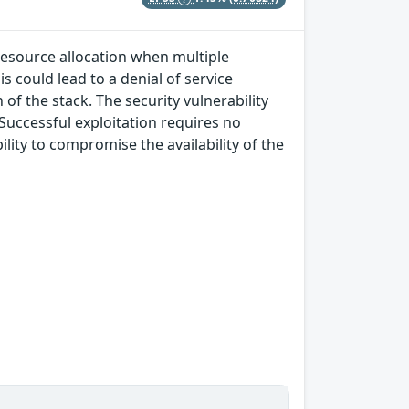
 resource allocation when multiple
s could lead to a denial of service
of the stack. The security vulnerability
 Successful exploitation requires no
lity to compromise the availability of the