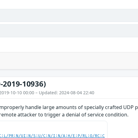
-2019-10936)
2019-10-10 00:00 – Updated: 2024-08-04 22:40
improperly handle large amounts of specially crafted UDP p
emote attacker to trigger a denial of service condition.
C:L/PR:N/UI:N/S:U/C:N/I:N/A:H/E:P/RL:O/RC:C