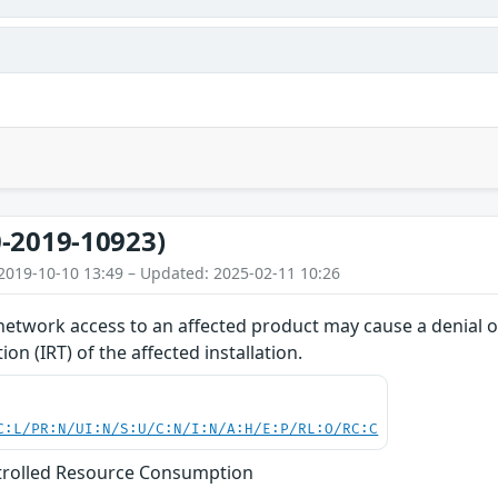
-2019-10923)
2019-10-10 13:49 – Updated: 2025-02-11 10:26
network access to an affected product may cause a denial of
on (IRT) of the affected installation.
C:L/PR:N/UI:N/S:U/C:N/I:N/A:H/E:P/RL:O/RC:C
trolled Resource Consumption