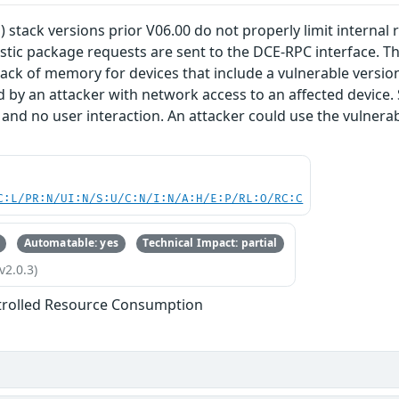
) stack versions prior V06.00 do not properly limit internal
stic package requests are sent to the DCE-RPC interface. Thi
lack of memory for devices that include a vulnerable version 
d by an attacker with network access to an affected device.
 and no user interaction. An attacker could use the vulnerabi
C:L/PR:N/UI:N/S:U/C:N/I:N/A:H/E:P/RL:O/RC:C
Automatable: yes
Technical Impact: partial
v2.0.3)
trolled Resource Consumption