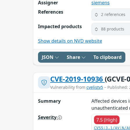
Assigner
siemens
References
2 references
Impacted products
88 products
Show details on NVD website
JSON
Share
To clipboard
CVE-2019-10936
(GCVE-0
Vulnerability from
cvelistv5
– Published: 
Summary
Affected devices 
unauthenticated r
Severity
7.5 (High)
CVSS:3.1/AV:N/A