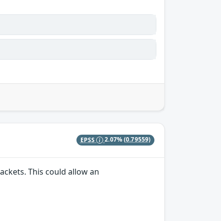
EPSS
2.07%
(0.79559)
ackets. This could allow an