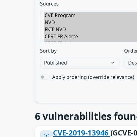
Sources
Sort by
Orde
Apply ordering (override relevance)
6
vulnerabilities foun
CVE-2019-13946
(GCVE-0