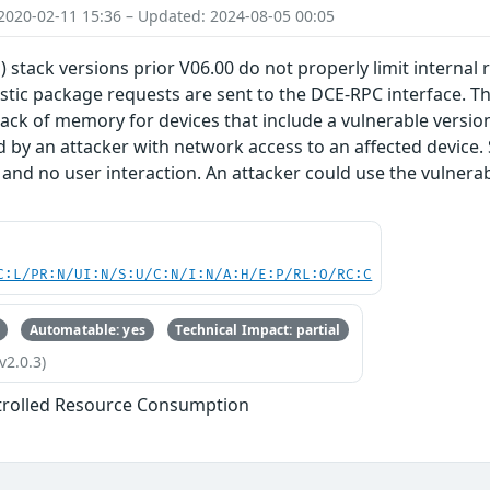
2020-02-11 15:36 – Updated: 2024-08-05 00:05
) stack versions prior V06.00 do not properly limit internal
stic package requests are sent to the DCE-RPC interface. Thi
lack of memory for devices that include a vulnerable version 
d by an attacker with network access to an affected device.
 and no user interaction. An attacker could use the vulnerabi
C:L/PR:N/UI:N/S:U/C:N/I:N/A:H/E:P/RL:O/RC:C
Automatable: yes
Technical Impact: partial
v2.0.3)
trolled Resource Consumption