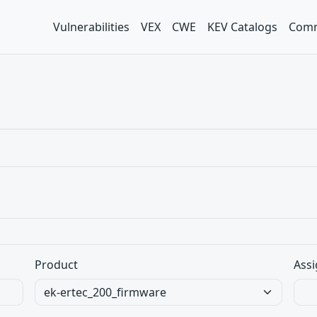
Vulnerabilities
VEX
CWE
KEV Catalogs
Comm
Product
Assi