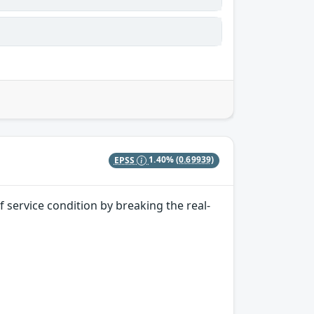
EPSS
1.40%
(0.69939)
 service condition by breaking the real-