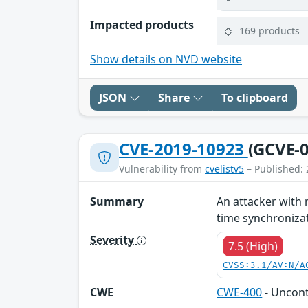
Impacted products
169 products
Show details on NVD website
JSON
Share
To clipboard
CVE-2019-10923
(GCVE-0
Vulnerability from
cvelistv5
– Published: 
Summary
An attacker with 
time synchronizati
Severity
7.5 (High)
CVSS:3.1/AV:N/A
CWE
CWE-400
- Uncon