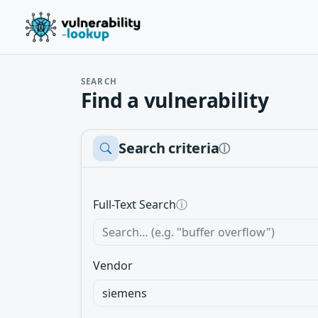
SEARCH
Find a vulnerability
Search criteria
ⓘ
Full-Text Search
ⓘ
Vendor