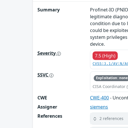
Summary
Profinet-IO (PNIO
legitimate diagno
condition due to 
could be exploite
system privileges
device.
Severity
7.5 (High)
CVSS:3.1/AV:N/A
SSVC
Exploitation: none
CISA Coordinator (
CWE
CWE-400
- Uncon
Assigner
siemens
References
2 references