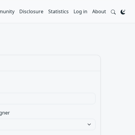
unity
Disclosure
Statistics
Log in
About
gner