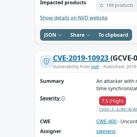
Impacted products
169 products
Show details on NVD website
JSON
Share
To clipboard
CVE-2019-10923
(GCVE-0
Vulnerability from
nvd
– Published: 2019
Summary
An attacker with 
time synchronizati
Severity
7.5 (High)
CVSS:3.1/AV:N/A
CWE
CWE-400
- Uncon
Assigner
siemens