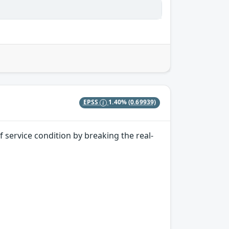
EPSS
1.40%
(0.69939)
 service condition by breaking the real-