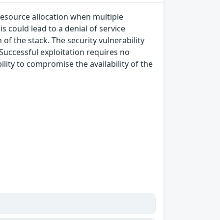
 resource allocation when multiple
s could lead to a denial of service
of the stack. The security vulnerability
 Successful exploitation requires no
lity to compromise the availability of the