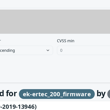
r
CVSS min
d for
by
ek-ertec_200_firmware
-2019-13946)