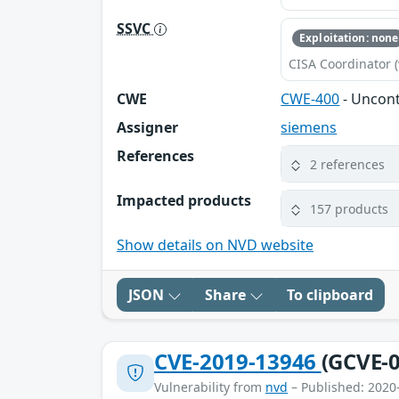
SSVC
Exploitation: none
CISA Coordinator (
CWE
CWE-400
- Uncon
Assigner
siemens
References
2 references
Impacted products
157 products
Show details on NVD website
JSON
Share
To clipboard
CVE-2019-13946
(GCVE-0
Vulnerability from
nvd
– Published: 2020