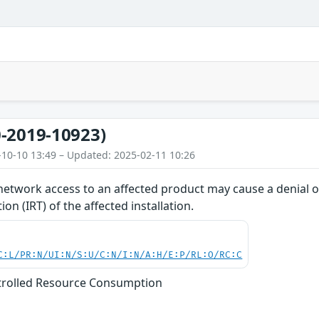
-2019-10923)
-10-10 13:49 – Updated: 2025-02-11 10:26
network access to an affected product may cause a denial of
on (IRT) of the affected installation.
C:L/PR:N/UI:N/S:U/C:N/I:N/A:H/E:P/RL:O/RC:C
trolled Resource Consumption