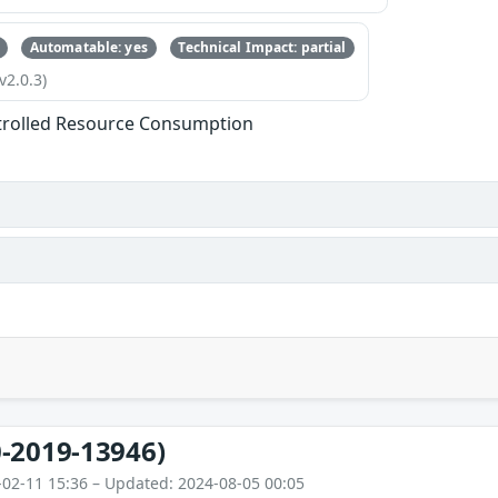
Automatable: yes
Technical Impact: partial
v2.0.3)
trolled Resource Consumption
-2019-13946)
-02-11 15:36 – Updated: 2024-08-05 00:05