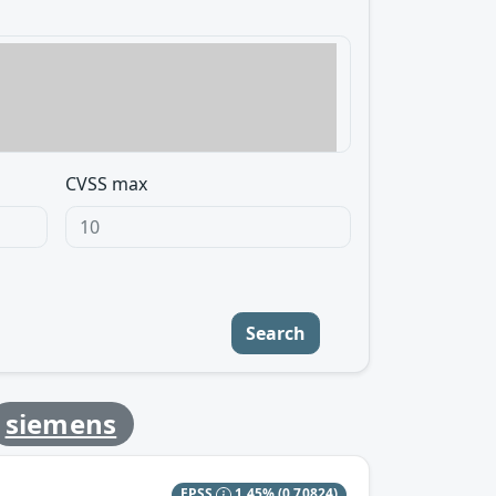
CVSS max
Search
siemens
EPSS
1.45%
(0.70824)