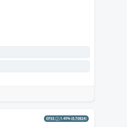
EPSS
1.45%
(0.70824)