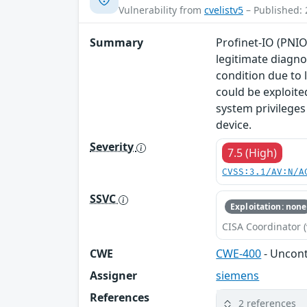
Vulnerability from
cvelistv5
– Published: 
Summary
Profinet-IO (PNIO
legitimate diagno
condition due to 
could be exploite
system privileges
device.
Severity
7.5 (High)
CVSS:3.1/AV:N/A
SSVC
Exploitation: none
CISA Coordinator (
CWE
CWE-400
- Uncon
Assigner
siemens
References
2 references