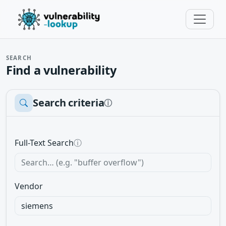
SEARCH
Find a vulnerability
Search criteria
ⓘ
Full-Text Search
ⓘ
Vendor