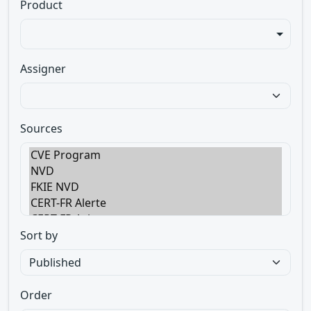
Product
Assigner
Sources
Sort by
Order