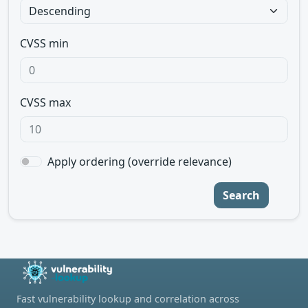
CVSS min
CVSS max
Apply ordering (override relevance)
Search
Fast vulnerability lookup and correlation across