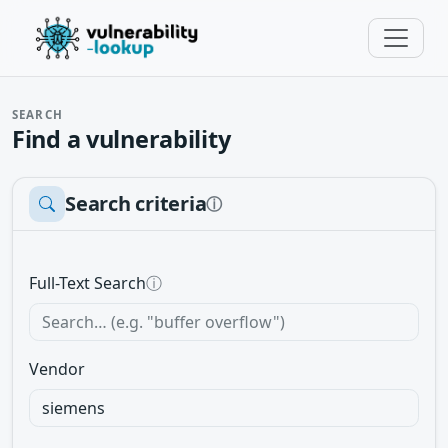
SEARCH
Find a vulnerability
Search criteria
ⓘ
Full-Text Search
ⓘ
Vendor