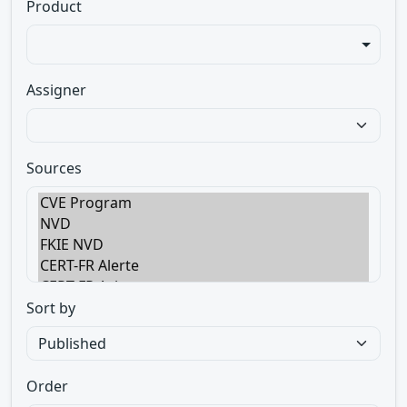
Product
Assigner
Sources
Sort by
Order