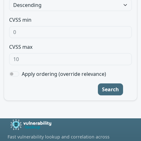
CVSS min
CVSS max
Apply ordering (override relevance)
Search
Fast vulnerability lookup and correlation across