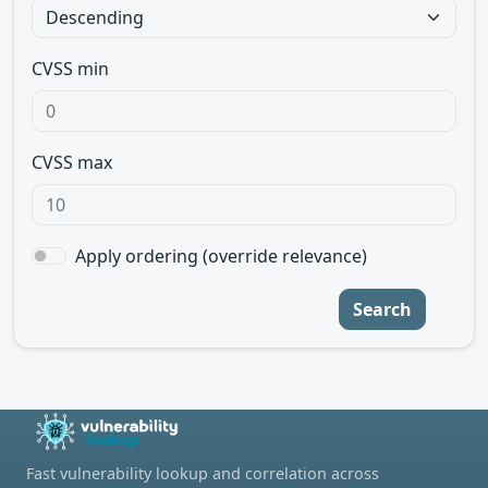
CVSS min
CVSS max
Apply ordering (override relevance)
Search
Fast vulnerability lookup and correlation across