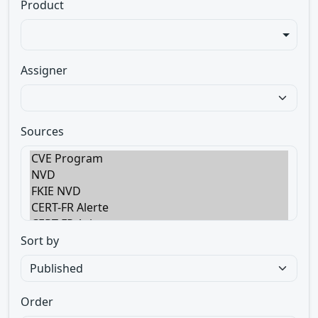
Product
Assigner
Sources
Sort by
Order