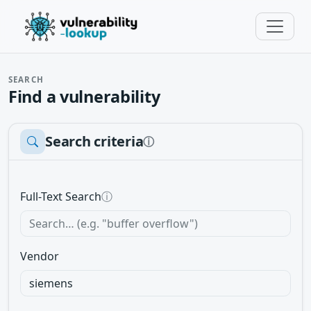
SEARCH
Find a vulnerability
Search criteria
ⓘ
Full-Text Search
ⓘ
Vendor