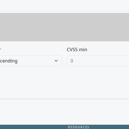
r
CVSS min
RESOURCES