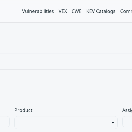
Vulnerabilities
VEX
CWE
KEV Catalogs
Comm
Product
Assi