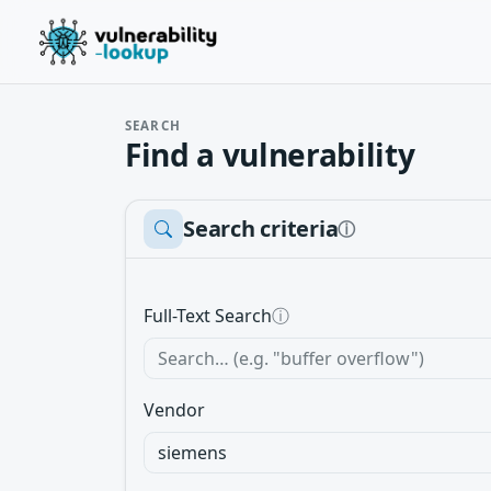
SEARCH
Find a vulnerability
Search criteria
ⓘ
Full-Text Search
ⓘ
Vendor