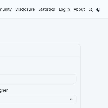
unity
Disclosure
Statistics
Log in
About
gner