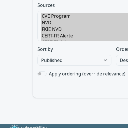
Sources
Sort by
Orde
Apply ordering (override relevance)