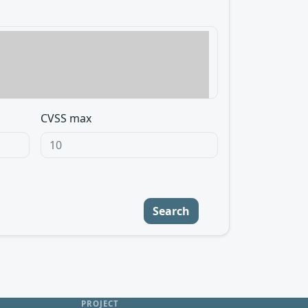
CVSS max
Search
PROJECT