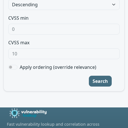
CVSS min
CVSS max
Apply ordering (override relevance)
Search
Fast vulnerability lookup and correlation across