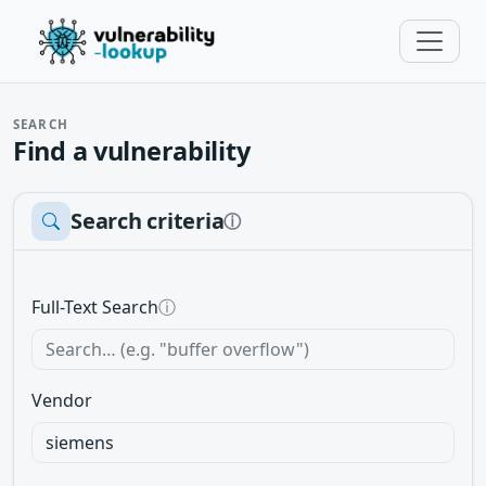
SEARCH
Find a vulnerability
Search criteria
ⓘ
Full-Text Search
ⓘ
Vendor