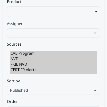
Product
Assigner
Sources
Sort by
Order