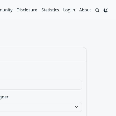
unity
Disclosure
Statistics
Log in
About
gner