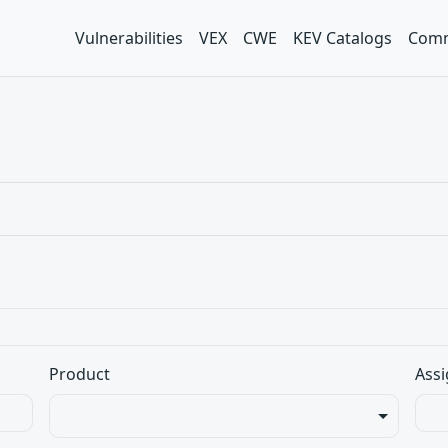
Vulnerabilities
VEX
CWE
KEV Catalogs
Comm
Product
Assi