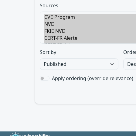
Sources
Sort by
Orde
Apply ordering (override relevance)