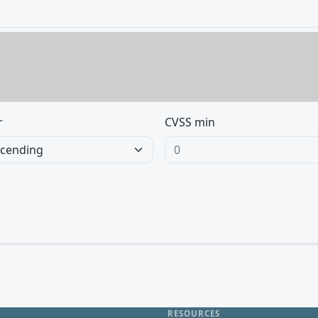
r
CVSS min
RESOURCES