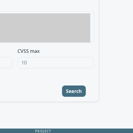
CVSS max
Search
PROJECT