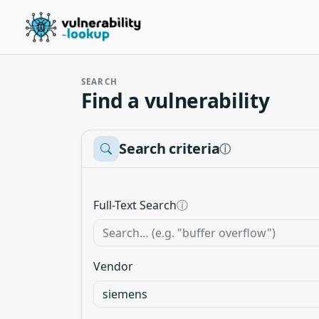
SEARCH
Find a vulnerability
Search criteria
ⓘ
Full-Text Search
ⓘ
Vendor