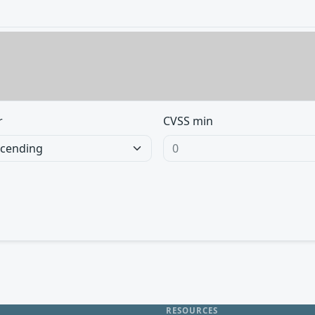
r
CVSS min
RESOURCES