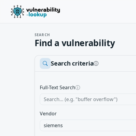
SEARCH
Find a vulnerability
Search criteria
ⓘ
Full-Text Search
ⓘ
Vendor