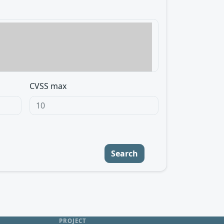
CVSS max
Search
PROJECT