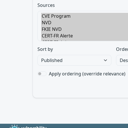
Sources
Sort by
Orde
Apply ordering (override relevance)