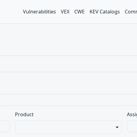
Vulnerabilities
VEX
CWE
KEV Catalogs
Comm
Product
Assi