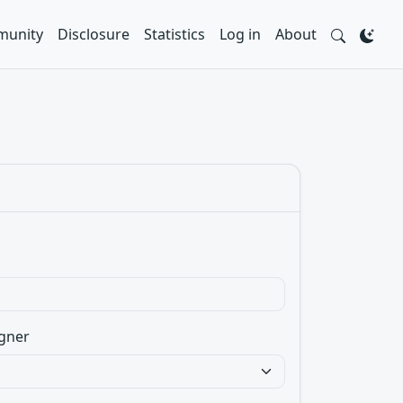
unity
Disclosure
Statistics
Log in
About
gner