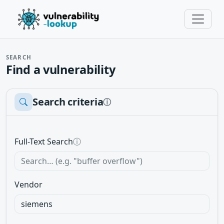
SEARCH
Find a vulnerability
Search criteria
ⓘ
Full-Text Search
ⓘ
Vendor