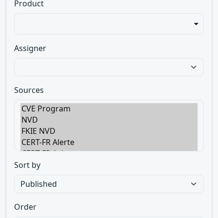
Product
Assigner
Sources
Sort by
Order