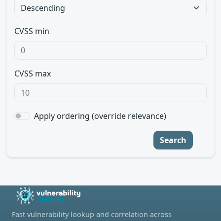
CVSS min
CVSS max
Apply ordering (override relevance)
Search
Fast vulnerability lookup and correlation across