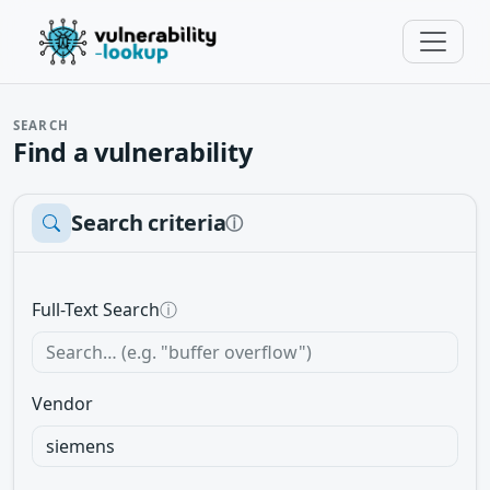
SEARCH
Find a vulnerability
Search criteria
ⓘ
Full-Text Search
ⓘ
Vendor