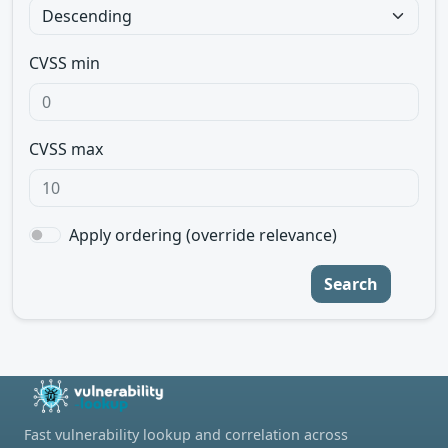
CVSS min
CVSS max
Apply ordering (override relevance)
Search
Fast vulnerability lookup and correlation across