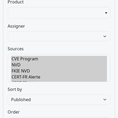
Product
Assigner
Sources
Sort by
Order