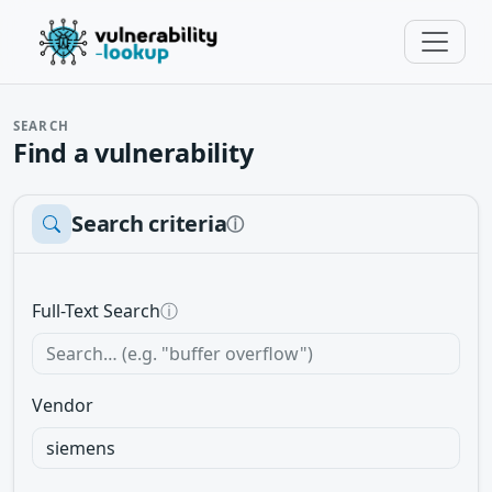
SEARCH
Find a vulnerability
Search criteria
ⓘ
Full-Text Search
ⓘ
Vendor