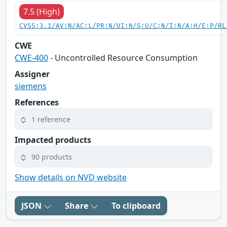
7.5 (High)
CVSS:3.1/AV:N/AC:L/PR:N/UI:N/S:U/C:N/I:N/A:H/E:P/RL
CWE
CWE-400
- Uncontrolled Resource Consumption
Assigner
siemens
References
1 reference
Impacted products
90 products
Show details on NVD website
JSON
Share
To clipboard