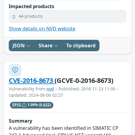
Impacted products
44 products
Show details on NVD website
JSON
Share
To clipboard
CVE-2016-8673
(GCVE-0-2016-8673)
Vulnerability from
nvd
– Published: 2016-11-23 11:00 –
Updated: 2024-08-06 02:27
EPSS
1.09%
(0.622)
Summary
A vulnerability has been identified in SIMATIC CP