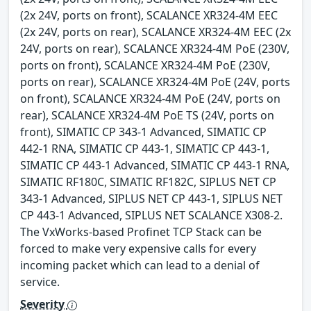
(2x 24V, ports on front), SCALANCE XR324-4M EEC
(2x 24V, ports on rear), SCALANCE XR324-4M EEC (2x
24V, ports on rear), SCALANCE XR324-4M PoE (230V,
ports on front), SCALANCE XR324-4M PoE (230V,
ports on rear), SCALANCE XR324-4M PoE (24V, ports
on front), SCALANCE XR324-4M PoE (24V, ports on
rear), SCALANCE XR324-4M PoE TS (24V, ports on
front), SIMATIC CP 343-1 Advanced, SIMATIC CP
442-1 RNA, SIMATIC CP 443-1, SIMATIC CP 443-1,
SIMATIC CP 443-1 Advanced, SIMATIC CP 443-1 RNA,
SIMATIC RF180C, SIMATIC RF182C, SIPLUS NET CP
343-1 Advanced, SIPLUS NET CP 443-1, SIPLUS NET
CP 443-1 Advanced, SIPLUS NET SCALANCE X308-2.
The VxWorks-based Profinet TCP Stack can be
forced to make very expensive calls for every
incoming packet which can lead to a denial of
service.
Severity