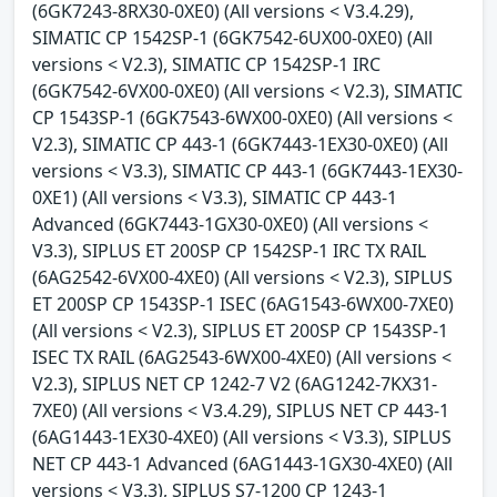
(6GK7243-8RX30-0XE0) (All versions < V3.4.29),
SIMATIC CP 1542SP-1 (6GK7542-6UX00-0XE0) (All
versions < V2.3), SIMATIC CP 1542SP-1 IRC
(6GK7542-6VX00-0XE0) (All versions < V2.3), SIMATIC
CP 1543SP-1 (6GK7543-6WX00-0XE0) (All versions <
V2.3), SIMATIC CP 443-1 (6GK7443-1EX30-0XE0) (All
versions < V3.3), SIMATIC CP 443-1 (6GK7443-1EX30-
0XE1) (All versions < V3.3), SIMATIC CP 443-1
Advanced (6GK7443-1GX30-0XE0) (All versions <
V3.3), SIPLUS ET 200SP CP 1542SP-1 IRC TX RAIL
(6AG2542-6VX00-4XE0) (All versions < V2.3), SIPLUS
ET 200SP CP 1543SP-1 ISEC (6AG1543-6WX00-7XE0)
(All versions < V2.3), SIPLUS ET 200SP CP 1543SP-1
ISEC TX RAIL (6AG2543-6WX00-4XE0) (All versions <
V2.3), SIPLUS NET CP 1242-7 V2 (6AG1242-7KX31-
7XE0) (All versions < V3.4.29), SIPLUS NET CP 443-1
(6AG1443-1EX30-4XE0) (All versions < V3.3), SIPLUS
NET CP 443-1 Advanced (6AG1443-1GX30-4XE0) (All
versions < V3.3), SIPLUS S7-1200 CP 1243-1