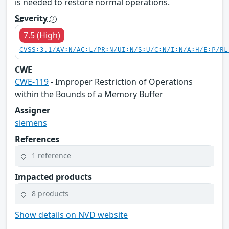
is needed to restore normal operations.
Severity
7.5 (High)
CVSS:3.1/AV:N/AC:L/PR:N/UI:N/S:U/C:N/I:N/A:H/E:P/RL
CWE
CWE-119
- Improper Restriction of Operations
within the Bounds of a Memory Buffer
Assigner
siemens
References
1 reference
Impacted products
8 products
Show details on NVD website