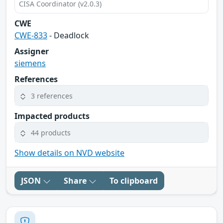
CISA Coordinator (v2.0.3)
CWE
CWE-833
- Deadlock
Assigner
siemens
References
3 references
Impacted products
44 products
Show details on NVD website
JSON
Share
To clipboard