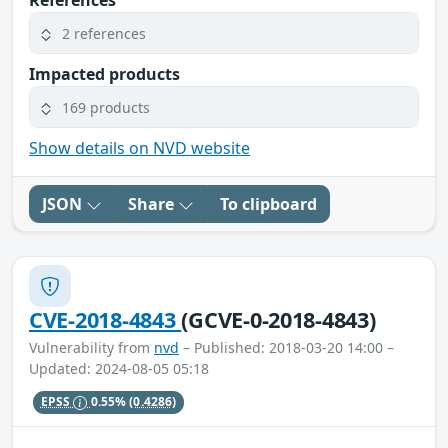
References
2 references
Impacted products
169 products
Show details on NVD website
JSON
Share
To clipboard
CVE-2018-4843
(GCVE-0-2018-4843)
Vulnerability from
nvd
– Published: 2018-03-20 14:00 –
Updated: 2024-08-05 05:18
EPSS
0.55%
(0.4286)