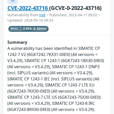
CVE-2022-43716
(GCVE-0-2022-43716)
Vulnerability from
nvd
– Published: 2023-04-11 09:02 –
Updated: 2024-09-10 09:33
EPSS
0.95%
(0.58054)
Summary
A vulnerability has been identified in SIMATIC CP
1242-7 V2 (6GK7242-7KX31-0XE0) (All versions <
V3.4.29), SIMATIC CP 1243-1 (6GK7243-1BX30-0XE0)
(All versions < V3.4.29), SIMATIC CP 1243-1 DNP3
(incl. SIPLUS variants) (All versions < V3.4.29),
SIMATIC CP 1243-1 IEC (incl. SIPLUS variants) (All
versions < V3.4.29), SIMATIC CP 1243-7 LTE EU
(6GK7243-7KX30-0XE0) (All versions < V3.4.29),
SIMATIC CP 1243-7 LTE US (6GK7243-7SX30-0XE0)
(All versions < V3.4.29), SIMATIC CP 1243-8 IRC
(6GK7243-8RX30-0XE0) (All versions < V3.4.29),