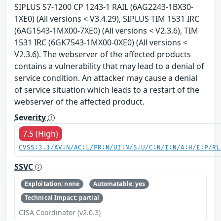
SIPLUS S7-1200 CP 1243-1 RAIL (6AG2243-1BX30-
1XE0) (All versions < V3.4.29), SIPLUS TIM 1531 IRC
(6AG1543-1MX00-7XE0) (All versions < V2.3.6), TIM
1531 IRC (6GK7543-1MX00-0XE0) (All versions <
V2.3.6). The webserver of the affected products
contains a vulnerability that may lead to a denial of
service condition. An attacker may cause a denial
of service situation which leads to a restart of the
webserver of the affected product.
Severity
7.5 (High)
CVSS:3.1/AV:N/AC:L/PR:N/UI:N/S:U/C:N/I:N/A:H/E:P/RL
SSVC
Exploitation: none
Automatable: yes
Technical Impact: partial
CISA Coordinator (v2.0.3)