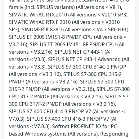
family (incl. SIPLUS variants) (All versions < V8.1),
SIMATIC WinAC RTX 2010 (All versions < V2010 SP3),
SIMATIC WinAC RTX F 2010 (All versions < V2010
SP3), SINUMERIK 828D (All versions < V4.7 SP6 HF1),
SIPLUS ET 200S IM151-8 PN/DP CPU (All versions <
V3.2.16), SIPLUS ET 200S IM151-8F PN/DP CPU (All
versions < V3.2.16), SIPLUS NET CP 443-1 (All
versions < V3.3), SIPLUS NET CP 443-1 Advanced (All
versions < V3.3), SIPLUS S7-300 CPU 314C-2 PN/DP
(All versions < V3.3.16), SIPLUS S7-300 CPU 315-2
PN/DP (All versions < V3.2.16), SIPLUS S7-300 CPU
315F-2 PN/DP (All versions < V3.2.16), SIPLUS S7-300
CPU 317-2 PN/DP (All versions < V3.2.16), SIPLUS S7-
300 CPU 317F-2 PN/DP (All versions < V3.2.16),
SIPLUS S7-400 CPU 414-3 PN/DP V7 (All versions <
V7.0.3), SIPLUS S7-400 CPU 416-3 PN/DP V7 (All
versions < V7.0.3), Softnet PROFINET IO for PC-
based Windows systems (All versions). Responding