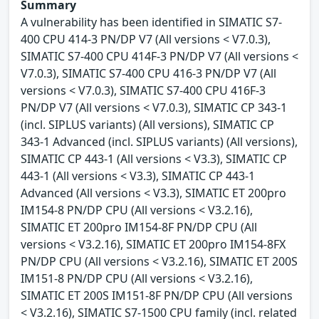
Summary
A vulnerability has been identified in SIMATIC S7-
400 CPU 414-3 PN/DP V7 (All versions < V7.0.3),
SIMATIC S7-400 CPU 414F-3 PN/DP V7 (All versions <
V7.0.3), SIMATIC S7-400 CPU 416-3 PN/DP V7 (All
versions < V7.0.3), SIMATIC S7-400 CPU 416F-3
PN/DP V7 (All versions < V7.0.3), SIMATIC CP 343-1
(incl. SIPLUS variants) (All versions), SIMATIC CP
343-1 Advanced (incl. SIPLUS variants) (All versions),
SIMATIC CP 443-1 (All versions < V3.3), SIMATIC CP
443-1 (All versions < V3.3), SIMATIC CP 443-1
Advanced (All versions < V3.3), SIMATIC ET 200pro
IM154-8 PN/DP CPU (All versions < V3.2.16),
SIMATIC ET 200pro IM154-8F PN/DP CPU (All
versions < V3.2.16), SIMATIC ET 200pro IM154-8FX
PN/DP CPU (All versions < V3.2.16), SIMATIC ET 200S
IM151-8 PN/DP CPU (All versions < V3.2.16),
SIMATIC ET 200S IM151-8F PN/DP CPU (All versions
< V3.2.16), SIMATIC S7-1500 CPU family (incl. related