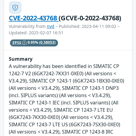
CVE-2022-43768
(GCVE-0-2022-43768)
Vulnerability from
nvd
– Published: 2023-04-11 09:02 –
Updated: 2025-02-07 16:51
EPSS
0.95%
(0.58053)
Summary
A vulnerability has been identified in SIMATIC CP
1242-7 V2 (6GK7242-7KX31-0XE0) (All versions <
V3.4.29), SIMATIC CP 1243-1 (6GK7243-1BX30-0XE0)
(All versions < V3.4.29), SIMATIC CP 1243-1 DNP3
(incl. SIPLUS variants) (All versions < V3.4.29),
SIMATIC CP 1243-1 IEC (incl. SIPLUS variants) (All
versions < V3.4.29), SIMATIC CP 1243-7 LTE EU
(6GK7243-7KX30-0XE0) (All versions < V3.4.29),
SIMATIC CP 1243-7 LTE US (6GK7243-7SX30-0XE0)
(All versions < V3.4.29), SIMATIC CP 1243-8 IRC