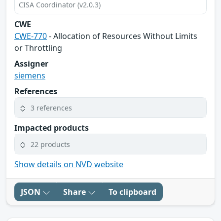
CISA Coordinator (v2.0.3)
CWE
CWE-770
- Allocation of Resources Without Limits
or Throttling
Assigner
siemens
References
3 references
Impacted products
22 products
Show details on NVD website
JSON
Share
To clipboard