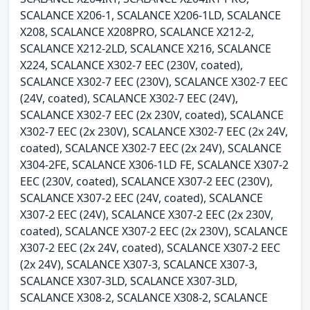
SCALANCE X206-1, SCALANCE X206-1LD, SCALANCE
X208, SCALANCE X208PRO, SCALANCE X212-2,
SCALANCE X212-2LD, SCALANCE X216, SCALANCE
X224, SCALANCE X302-7 EEC (230V, coated),
SCALANCE X302-7 EEC (230V), SCALANCE X302-7 EEC
(24V, coated), SCALANCE X302-7 EEC (24V),
SCALANCE X302-7 EEC (2x 230V, coated), SCALANCE
X302-7 EEC (2x 230V), SCALANCE X302-7 EEC (2x 24V,
coated), SCALANCE X302-7 EEC (2x 24V), SCALANCE
X304-2FE, SCALANCE X306-1LD FE, SCALANCE X307-2
EEC (230V, coated), SCALANCE X307-2 EEC (230V),
SCALANCE X307-2 EEC (24V, coated), SCALANCE
X307-2 EEC (24V), SCALANCE X307-2 EEC (2x 230V,
coated), SCALANCE X307-2 EEC (2x 230V), SCALANCE
X307-2 EEC (2x 24V, coated), SCALANCE X307-2 EEC
(2x 24V), SCALANCE X307-3, SCALANCE X307-3,
SCALANCE X307-3LD, SCALANCE X307-3LD,
SCALANCE X308-2, SCALANCE X308-2, SCALANCE