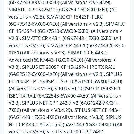
(6GK7243-8RX30-0XE0) (All versions < V3.4.29),
SIMATIC CP 1542SP-1 (6GK7542-6UX00-0XE0) (All
versions < V2.3), SIMATIC CP 1542SP-1 IRC
(6GK7542-6VX00-0XE0) (All versions < V2.3), SIMATIC
CP 1543SP-1 (6GK7543-6WX00-0XE0) (All versions <
V2.3), SIMATIC CP 443-1 (6GK7443-1EX30-0XE0) (All
versions < V3.3), SIMATIC CP 443-1 (6GK7443-1EX30-
0XE1) (All versions < V3.3), SIMATIC CP 443-1
Advanced (6GK7443-1GX30-0XE0) (All versions <
V3.3), SIPLUS ET 200SP CP 1542SP-1 IRC TX RAIL
(6AG2542-6VX00-4XE0) (All versions < V2.3), SIPLUS
ET 200SP CP 1543SP-1 ISEC (6AG1543-6WX00-7XE0)
(All versions < V2.3), SIPLUS ET 200SP CP 1543SP-1
ISEC TX RAIL (6AG2543-6WX00-4XE0) (All versions <
V2.3), SIPLUS NET CP 1242-7 V2 (6AG1242-7KX31-
7XE0) (All versions < V3.4.29), SIPLUS NET CP 443-1
(6AG1443-1EX30-4XE0) (All versions < V3.3), SIPLUS
NET CP 443-1 Advanced (6AG1443-1GX30-4XE0) (All
versions < V3.3), SIPLUS S7-1200 CP 1243-1