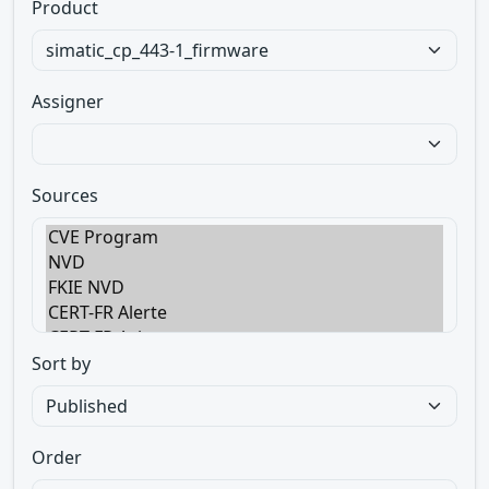
Product
Assigner
Sources
Sort by
Order