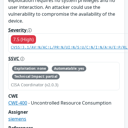
exploitation requires no system privileges and no
user interaction. An attacker could use the
vulnerability to compromise the availability of the
device.
Severity
7.5 (High)
CVSS:3.1/AV:N/AC:L/PR:N/UI:N/S:U/C:N/I:N/A:H/E:P/RL
SSVC
Exploitation: none
Automatable: yes
Technical Impact: partial
CISA Coordinator (v2.0.3)
CWE
CWE-400
- Uncontrolled Resource Consumption
Assigner
siemens