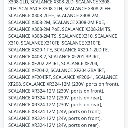
X308-2LD, SCALANCE X308-2LD, SCALANCE X308-
2LH, SCALANCE X308-2LH, SCALANCE X308-2LH+,
SCALANCE X308-2LH+, SCALANCE X308-2M,
SCALANCE X308-2M, SCALANCE X308-2M PoE,
SCALANCE X308-2M PoE, SCALANCE X308-2M TS,
SCALANCE X308-2M TS, SCALANCE X310, SCALANCE
X310, SCALANCE X310FE, SCALANCE X310FE,
SCALANCE X320-1 FE, SCALANCE X320-1-2LD FE,
SCALANCE X408-2, SCALANCE XF201-3P IRT,
SCALANCE XF202-2P IRT, SCALANCE XF204,
SCALANCE XF204-2, SCALANCE XF204-2BA IRT,
SCALANCE XF204IRT, SCALANCE XF206-1, SCALANCE
XF208, SCALANCE XR324-12M (230V, ports on front),
SCALANCE XR324-12M (230V, ports on front),
SCALANCE XR324-12M (230V, ports on rear),
SCALANCE XR324-12M (230V, ports on rear),
SCALANCE XR324-12M (24V, ports on front),
SCALANCE XR324-12M (24V, ports on front),
SCALANCE XR324-12M (24V, ports on rear),