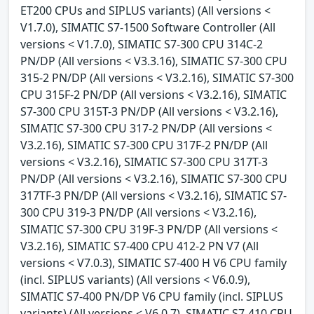
ET200 CPUs and SIPLUS variants) (All versions <
V1.7.0), SIMATIC S7-1500 Software Controller (All
versions < V1.7.0), SIMATIC S7-300 CPU 314C-2
PN/DP (All versions < V3.3.16), SIMATIC S7-300 CPU
315-2 PN/DP (All versions < V3.2.16), SIMATIC S7-300
CPU 315F-2 PN/DP (All versions < V3.2.16), SIMATIC
S7-300 CPU 315T-3 PN/DP (All versions < V3.2.16),
SIMATIC S7-300 CPU 317-2 PN/DP (All versions <
V3.2.16), SIMATIC S7-300 CPU 317F-2 PN/DP (All
versions < V3.2.16), SIMATIC S7-300 CPU 317T-3
PN/DP (All versions < V3.2.16), SIMATIC S7-300 CPU
317TF-3 PN/DP (All versions < V3.2.16), SIMATIC S7-
300 CPU 319-3 PN/DP (All versions < V3.2.16),
SIMATIC S7-300 CPU 319F-3 PN/DP (All versions <
V3.2.16), SIMATIC S7-400 CPU 412-2 PN V7 (All
versions < V7.0.3), SIMATIC S7-400 H V6 CPU family
(incl. SIPLUS variants) (All versions < V6.0.9),
SIMATIC S7-400 PN/DP V6 CPU family (incl. SIPLUS
variants) (All versions < V6.0.7), SIMATIC S7-410 CPU