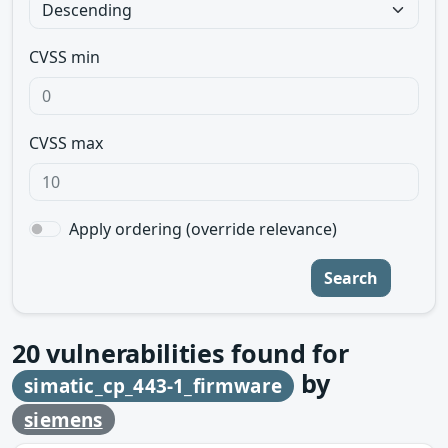
CVSS min
CVSS max
Apply ordering (override relevance)
Search
20
vulnerabilities found for
by
simatic_cp_443-1_firmware
siemens