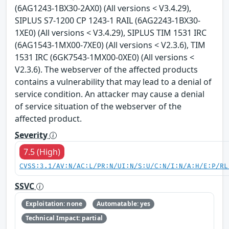
(6AG1243-1BX30-2AX0) (All versions < V3.4.29),
SIPLUS S7-1200 CP 1243-1 RAIL (6AG2243-1BX30-
1XE0) (All versions < V3.4.29), SIPLUS TIM 1531 IRC
(6AG1543-1MX00-7XE0) (All versions < V2.3.6), TIM
1531 IRC (6GK7543-1MX00-0XE0) (All versions <
V2.3.6). The webserver of the affected products
contains a vulnerability that may lead to a denial of
service condition. An attacker may cause a denial
of service situation of the webserver of the
affected product.
Severity
7.5 (High)
CVSS:3.1/AV:N/AC:L/PR:N/UI:N/S:U/C:N/I:N/A:H/E:P/RL
SSVC
Exploitation: none
Automatable: yes
Technical Impact: partial