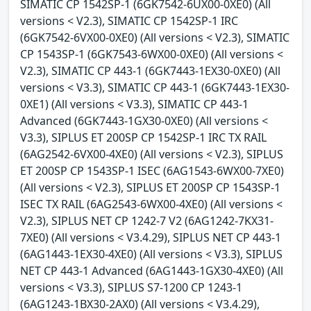
SIMATIC CP 1542SP-1 (6GK7542-6UX00-0XE0) (All
versions < V2.3), SIMATIC CP 1542SP-1 IRC
(6GK7542-6VX00-0XE0) (All versions < V2.3), SIMATIC
CP 1543SP-1 (6GK7543-6WX00-0XE0) (All versions <
V2.3), SIMATIC CP 443-1 (6GK7443-1EX30-0XE0) (All
versions < V3.3), SIMATIC CP 443-1 (6GK7443-1EX30-
0XE1) (All versions < V3.3), SIMATIC CP 443-1
Advanced (6GK7443-1GX30-0XE0) (All versions <
V3.3), SIPLUS ET 200SP CP 1542SP-1 IRC TX RAIL
(6AG2542-6VX00-4XE0) (All versions < V2.3), SIPLUS
ET 200SP CP 1543SP-1 ISEC (6AG1543-6WX00-7XE0)
(All versions < V2.3), SIPLUS ET 200SP CP 1543SP-1
ISEC TX RAIL (6AG2543-6WX00-4XE0) (All versions <
V2.3), SIPLUS NET CP 1242-7 V2 (6AG1242-7KX31-
7XE0) (All versions < V3.4.29), SIPLUS NET CP 443-1
(6AG1443-1EX30-4XE0) (All versions < V3.3), SIPLUS
NET CP 443-1 Advanced (6AG1443-1GX30-4XE0) (All
versions < V3.3), SIPLUS S7-1200 CP 1243-1
(6AG1243-1BX30-2AX0) (All versions < V3.4.29),