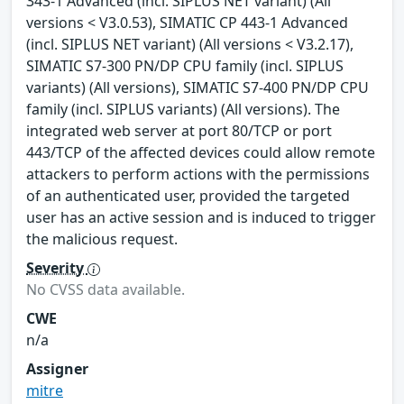
343-1 Advanced (incl. SIPLUS NET variant) (All
versions < V3.0.53), SIMATIC CP 443-1 Advanced
(incl. SIPLUS NET variant) (All versions < V3.2.17),
SIMATIC S7-300 PN/DP CPU family (incl. SIPLUS
variants) (All versions), SIMATIC S7-400 PN/DP CPU
family (incl. SIPLUS variants) (All versions). The
integrated web server at port 80/TCP or port
443/TCP of the affected devices could allow remote
attackers to perform actions with the permissions
of an authenticated user, provided the targeted
user has an active session and is induced to trigger
the malicious request.
Severity
No CVSS data available.
CWE
n/a
Assigner
mitre