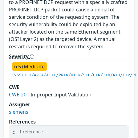
to a PROFINET DCP request with a specially crafted
PROFINET DCP packet could cause a denial of
service condition of the requesting system. The
security vulnerability could be exploited by an
attacker located on the same Ethernet segment
(OSI Layer 2) as the targeted device. A manual
restart is required to recover the system.
Severity
6.5 (Medium)
CVSS:3.1/AV:A/AC:L/PR:N/UI:N/S:U/C:N/I:N/A:H/E:P/RL
CWE
CWE-20
- Improper Input Validation
Assigner
siemens
References
1 reference