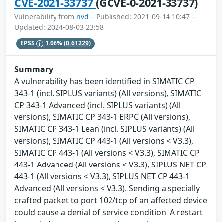
CVE-2021-33737
(GCVE-0-2021-33737)
Vulnerability from
nvd
– Published: 2021-09-14 10:47 –
Updated: 2024-08-03 23:58
EPSS
1.06%
(0.61229)
Summary
A vulnerability has been identified in SIMATIC CP
343-1 (incl. SIPLUS variants) (All versions), SIMATIC
CP 343-1 Advanced (incl. SIPLUS variants) (All
versions), SIMATIC CP 343-1 ERPC (All versions),
SIMATIC CP 343-1 Lean (incl. SIPLUS variants) (All
versions), SIMATIC CP 443-1 (All versions < V3.3),
SIMATIC CP 443-1 (All versions < V3.3), SIMATIC CP
443-1 Advanced (All versions < V3.3), SIPLUS NET CP
443-1 (All versions < V3.3), SIPLUS NET CP 443-1
Advanced (All versions < V3.3). Sending a specially
crafted packet to port 102/tcp of an affected device
could cause a denial of service condition. A restart