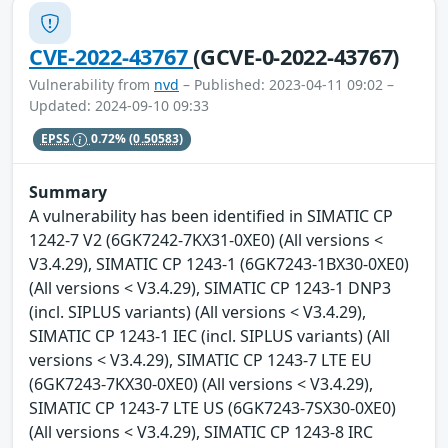
CVE-2022-43767
(GCVE-0-2022-43767)
Vulnerability from
nvd
– Published: 2023-04-11 09:02 –
Updated: 2024-09-10 09:33
EPSS
0.72%
(0.50583)
Summary
A vulnerability has been identified in SIMATIC CP
1242-7 V2 (6GK7242-7KX31-0XE0) (All versions <
V3.4.29), SIMATIC CP 1243-1 (6GK7243-1BX30-0XE0)
(All versions < V3.4.29), SIMATIC CP 1243-1 DNP3
(incl. SIPLUS variants) (All versions < V3.4.29),
SIMATIC CP 1243-1 IEC (incl. SIPLUS variants) (All
versions < V3.4.29), SIMATIC CP 1243-7 LTE EU
(6GK7243-7KX30-0XE0) (All versions < V3.4.29),
SIMATIC CP 1243-7 LTE US (6GK7243-7SX30-0XE0)
(All versions < V3.4.29), SIMATIC CP 1243-8 IRC