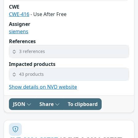
CWE
CWE-416
- Use After Free
Assigner
siemens
References
3 references
Impacted products
43 products
Show details on NVD website
JSON
Share
To clipboard