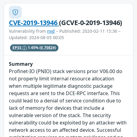
CVE-2019-13946
(GCVE-0-2019-13946)
Vulnerability from
nvd
– Published: 2020-02-11 15:36 –
Updated: 2024-08-05 00:05
EPSS
1.45%
(0.70824)
Summary
Profinet-IO (PNIO) stack versions prior V06.00 do
not properly limit internal resource allocation
when multiple legitimate diagnostic package
requests are sent to the DCE-RPC interface. This
could lead to a denial of service condition due to
lack of memory for devices that include a
vulnerable version of the stack. The security
vulnerability could be exploited by an attacker with
network access to an affected device. Successful