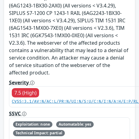
(6AG1243-1BX30-2AX0) (All versions < V3.4.29),
SIPLUS S7-1200 CP 1243-1 RAIL (6AG2243-1BX30-
1XE0) (All versions < V3.4.29), SIPLUS TIM 1531 IRC
(6AG1543-1MX00-7XE0) (All versions < V2.3.6), TIM
1531 IRC (6GK7543-1MX00-0XE0) (All versions <
V2.3.6). The webserver of the affected products
contains a vulnerability that may lead to a denial of
service condition. An attacker may cause a denial
of service situation of the webserver of the
affected product.
Severity
7.5 (High)
CVSS:3.1/AV:N/AC:L/PR:N/UI:N/S:U/C:N/I:N/A:H/E:P/RL
SSVC
Exploitation: none
Automatable: yes
Technical Impact: partial