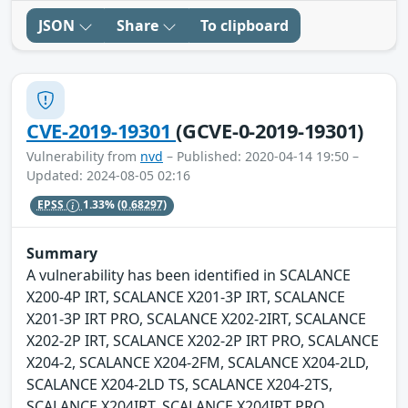
JSON
Share
To clipboard
CVE-2019-19301
(GCVE-0-2019-19301)
Vulnerability from
nvd
– Published: 2020-04-14 19:50 –
Updated: 2024-08-05 02:16
EPSS
1.33%
(0.68297)
Summary
A vulnerability has been identified in SCALANCE
X200-4P IRT, SCALANCE X201-3P IRT, SCALANCE
X201-3P IRT PRO, SCALANCE X202-2IRT, SCALANCE
X202-2P IRT, SCALANCE X202-2P IRT PRO, SCALANCE
X204-2, SCALANCE X204-2FM, SCALANCE X204-2LD,
SCALANCE X204-2LD TS, SCALANCE X204-2TS,
SCALANCE X204IRT, SCALANCE X204IRT PRO,