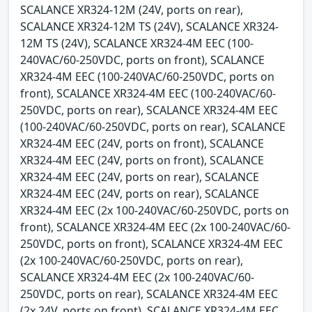
SCALANCE XR324-12M (24V, ports on rear),
SCALANCE XR324-12M TS (24V), SCALANCE XR324-
12M TS (24V), SCALANCE XR324-4M EEC (100-
240VAC/60-250VDC, ports on front), SCALANCE
XR324-4M EEC (100-240VAC/60-250VDC, ports on
front), SCALANCE XR324-4M EEC (100-240VAC/60-
250VDC, ports on rear), SCALANCE XR324-4M EEC
(100-240VAC/60-250VDC, ports on rear), SCALANCE
XR324-4M EEC (24V, ports on front), SCALANCE
XR324-4M EEC (24V, ports on front), SCALANCE
XR324-4M EEC (24V, ports on rear), SCALANCE
XR324-4M EEC (24V, ports on rear), SCALANCE
XR324-4M EEC (2x 100-240VAC/60-250VDC, ports on
front), SCALANCE XR324-4M EEC (2x 100-240VAC/60-
250VDC, ports on front), SCALANCE XR324-4M EEC
(2x 100-240VAC/60-250VDC, ports on rear),
SCALANCE XR324-4M EEC (2x 100-240VAC/60-
250VDC, ports on rear), SCALANCE XR324-4M EEC
(2x 24V, ports on front), SCALANCE XR324-4M EEC