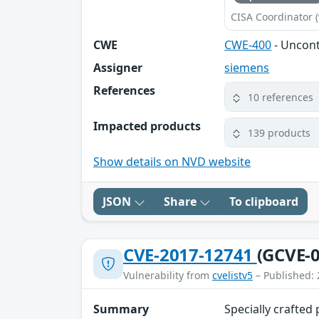
CISA Coordinator (
CWE
CWE-400
- Uncon
Assigner
siemens
References
10 references
Impacted products
139 products
Show details on NVD website
JSON
Share
To clipboard
CVE-2017-12741
(GCVE-0
Vulnerability from
cvelistv5
– Published: 
Summary
Specially crafted