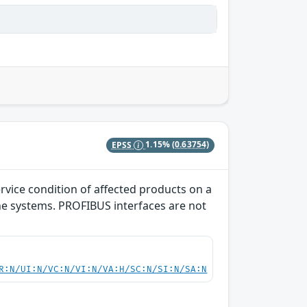
EPSS
1.15%
(0.63754)
rvice condition of affected products on a
the systems. PROFIBUS interfaces are not
R:N/UI:N/VC:N/VI:N/VA:H/SC:N/SI:N/SA:N