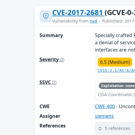
CVE-2017-2681
(GCVE-0-
Vulnerability from
nvd
– Published: 2017
Summary
Specially crafted
a denial of servi
interfaces are not
Severity
6.5 (Medium)
CVSS:3.1/AV:A/A
SSVC
Exploitation: none
CISA Coordinator (
CWE
CWE-400
- Uncon
Assigner
siemens
References
5 references