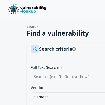
SEARCH
Find a vulnerability
Search criteria
ⓘ
Full-Text Search
ⓘ
Vendor