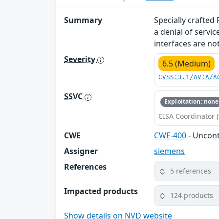
Summary
Specially crafted
a denial of servi
interfaces are not
Severity
6.5 (Medium)
CVSS:3.1/AV:A/A
SSVC
Exploitation: none
CISA Coordinator (
CWE
CWE-400
- Uncon
Assigner
siemens
References
5 references
Impacted products
124 products
Show details on NVD website