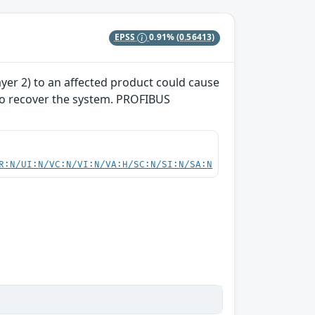
EPSS
0.91%
(0.56413)
yer 2) to an affected product could cause
 to recover the system. PROFIBUS
R:N/UI:N/VC:N/VI:N/VA:H/SC:N/SI:N/SA:N