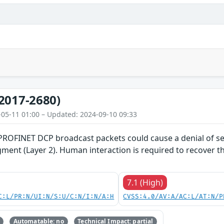
2017-2680)
-05-11 01:00 – Updated: 2024-09-10 09:33
 PROFINET DCP broadcast packets could cause a denial of se
gment (Layer 2). Human interaction is required to recover 
7.1 (High)
C:L/PR:N/UI:N/S:U/C:N/I:N/A:H
CVSS:4.0/AV:A/AC:L/AT:N/P
Automatable: no
Technical Impact: partial