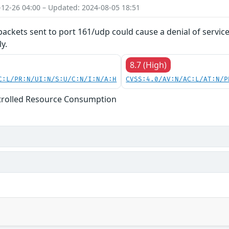
-12-26 04:00 – Updated: 2024-08-05 18:51
 packets sent to port 161/udp could cause a denial of servic
y.
8.7 (High)
C:L/PR:N/UI:N/S:U/C:N/I:N/A:H
CVSS:4.0/AV:N/AC:L/AT:N/P
trolled Resource Consumption