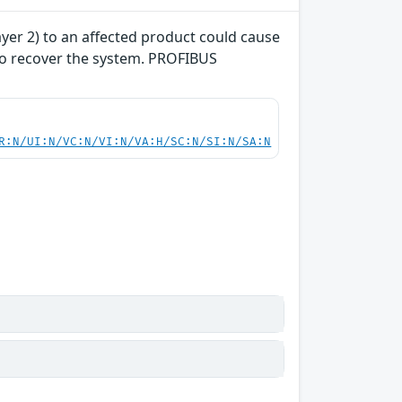
yer 2) to an affected product could cause
 to recover the system. PROFIBUS
R:N/UI:N/VC:N/VI:N/VA:H/SC:N/SI:N/SA:N