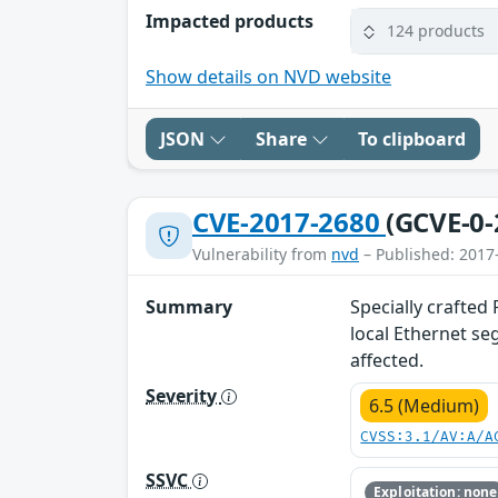
Impacted products
124 products
Show details on NVD website
JSON
Share
To clipboard
CVE-2017-2680
(GCVE-0-
Vulnerability from
nvd
– Published: 2017
Summary
Specially crafted
local Ethernet se
affected.
Severity
6.5 (Medium)
CVSS:3.1/AV:A/A
SSVC
Exploitation: none