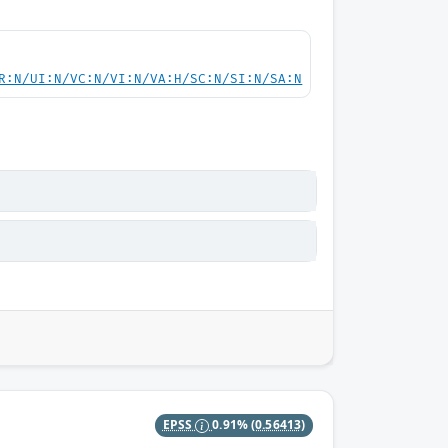
R:N/UI:N/VC:N/VI:N/VA:H/SC:N/SI:N/SA:N
EPSS
0.91%
(0.56413)