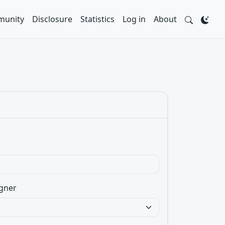
unity
Disclosure
Statistics
Log in
About
gner