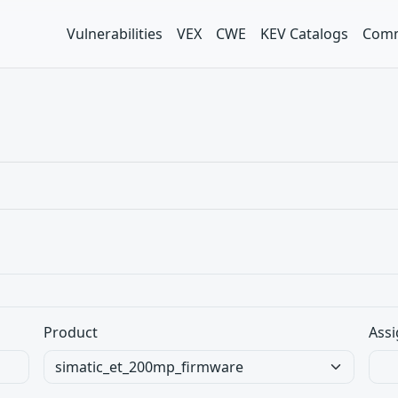
Vulnerabilities
VEX
CWE
KEV Catalogs
Comm
Product
Assi