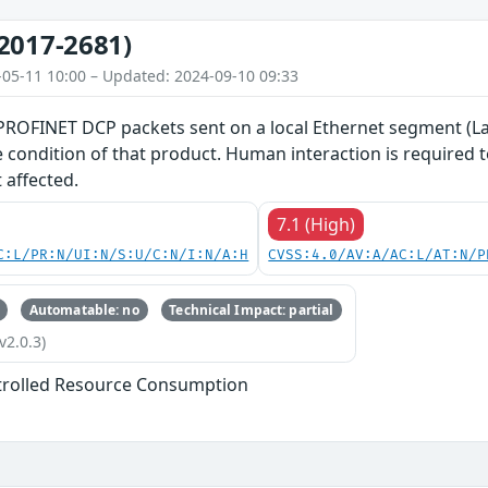
2017-2681)
-05-11 10:00 – Updated: 2024-09-10 09:33
 PROFINET DCP packets sent on a local Ethernet segment (La
ce condition of that product. Human interaction is required
 affected.
7.1 (High)
C:L/PR:N/UI:N/S:U/C:N/I:N/A:H
CVSS:4.0/AV:A/AC:L/AT:N/P
Automatable: no
Technical Impact: partial
v2.0.3)
trolled Resource Consumption