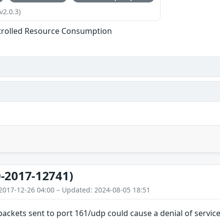
v2.0.3)
trolled Resource Consumption
-2017-12741)
2017-12-26 04:00 – Updated: 2024-08-05 18:51
 packets sent to port 161/udp could cause a denial of servic