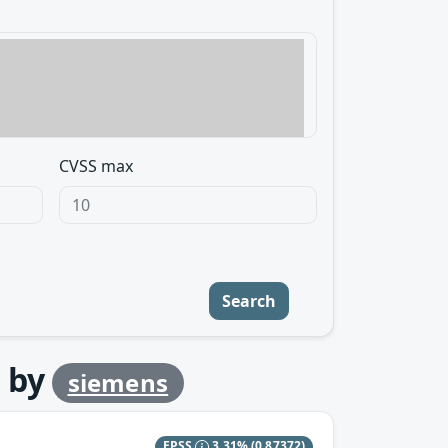
CVSS max
Search
by
siemens
EPSS
3.31%
(0.87372)