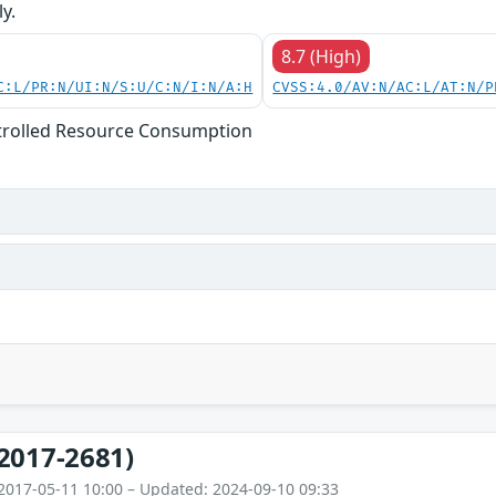
y.
8.7 (High)
C:L/PR:N/UI:N/S:U/C:N/I:N/A:H
CVSS:4.0/AV:N/AC:L/AT:N/P
trolled Resource Consumption
2017-2681)
2017-05-11 10:00 – Updated: 2024-09-10 09:33