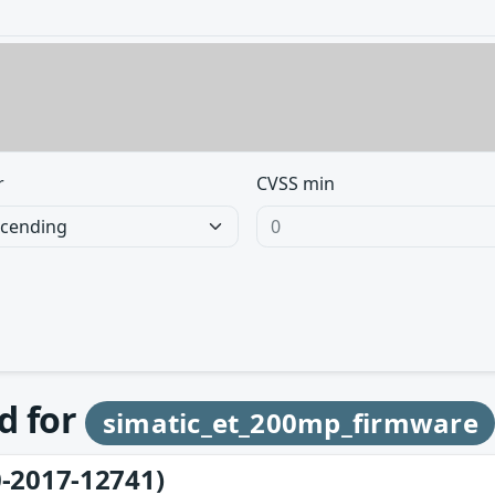
r
CVSS min
d for
simatic_et_200mp_firmware
-2017-12741)