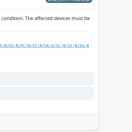
e condition. The affected devices must be
R:N/UI:N/VC:N/VI:N/VA:H/SC:N/SI:N/SA:N