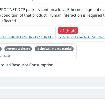
 PROFINET DCP packets sent on a local Ethernet segment (La
ce condition of that product. Human interaction is required
 affected.
7.1 (High)
C:L/PR:N/UI:N/S:U/C:N/I:N/A:H
CVSS:4.0/AV:A/AC:L/AT:N/P
Automatable: no
Technical Impact: partial
v2.0.3)
trolled Resource Consumption