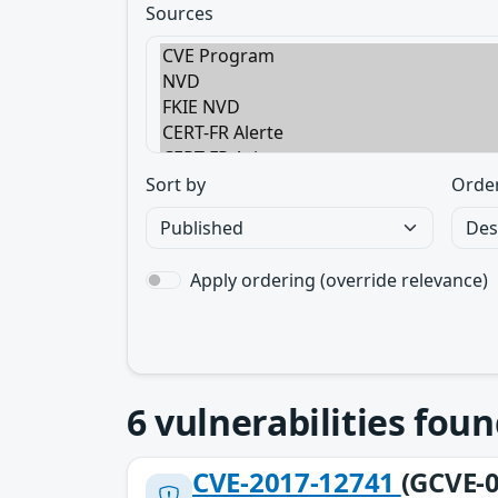
Sources
Sort by
Orde
Apply ordering (override relevance)
6
vulnerabilities foun
CVE-2017-12741
(GCVE-0