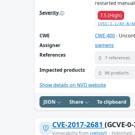
restarted manuall
Severity
7.5 (High)
CVSS:3.1/AV:N/A
CWE
CWE-400
- Uncon
Assigner
siemens
References
7 references
Impacted products
86 products
Show details on NVD website
JSON
Share
To clipboard
CVE-2017-2681
(GCVE-0-
Vulnerability from
cvelistv5
– Published: 