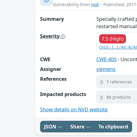
Vulnerability from
nvd
– Published: 2017
Summary
Specially crafted
restarted manuall
Severity
7.5 (High)
CVSS:3.1/AV:N/A
CWE
CWE-400
- Uncon
Assigner
siemens
References
7 references
Impacted products
86 products
Show details on NVD website
JSON
Share
To clipboard