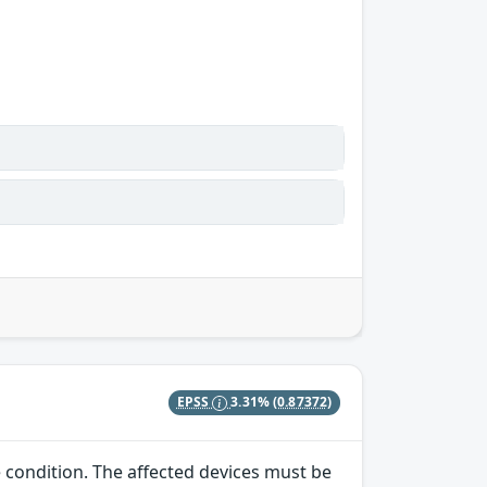
EPSS
3.31%
(0.87372)
e condition. The affected devices must be