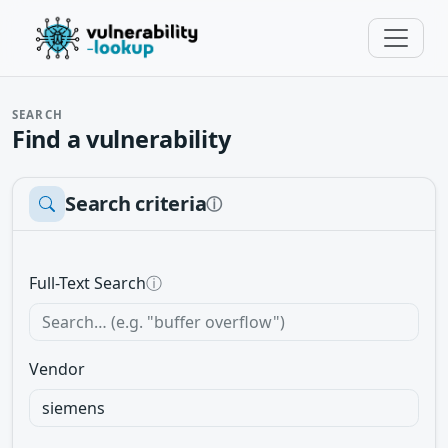
SEARCH
Find a vulnerability
Search criteria
ⓘ
Full-Text Search
ⓘ
Vendor