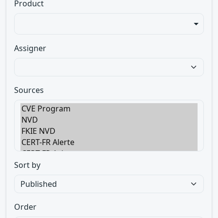
Product
Assigner
Sources
Sort by
Order