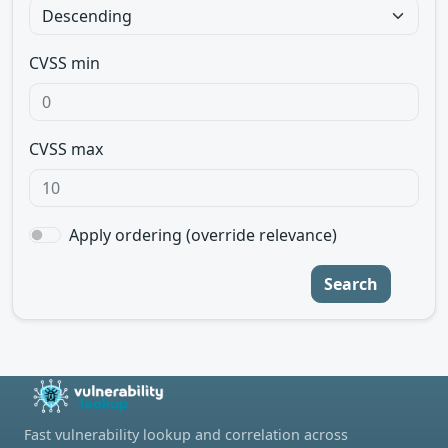
CVSS min
CVSS max
Apply ordering (override relevance)
Search
Fast vulnerability lookup and correlation across