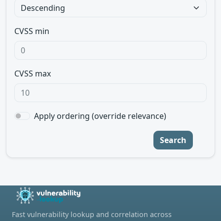
CVSS min
CVSS max
Apply ordering (override relevance)
Search
Fast vulnerability lookup and correlation across