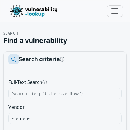
SEARCH
Find a vulnerability
Search criteria
ⓘ
Full-Text Search
ⓘ
Vendor