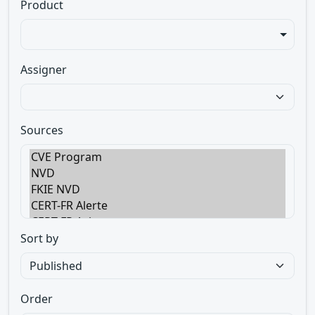
Product
Assigner
Sources
Sort by
Order