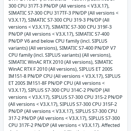
300 CPU 317T-3 PN/DP (All versions < V3.X.17),
SIMATIC S7-300 CPU 317TF-3 PN/DP (All versions <
V3.X.17), SIMATIC S7-300 CPU 319-3 PN/DP (All
versions < V3.X.17), SIMATIC S7-300 CPU 319F-3
PN/DP (All versions < V3.X.17), SIMATIC S7-400
PN/DP V6 and below CPU family (incl. SIPLUS
variants) (All versions), SIMATIC S7-400 PN/DP V7
CPU family (incl. SIPLUS variants) (All versions),
SIMATIC WinAC RTX 2010 (All versions), SIMATIC
WinAC RTX F 2010 (All versions), SIPLUS ET 200S
IM151-8 PN/DP CPU (All versions < V3.X.17), SIPLUS
ET 200S IM151-8F PN/DP CPU (All versions <
V3.X.17), SIPLUS S7-300 CPU 314C-2 PN/DP (All
versions < V3.X.17), SIPLUS S7-300 CPU 315-2 PN/DP
(All versions < V3.X.17), SIPLUS S7-300 CPU 315F-2
PN/DP (All versions < V3.X.17), SIPLUS S7-300 CPU
317-2 PN/DP (All versions < V3.X.17), SIPLUS S7-300
CPU 317F-2 PN/DP (All versions < V3.X.17). Affected