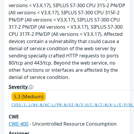
versions < V3.X.17), SIPLUS S7-300 CPU 315-2 PN/DP
(All versions < V3.X.17), SIPLUS S7-300 CPU 315F-2
PN/DP (All versions < V3.X.17), SIPLUS S7-300 CPU
317-2 PN/DP (All versions < V3.X.17), SIPLUS S7-300
CPU 317F-2 PN/DP (All versions < V3.X.17). Affected
devices contain a vulnerability that could cause a
denial of service condition of the web server by
sending specially crafted HTTP requests to ports
80/tcp and 443/tcp. Beyond the web service, no
other functions or interfaces are affected by the
denial of service condition.
Severity
5.3 (Medium)
CVSS:3.1/AV:N/AC:L/PR:N/UI:N/S:U/C:N/I:N/A:L/E:P/RL
CWE
CWE-400
- Uncontrolled Resource Consumption
Assigner