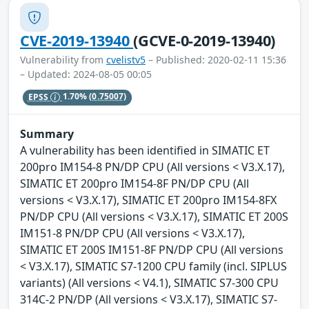
CVE-2019-13940
(GCVE-0-2019-13940)
Vulnerability from
cvelistv5
– Published: 2020-02-11 15:36
– Updated: 2024-08-05 00:05
EPSS
1.70%
(0.75007)
Summary
A vulnerability has been identified in SIMATIC ET
200pro IM154-8 PN/DP CPU (All versions < V3.X.17),
SIMATIC ET 200pro IM154-8F PN/DP CPU (All
versions < V3.X.17), SIMATIC ET 200pro IM154-8FX
PN/DP CPU (All versions < V3.X.17), SIMATIC ET 200S
IM151-8 PN/DP CPU (All versions < V3.X.17),
SIMATIC ET 200S IM151-8F PN/DP CPU (All versions
< V3.X.17), SIMATIC S7-1200 CPU family (incl. SIPLUS
variants) (All versions < V4.1), SIMATIC S7-300 CPU
314C-2 PN/DP (All versions < V3.X.17), SIMATIC S7-