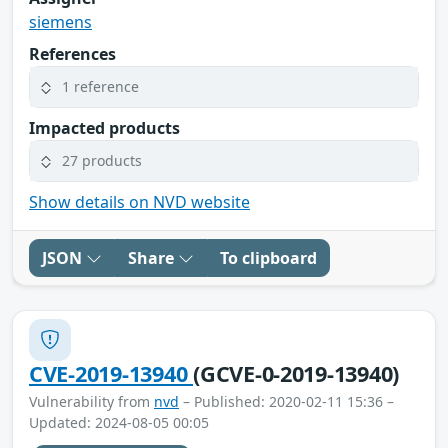
siemens
References
1 reference
Impacted products
27 products
Show details on NVD website
JSON
Share
To clipboard
CVE-2019-13940
(GCVE-0-2019-13940)
Vulnerability from
nvd
– Published: 2020-02-11 15:36 –
Updated: 2024-08-05 00:05