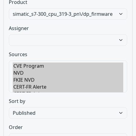
Product
Assigner
Sources
Sort by
Order