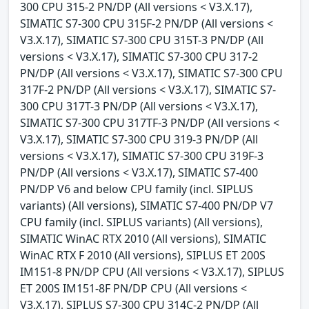
300 CPU 315-2 PN/DP (All versions < V3.X.17),
SIMATIC S7-300 CPU 315F-2 PN/DP (All versions <
V3.X.17), SIMATIC S7-300 CPU 315T-3 PN/DP (All
versions < V3.X.17), SIMATIC S7-300 CPU 317-2
PN/DP (All versions < V3.X.17), SIMATIC S7-300 CPU
317F-2 PN/DP (All versions < V3.X.17), SIMATIC S7-
300 CPU 317T-3 PN/DP (All versions < V3.X.17),
SIMATIC S7-300 CPU 317TF-3 PN/DP (All versions <
V3.X.17), SIMATIC S7-300 CPU 319-3 PN/DP (All
versions < V3.X.17), SIMATIC S7-300 CPU 319F-3
PN/DP (All versions < V3.X.17), SIMATIC S7-400
PN/DP V6 and below CPU family (incl. SIPLUS
variants) (All versions), SIMATIC S7-400 PN/DP V7
CPU family (incl. SIPLUS variants) (All versions),
SIMATIC WinAC RTX 2010 (All versions), SIMATIC
WinAC RTX F 2010 (All versions), SIPLUS ET 200S
IM151-8 PN/DP CPU (All versions < V3.X.17), SIPLUS
ET 200S IM151-8F PN/DP CPU (All versions <
V3.X.17), SIPLUS S7-300 CPU 314C-2 PN/DP (All