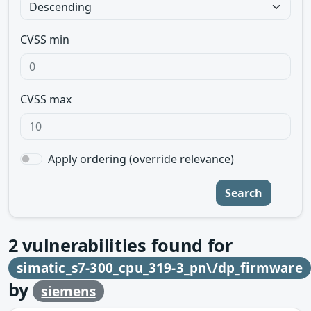
CVSS min
CVSS max
Apply ordering (override relevance)
Search
2
vulnerabilities found for
simatic_s7-300_cpu_319-3_pn\/dp_firmware
by
siemens