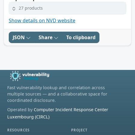
27 products
Show details on NVD website
JSON
Share
To clipboard
Fast vulnerability lookup and correlation across
multiple sources — and a collaborative space for
coordinated disclosure.
Operated by
Computer Incident Response Center
Luxembourg (CIRCL)
RESOURCES
PROJECT