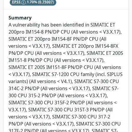
EPSS
1.70%
(0.75007)
Summary
A vulnerability has been identified in SIMATIC ET
200pro IM154-8 PN/DP CPU (All versions < V3.X.17),
SIMATIC ET 200pro IM154-8F PN/DP CPU (All
versions < V3.X.17), SIMATIC ET 200pro IM154-8FX
PN/DP CPU (All versions < V3.X.17), SIMATIC ET 200S
IM151-8 PN/DP CPU (All versions < V3.X.17),
SIMATIC ET 200S IM151-8F PN/DP CPU (All versions
< V3.X.17), SIMATIC S7-1200 CPU family (incl. SIPLUS
variants) (All versions < V4.1), SIMATIC S7-300 CPU
314C-2 PN/DP (All versions < V3.X.17), SIMATIC S7-
300 CPU 315-2 PN/DP (All versions < V3.X.17),
SIMATIC S7-300 CPU 315F-2 PN/DP (All versions <
V3.X.17), SIMATIC S7-300 CPU 315T-3 PN/DP (All
versions < V3.X.17), SIMATIC S7-300 CPU 317-2
PN/DP (All versions < V3.X.17), SIMATIC S7-300 CPU
317F-2 PN/DP (All versions < V3.X.17), SIMATIC S7-