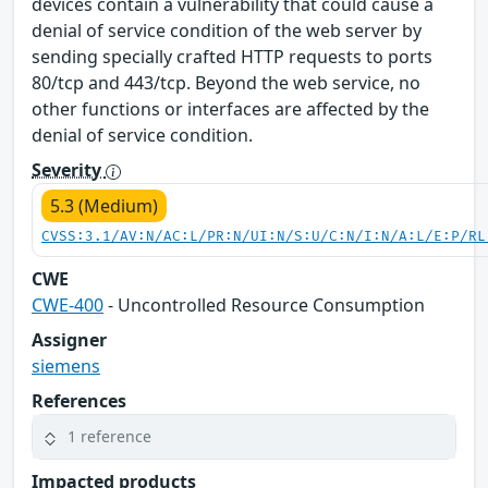
devices contain a vulnerability that could cause a
denial of service condition of the web server by
sending specially crafted HTTP requests to ports
80/tcp and 443/tcp. Beyond the web service, no
other functions or interfaces are affected by the
denial of service condition.
Severity
5.3 (Medium)
CVSS:3.1/AV:N/AC:L/PR:N/UI:N/S:U/C:N/I:N/A:L/E:P/RL
CWE
CWE-400
- Uncontrolled Resource Consumption
Assigner
siemens
References
1 reference
Impacted products