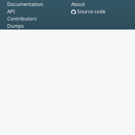
Documentation
About
API
Source code
Contributors
Dumps