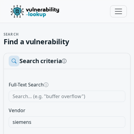
SEARCH
Find a vulnerability
Search criteria
ⓘ
Full-Text Search
ⓘ
Vendor