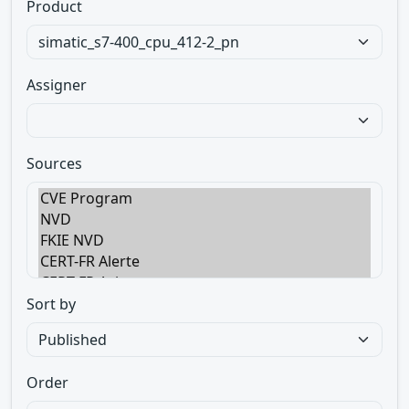
Product
Assigner
Sources
Sort by
Order