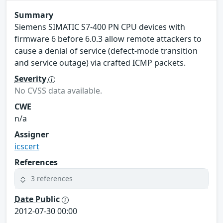
Summary
Siemens SIMATIC S7-400 PN CPU devices with
firmware 6 before 6.0.3 allow remote attackers to
cause a denial of service (defect-mode transition
and service outage) via crafted ICMP packets.
Severity
No CVSS data available.
CWE
n/a
Assigner
icscert
References
3 references
Date Public
2012-07-30 00:00