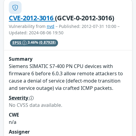
CVE-2012-3016
(GCVE-0-2012-3016)
Vulnerability from
nvd
– Published: 2012-07-31 10:00 –
Updated: 2024-08-06 19:50
EPSS
3.46%
(0.87928)
Summary
Siemens SIMATIC S7-400 PN CPU devices with
firmware 6 before 6.0.3 allow remote attackers to
cause a denial of service (defect-mode transition
and service outage) via crafted ICMP packets.
Severity
No CVSS data available.
CWE
n/a
Assigner