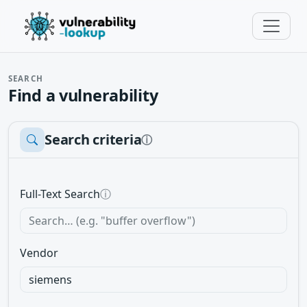
SEARCH
Find a vulnerability
Search criteria
ⓘ
Full-Text Search
ⓘ
Vendor