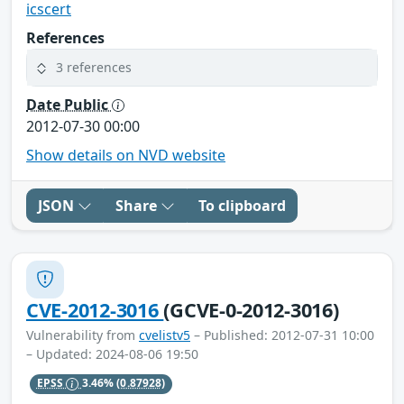
icscert
References
3 references
Date Public
2012-07-30 00:00
Show details on NVD website
JSON
Share
To clipboard
CVE-2012-3016
(GCVE-0-2012-3016)
Vulnerability from
cvelistv5
– Published: 2012-07-31 10:00
– Updated: 2024-08-06 19:50
EPSS
3.46%
(0.87928)