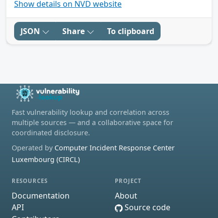
Show details on NVD website
JSON
Share
To clipboard
Fast vulnerability lookup and correlation across
multiple sources — and a collaborative space for
coordinated disclosure.
Operated by
Computer Incident Response Center
Luxembourg (CIRCL)
RESOURCES
PROJECT
Documentation
About
API
Source code