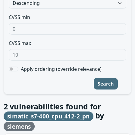
CVSS min
CVSS max
Apply ordering (override relevance)
Search
2
vulnerabilities found for
by
simatic_s7-400_cpu_412-2_pn
siemens