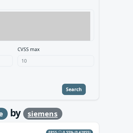
CVSS max
Search
by
e
siemens
EPSS
0.55%
(0.42855)