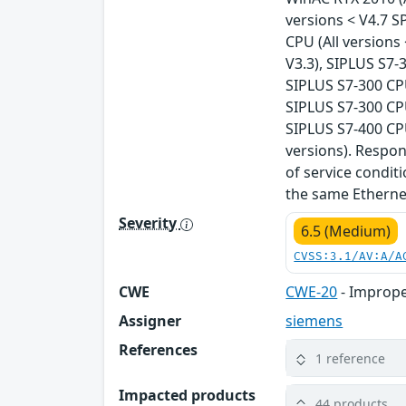
versions < V4.7 S
CPU (All versions
V3.3), SIPLUS S7-
SIPLUS S7-300 CPU
SIPLUS S7-300 CPU
SIPLUS S7-400 CPU
versions). Respo
of service condit
the same Ethernet
Severity
6.5 (Medium)
CVSS:3.1/AV:A/A
CWE
CWE-20
- Imprope
Assigner
siemens
References
1 reference
Impacted products
44 products