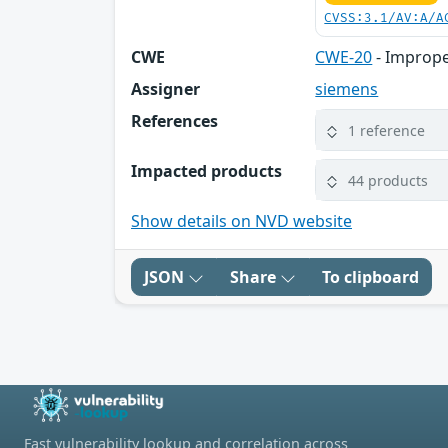
CVSS:3.1/AV:A/A
CWE
CWE-20
- Imprope
Assigner
siemens
References
1 reference
Impacted products
44 products
Show details on NVD website
JSON
Share
To clipboard
Fast vulnerability lookup and correlation across