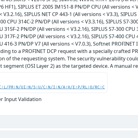
P6 HF1), SIPLUS ET 200S IM151-8 PN/DP CPU (All versions < 
 < V3.2.16), SIPLUS NET CP 443-1 (All versions < V3.3), SIPLU
300 CPU 314C-2 PN/DP (All versions < V3.3.16), SIPLUS S7-300
 315F-2 PN/DP (All versions < V3.2.16), SIPLUS S7-300 CPU 3
 317F-2 PN/DP (All versions < V3.2.16), SIPLUS S7-400 CPU 4
 416-3 PN/DP V7 (All versions < V7.0.3), Softnet PROFINET
nding to a PROFINET DCP request with a specially crafted P
ion of the requesting system. The security vulnerability cou
 segment (OSI Layer 2) as the targeted device. A manual res
C:L/PR:N/UI:N/S:U/C:N/I:N/A:H/E:P/RL:O/RC:C
r Input Validation