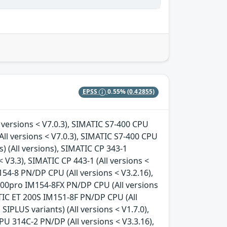
EPSS
0.55%
(0.42855)
 versions < V7.0.3), SIMATIC S7-400 CPU
All versions < V7.0.3), SIMATIC S7-400 CPU
s) (All versions), SIMATIC CP 343-1
< V3.3), SIMATIC CP 443-1 (All versions <
154-8 PN/DP CPU (All versions < V3.2.16),
200pro IM154-8FX PN/DP CPU (All versions
ATIC ET 200S IM151-8F PN/DP CPU (All
SIPLUS variants) (All versions < V1.7.0),
PU 314C-2 PN/DP (All versions < V3.3.16),