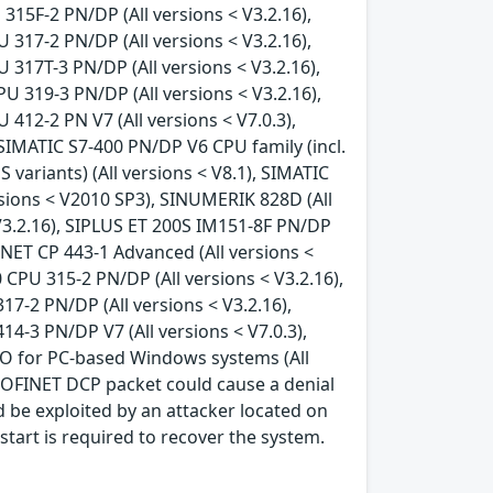
315F-2 PN/DP (All versions < V3.2.16),
 317-2 PN/DP (All versions < V3.2.16),
 317T-3 PN/DP (All versions < V3.2.16),
U 319-3 PN/DP (All versions < V3.2.16),
412-2 PN V7 (All versions < V7.0.3),
, SIMATIC S7-400 PN/DP V6 CPU family (incl.
S variants) (All versions < V8.1), SIMATIC
rsions < V2010 SP3), SINUMERIK 828D (All
V3.2.16), SIPLUS ET 200S IM151-8F PN/DP
S NET CP 443-1 Advanced (All versions <
 CPU 315-2 PN/DP (All versions < V3.2.16),
17-2 PN/DP (All versions < V3.2.16),
14-3 PN/DP V7 (All versions < V7.0.3),
 IO for PC-based Windows systems (All
ROFINET DCP packet could cause a denial
ld be exploited by an attacker located on
tart is required to recover the system.