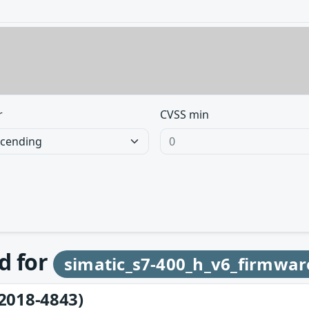
r
CVSS min
d for
simatic_s7-400_h_v6_firmwar
2018-4843)