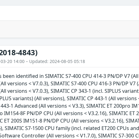
2018-4843)
-03-20 14:00 – Updated: 2024-08-05 05:18
as been identified in SIMATIC S7-400 CPU 414-3 PN/DP V7 (All
All versions < V7.0.3), SIMATIC S7-400 CPU 416-3 PN/DP V7 (
ll versions < V7.0.3), SIMATIC CP 343-1 (incl. SIPLUS variant
PLUS variants) (All versions), SIMATIC CP 443-1 (All versions 
 443-1 Advanced (All versions < V3.3), SIMATIC ET 200pro IM
o IM154-8F PN/DP CPU (All versions < V3.2.16), SIMATIC ET 
IC ET 200S IM151-8 PN/DP CPU (All versions < V3.2.16), SIM
), SIMATIC S7-1500 CPU family (incl. related ET200 CPUs and 
oftware Controller (All versions < V1.7.0), SIMATIC S7-300 C