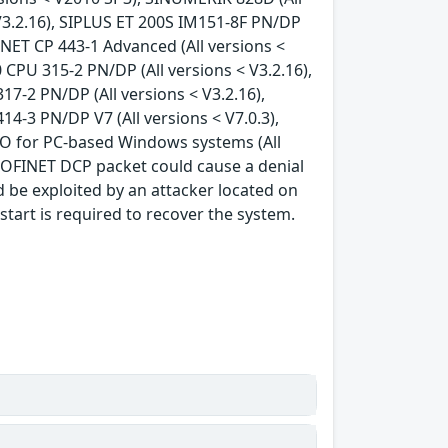
V3.2.16), SIPLUS ET 200S IM151-8F PN/DP
S NET CP 443-1 Advanced (All versions <
 CPU 315-2 PN/DP (All versions < V3.2.16),
17-2 PN/DP (All versions < V3.2.16),
14-3 PN/DP V7 (All versions < V7.0.3),
 IO for PC-based Windows systems (All
ROFINET DCP packet could cause a denial
ld be exploited by an attacker located on
tart is required to recover the system.