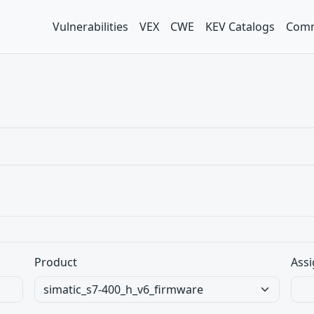
Vulnerabilities
VEX
CWE
KEV Catalogs
Comm
Product
Assi