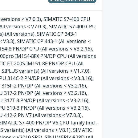
 versions < V7.0.3), SIMATIC S7-400 CPU
All versions < V7.0.3), SIMATIC S7-400 CPU
s) (All versions), SIMATIC CP 343-1
< V3.3), SIMATIC CP 443-1 (All versions <
154-8 PN/DP CPU (All versions < V3.2.16),
200pro IM154-8FX PN/DP CPU (All versions
ATIC ET 200S IM151-8F PN/DP CPU (All
SIPLUS variants) (All versions < V1.7.0),
PU 314C-2 PN/DP (All versions < V3.3.16),
315F-2 PN/DP (All versions < V3.2.16),
 317-2 PN/DP (All versions < V3.2.16),
 317T-3 PN/DP (All versions < V3.2.16),
U 319-3 PN/DP (All versions < V3.2.16),
412-2 PN V7 (All versions < V7.0.3),
, SIMATIC S7-400 PN/DP V6 CPU family (incl.
S variants) (All versions < V8.1), SIMATIC
rsions < V2010 SP3), SINUMERIK 828D (All