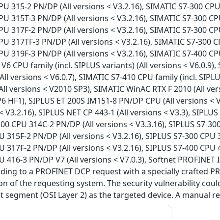
U 315-2 PN/DP (All versions < V3.2.16), SIMATIC S7-300 CPU 
U 315T-3 PN/DP (All versions < V3.2.16), SIMATIC S7-300 CPU
U 317F-2 PN/DP (All versions < V3.2.16), SIMATIC S7-300 CPU
U 317TF-3 PN/DP (All versions < V3.2.16), SIMATIC S7-300 CP
U 319F-3 PN/DP (All versions < V3.2.16), SIMATIC S7-400 CPU 
V6 CPU family (incl. SIPLUS variants) (All versions < V6.0.9)
All versions < V6.0.7), SIMATIC S7-410 CPU family (incl. SIPLU
ll versions < V2010 SP3), SIMATIC WinAC RTX F 2010 (All ve
P6 HF1), SIPLUS ET 200S IM151-8 PN/DP CPU (All versions < 
 < V3.2.16), SIPLUS NET CP 443-1 (All versions < V3.3), SIPLU
300 CPU 314C-2 PN/DP (All versions < V3.3.16), SIPLUS S7-300
 315F-2 PN/DP (All versions < V3.2.16), SIPLUS S7-300 CPU 3
 317F-2 PN/DP (All versions < V3.2.16), SIPLUS S7-400 CPU 4
 416-3 PN/DP V7 (All versions < V7.0.3), Softnet PROFINET
nding to a PROFINET DCP request with a specially crafted P
ion of the requesting system. The security vulnerability cou
 segment (OSI Layer 2) as the targeted device. A manual res