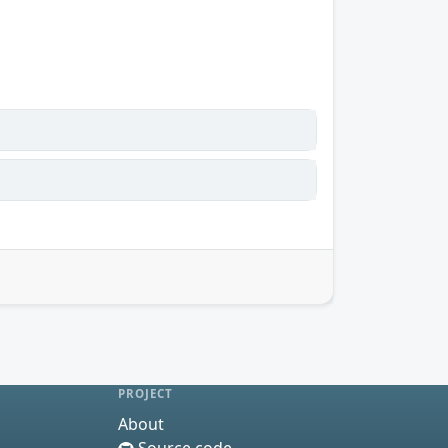
PROJECT
About
Source code