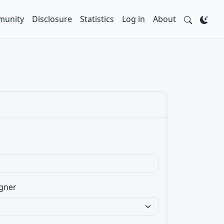
unity
Disclosure
Statistics
Log in
About
gner