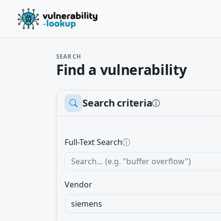
SEARCH
Find a vulnerability
Search criteria
ⓘ
Full-Text Search
ⓘ
Vendor