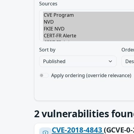
Sources
Sort by
Orde
Apply ordering (override relevance)
2
vulnerabilities foun
CVE-2018-4843
(GCVE-0-