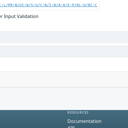
C:L/PR:N/UI:N/S:U/C:N/I:N/A:H/E:P/RL:O/RC:C
r Input Validation
RESOURCES
Documentation
API