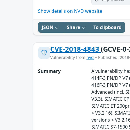
Show details on NVD website
JSON
Share
To clipboard
CVE-2018-4843
(GCVE-0-
Vulnerability from
nvd
– Published: 2018
Summary
A vulnerability h
414F-3 PN/DP V7 (
416F-3 PN/DP V7 (A
Advanced (incl. SI
V3.3), SIMATIC CP
SIMATIC ET 200pr
< V3.2.16), SIMAT
versions < V3.2.16
SIMATIC S7-1500 S