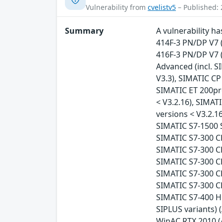
Vulnerability from
cvelistv5
– Published: 
Summary
A vulnerability h
414F-3 PN/DP V7 (
416F-3 PN/DP V7 (A
Advanced (incl. SI
V3.3), SIMATIC CP
SIMATIC ET 200pr
< V3.2.16), SIMAT
versions < V3.2.16
SIMATIC S7-1500 S
SIMATIC S7-300 CP
SIMATIC S7-300 CP
SIMATIC S7-300 CP
SIMATIC S7-300 CP
SIMATIC S7-300 CP
SIMATIC S7-400 H 
SIPLUS variants) (
WinAC RTX 2010 (A