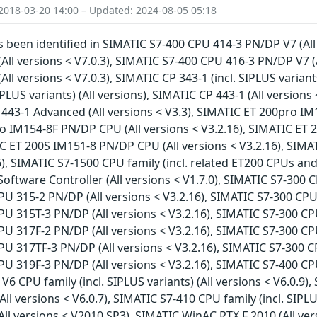
2018-03-20 14:00 – Updated: 2024-08-05 05:18
as been identified in SIMATIC S7-400 CPU 414-3 PN/DP V7 (All
All versions < V7.0.3), SIMATIC S7-400 CPU 416-3 PN/DP V7 (
ll versions < V7.0.3), SIMATIC CP 343-1 (incl. SIPLUS variant
PLUS variants) (All versions), SIMATIC CP 443-1 (All versions 
 443-1 Advanced (All versions < V3.3), SIMATIC ET 200pro IM
o IM154-8F PN/DP CPU (All versions < V3.2.16), SIMATIC ET 
IC ET 200S IM151-8 PN/DP CPU (All versions < V3.2.16), SIM
), SIMATIC S7-1500 CPU family (incl. related ET200 CPUs and 
oftware Controller (All versions < V1.7.0), SIMATIC S7-300 C
U 315-2 PN/DP (All versions < V3.2.16), SIMATIC S7-300 CPU 
U 315T-3 PN/DP (All versions < V3.2.16), SIMATIC S7-300 CPU
U 317F-2 PN/DP (All versions < V3.2.16), SIMATIC S7-300 CPU
U 317TF-3 PN/DP (All versions < V3.2.16), SIMATIC S7-300 CP
U 319F-3 PN/DP (All versions < V3.2.16), SIMATIC S7-400 CPU 
V6 CPU family (incl. SIPLUS variants) (All versions < V6.0.9)
All versions < V6.0.7), SIMATIC S7-410 CPU family (incl. SIPLU
ll versions < V2010 SP3), SIMATIC WinAC RTX F 2010 (All ve