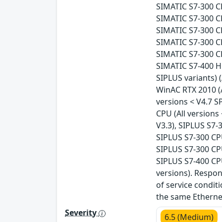
SIMATIC S7-300 CP
SIMATIC S7-300 CP
SIMATIC S7-300 CP
SIMATIC S7-300 CP
SIMATIC S7-300 CP
SIMATIC S7-400 H 
SIPLUS variants) (
WinAC RTX 2010 (A
versions < V4.7 S
CPU (All versions
V3.3), SIPLUS S7-
SIPLUS S7-300 CPU
SIPLUS S7-300 CPU
SIPLUS S7-400 CPU
versions). Respo
of service condit
the same Ethernet
Severity
6.5 (Medium)