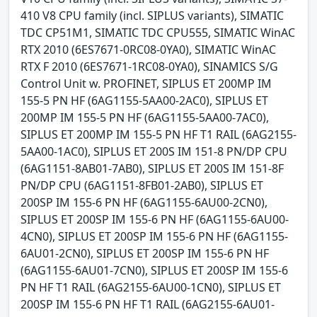
410 V8 CPU family (incl. SIPLUS variants), SIMATIC
TDC CP51M1, SIMATIC TDC CPU555, SIMATIC WinAC
RTX 2010 (6ES7671-0RC08-0YA0), SIMATIC WinAC
RTX F 2010 (6ES7671-1RC08-0YA0), SINAMICS S/G
Control Unit w. PROFINET, SIPLUS ET 200MP IM
155-5 PN HF (6AG1155-5AA00-2AC0), SIPLUS ET
200MP IM 155-5 PN HF (6AG1155-5AA00-7AC0),
SIPLUS ET 200MP IM 155-5 PN HF T1 RAIL (6AG2155-
5AA00-1AC0), SIPLUS ET 200S IM 151-8 PN/DP CPU
(6AG1151-8AB01-7AB0), SIPLUS ET 200S IM 151-8F
PN/DP CPU (6AG1151-8FB01-2AB0), SIPLUS ET
200SP IM 155-6 PN HF (6AG1155-6AU00-2CN0),
SIPLUS ET 200SP IM 155-6 PN HF (6AG1155-6AU00-
4CN0), SIPLUS ET 200SP IM 155-6 PN HF (6AG1155-
6AU01-2CN0), SIPLUS ET 200SP IM 155-6 PN HF
(6AG1155-6AU01-7CN0), SIPLUS ET 200SP IM 155-6
PN HF T1 RAIL (6AG2155-6AU00-1CN0), SIPLUS ET
200SP IM 155-6 PN HF T1 RAIL (6AG2155-6AU01-