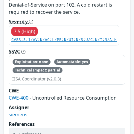
Denial-of-Service on port 102. A cold restart is
required to recover the service.
Severity
7.5 (High)
CVSS:3.1/AV:N/AC:L/PR:N/UI:N/S:U/C:N/I:N/A:H
SSVC
Exploitation: none
Automatable: yes
Technical Impact: partial
CISA Coordinator (v2.0.3)
CWE
CWE-400
- Uncontrolled Resource Consumption
Assigner
siemens
References