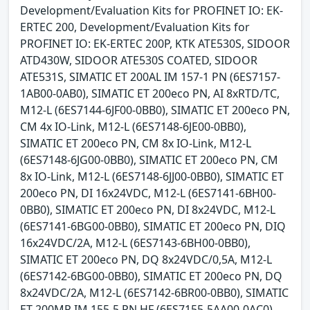
Development/Evaluation Kits for PROFINET IO: EK-
ERTEC 200, Development/Evaluation Kits for
PROFINET IO: EK-ERTEC 200P, KTK ATE530S, SIDOOR
ATD430W, SIDOOR ATE530S COATED, SIDOOR
ATE531S, SIMATIC ET 200AL IM 157-1 PN (6ES7157-
1AB00-0AB0), SIMATIC ET 200eco PN, AI 8xRTD/TC,
M12-L (6ES7144-6JF00-0BB0), SIMATIC ET 200eco PN,
CM 4x IO-Link, M12-L (6ES7148-6JE00-0BB0),
SIMATIC ET 200eco PN, CM 8x IO-Link, M12-L
(6ES7148-6JG00-0BB0), SIMATIC ET 200eco PN, CM
8x IO-Link, M12-L (6ES7148-6JJ00-0BB0), SIMATIC ET
200eco PN, DI 16x24VDC, M12-L (6ES7141-6BH00-
0BB0), SIMATIC ET 200eco PN, DI 8x24VDC, M12-L
(6ES7141-6BG00-0BB0), SIMATIC ET 200eco PN, DIQ
16x24VDC/2A, M12-L (6ES7143-6BH00-0BB0),
SIMATIC ET 200eco PN, DQ 8x24VDC/0,5A, M12-L
(6ES7142-6BG00-0BB0), SIMATIC ET 200eco PN, DQ
8x24VDC/2A, M12-L (6ES7142-6BR00-0BB0), SIMATIC
ET 200MP IM 155-5 PN HF (6ES7155-5AA00-0AC0),