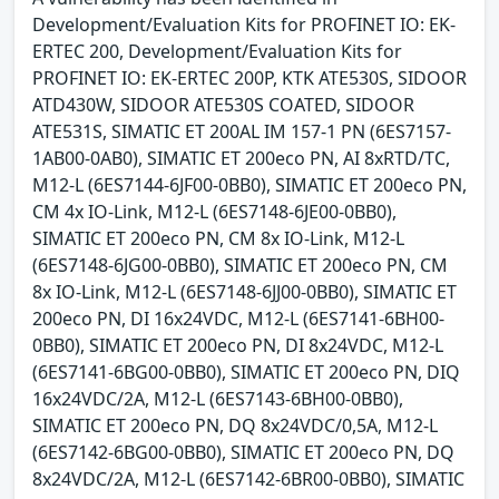
Development/Evaluation Kits for PROFINET IO: EK-
ERTEC 200, Development/Evaluation Kits for
PROFINET IO: EK-ERTEC 200P, KTK ATE530S, SIDOOR
ATD430W, SIDOOR ATE530S COATED, SIDOOR
ATE531S, SIMATIC ET 200AL IM 157-1 PN (6ES7157-
1AB00-0AB0), SIMATIC ET 200eco PN, AI 8xRTD/TC,
M12-L (6ES7144-6JF00-0BB0), SIMATIC ET 200eco PN,
CM 4x IO-Link, M12-L (6ES7148-6JE00-0BB0),
SIMATIC ET 200eco PN, CM 8x IO-Link, M12-L
(6ES7148-6JG00-0BB0), SIMATIC ET 200eco PN, CM
8x IO-Link, M12-L (6ES7148-6JJ00-0BB0), SIMATIC ET
200eco PN, DI 16x24VDC, M12-L (6ES7141-6BH00-
0BB0), SIMATIC ET 200eco PN, DI 8x24VDC, M12-L
(6ES7141-6BG00-0BB0), SIMATIC ET 200eco PN, DIQ
16x24VDC/2A, M12-L (6ES7143-6BH00-0BB0),
SIMATIC ET 200eco PN, DQ 8x24VDC/0,5A, M12-L
(6ES7142-6BG00-0BB0), SIMATIC ET 200eco PN, DQ
8x24VDC/2A, M12-L (6ES7142-6BR00-0BB0), SIMATIC