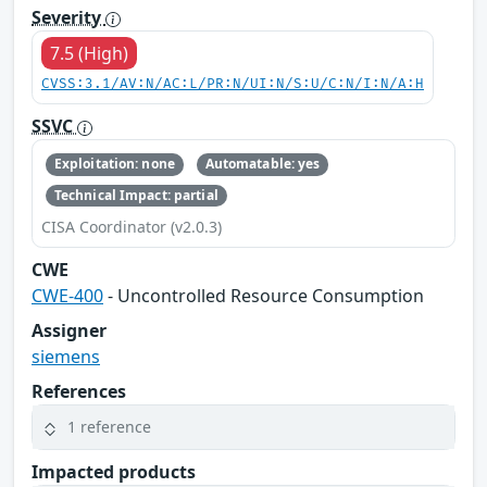
Severity
7.5 (High)
CVSS:3.1/AV:N/AC:L/PR:N/UI:N/S:U/C:N/I:N/A:H
SSVC
Exploitation: none
Automatable: yes
Technical Impact: partial
CISA Coordinator (v2.0.3)
CWE
CWE-400
- Uncontrolled Resource Consumption
Assigner
siemens
References
1 reference
Impacted products