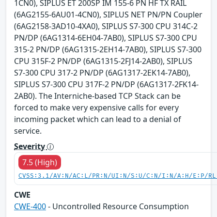
1CN0), SIPLUS ET 200SP IM 155-6 PN HF TX RAIL
(6AG2155-6AU01-4CN0), SIPLUS NET PN/PN Coupler
(6AG2158-3AD10-4XA0), SIPLUS S7-300 CPU 314C-2
PN/DP (6AG1314-6EH04-7AB0), SIPLUS S7-300 CPU
315-2 PN/DP (6AG1315-2EH14-7AB0), SIPLUS S7-300
CPU 315F-2 PN/DP (6AG1315-2FJ14-2AB0), SIPLUS
S7-300 CPU 317-2 PN/DP (6AG1317-2EK14-7AB0),
SIPLUS S7-300 CPU 317F-2 PN/DP (6AG1317-2FK14-
2AB0). The Interniche-based TCP Stack can be
forced to make very expensive calls for every
incoming packet which can lead to a denial of
service.
Severity
7.5 (High)
CVSS:3.1/AV:N/AC:L/PR:N/UI:N/S:U/C:N/I:N/A:H/E:P/RL
CWE
CWE-400
- Uncontrolled Resource Consumption