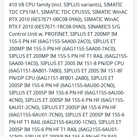
410 V8 CPU family (incl. SIPLUS variants), SIMATIC
TDC CP51M1, SIMATIC TDC CPU555, SIMATIC WinAC
RTX 2010 (6ES7671-0RC08-0YA0), SIMATIC WinAC
RTX F 2010 (6ES7671-1RC08-0YA0), SINAMICS S/G
Control Unit w. PROFINET, SIPLUS ET 200MP IM
155-5 PN HF (6AG1155-5AA00-2AC0), SIPLUS ET
200MP IM 155-5 PN HF (6AG1155-5AA00-7AC0),
SIPLUS ET 200MP IM 155-5 PN HF T1 RAIL (6AG2155-
5AA00-1AC0), SIPLUS ET 200S IM 151-8 PN/DP CPU
(6AG1151-8AB01-7AB0), SIPLUS ET 200S IM 151-8F
PN/DP CPU (6AG1151-8FB01-2AB0), SIPLUS ET
200SP IM 155-6 PN HF (6AG1155-6AU00-2CN0),
SIPLUS ET 200SP IM 155-6 PN HF (6AG1155-6AU00-
4CN0), SIPLUS ET 200SP IM 155-6 PN HF (6AG1155-
6AU01-2CN0), SIPLUS ET 200SP IM 155-6 PN HF
(6AG1155-6AU01-7CN0), SIPLUS ET 200SP IM 155-6
PN HF T1 RAIL (6AG2155-6AU00-1CN0), SIPLUS ET
200SP IM 155-6 PN HF T1 RAIL (6AG2155-6AU01-
1CN0), SIPLUS ET 200SP IM 155-6 PN HF TX RAIL