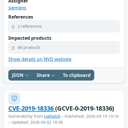
Assigner
siemens
References
2 references
Impacted products
66 products
Show details on NVD website
JSON
Share
To clipboard
CVE-2019-18336
(GCVE-0-2019-18336)
Vulnerability from
cvelistv5
– Published: 2020-03-10 19:16
– Updated: 2026-06-02 18:36