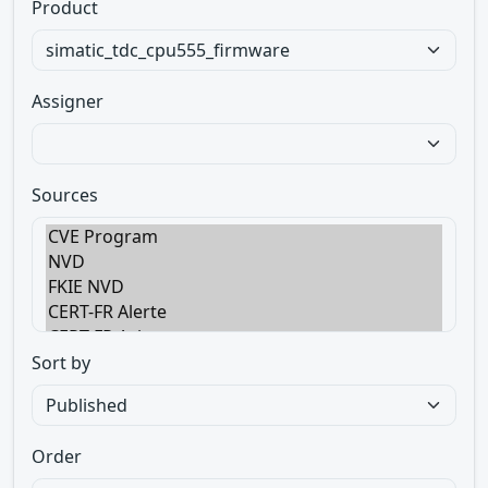
Product
Assigner
Sources
Sort by
Order