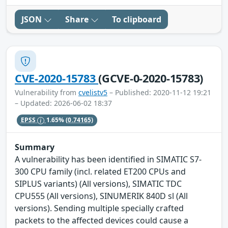
JSON
Share
To clipboard
CVE-2020-15783
(GCVE-0-2020-15783)
Vulnerability from
cvelistv5
– Published: 2020-11-12 19:21
– Updated: 2026-06-02 18:37
EPSS
1.65%
(0.74165)
Summary
A vulnerability has been identified in SIMATIC S7-
300 CPU family (incl. related ET200 CPUs and
SIPLUS variants) (All versions), SIMATIC TDC
CPU555 (All versions), SINUMERIK 840D sl (All
versions). Sending multiple specially crafted
packets to the affected devices could cause a