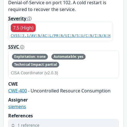
Denial-of-Service on port 102. A cold restart is
required to recover the service.
Severity
7.5 (High)
CVSS:3.1/AV:N/AC:L/PR:N/UI:N/S:U/C:N/I:N/A:H
SSVC
Exploitation: none
Automatable: yes
Technical Impact: partial
CISA Coordinator (v2.0.3)
CWE
CWE-400
- Uncontrolled Resource Consumption
Assigner
siemens
References
1 reference