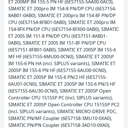
ET 200MP IM 155-5 PN HF (6ES7155-5AA00-0AC0),
SIMATIC ET 200pro IM 154-8 PN/DP CPU (6ES7154-
8AB01-0AB0), SIMATIC ET 200pro IM 154-8F PN/DP
CPU (6ES7154-8FB01-0AB0), SIMATIC ET 200pro IM
154-8FX PN/DP CPU (6ES7154-8FX00-0AB0), SIMATIC
ET 200S IM 151-8 PN/DP CPU (6ES7151-8AB01-
0AB0), SIMATIC ET 200S IM 151-8F PN/DP CPU
(6ES7151-8FB01-0AB0), SIMATIC ET 200SP IM 155-6
MF HF (6ES7155-6MU00-0CN0), SIMATIC ET 200SP
IM 155-6 PN HA (incl. SIPLUS variants), SIMATIC ET
200SP IM 155-6 PN HF (6ES7155-6AU00-0CN0),
SIMATIC ET 200SP IM 155-6 PN/2 HF (6ES7155-
6AU01-0CN0), SIMATIC ET 200SP IM 155-6 PN/3 HF
(6ES7155-6AU30-0CN0), SIMATIC ET 200SP Open
Controller CPU 1515SP PC (incl. SIPLUS variants),
SIMATIC ET 200SP Open Controller CPU 1515SP PC2
(incl. SIPLUS variants), SIMATIC MICRO-DRIVE PDC,
SIMATIC PN/MF Coupler (6ES7158-3MU10-0XA0),
SIMATIC PN/PN Coupler (6ES7158-3AD10-0XA0),