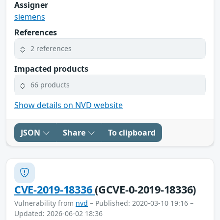
Assigner
siemens
References
2 references
Impacted products
66 products
Show details on NVD website
JSON
Share
To clipboard
CVE-2019-18336
(GCVE-0-2019-18336)
Vulnerability from
nvd
– Published: 2020-03-10 19:16 –
Updated: 2026-06-02 18:36