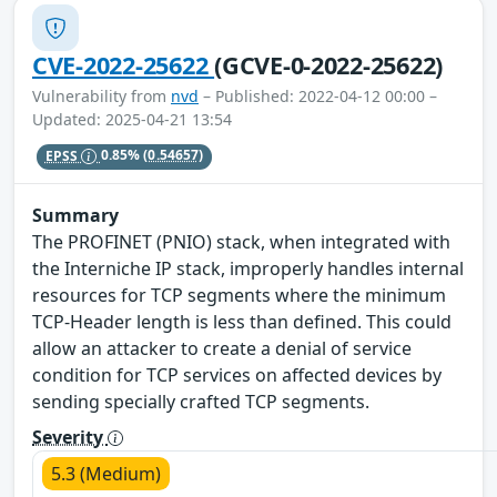
CVE-2022-25622
(GCVE-0-2022-25622)
Vulnerability from
nvd
– Published: 2022-04-12 00:00 –
Updated: 2025-04-21 13:54
EPSS
0.85%
(0.54657)
Summary
The PROFINET (PNIO) stack, when integrated with
the Interniche IP stack, improperly handles internal
resources for TCP segments where the minimum
TCP-Header length is less than defined. This could
allow an attacker to create a denial of service
condition for TCP services on affected devices by
sending specially crafted TCP segments.
Severity
5.3 (Medium)