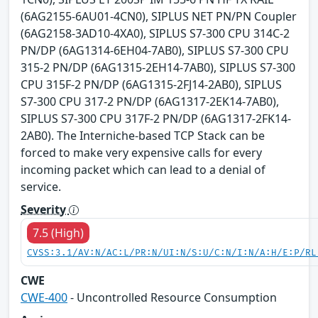
(6AG2155-6AU01-4CN0), SIPLUS NET PN/PN Coupler
(6AG2158-3AD10-4XA0), SIPLUS S7-300 CPU 314C-2
PN/DP (6AG1314-6EH04-7AB0), SIPLUS S7-300 CPU
315-2 PN/DP (6AG1315-2EH14-7AB0), SIPLUS S7-300
CPU 315F-2 PN/DP (6AG1315-2FJ14-2AB0), SIPLUS
S7-300 CPU 317-2 PN/DP (6AG1317-2EK14-7AB0),
SIPLUS S7-300 CPU 317F-2 PN/DP (6AG1317-2FK14-
2AB0). The Interniche-based TCP Stack can be
forced to make very expensive calls for every
incoming packet which can lead to a denial of
service.
Severity
7.5 (High)
CVSS:3.1/AV:N/AC:L/PR:N/UI:N/S:U/C:N/I:N/A:H/E:P/RL
CWE
CWE-400
- Uncontrolled Resource Consumption