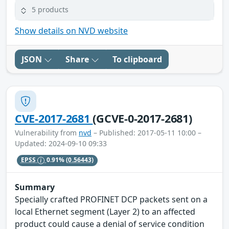
5 products
Show details on NVD website
JSON
Share
To clipboard
CVE-2017-2681
(GCVE-0-2017-2681)
Vulnerability from
nvd
– Published: 2017-05-11 10:00 –
Updated: 2024-09-10 09:33
EPSS
0.91%
(0.56443)
Summary
Specially crafted PROFINET DCP packets sent on a
local Ethernet segment (Layer 2) to an affected
product could cause a denial of service condition