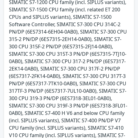
SIMATIC S7-1200 CPU family (incl. SIPLUS variants),
SIMATIC S7-1500 CPU family (incl. related ET 200
CPUs and SIPLUS variants), SIMATIC S7-1500
Software Controller, SIMATIC S7-300 CPU 314C-2
PN/DP (6ES7314-6EH04-0AB0), SIMATIC S7-300 CPU
315-2 PN/DP (6ES7315-2EH14-0AB0), SIMATIC S7-
300 CPU 315F-2 PN/DP (6ES7315-2FJ14-0AB0),
SIMATIC S7-300 CPU 315T-3 PN/DP (6ES7315-7TJ10-
0AB0), SIMATIC S7-300 CPU 317-2 PN/DP (6ES7317-
2EK14-0AB0), SIMATIC S7-300 CPU 317F-2 PN/DP
(6ES7317-2FK14-0AB0), SIMATIC S7-300 CPU 317T-3
PN/DP (6ES7317-7TK10-0AB0), SIMATIC S7-300 CPU
317TF-3 PN/DP (6ES7317-7UL10-0AB0), SIMATIC S7-
300 CPU 319-3 PN/DP (6ES7318-3EL01-0AB0),
SIMATIC S7-300 CPU 319F-3 PN/DP (6ES7318-3FL01-
0AB0), SIMATIC S7-400 H V6 and below CPU family
(incl. SIPLUS variants), SIMATIC S7-400 PN/DP V7
CPU family (incl. SIPLUS variants), SIMATIC S7-410
V10 CPU family (incl. SIPLUS variants), SIMATIC S7-