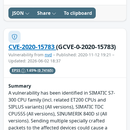
JSON
Share
To clipboard
CVE-2020-15783
(GCVE-0-2020-15783)
Vulnerability from
nvd
– Published: 2020-11-12 19:21 –
Updated: 2026-06-02 18:37
EPSS
1.65%
(0.74165)
Summary
A vulnerability has been identified in SIMATIC S7-
300 CPU family (incl. related ET200 CPUs and
SIPLUS variants) (All versions), SIMATIC TDC
CPU555 (All versions), SINUMERIK 840D sl (All
versions). Sending multiple specially crafted
packets to the affected devices could cause a