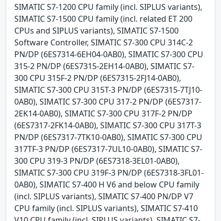
SIMATIC S7-1200 CPU family (incl. SIPLUS variants),
SIMATIC S7-1500 CPU family (incl. related ET 200
CPUs and SIPLUS variants), SIMATIC S7-1500
Software Controller, SIMATIC S7-300 CPU 314C-2
PN/DP (6ES7314-6EH04-0AB0), SIMATIC S7-300 CPU
315-2 PN/DP (6ES7315-2EH14-0AB0), SIMATIC S7-
300 CPU 315F-2 PN/DP (6ES7315-2FJ14-0AB0),
SIMATIC S7-300 CPU 315T-3 PN/DP (6ES7315-7TJ10-
0AB0), SIMATIC S7-300 CPU 317-2 PN/DP (6ES7317-
2EK14-0AB0), SIMATIC S7-300 CPU 317F-2 PN/DP
(6ES7317-2FK14-0AB0), SIMATIC S7-300 CPU 317T-3
PN/DP (6ES7317-7TK10-0AB0), SIMATIC S7-300 CPU
317TF-3 PN/DP (6ES7317-7UL10-0AB0), SIMATIC S7-
300 CPU 319-3 PN/DP (6ES7318-3EL01-0AB0),
SIMATIC S7-300 CPU 319F-3 PN/DP (6ES7318-3FL01-
0AB0), SIMATIC S7-400 H V6 and below CPU family
(incl. SIPLUS variants), SIMATIC S7-400 PN/DP V7
CPU family (incl. SIPLUS variants), SIMATIC S7-410
V10 CPU family (incl. SIPLUS variants), SIMATIC S7-