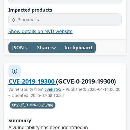
Impacted products
3 products
Show details on NVD website
JSON
Share
To clipboard
CVE-2019-19300
(GCVE-0-2019-19300)
Vulnerability from
cvelistv5
– Published: 2020-04-14 00:00
– Updated: 2025-07-08 10:32
EPSS
1.50%
(0.71786)
Summary
A vulnerability has been identified in