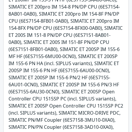
SIMATIC ET 200pro IM 154-8 PN/DP CPU (6ES7154-
8AB01-0AB0), SIMATIC ET 200pro IM 154-8F PN/DP
CPU (6ES7154-8FB01-0AB0), SIMATIC ET 200pro IM
154-8FX PN/DP CPU (6ES7154-8FX00-0AB0), SIMATIC
ET 200S IM 151-8 PN/DP CPU (6ES7151-8AB01-
0AB0), SIMATIC ET 200S IM 151-8F PN/DP CPU
(6ES7151-8FB01-0AB0), SIMATIC ET 200SP IM 155-6
MF HF (6ES7155-6MU00-0CN0), SIMATIC ET 200SP
IM 155-6 PN HA (incl. SIPLUS variants), SIMATIC ET
200SP IM 155-6 PN HF (6ES7155-6AU00-0CN0),
SIMATIC ET 200SP IM 155-6 PN/2 HF (6ES7155-
6AU01-0CN0), SIMATIC ET 200SP IM 155-6 PN/3 HF
(6ES7155-6AU30-0CN0), SIMATIC ET 200SP Open
Controller CPU 1515SP PC (incl. SIPLUS variants),
SIMATIC ET 200SP Open Controller CPU 1515SP PC2
(incl. SIPLUS variants), SIMATIC MICRO-DRIVE PDC,
SIMATIC PN/MF Coupler (6ES7158-3MU10-0XA0),
SIMATIC PN/PN Coupler (6ES7158-3AD10-0XA0),