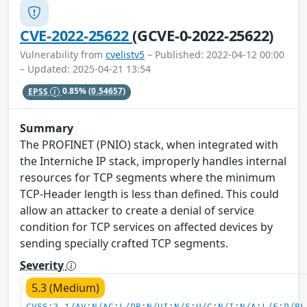
CVE-2022-25622
(GCVE-0-2022-25622)
Vulnerability from
cvelistv5
– Published: 2022-04-12 00:00
– Updated: 2025-04-21 13:54
EPSS
0.85%
(0.54657)
Summary
The PROFINET (PNIO) stack, when integrated with
the Interniche IP stack, improperly handles internal
resources for TCP segments where the minimum
TCP-Header length is less than defined. This could
allow an attacker to create a denial of service
condition for TCP services on affected devices by
sending specially crafted TCP segments.
Severity
5.3 (Medium)