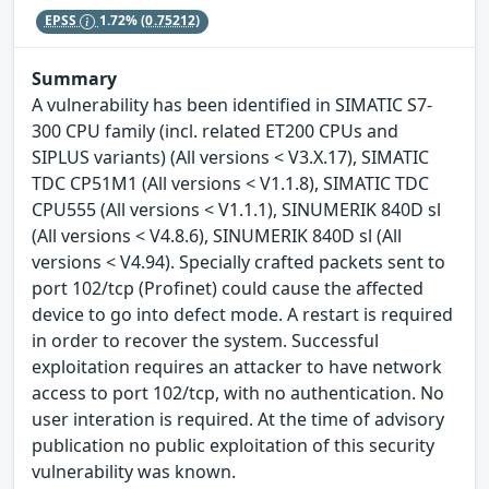
EPSS
1.72%
(0.75212)
Summary
A vulnerability has been identified in SIMATIC S7-
300 CPU family (incl. related ET200 CPUs and
SIPLUS variants) (All versions < V3.X.17), SIMATIC
TDC CP51M1 (All versions < V1.1.8), SIMATIC TDC
CPU555 (All versions < V1.1.1), SINUMERIK 840D sl
(All versions < V4.8.6), SINUMERIK 840D sl (All
versions < V4.94). Specially crafted packets sent to
port 102/tcp (Profinet) could cause the affected
device to go into defect mode. A restart is required
in order to recover the system. Successful
exploitation requires an attacker to have network
access to port 102/tcp, with no authentication. No
user interation is required. At the time of advisory
publication no public exploitation of this security
vulnerability was known.