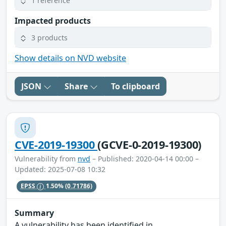
1 reference
Impacted products
3 products
Show details on NVD website
JSON
Share
To clipboard
CVE-2019-19300
(GCVE-0-2019-19300)
Vulnerability from
nvd
– Published: 2020-04-14 00:00 –
Updated: 2025-07-08 10:32
EPSS
1.50%
(0.71786)
Summary
A vulnerability has been identified in