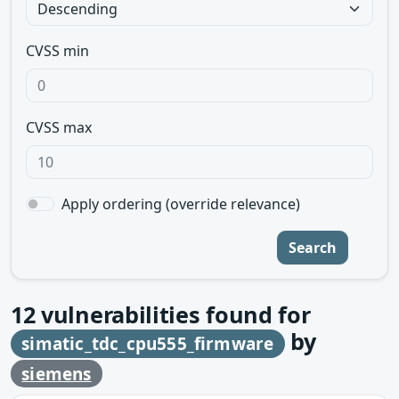
CVSS min
CVSS max
Apply ordering (override relevance)
Search
12
vulnerabilities found for
by
simatic_tdc_cpu555_firmware
siemens