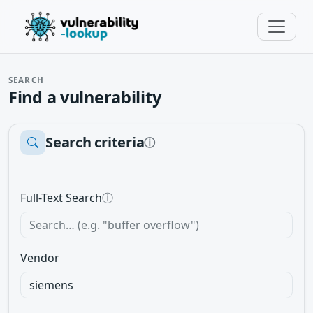
SEARCH
Find a vulnerability
Search criteria
ⓘ
Full-Text Search
ⓘ
Vendor