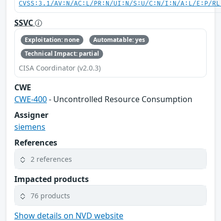
CVSS:3.1/AV:N/AC:L/PR:N/UI:N/S:U/C:N/I:N/A:L/E:P/RL
SSVC
Exploitation: none
Automatable: yes
Technical Impact: partial
CISA Coordinator (v2.0.3)
CWE
CWE-400
- Uncontrolled Resource Consumption
Assigner
siemens
References
2 references
Impacted products
76 products
Show details on NVD website