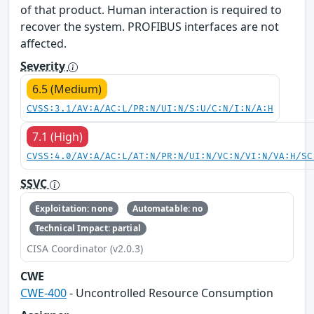
of that product. Human interaction is required to
recover the system. PROFIBUS interfaces are not
affected.
Severity
6.5 (Medium)
CVSS:3.1/AV:A/AC:L/PR:N/UI:N/S:U/C:N/I:N/A:H
7.1 (High)
CVSS:4.0/AV:A/AC:L/AT:N/PR:N/UI:N/VC:N/VI:N/VA:H/SC
SSVC
Exploitation: none
Automatable: no
Technical Impact: partial
CISA Coordinator (v2.0.3)
CWE
CWE-400
- Uncontrolled Resource Consumption