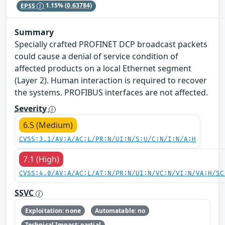
EPSS
1.15%
(0.63784)
Summary
Specially crafted PROFINET DCP broadcast packets
could cause a denial of service condition of
affected products on a local Ethernet segment
(Layer 2). Human interaction is required to recover
the systems. PROFIBUS interfaces are not affected.
Severity
6.5 (Medium)
CVSS:3.1/AV:A/AC:L/PR:N/UI:N/S:U/C:N/I:N/A:H
7.1 (High)
CVSS:4.0/AV:A/AC:L/AT:N/PR:N/UI:N/VC:N/VI:N/VA:H/SC
SSVC
Exploitation: none
Automatable: no
Technical Impact: partial