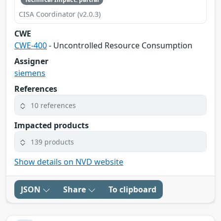
CISA Coordinator (v2.0.3)
CWE
CWE-400
- Uncontrolled Resource Consumption
Assigner
siemens
References
10 references
Impacted products
139 products
Show details on NVD website
JSON
Share
To clipboard