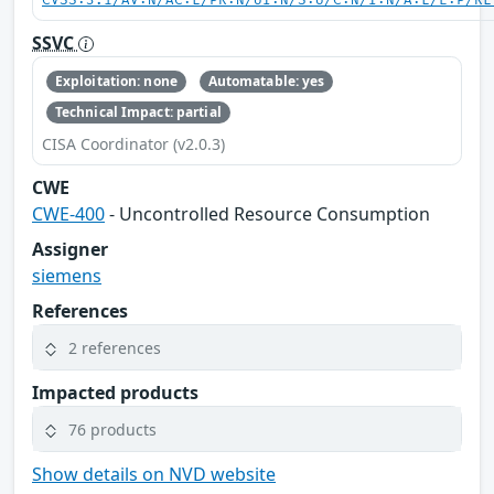
CVSS:3.1/AV:N/AC:L/PR:N/UI:N/S:U/C:N/I:N/A:L/E:P/RL
SSVC
Exploitation: none
Automatable: yes
Technical Impact: partial
CISA Coordinator (v2.0.3)
CWE
CWE-400
- Uncontrolled Resource Consumption
Assigner
siemens
References
2 references
Impacted products
76 products
Show details on NVD website