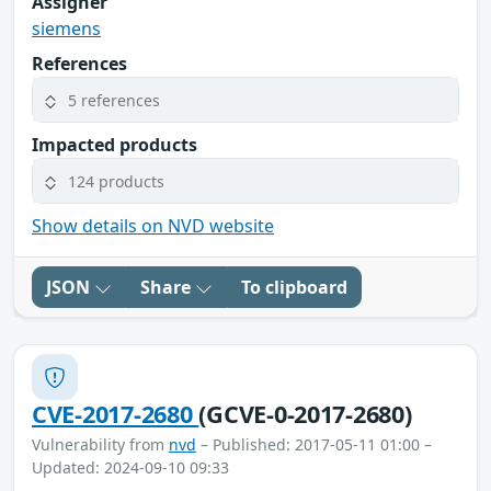
Assigner
siemens
References
5 references
Impacted products
124 products
Show details on NVD website
JSON
Share
To clipboard
CVE-2017-2680
(GCVE-0-2017-2680)
Vulnerability from
nvd
– Published: 2017-05-11 01:00 –
Updated: 2024-09-10 09:33