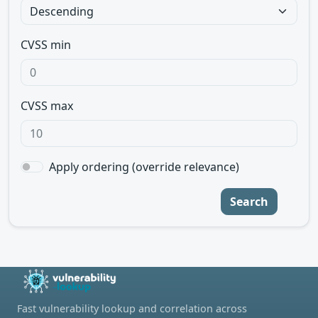
CVSS min
CVSS max
Apply ordering (override relevance)
Search
Fast vulnerability lookup and correlation across