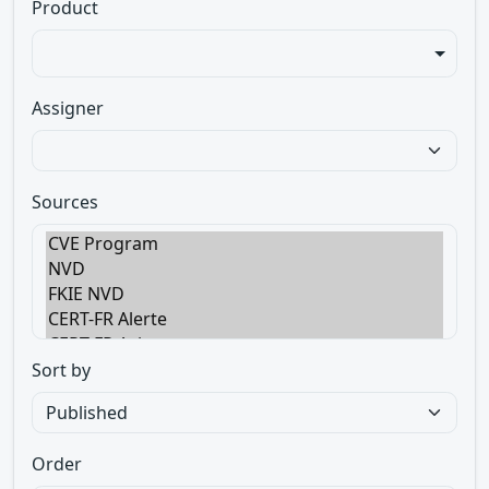
Product
Assigner
Sources
Sort by
Order