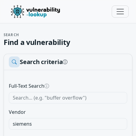
SEARCH
Find a vulnerability
Search criteria
ⓘ
Full-Text Search
ⓘ
Vendor