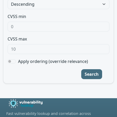
CVSS min
CVSS max
Apply ordering (override relevance)
Search
Fast vulnerability lookup and correlation across