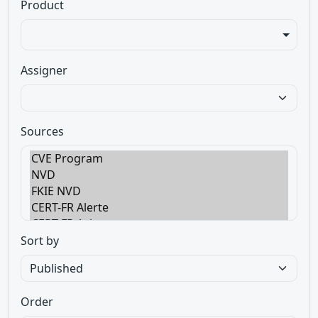
Product
Assigner
Sources
Sort by
Order