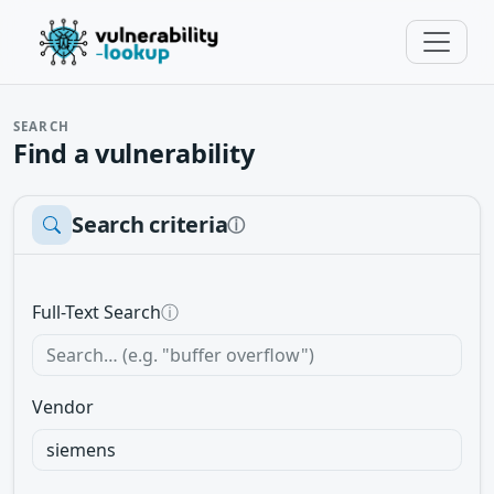
SEARCH
Find a vulnerability
Search criteria
ⓘ
Full-Text Search
ⓘ
Vendor