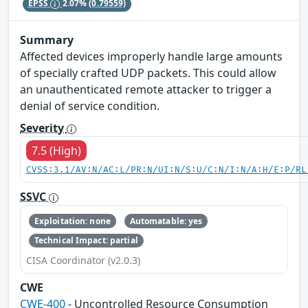
EPSS
2.07%
(0.79559)
Summary
Affected devices improperly handle large amounts
of specially crafted UDP packets. This could allow
an unauthenticated remote attacker to trigger a
denial of service condition.
Severity
7.5 (High)
CVSS:3.1/AV:N/AC:L/PR:N/UI:N/S:U/C:N/I:N/A:H/E:P/RL
SSVC
Exploitation: none
Automatable: yes
Technical Impact: partial
CISA Coordinator (v2.0.3)
CWE
CWE-400
- Uncontrolled Resource Consumption