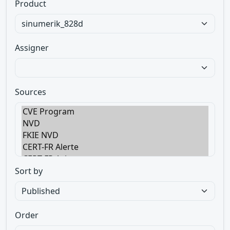
Product
Assigner
Sources
Sort by
Order