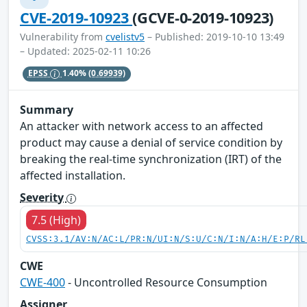
CVE-2019-10923
(GCVE-0-2019-10923)
Vulnerability from
cvelistv5
– Published: 2019-10-10 13:49
– Updated: 2025-02-11 10:26
EPSS
1.40%
(0.69939)
Summary
An attacker with network access to an affected
product may cause a denial of service condition by
breaking the real-time synchronization (IRT) of the
affected installation.
Severity
7.5 (High)
CVSS:3.1/AV:N/AC:L/PR:N/UI:N/S:U/C:N/I:N/A:H/E:P/RL
CWE
CWE-400
- Uncontrolled Resource Consumption
Assigner