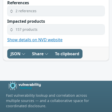
References
2 references
Impacted products
157 products
Show details on NVD website
JSON
Share
To clipboard
Fast vulnerability lookup and correlation across
multiple sources — and a collaborative space for
coordinated disclosure.