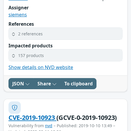
Assigner
siemens
References
2 references
Impacted products
157 products
Show details on NVD website
JSON
Share
To clipboard
CVE-2019-10923
(GCVE-0-2019-10923)
Vulnerability from
nvd
– Published: 2019-10-10 13:49 –