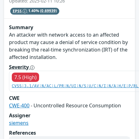
Updated: 2025-02-11 10:26
EPSS
1.40%
(0.69939)
Summary
An attacker with network access to an affected
product may cause a denial of service condition by
breaking the real-time synchronization (IRT) of the
affected installation.
Severity
7.5 (High)
CVSS:3.1/AV:N/AC:L/PR:N/UI:N/S:U/C:N/I:N/A:H/E:P/RL
CWE
CWE-400
- Uncontrolled Resource Consumption
Assigner
siemens
References