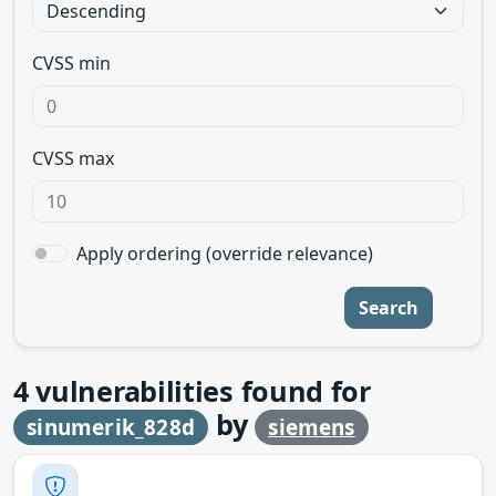
CVSS min
CVSS max
Apply ordering (override relevance)
Search
4
vulnerabilities found for
by
sinumerik_828d
siemens