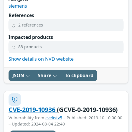
siemens
References
2 references
Impacted products
88 products
Show details on NVD website
JSON
Share
To clipboard
CVE-2019-10936
(GCVE-0-2019-10936)
Vulnerability from
cvelistv5
– Published: 2019-10-10 00:00
– Updated: 2024-08-04 22:40