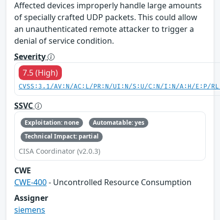
Affected devices improperly handle large amounts
of specially crafted UDP packets. This could allow
an unauthenticated remote attacker to trigger a
denial of service condition.
Severity
7.5 (High)
CVSS:3.1/AV:N/AC:L/PR:N/UI:N/S:U/C:N/I:N/A:H/E:P/RL
SSVC
Exploitation: none
Automatable: yes
Technical Impact: partial
CISA Coordinator (v2.0.3)
CWE
CWE-400
- Uncontrolled Resource Consumption
Assigner
siemens