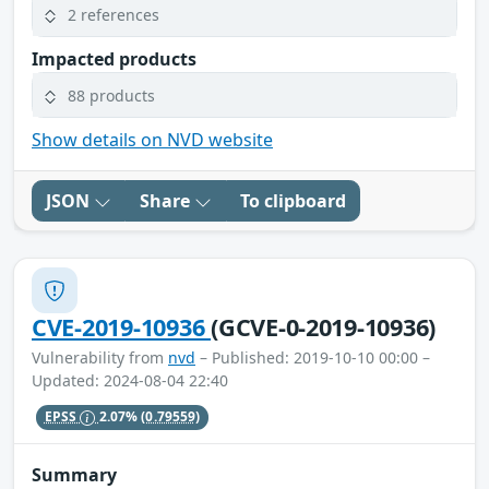
2 references
Impacted products
88 products
Show details on NVD website
JSON
Share
To clipboard
CVE-2019-10936
(GCVE-0-2019-10936)
Vulnerability from
nvd
– Published: 2019-10-10 00:00 –
Updated: 2024-08-04 22:40
EPSS
2.07%
(0.79559)
Summary