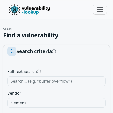
SEARCH
Find a vulnerability
Search criteria
ⓘ
Full-Text Search
ⓘ
Vendor