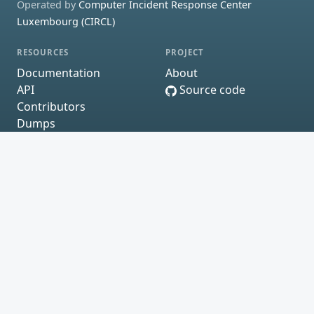
Operated by
Computer Incident Response Center
Luxembourg (CIRCL)
RESOURCES
PROJECT
Documentation
About
API
Source code
Contributors
Dumps