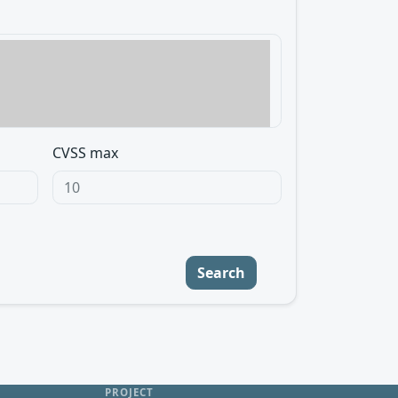
CVSS max
Search
PROJECT