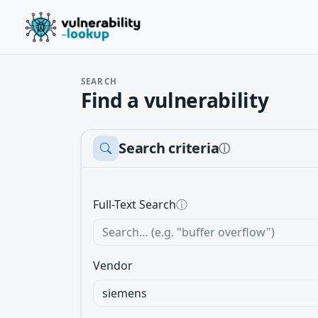
SEARCH
Find a vulnerability
Search criteria
ⓘ
Full-Text Search
ⓘ
Vendor