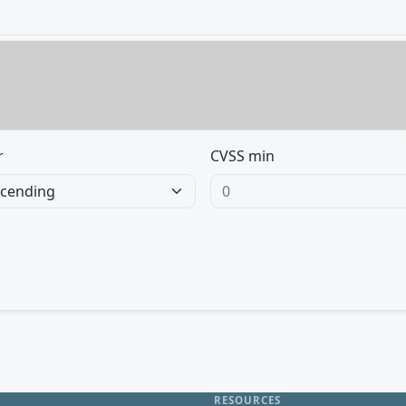
r
CVSS min
RESOURCES