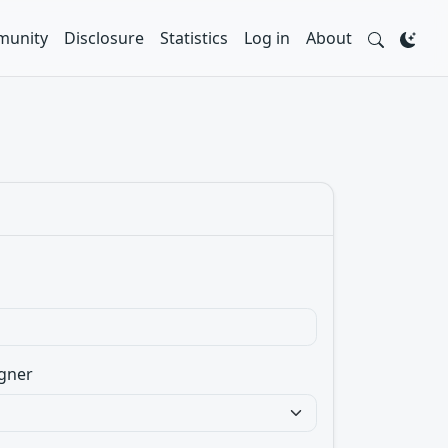
unity
Disclosure
Statistics
Log in
About
gner