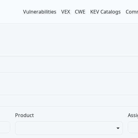
Vulnerabilities
VEX
CWE
KEV Catalogs
Comm
Product
Assi