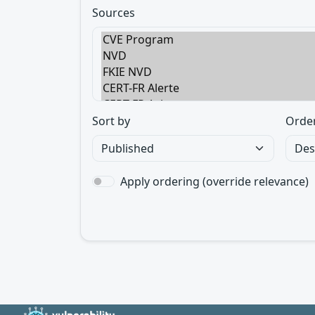
Sources
Sort by
Orde
Apply ordering (override relevance)